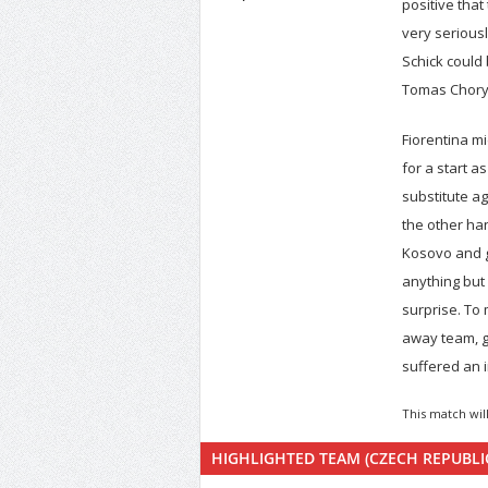
positive that
very seriousl
Schick could 
Tomas Chory 
Fiorentina m
for a start a
substitute a
the other han
Kosovo and gi
anything but
surprise. To
away team, 
suffered an i
This match wil
HIGHLIGHTED TEAM (CZECH REPUBLIC