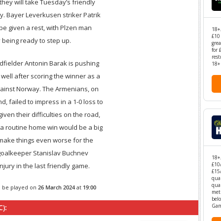
 they will take Tuesday’s friendly
y. Bayer Leverkusen striker Patrik
be given a rest, with Plzen man
18+
£10 
being ready to step up.
grea
for 
rest
idfielder Antonin Barak is pushing
18+
s well after scoring the winner as a
gainst Norway. The Armenians, on
d, failed to impress in a 1-0 loss to
ven their difficulties on the road,
 a routine home win would be a big
 make things even worse for the
goalkeeper Stanislav Buchnev
18+
£10/
njury in the last friendly game.
£15/
qual
qual
l be played on
26 March 2024
at
19:00
meth
bel
Gam
):