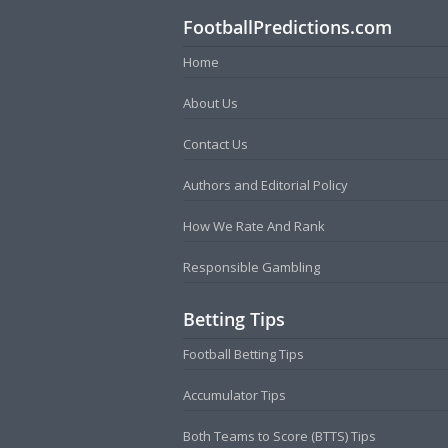
FootballPredictions.com
Home
About Us
Contact Us
Authors and Editorial Policy
How We Rate And Rank
Responsible Gambling
Betting Tips
Football Betting Tips
Accumulator Tips
Both Teams to Score (BTTS) Tips