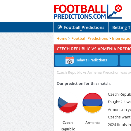
Football Predictions
Betting T
Home
>
Football Predictions
>
Internatio
CZECH REPUBLIC VS ARMENIA PREDIC
Today's Predictions
Czech Republic vs Armenia Prediction
was p
Our prediction for this match:
Czech Republi
fought 2-1 w
Armenia in y
Czechs want 
Czech
Armenia
2024 finals 
Republic