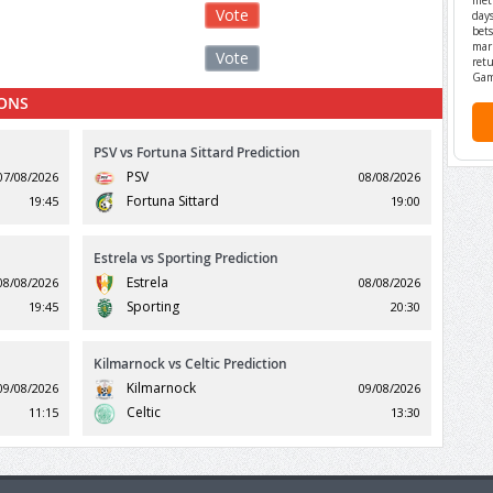
meth
Vote
days
bets
mark
Vote
retu
Gam
IONS
PSV vs Fortuna Sittard Prediction
PSV
07/08/2026
08/08/2026
Fortuna Sittard
19:45
19:00
Estrela vs Sporting Prediction
Estrela
08/08/2026
08/08/2026
Sporting
19:45
20:30
Kilmarnock vs Celtic Prediction
Kilmarnock
09/08/2026
09/08/2026
Celtic
11:15
13:30