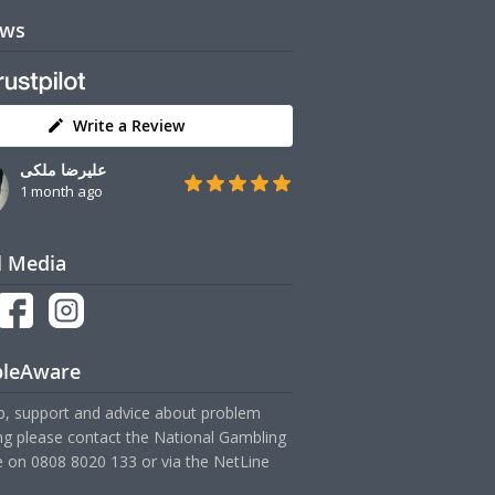
ews
Write a Review
علیرضا ملکی
1 month ago
l Media
leAware
p, support and advice about problem
g please contact the National Gambling
ne on
0808 8020 133
or via the
NetLine