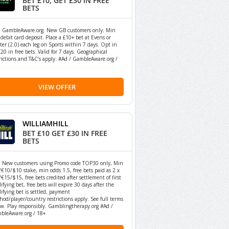
BET £10, GET £30 IN FREE
BETS
. GambleAware.org. New GB customers only. Min
debit card deposit. Place a £10+ bet at Evens or
ter (2.0) each leg on Sports within 7 days. Opt in
£20 in free bets. Valid for 7 days. Geographical
rictions and T&C’s apply. #Ad / GambleAware.org /
VIEW OFFER
WILLIAMHILL
BET £10 GET £30 IN FREE
BETS
. New customers using Promo code TOP30 only, Min
€10/$10 stake, min odds 1.5, free bets paid as 2 x
€15/$15, free bets credited after settlement of first
ifying bet, free bets will expire 30 days after the
ifying bet is settled, payment
od/player/country restrictions apply. See full terms
ow. Play responsibly. Gamblingtherapy.org #Ad /
bleAware.org / 18+