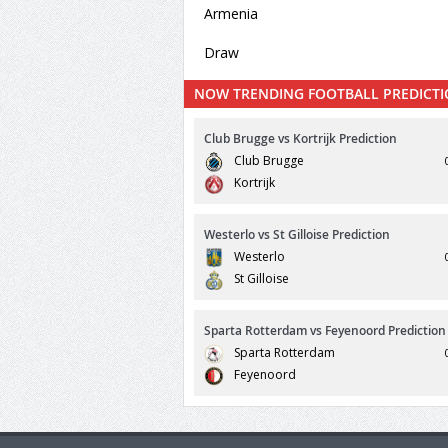
Armenia
Draw
NOW TRENDING FOOTBALL PREDICT
Club Brugge vs Kortrijk Prediction
Club Brugge
Kortrijk
Westerlo vs St Gilloise Prediction
Westerlo
St Gilloise
Sparta Rotterdam vs Feyenoord Prediction
Sparta Rotterdam
Feyenoord