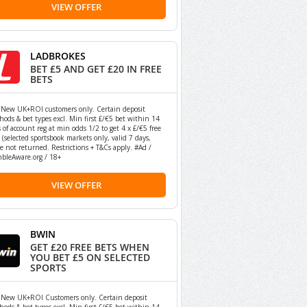
VIEW OFFER
LADBROKES
BET £5 AND GET £20 IN FREE
BETS
 New UK+ROI customers only. Certain deposit
ods & bet types excl. Min first £/€5 bet within 14
 of account reg at min odds 1/2 to get 4 x £/€5 free
 (selected sportsbook markets only, valid 7 days,
e not returned. Restrictions + T&Cs apply. #Ad /
bleAware.org / 18+
VIEW OFFER
BWIN
GET £20 FREE BETS WHEN
YOU BET £5 ON SELECTED
SPORTS
 New UK+ROI Customers only. Certain deposit