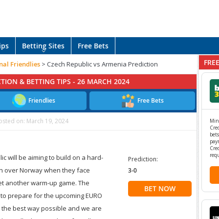
ips
Betting Sites
Free Bets
FRE
nal Friendlies
>
Czech Republic vs Armenia Prediction
TION & BETTING TIPS -
26 MARCH 2024
Friendlies
Free Bets
osted on:
March 19, 2024
Min 
Cred
bets
pay
Cred
req
c will be aiming to build on a hard-
Prediction:
in over Norway when they face
3-0
et another warm-up game. The
BET NOW
to prepare for the upcoming EURO
in the best way possible and we are