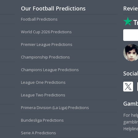
Our Football Predictions
Revi
Football Predictions
World Cup 2026 Predictions
Premier League Predictions
Championship Predictions
Champions League Predictions
Socia
League One Predictions
League Two Predictions
Gamb
Primera Division (La Liga) Predictions
For hel
Bundesliga Predictions
gamblin
Helpli
Serie A Predictions