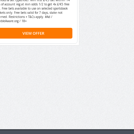
ods & bet types excl. Min first £/€5 bet within 14
 of account reg at min odds 1/2 to get 4x £/€5 free
. Free bets available to use on selected sportsbook
ets only. Free bets valid for 7 days, stake not
rned. Restrictions + T&Cs apply. #Ad /
bleAware.org / 18+
VIEW OFFER