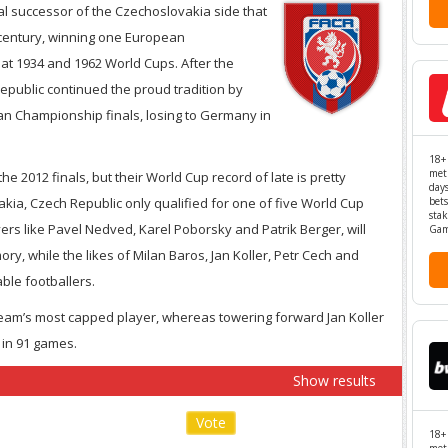
al successor of the Czechoslovakia side that
 century, winning one European
t 1934 and 1962 World Cups. After the
Republic continued the proud tradition by
ean Championship finals, losing to Germany in
18+
meth
he 2012 finals, but their World Cup record of late is pretty
days
akia, Czech Republic only qualified for one of five World Cup
bets
stak
yers like Pavel Nedved, Karel Poborsky and Patrik Berger, will
Gam
y, while the likes of Milan Baros, Jan Koller, Petr Cech and
ble footballers.
team’s most capped player, whereas towering forward Jan Koller
s in 91 games.
Show results
Vote
18+