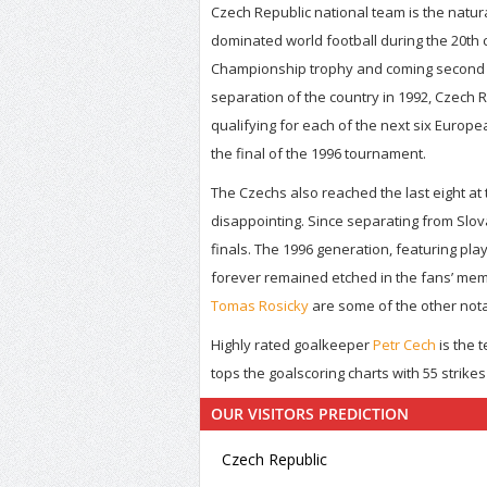
Czech Republic national team is the natur
dominated world football during the 20th
Championship trophy and coming second a
separation of the country in 1992, Czech 
qualifying for each of the next six Europ
the final of the 1996 tournament.
The Czechs also reached the last eight at t
disappointing. Since separating from Slov
finals. The 1996 generation, featuring pla
forever remained etched in the fans’ memor
Tomas Rosicky
are some of the other nota
Highly rated goalkeeper
Petr Cech
is the 
tops the goalscoring charts with 55 strike
OUR VISITORS PREDICTION
Czech Republic