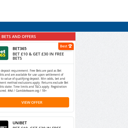
E BETS AND OFFERS
Best 🏆
BET365
BET £10 & GET £30 IN FREE
BETS
deposit requirement. Free Bets are paid as Bet
its and are available for use upon settlement of
 to value of qualifying deposit. Min odds, bet and
ment method exclusions apply. Returns exclude Bet
its stake. Time limits and T&Cs apply. Registration
uired. #Ad / GambleAware.org / 18+
VIEW OFFER
UNIBET