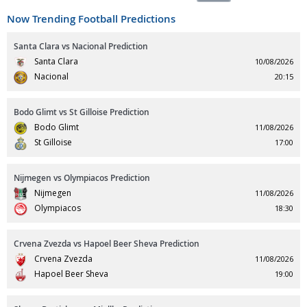
Now Trending Football Predictions
Santa Clara vs Nacional Prediction
Santa Clara
10/08/2026
Nacional
20:15
Bodo Glimt vs St Gilloise Prediction
Bodo Glimt
11/08/2026
St Gilloise
17:00
Nijmegen vs Olympiacos Prediction
Nijmegen
11/08/2026
Olympiacos
18:30
Crvena Zvezda vs Hapoel Beer Sheva Prediction
Crvena Zvezda
11/08/2026
Hapoel Beer Sheva
19:00