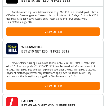
BET £10, GET £30 IN FREE BETS
18+. GambleAware.org. New GB customers only. Min £10 debit card deposit. Place a
£10+ bet at Evens or greater (2.0) each leg on Sports within 7 days. Opt in for £20 in
free bets. Valid for 7 days. Geographical restrictions and T&C’s apply. #Ad /
GambleAware.org / 18+
VIEW OFFER
WILLIAMHILL
BET £10 GET £30 IN FREE BETS
18+. New customers using Promo code TOP30 only, Min £10/€10/$10 stake, min
odds 1.5, free bets paid as 2 x £15/€15/$15, free bets credited after settlement of
first qualifying bet, free bets will expire 30 days after the qualifying bet is settled,
payment method/player/country restrictions apply. See full terms below. Play
responsibly. Gamblingtherapy.org #Ad / GambleAware.org / 18+
VIEW OFFER
LADBROKES
BET £5 AND GET £20 IN FREE BETS