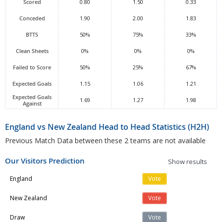
Scored
0.80
1.50
0.33
Conceded
1.90
2.00
1.83
BTTS
50%
75%
33%
Clean Sheets
0%
0%
0%
Failed to Score
50%
25%
67%
Expected Goals
1.15
1.06
1.21
Expected Goals
1.69
1.27
1.98
Against
England vs New Zealand Head to Head Statistics (H2H)
Previous Match Data between these 2 teams are not available
Our Visitors Prediction
Show results
England
Vote
New Zealand
Vote
Draw
Vote