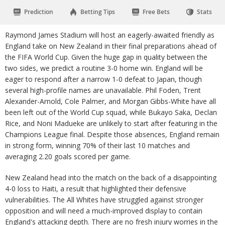
Prediction
Betting Tips
Free Bets
Stats
Raymond James Stadium will host an eagerly-awaited friendly as
England take on New Zealand in their final preparations ahead of
the FIFA World Cup. Given the huge gap in quality between the
two sides, we predict a routine 3-0 home win. England will be
eager to respond after a narrow 1-0 defeat to Japan, though
several high-profile names are unavailable. Phil Foden, Trent
Alexander-Arnold, Cole Palmer, and Morgan Gibbs-White have all
been left out of the World Cup squad, while Bukayo Saka, Declan
Rice, and Noni Madueke are unlikely to start after featuring in the
Champions League final. Despite those absences, England remain
in strong form, winning 70% of their last 10 matches and
averaging 2.20 goals scored per game.
New Zealand head into the match on the back of a disappointing
4-0 loss to Haiti, a result that highlighted their defensive
vulnerabilities. The All Whites have struggled against stronger
opposition and will need a much-improved display to contain
England's attacking depth. There are no fresh injury worries in the