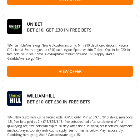
UNIBET
BET £10, GET £30 IN FREE BETS
18+. GambleAware.org. New GB customers only. Min £10 debit card deposit. Place a
£10+ bet at Evens or greater (2.0) each leg on Sports within 7 days. Opt in for £20 in
free bets. Valid for 7 days. Geographical restrictions and T&C’s apply. #Ad /
GambleAware.org / 18+
VIEW OFFER
WILLIAMHILL
BET £10 GET £30 IN FREE BETS
18+. New customers using Promo code TOP30 only, Min £10/€10/$10 stake, min odds
1.5, free bets paid as 2 x £15/€15/$15, free bets credited after settlement of first
qualifying bet, free bets will expire 30 days after the qualifying bet is settled, payment
method/player/country restrictions apply. See full terms below. Play responsibly.
Gamblingtherapy.org #Ad / GambleAware.org / 18+