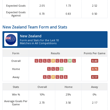
Expected Goals
2.05
1.73
2.52
Expected Goals
0.70
0.83
0.50
Against
New Zealand Team Form and Stats
New Zealand
Form and Stats for the Last 10
Matches in All Competitions
Form
Results
Points Per Game
Overall
0.40
L
L
L
L
D
L
L
L
W
L
Home
0.75
L
L
L
W
Away
0.17
L
L
D
L
L
L
Stats
Overall
Home
Away
Win %
10%
25%
0%
Average Goals Per
2.70
3.50
2.17
Game