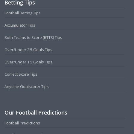
Betting Tips
Football Betting Tips
Accumulator Tips
Both Teams to Score (BTTS) Tips
Over/Under 2.5 Goals Tips
Over/Under 1.5 Goals Tips
Correct Score Tips
Anytime Goalscorer Tips
Our Football Predictions
Football Predictions