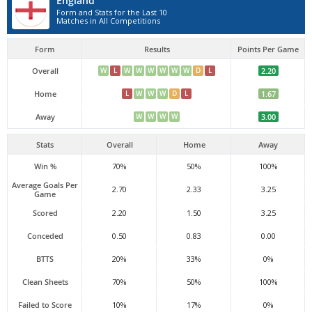
England
Form and Stats for the Last 10
Matches in All Competitions
Form
Results
Points Per Game
Overall
2.20
W
L
W
W
W
W
W
W
D
L
Home
1.67
L
W
W
W
D
L
Away
3.00
W
W
W
W
Stats
Overall
Home
Away
Win %
70%
50%
100%
Average Goals Per
2.70
2.33
3.25
Game
Scored
2.20
1.50
3.25
Conceded
0.50
0.83
0.00
BTTS
20%
33%
0%
Clean Sheets
70%
50%
100%
Failed to Score
10%
17%
0%