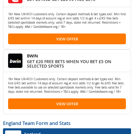
18+ New UK+ROI customers only. Certain deposit methods & bet types excl. Min first
£/€5 bet within 14 days of account reg at min odds 1/2 to get 4 x £/€5 free bets
(selected sportsbook markets only, valid 7 days, stake not returned. Restrictions +
T&Cs apply. #Ad / GambleAware.org / 18+
VIEW OFFER
BWIN
GET £20 FREE BETS WHEN YOU BET £5 ON
SELECTED SPORTS
18+ New UK+ROI Customers only. Certain deposit methods & bet types excl. Min
first £/€5 bet within 14 days of account reg at min odds 1/2 to get 4x £/€5 free bets.
Free bets available to use on selected sportsbook markets only. Free bets valid for 7
days, stake not returned. Restrictions + T&Cs apply. #Ad / GambleAware.org / 18+
VIEW OFFER
England Team Form and Stats