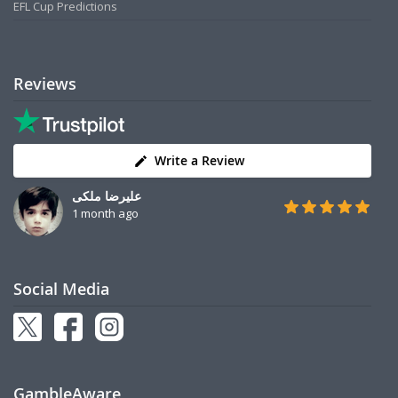
EFL Cup Predictions
Reviews
Write a Review
علیرضا ملکی
1 month ago
Social Media
GambleAware