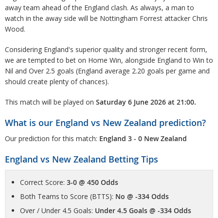
away team ahead of the England clash. As always, a man to
watch in the away side will be Nottingham Forrest attacker Chris
Wood.
Considering England's superior quality and stronger recent form,
we are tempted to bet on Home Win, alongside England to Win to
Nil and Over 2.5 goals (England average 2.20 goals per game and
should create plenty of chances).
This
match will be played on
Saturday 6 June 2026 at 21:00.
What is our England vs New Zealand prediction?
Our prediction for this match:
England 3 - 0 New Zealand
England vs New Zealand Betting Tips
Correct Score:
3-0 @ 450 Odds
Both Teams to Score (BTTS):
No @ -334 Odds
Over / Under 4.5 Goals:
Under 4.5 Goals @ -334 Odds