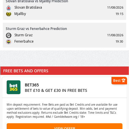
Slovan Bratislava vs Mjallby Prediction
Slovan Bratislava
11/08/2026
Mjallby
19:15
Sturm Graz vs Fenerbahce Prediction
Sturm Graz
11/08/2026
Fenerbahce
19:30
FREE BETS AND OFFERS
Best 🏆
BET365
BET £10 & GET £30 IN FREE BETS
Min deposit requirement. Free Bets are paid as Bet Credits and are available for use
upon settlement of bets to value of qualifying deposit. Min odds, bet and payment
method exclusions apply. Returns exclude Bet Credits stake. Time limits and T&Cs
apply. Registration required. #Ad / GambleAware.org / 18+
VIEW OFFER