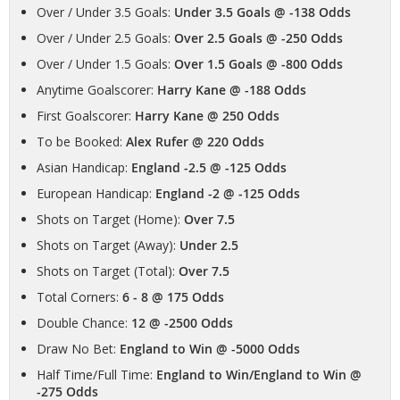
Over / Under 3.5 Goals:
Under 3.5 Goals @ -138 Odds
Over / Under 2.5 Goals:
Over 2.5 Goals @ -250 Odds
Over / Under 1.5 Goals:
Over 1.5 Goals @ -800 Odds
Anytime Goalscorer:
Harry Kane @ -188 Odds
First Goalscorer:
Harry Kane @ 250 Odds
To be Booked:
Alex Rufer @ 220 Odds
Asian Handicap:
England -2.5 @ -125 Odds
European Handicap:
England -2 @ -125 Odds
Shots on Target (Home):
Over 7.5
Shots on Target (Away):
Under 2.5
Shots on Target (Total):
Over 7.5
Total Corners:
6 - 8 @ 175 Odds
Double Chance:
12 @ -2500 Odds
Draw No Bet:
England to Win @ -5000 Odds
Half Time/Full Time:
England to Win/England to Win @
-275 Odds