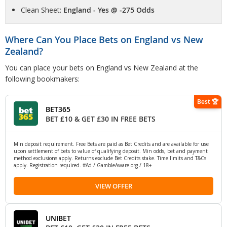
Clean Sheet:
England - Yes @ -275 Odds
Where Can You Place Bets on England vs New
Zealand?
You can place your bets on England vs New Zealand at the
following bookmakers:
Best 🏆
BET365
BET £10 & GET £30 IN FREE BETS
Min deposit requirement. Free Bets are paid as Bet Credits and are available for use
upon settlement of bets to value of qualifying deposit. Min odds, bet and payment
method exclusions apply. Returns exclude Bet Credits stake. Time limits and T&Cs
apply. Registration required. #Ad / GambleAware.org / 18+
VIEW OFFER
UNIBET