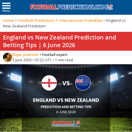
Home
>
Football Predictions
>
International Friendlies
>
England vs
New Zealand Prediction
England vs New Zealand Prediction and
Betting Tips |
6 June 2026
Bojan Jovanovic
• Football expert
3 June 2026 • 07:22 UTC
• 1 min read