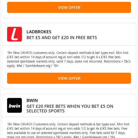
VIEW OFFER
LADBROKES
BET £5 AND GET £20 IN FREE BETS
18+ New UK+ROI customers only. Certain deposit methods & bet types excl. Min first
£/€5 bet within 14 days of account reg at min odds 1/2 to get 4 x £/€5 free bets
(selected sportsbook markets only, valid 7 days, stake not returned. Restrictions + T&Cs
apply. #Ad / GambleAware.org / 18+
VIEW OFFER
BWIN
GET £20 FREE BETS WHEN YOU BET £5 ON
SELECTED SPORTS
18+ New UK+ROI Customers only. Certain deposit methods & bet types excl. Min first
£/€5 bet within 14 days of account reg at min odds 1/2 to get 4x £/€5 free bets. Free
bets available to use on selected sportsbook markets only. Free bets valid for 7 days,
stake not returned. Restrictions + T&Cs apply. #Ad / GambleAware.org / 18+