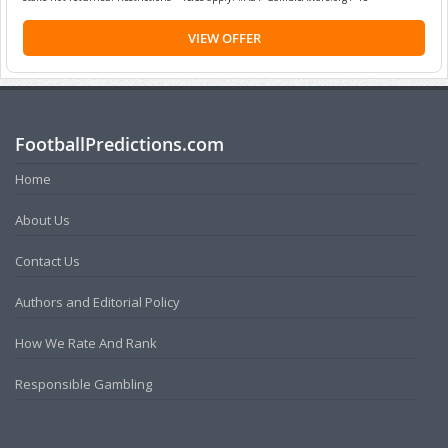
VIEW OFFER
FootballPredictions.com
Home
About Us
Contact Us
Authors and Editorial Policy
How We Rate And Rank
Responsible Gambling