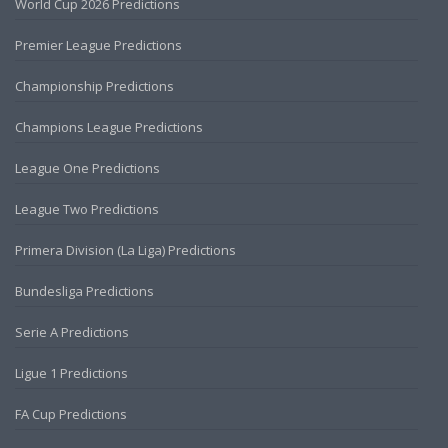
World Cup 2026 Predictions
Premier League Predictions
Championship Predictions
Champions League Predictions
League One Predictions
League Two Predictions
Primera Division (La Liga) Predictions
Bundesliga Predictions
Serie A Predictions
Ligue 1 Predictions
FA Cup Predictions