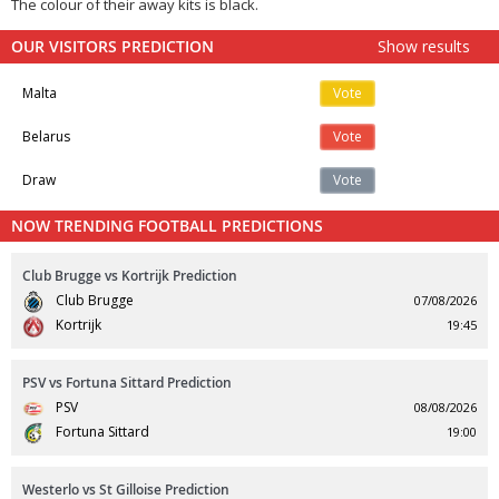
The colour of their away kits is black.
OUR VISITORS PREDICTION
Show results
Malta
Vote
Belarus
Vote
Draw
Vote
NOW TRENDING FOOTBALL PREDICTIONS
Club Brugge vs Kortrijk Prediction
Club Brugge
07/08/2026
Kortrijk
19:45
PSV vs Fortuna Sittard Prediction
PSV
08/08/2026
Fortuna Sittard
19:00
Westerlo vs St Gilloise Prediction