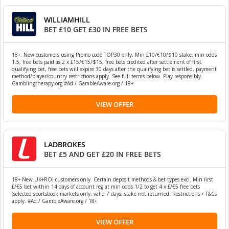
WILLIAMHILL
BET £10 GET £30 IN FREE BETS
18+. New customers using Promo code TOP30 only, Min £10/€10/$10 stake, min odds
1.5, free bets paid as 2 x £15/€15/$15, free bets credited after settlement of first
qualifying bet, free bets will expire 30 days after the qualifying bet is settled, payment
method/player/country restrictions apply. See full terms below. Play responsibly.
Gamblingtherapy.org #Ad / GambleAware.org / 18+
VIEW OFFER
LADBROKES
BET £5 AND GET £20 IN FREE BETS
18+ New UK+ROI customers only. Certain deposit methods & bet types excl. Min first
£/€5 bet within 14 days of account reg at min odds 1/2 to get 4 x £/€5 free bets
(selected sportsbook markets only, valid 7 days, stake not returned. Restrictions + T&Cs
apply. #Ad / GambleAware.org / 18+
VIEW OFFER