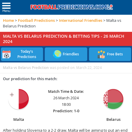
Home
>
Football Predictions
>
International Friendlies
>
Malta vs
Belarus Prediction
MALTA VS BELARUS PREDICTION & BETTING TIPS -
26 MARCH
2024
Today's
Friendlies
Free Bets
Predictions
Malta vs Belarus Prediction
was posted on:
March 22, 2024
Our prediction for this match:
Match Time & Date:
26 March 2024
18:00
Prediction: 1-0
Malta
Belarus
After holding Slovenia to a 2-2 draw, Malta will be aiming to put an end