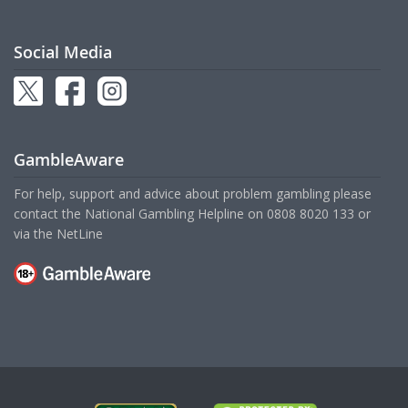
Social Media
GambleAware
For help, support and advice about problem gambling please
contact the National Gambling Helpline on
0808 8020 133
or
via the
NetLine