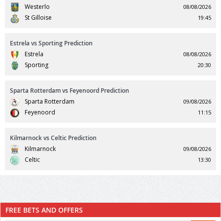
Westerlo
08/08/2026
St Gilloise
19:45
Estrela vs Sporting Prediction
Estrela
08/08/2026
Sporting
20:30
Sparta Rotterdam vs Feyenoord Prediction
Sparta Rotterdam
09/08/2026
Feyenoord
11:15
Kilmarnock vs Celtic Prediction
Kilmarnock
09/08/2026
Celtic
13:30
FREE BETS AND OFFERS