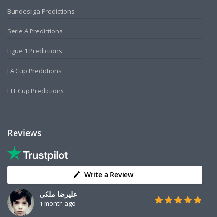
Bundesliga Predictions
Serie A Predictions
Ligue 1 Predictions
FA Cup Predictions
EFL Cup Predictions
Reviews
Write a Review
علیرضا ملکی
1 month ago