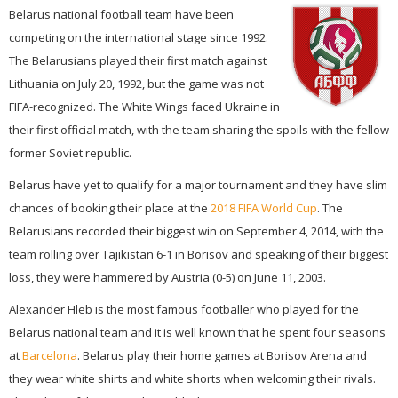
Belarus national football team have been
competing on the international stage since 1992.
The Belarusians played their first match against
Lithuania on July 20, 1992, but the game was not
FIFA-recognized. The White Wings faced Ukraine in
their first official match, with the team sharing the spoils with the fellow
former Soviet republic.
Belarus have yet to qualify for a major tournament and they have slim
chances of booking their place at the
2018 FIFA World Cup
. The
Belarusians recorded their biggest win on September 4, 2014, with the
team rolling over Tajikistan 6-1 in Borisov and speaking of their biggest
loss, they were hammered by Austria (0-5) on June 11, 2003.
Alexander Hleb is the most famous footballer who played for the
Belarus national team and it is well known that he spent four seasons
at
Barcelona
. Belarus play their home games at Borisov Arena and
they wear white shirts and white shorts when welcoming their rivals.