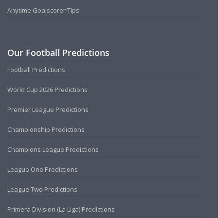
Anytime Goalscorer Tips
Our Football Predictions
Football Predictions
World Cup 2026 Predictions
Premier League Predictions
Championship Predictions
Champions League Predictions
League One Predictions
League Two Predictions
Primera Division (La Liga) Predictions