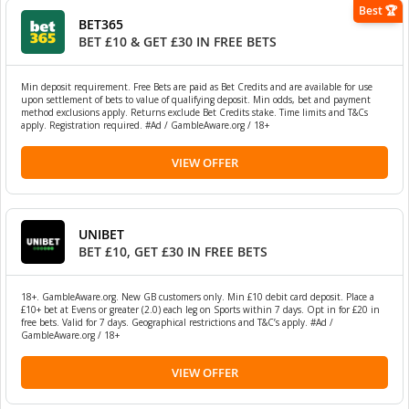
Best 🏆
BET365
BET £10 & GET £30 IN FREE BETS
Min deposit requirement. Free Bets are paid as Bet Credits and are available for use
upon settlement of bets to value of qualifying deposit. Min odds, bet and payment
method exclusions apply. Returns exclude Bet Credits stake. Time limits and T&Cs
apply. Registration required. #Ad / GambleAware.org / 18+
VIEW OFFER
UNIBET
BET £10, GET £30 IN FREE BETS
18+. GambleAware.org. New GB customers only. Min £10 debit card deposit. Place a
£10+ bet at Evens or greater (2.0) each leg on Sports within 7 days. Opt in for £20 in
free bets. Valid for 7 days. Geographical restrictions and T&C’s apply. #Ad /
GambleAware.org / 18+
VIEW OFFER