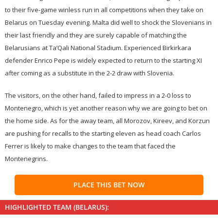
to their five-game winless run in all competitions when they take on
Belarus on Tuesday evening. Malta did well to shock the Slovenians in
their last friendly and they are surely capable of matching the
Belarusians at Ta’Qali National Stadium. Experienced Birkirkara
defender Enrico Pepe is widely expected to return to the starting XI
after coming as a substitute in the 2-2 draw with Slovenia.
The visitors, on the other hand, failed to impress in a 2-0 loss to
Montenegro, which is yet another reason why we are going to bet on
the home side. As for the away team, all Morozov, Kireev, and Korzun
are pushing for recalls to the starting eleven as head coach Carlos
Ferrer is likely to make changes to the team that faced the
Montenegrins.
PLACE THIS BET NOW
HIGHLIGHTED TEAM (BELARUS):