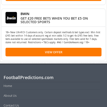
BWIN
GET £20 FREE BETS WHEN YOU BET £5 ON
SELECTED SPORTS
18+ New UK+ROI Customers only. Certain deposit methods & bet types excl. Min first
£/€5 bet within 14 days of account reg at min odds 1/2 to get 4x £/€5 free bets. Free
bets available to use on selected sportsbook markets only. Free bets valid for 7 days,
stake not returned. Restrictions + T&Cs apply. #Ad / GambleAware.org / 18+
VIEW OFFER
FootballPredictions.com
Home
About Us
Contact Us