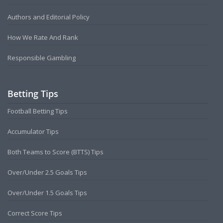
Authors and Editorial Policy
How We Rate And Rank
Responsible Gambling
Betting Tips
Football Betting Tips
Accumulator Tips
Both Teams to Score (BTTS) Tips
Over/Under 2.5 Goals Tips
Over/Under 1.5 Goals Tips
Correct Score Tips