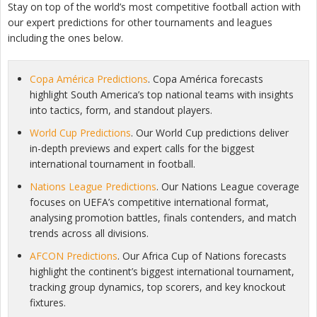
Stay on top of the world’s most competitive football action with
our expert predictions for other tournaments and leagues
including the ones below.
Copa América Predictions
. Copa América forecasts
highlight South America’s top national teams with insights
into tactics, form, and standout players.
World Cup Predictions
. Our World Cup predictions deliver
in-depth previews and expert calls for the biggest
international tournament in football.
Nations League Predictions
. Our Nations League coverage
focuses on UEFA’s competitive international format,
analysing promotion battles, finals contenders, and match
trends across all divisions.
AFCON Predictions
. Our Africa Cup of Nations forecasts
highlight the continent’s biggest international tournament,
tracking group dynamics, top scorers, and key knockout
fixtures.