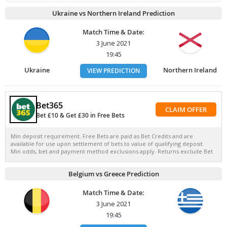
Ukraine vs Northern Ireland Prediction
Match Time & Date:
3 June 2021
19:45
Ukraine
Northern Ireland
VIEW PREDICTION
Bet365
CLAIM OFFER
Bet £10 & Get £30 in Free Bets
Min deposit requirement. Free Bets are paid as Bet Credits and are
available for use upon settlement of bets to value of qualifying deposit.
Min odds, bet and payment method exclusions apply. Returns exclude Bet
Credits stake. Time limits and T&Cs apply. Registration required. #Ad /
GambleAware.org / 18+
Belgium vs Greece Prediction
Match Time & Date:
3 June 2021
19:45