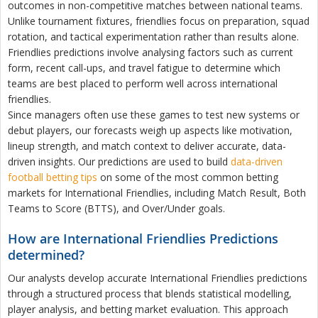
outcomes in non-competitive matches between national teams.
Unlike tournament fixtures, friendlies focus on preparation, squad
rotation, and tactical experimentation rather than results alone.
Friendlies predictions involve analysing factors such as current
form, recent call-ups, and travel fatigue to determine which
teams are best placed to perform well across international
friendlies.
Since managers often use these games to test new systems or
debut players, our forecasts weigh up aspects like motivation,
lineup strength, and match context to deliver accurate, data-
driven insights. Our predictions are used to build
data-driven
football betting tips
on some of the most common betting
markets for International Friendlies, including Match Result, Both
Teams to Score (BTTS), and Over/Under goals.
How are International Friendlies Predictions
determined?
Our analysts develop accurate International Friendlies predictions
through a structured process that blends statistical modelling,
player analysis, and betting market evaluation. This approach