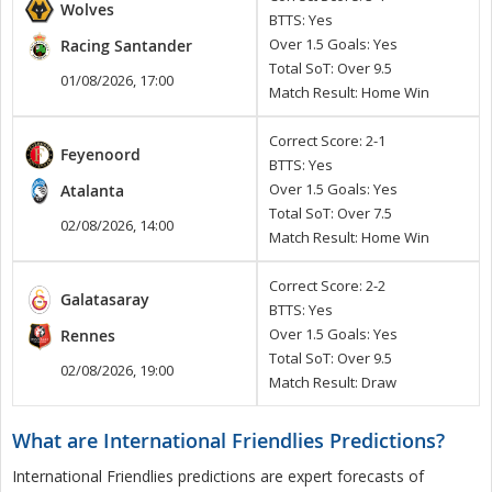
Wolves
BTTS: Yes
Over 1.5 Goals: Yes
Racing Santander
Total SoT: Over 9.5
01/08/2026, 17:00
Match Result: Home Win
Correct Score: 2-1
Feyenoord
BTTS: Yes
Over 1.5 Goals: Yes
Atalanta
Total SoT: Over 7.5
02/08/2026, 14:00
Match Result: Home Win
Correct Score: 2-2
Galatasaray
BTTS: Yes
Over 1.5 Goals: Yes
Rennes
Total SoT: Over 9.5
02/08/2026, 19:00
Match Result: Draw
What are International Friendlies Predictions?
International Friendlies predictions are expert forecasts of