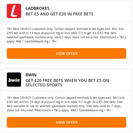
LADBROKES
BET £5 AND GET £20 IN FREE BETS
18+ New UK+ROI customers only. Certain deposit methods & bet types excl. Min first
£/€5 bet within 14 days of account reg at min odds 1/2 to get 4 x £/€5 free bets
(selected sportsbook markets only, valid 7 days, stake not returned. Restrictions + T&Cs
apply. #Ad / GambleAware.org / 18+
VIEW OFFER
BWIN
GET £20 FREE BETS WHEN YOU BET £5 ON
SELECTED SPORTS
18+ New UK+ROI Customers only. Certain deposit methods & bet types excl. Min first
£/€5 bet within 14 days of account reg at min odds 1/2 to get 4x £/€5 free bets. Free
bets available to use on selected sportsbook markets only. Free bets valid for 7 days,
stake not returned. Restrictions + T&Cs apply. #Ad / GambleAware.org / 18+
VIEW OFFER