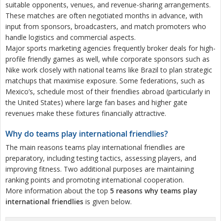
suitable opponents, venues, and revenue-sharing arrangements.
These matches are often negotiated months in advance, with
input from sponsors, broadcasters, and match promoters who
handle logistics and commercial aspects.
Major sports marketing agencies frequently broker deals for high-
profile friendly games as well, while corporate sponsors such as
Nike work closely with national teams like Brazil to plan strategic
matchups that maximise exposure. Some federations, such as
Mexico’s, schedule most of their friendlies abroad (particularly in
the United States) where large fan bases and higher gate
revenues make these fixtures financially attractive.
Why do teams play international friendlies?
The main reasons teams play international friendlies are
preparatory, including testing tactics, assessing players, and
improving fitness. Two additional purposes are maintaining
ranking points and promoting international cooperation.
More information about the top
5 reasons why teams play
international friendlies
is given below.