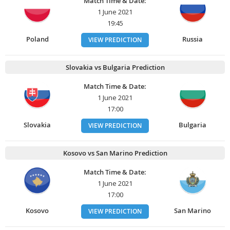
Match Time & Date:
1 June 2021
19:45
Poland
Russia
VIEW PREDICTION
Slovakia vs Bulgaria Prediction
Match Time & Date:
1 June 2021
17:00
Slovakia
Bulgaria
VIEW PREDICTION
Kosovo vs San Marino Prediction
Match Time & Date:
1 June 2021
17:00
Kosovo
San Marino
VIEW PREDICTION