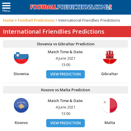
Home
>
Football Predictions
>
International Friendlies Predictions
International Friendlies Predictions
Slovenia vs Gibraltar Prediction
Match Time & Date:
4 June 2021
13:00
Slovenia
Gibraltar
VIEW PREDICTION
Kosovo vs Malta Prediction
Match Time & Date:
4 June 2021
13:00
Kosovo
Malta
VIEW PREDICTION