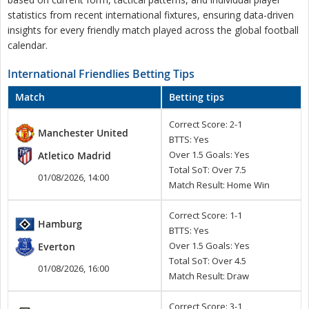
statistics from recent international fixtures, ensuring data-driven
insights for every friendly match played across the global football
calendar.
International Friendlies Betting Tips
Match
Betting tips
Correct Score: 2-1
Manchester United
BTTS: Yes
Over 1.5 Goals: Yes
Atletico Madrid
Total SoT: Over 7.5
01/08/2026, 14:00
Match Result: Home Win
Correct Score: 1-1
Hamburg
BTTS: Yes
Over 1.5 Goals: Yes
Everton
Total SoT: Over 4.5
01/08/2026, 16:00
Match Result: Draw
Correct Score: 3-1