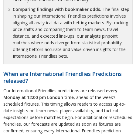
Comparing findings with bookmaker odds.
The final step
in shaping our International Friendlies predictions involves
aligning all analytical data with betting markets. By tracking
price shifts and comparing them to team news, travel
distance, and expected line-ups, our analysts pinpoint
matches where odds diverge from statistical probability,
offering bettors accurate and value-driven insights for the
International Friendlies bets.
When are International Friendlies Predictions
released?
Our International Friendlies predictions are released
every
Monday at 12:00 pm London time
, ahead of the week’s
scheduled fixtures. This timing allows readers to access up-to-
date insights on team news, player availability, and tactical
expectations before matches begin. For additional or rescheduled
friendlies, our forecasts are updated as soon as fixtures are
confirmed, ensuring every International Friendlies prediction