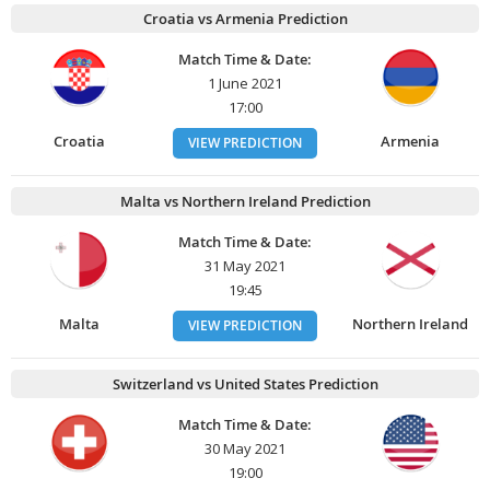
Croatia vs Armenia Prediction
Match Time & Date:
1 June 2021
17:00
Croatia
Armenia
VIEW PREDICTION
Malta vs Northern Ireland Prediction
Match Time & Date:
31 May 2021
19:45
Malta
Northern Ireland
VIEW PREDICTION
Switzerland vs United States Prediction
Match Time & Date:
30 May 2021
19:00