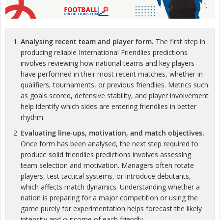
Analysing recent team and player form.
The first step in
producing reliable International Friendlies predictions
involves reviewing how national teams and key players
have performed in their most recent matches, whether in
qualifiers, tournaments, or previous friendlies. Metrics such
as goals scored, defensive stability, and player involvement
help identify which sides are entering friendlies in better
rhythm.
Evaluating line-ups, motivation, and match objectives.
Once form has been analysed, the next step required to
produce solid friendlies predictions involves assessing
team selection and motivation. Managers often rotate
players, test tactical systems, or introduce debutants,
which affects match dynamics. Understanding whether a
nation is preparing for a major competition or using the
game purely for experimentation helps forecast the likely
intensity and outcome of each friendly.