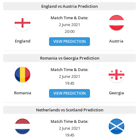
England vs Austria Prediction
Match Time & Date:
2 June 2021
20:00
England
Austria
VIEW PREDICTION
Romania vs Georgia Prediction
Match Time & Date:
2 June 2021
19:45
Romania
Georgia
VIEW PREDICTION
Netherlands vs Scotland Prediction
Match Time & Date:
2 June 2021
19:45