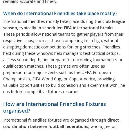
remains accurate and timely.
When do International Friendlies take place mostly?
International friendlies mostly take place
during the club league
season, typically in scheduled FIFA international breaks.
These periods allow national teams to gather players from their
respective clubs, such as those competing in La Liga, without
disrupting domestic competitions for long stretches. Friendlies
held during these windows help managers test tactical setups,
assess squad depth, and prepare for upcoming tournaments or
qualification matches. These games are often used as
preparation for major events such as the UEFA European
Championship, FIFA World Cup, or Copa America, providing
valuable opportunities to build cohesion and experiment with line-
ups before competitive fixtures resume.
How are International Friendlies Fixtures
organised?
International
friendlies
fixtures are organised
through direct
coordination between football federations
, who agree on