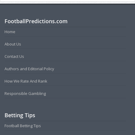
FootballPredictions.com
Home
About Us
Contact Us
Authors and Editorial Policy
How We Rate And Rank
Responsible Gambling
Betting Tips
Football Betting Tips