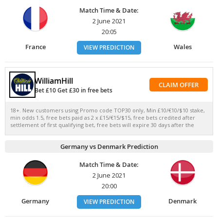
Match Time & Date:
2 June 2021
20:05
France
Wales
VIEW PREDICTION
WilliamHill
CLAIM OFFER
Bet £10 Get £30 in free bets
18+. New customers using Promo code TOP30 only, Min £10/€10/$10 stake,
min odds 1.5, free bets paid as 2 x £15/€15/$15, free bets credited after
settlement of first qualifying bet, free bets will expire 30 days after the
qualifying bet is settled, payment method/player/country restrictions
apply. See full terms below. Play responsibly. Gamblingtherapy.org #Ad /
Germany vs Denmark Prediction
GambleAware.org / 18+
Match Time & Date:
2 June 2021
20:00
Germany
Denmark
VIEW PREDICTION