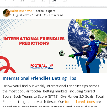
«
‹
21
22
23
24
25
›
Bojan Jovanovic
• Football expert
1 August 2026 • 13:40 UTC
• 1 min read
International Friendlies Betting Tips
Below you’ll find our weekly International Friendlies tips across
the most popular football betting markets, including Correct
Score, Both Teams to Score (BTTS), Over/Under 2.5 Goals, Total
Shots on Target, and Match Result. Our
football predictions
are
based on current form, tactical patterns, and individual player