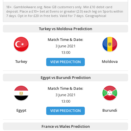
18+. GambleAware.org. New GB customers only. Min £10 debit card
deposit. Place a £10+ bet at Evens or greater (2.0) each leg on Sports within
7 days. Opt in for £20 in free bets. Valid for 7 days. Geographical
restrictions and T&C’s apply. #Ad / GambleAware.org / 18+
Turkey vs Moldova Prediction
Match Time & Date:
3 June 2021
13:00
Turkey
Moldova
VIEW PREDICTION
Egypt vs Burundi Prediction
Match Time & Date:
3 June 2021
13:00
Egypt
Burundi
VIEW PREDICTION
France vs Wales Prediction