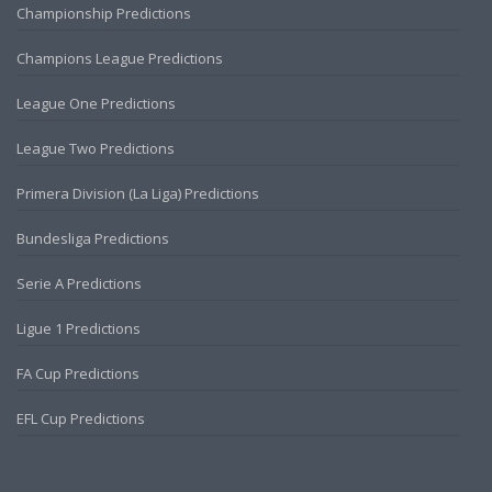
Championship Predictions
Champions League Predictions
League One Predictions
League Two Predictions
Primera Division (La Liga) Predictions
Bundesliga Predictions
Serie A Predictions
Ligue 1 Predictions
FA Cup Predictions
EFL Cup Predictions