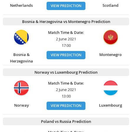
Netherlands
Scotland
VIEW PREDICTION
Bosnia & Herzegovina vs Montenegro Prediction
Match Time & Date:
2 June 2021
17:00
Bosnia &
Montenegro
VIEW PREDICTION
Herzegovina
Norway vs Luxembourg Prediction
Match Time & Date:
2 June 2021
13:00
Norway
Luxembourg
VIEW PREDICTION
Poland vs Russia Prediction