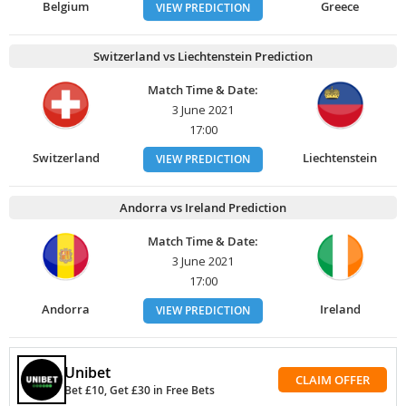
Belgium
Greece
VIEW PREDICTION
Switzerland vs Liechtenstein Prediction
Match Time & Date:
3 June 2021
17:00
Switzerland
Liechtenstein
VIEW PREDICTION
Andorra vs Ireland Prediction
Match Time & Date:
3 June 2021
17:00
Andorra
Ireland
VIEW PREDICTION
Unibet
CLAIM OFFER
Bet £10, Get £30 in Free Bets