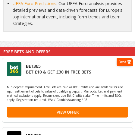
UEFA Euro Predictions
. Our UEFA Euro analysis provides
detailed previews and data-driven forecasts for Europe’s
top international event, including form trends and team
strategies.
FREE BETS AND OFFERS
Best 🏆
BET365
BET £10 & GET £30 IN FREE BETS
Min deposit requirement. Free Bets are paid as Bet Credits and are available for use
upon settlement of bets to value of qualifying deposit. Min odds, bet and payment
method exclusions apply. Returns exclude Bet Credits stake. Time limits and T&Cs
apply. Registration required. #Ad / GambleAware.org / 18+
VIEW OFFER