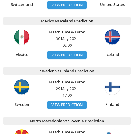
Switzerland
United States
VIEW PREDICTION
Mexico vs Iceland Prediction
Match Time & Date:
30 May 2021
02:00
Mexico
Iceland
VIEW PREDICTION
Sweden vs Finland Prediction
Match Time & Date:
29 May 2021
17:00
Sweden
Finland
VIEW PREDICTION
North Macedonia vs Slovenia Prediction
Match Time & Date: