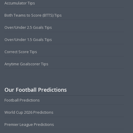
Accumulator Tips
Both Teams to Score (BTTS) Tips
Over/Under 2.5 Goals Tips
Over/Under 1.5 Goals Tips
Correct Score Tips
Anytime Goalscorer Tips
Our Football Predictions
Football Predictions
World Cup 2026 Predictions
Premier League Predictions