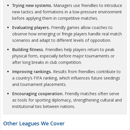
Trying new systems.
Managers use friendlies to introduce
new tactics and formations in a low-pressure environment
before applying them in competitive matches.
Evaluating players.
Friendly games allow coaches to
observe how emerging or fringe players handle real match
scenarios and adapt to different levels of opposition.
Building fitness.
Friendlies help players return to peak
physical form, especially before major tournaments or
after long breaks in club competition.
Improving rankings.
Results from friendlies contribute to
a country’s FIFA ranking, which influences future seedings
and tournament placements.
Encouraging cooperation.
Friendly matches often serve
as tools for sporting diplomacy, strengthening cultural and
institutional ties between nations.
Other Leagues We Cover