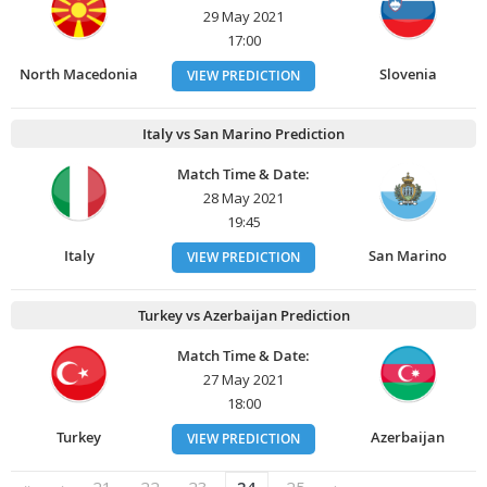
29 May 2021
17:00
North Macedonia
Slovenia
VIEW PREDICTION
Italy vs San Marino Prediction
Match Time & Date:
28 May 2021
19:45
Italy
San Marino
VIEW PREDICTION
Turkey vs Azerbaijan Prediction
Match Time & Date:
27 May 2021
18:00
Turkey
Azerbaijan
VIEW PREDICTION