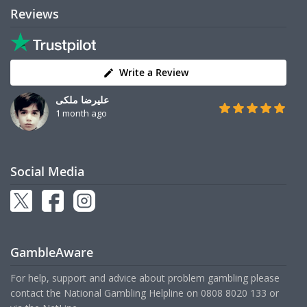
Reviews
Write a Review
علیرضا ملکی
1 month ago
Social Media
GambleAware
For help, support and advice about problem gambling please
contact the National Gambling Helpline on
0808 8020 133
or