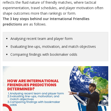
reflects the fluid nature of friendly matches, where tactical
experimentation, travel schedules, and player motivation often
shape outcomes more than rankings or form.
The 3 key steps behind our International Friendlies
predictions
are as follows.
Analysing recent team and player form
Evaluating line-ups, motivation, and match objectives
Comparing findings with bookmaker odds