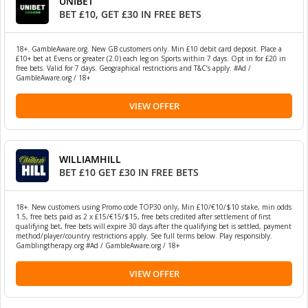
UNIBET
BET £10, GET £30 IN FREE BETS
18+. GambleAware.org. New GB customers only. Min £10 debit card deposit. Place a
£10+ bet at Evens or greater (2.0) each leg on Sports within 7 days. Opt in for £20 in
free bets. Valid for 7 days. Geographical restrictions and T&C’s apply. #Ad /
GambleAware.org / 18+
VIEW OFFER
WILLIAMHILL
BET £10 GET £30 IN FREE BETS
18+. New customers using Promo code TOP30 only, Min £10/€10/$10 stake, min odds
1.5, free bets paid as 2 x £15/€15/$15, free bets credited after settlement of first
qualifying bet, free bets will expire 30 days after the qualifying bet is settled, payment
method/player/country restrictions apply. See full terms below. Play responsibly.
Gamblingtherapy.org #Ad / GambleAware.org / 18+
VIEW OFFER