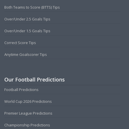
Both Teams to Score (BTTS) Tips
Over/Under 2.5 Goals Tips
Over/Under 1.5 Goals Tips
Correct Score Tips
Anytime Goalscorer Tips
Our Football Predictions
Football Predictions
World Cup 2026 Predictions
Premier League Predictions
Championship Predictions