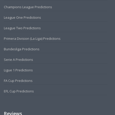
Champions League Predictions
League One Predictions
League Two Predictions
Primera Division (La Liga) Predictions
Bundesliga Predictions
Serie A Predictions
Ligue 1 Predictions
FA Cup Predictions
EFL Cup Predictions
Reviews