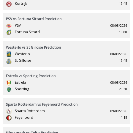
Kortrijk
19:45
PSV vs Fortuna Sittard Prediction
PSV
08/08/2026
Fortuna Sittard
19:00
Westerlo vs St Gilloise Prediction
Westerlo
08/08/2026
St Gilloise
19:45
Estrela vs Sporting Prediction
Estrela
08/08/2026
Sporting
20:30
Sparta Rotterdam vs Feyenoord Prediction
Sparta Rotterdam
09/08/2026
Feyenoord
11:15
Kilmarnock vs Celtic Prediction