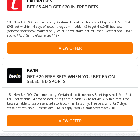
LADBROKES
BET £5 AND GET £20 IN FREE BETS
18+ New UK+ROI customers only. Certain deposit methods & bet types excl. Min first
£/€5 bet within 14 days of account reg at min odds 1/2 to get 4 x £/€5 free bets
(selected sportsbook markets only, valid 7 days, stake not returned. Restrictions + T&Cs
apply. #Ad / GambleAware.org / 18+
VIEW OFFER
BWIN
GET £20 FREE BETS WHEN YOU BET £5 ON
SELECTED SPORTS
18+ New UK+ROI Customers only. Certain deposit methods & bet types excl. Min first
£/€5 bet within 14 days of account reg at min odds 1/2 to get 4x £/€5 free bets. Free
bets available to use on selected sportsbook markets only. Free bets valid for 7 days,
stake not returned. Restrictions + T&Cs apply. #Ad / GambleAware.org / 18+
VIEW OFFER