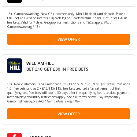
18+. GambleAware.org. New GB customers only. Min £10 debit card deposit. Place a
£10+ bet at Evens or greater (2.0) each leg on Sports within 7 days. Opt in for £20 in
free bets. Valid for 7 days. Geographical restrictions and T&C’s apply. #Ad /
GambleAware.org / 18+
VIEW OFFER
WILLIAMHILL
BET £10 GET £30 IN FREE BETS
18+. New customers using Promo code TOP30 only, Min £10/€10/$10 stake, min odds
1.5, free bets paid as 2 x £15/€15/$15, free bets credited after settlement of first
qualifying bet, free bets will expire 30 days after the qualifying bet is settled, payment
method/player/country restrictions apply. See full terms below. Play responsibly.
Gamblingtherapy.org #Ad / GambleAware.org / 18+
VIEW OFFER