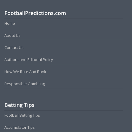
FootballPredictions.com
Home
About Us
Contact Us
Authors and Editorial Policy
How We Rate And Rank
Responsible Gambling
Betting Tips
Football Betting Tips
Accumulator Tips