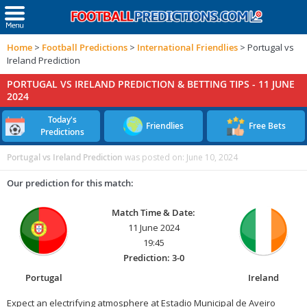
Home
>
Football Predictions
>
International Friendlies
>
Portugal vs
Ireland Prediction
PORTUGAL VS IRELAND PREDICTION & BETTING TIPS -
11 JUNE
2024
Today's
Friendlies
Free Bets
Predictions
Portugal vs Ireland Prediction
was posted on:
June 10, 2024
Our prediction for this match:
Match Time & Date:
11 June 2024
19:45
Prediction: 3-0
Portugal
Ireland
Expect an electrifying atmosphere at Estadio Municipal de Aveiro