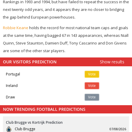
Rankings in 1993 and 1994, but have failed to repeat the success in the
next twenty odd years, and it appears they are no closer to bridging
the gap behind European powerhouses.
Robbie Keane
holds the record for most national team caps and goals
at the same time, having bagged 67 in 143 appearances, whereas Niall
Quinn, Steve Staunton, Damien Duff, Tony Cascarino and Don Givens
are some of the other star players.
OUR VISITORS PREDICTION
Show results
Portugal
Vote
Ireland
Vote
Draw
Vote
NOW TRENDING FOOTBALL PREDICTIONS
Club Brugge vs Kortrijk Prediction
Club Brugge
07/08/2026