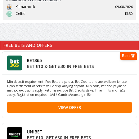
Kilmarnock
09/08/2026
Celtic
13:30
FREE BETS AND OFFERS
Best 🏆
BET365
BET £10 & GET £30 IN FREE BETS
Min deposit requirement. Free Bets are paid as Bet Credits and are available for use
upon settlement of bets to value of qualifying deposit. Min odds, bet and payment
method exclusions apply. Returns exclude Bet Credits stake. Time limits and T&Cs
apply. Registration required. #Ad / GambleAware.org / 18+
VIEW OFFER
UNIBET
BET £10, GET £30 IN FREE BETS