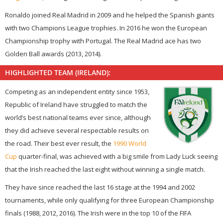
Ronaldo joined Real Madrid in 2009 and he helped the Spanish giants
with two Champions League trophies. In 2016 he won the European
Championship trophy with Portugal. The Real Madrid ace has two
Golden Ball awards (2013, 2014).
HIGHLIGHTED TEAM (IRELAND):
Competing as an independent entity since 1953,
Republic of Ireland have struggled to match the
world’s best national teams ever since, although
they did achieve several respectable results on
the road. Their best ever result, the
1990 World
Cup
quarter-final, was achieved with a big smile from Lady Luck seeing
that the Irish reached the last eight without winning a single match.
They have since reached the last 16 stage at the 1994 and 2002
tournaments, while only qualifying for three European Championship
finals (1988, 2012, 2016). The Irish were in the top 10 of the FIFA