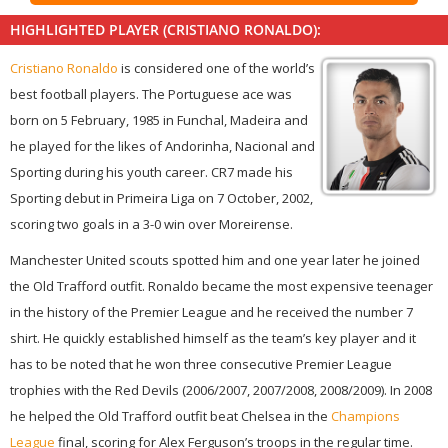
HIGHLIGHTED PLAYER (CRISTIANO RONALDO):
Cristiano Ronaldo
is considered one of the world’s
best football players. The Portuguese ace was
born on 5 February, 1985 in Funchal, Madeira and
he played for the likes of Andorinha, Nacional and
Sporting during his youth career. CR7 made his
Sporting debut in Primeira Liga on 7 October, 2002,
scoring two goals in a 3-0 win over Moreirense.
Manchester United scouts spotted him and one year later he joined
the Old Trafford outfit. Ronaldo became the most expensive teenager
in the history of the Premier League and he received the number 7
shirt. He quickly established himself as the team’s key player and it
has to be noted that he won three consecutive Premier League
trophies with the Red Devils (2006/2007, 2007/2008, 2008/2009). In 2008
he helped the Old Trafford outfit beat Chelsea in the
Champions
League
final, scoring for Alex Ferguson’s troops in the regular time.