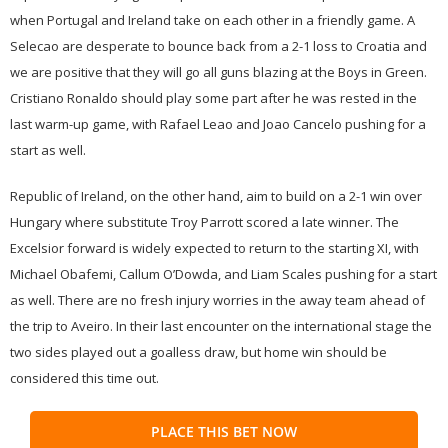
when Portugal and Ireland take on each other in a friendly game. A
Selecao are desperate to bounce back from a 2-1 loss to Croatia and
we are positive that they will go all guns blazing at the Boys in Green.
Cristiano Ronaldo should play some part after he was rested in the
last warm-up game, with Rafael Leao and Joao Cancelo pushing for a
start as well.
Republic of Ireland, on the other hand, aim to build on a 2-1 win over
Hungary where substitute Troy Parrott scored a late winner. The
Excelsior forward is widely expected to return to the starting XI, with
Michael Obafemi, Callum O’Dowda, and Liam Scales pushing for a start
as well. There are no fresh injury worries in the away team ahead of
the trip to Aveiro. In their last encounter on the international stage the
two sides played out a goalless draw, but home win should be
considered this time out.
PLACE THIS BET NOW