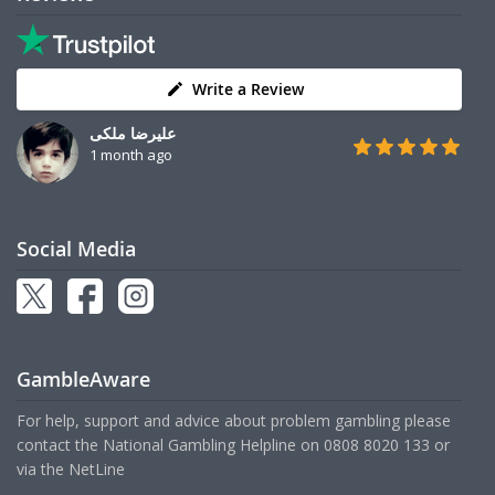
Write a Review
علیرضا ملکی
1 month ago
Social Media
GambleAware
For help, support and advice about problem gambling please
contact the National Gambling Helpline on
0808 8020 133
or
via the
NetLine