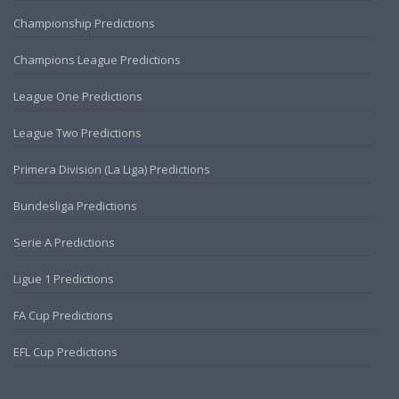
Championship Predictions
Champions League Predictions
League One Predictions
League Two Predictions
Primera Division (La Liga) Predictions
Bundesliga Predictions
Serie A Predictions
Ligue 1 Predictions
FA Cup Predictions
EFL Cup Predictions