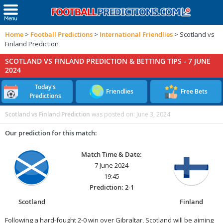
Home
>
Football Predictions
>
International Friendlies
>
Scotland vs
Finland Prediction
SCOTLAND VS FINLAND PREDICTION & BETTING TIPS -
7 JUNE
2024
Today's
Friendlies
Free Bets
Predictions
Scotland vs Finland Prediction
was posted on:
June 3, 2024
Our prediction for this match:
Match Time & Date:
7 June 2024
19:45
Prediction: 2-1
Scotland
Finland
Following a hard-fought 2-0 win over Gibraltar, Scotland will be aiming