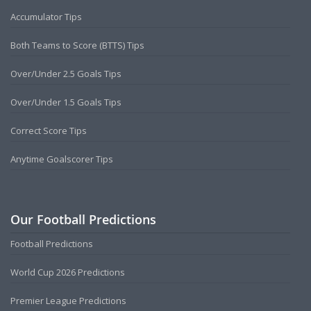
Accumulator Tips
Both Teams to Score (BTTS) Tips
Over/Under 2.5 Goals Tips
Over/Under 1.5 Goals Tips
Correct Score Tips
Anytime Goalscorer Tips
Our Football Predictions
Football Predictions
World Cup 2026 Predictions
Premier League Predictions