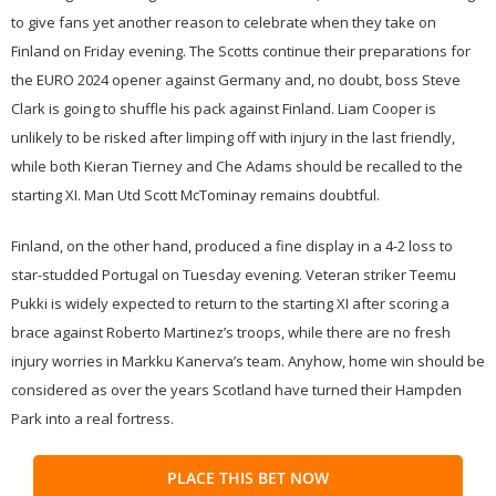
to give fans yet another reason to celebrate when they take on
Finland on Friday evening. The Scotts continue their preparations for
the EURO 2024 opener against Germany and, no doubt, boss Steve
Clark is going to shuffle his pack against Finland. Liam Cooper is
unlikely to be risked after limping off with injury in the last friendly,
while both Kieran Tierney and Che Adams should be recalled to the
starting XI. Man Utd Scott McTominay remains doubtful.
Finland, on the other hand, produced a fine display in a 4-2 loss to
star-studded Portugal on Tuesday evening. Veteran striker Teemu
Pukki is widely expected to return to the starting XI after scoring a
brace against Roberto Martinez’s troops, while there are no fresh
injury worries in Markku Kanerva’s team. Anyhow, home win should be
considered as over the years Scotland have turned their Hampden
Park into a real fortress.
PLACE THIS BET NOW