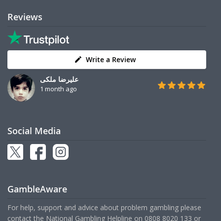
Reviews
Write a Review
علیرضا ملکی
1 month ago
Social Media
GambleAware
For help, support and advice about problem gambling please
contact the National Gambling Helpline on
0808 8020 133
or