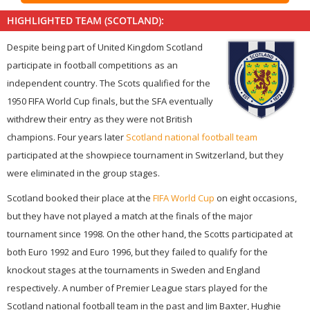
HIGHLIGHTED TEAM (SCOTLAND):
Despite being part of United Kingdom Scotland
participate in football competitions as an
independent country. The Scots qualified for the
1950 FIFA World Cup finals, but the SFA eventually
withdrew their entry as they were not British
champions. Four years later
Scotland national football team
participated at the showpiece tournament in Switzerland, but they
were eliminated in the group stages.
Scotland booked their place at the
FIFA World Cup
on eight occasions,
but they have not played a match at the finals of the major
tournament since 1998. On the other hand, the Scotts participated at
both Euro 1992 and Euro 1996, but they failed to qualify for the
knockout stages at the tournaments in Sweden and England
respectively. A number of Premier League stars played for the
Scotland national football team in the past and Jim Baxter, Hughie