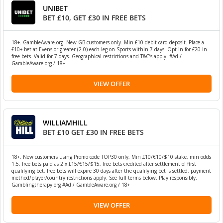
UNIBET
BET £10, GET £30 IN FREE BETS
18+. GambleAware.org. New GB customers only. Min £10 debit card deposit. Place a
£10+ bet at Evens or greater (2.0) each leg on Sports within 7 days. Opt in for £20 in
free bets. Valid for 7 days. Geographical restrictions and T&C’s apply. #Ad /
GambleAware.org / 18+
VIEW OFFER
WILLIAMHILL
BET £10 GET £30 IN FREE BETS
18+. New customers using Promo code TOP30 only, Min £10/€10/$10 stake, min odds
1.5, free bets paid as 2 x £15/€15/$15, free bets credited after settlement of first
qualifying bet, free bets will expire 30 days after the qualifying bet is settled, payment
method/player/country restrictions apply. See full terms below. Play responsibly.
Gamblingtherapy.org #Ad / GambleAware.org / 18+
VIEW OFFER