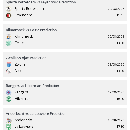
Sparta Rotterdam vs Feyenoord Prediction
Sparta Rotterdam
09/08/2026
Feyenoord
11:15
Kilmarnock vs Celtic Prediction
Kilmarnock
09/08/2026
Celtic
13:30
Zwolle vs Ajax Prediction
Zwolle
09/08/2026
Ajax
13:30
Rangers vs Hibernian Prediction
Rangers
09/08/2026
Hibernian
16:00
Anderlecht vs La Louviere Prediction
Anderlecht
09/08/2026
La Louviere
17:30