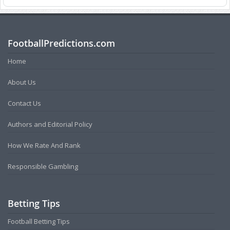
FootballPredictions.com
Home
About Us
Contact Us
Authors and Editorial Policy
How We Rate And Rank
Responsible Gambling
Betting Tips
Football Betting Tips