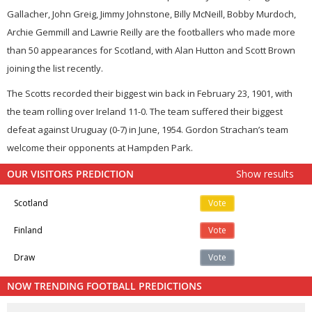
Gallacher, John Greig, Jimmy Johnstone, Billy McNeill, Bobby Murdoch,
Archie Gemmill and Lawrie Reilly are the footballers who made more
than 50 appearances for Scotland, with Alan Hutton and Scott Brown
joining the list recently.
The Scotts recorded their biggest win back in February 23, 1901, with
the team rolling over Ireland 11-0. The team suffered their biggest
defeat against Uruguay (0-7) in June, 1954. Gordon Strachan’s team
welcome their opponents at Hampden Park.
OUR VISITORS PREDICTION
Show results
Scotland
Vote
Finland
Vote
Draw
Vote
NOW TRENDING FOOTBALL PREDICTIONS