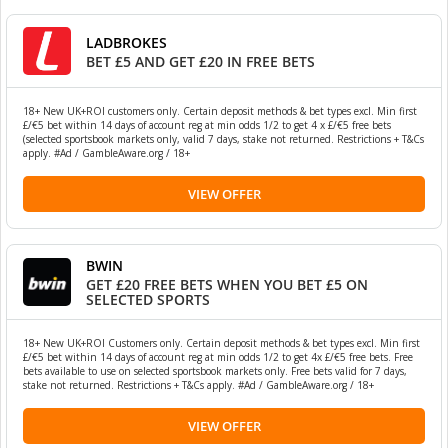
LADBROKES
BET £5 AND GET £20 IN FREE BETS
18+ New UK+ROI customers only. Certain deposit methods & bet types excl. Min first
£/€5 bet within 14 days of account reg at min odds 1/2 to get 4 x £/€5 free bets
(selected sportsbook markets only, valid 7 days, stake not returned. Restrictions + T&Cs
apply. #Ad / GambleAware.org / 18+
VIEW OFFER
BWIN
GET £20 FREE BETS WHEN YOU BET £5 ON
SELECTED SPORTS
18+ New UK+ROI Customers only. Certain deposit methods & bet types excl. Min first
£/€5 bet within 14 days of account reg at min odds 1/2 to get 4x £/€5 free bets. Free
bets available to use on selected sportsbook markets only. Free bets valid for 7 days,
stake not returned. Restrictions + T&Cs apply. #Ad / GambleAware.org / 18+
VIEW OFFER