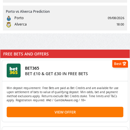
Porto vs Alverca Prediction
Porto
09/08/2026
Alverca
18:00
FREE BETS AND OFFERS
Best 🏆
BET365
BET £10 & GET £30 IN FREE BETS
Min deposit requirement. Free Bets are paid as Bet Credits and are available for use
upon settlement of bets to value of qualifying deposit. Min odds, bet and payment
method exclusions apply. Returns exclude Bet Credits stake. Time limits and T&Cs
apply. Registration required. #Ad / GambleAware.org / 18+
VIEW OFFER