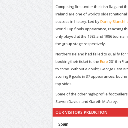
Competing first under the Irish flag and 
Ireland are one of world’s oldest nationa
success in history. Led by
Danny Blanchfl
World Cup finals appearance, reaching the
only played at the 1982 and 1986 tourname
the group stage respectively.
Northern Ireland had failed to qualify fo
booking their ticket to the
Euro
2016 in Fra
to come. Without a doubt, George Best is 
scoring 9 goals in 37 appearances, but he
top sides.
Some of the other high-profile footballers
Steven Davies and Gareth McAuley.
OUR VISITORS PREDICTION
Spain