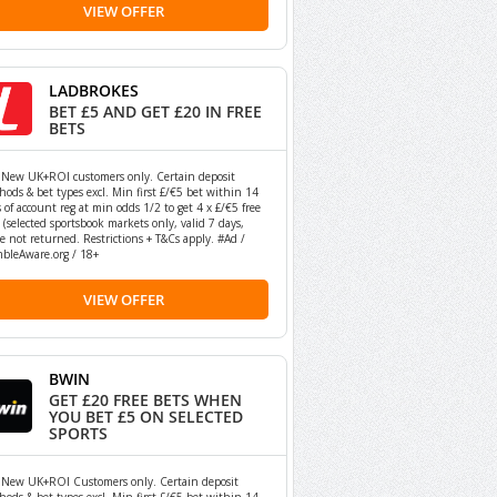
VIEW OFFER
LADBROKES
BET £5 AND GET £20 IN FREE
BETS
 New UK+ROI customers only. Certain deposit
ods & bet types excl. Min first £/€5 bet within 14
 of account reg at min odds 1/2 to get 4 x £/€5 free
 (selected sportsbook markets only, valid 7 days,
e not returned. Restrictions + T&Cs apply. #Ad /
bleAware.org / 18+
VIEW OFFER
BWIN
GET £20 FREE BETS WHEN
YOU BET £5 ON SELECTED
SPORTS
 New UK+ROI Customers only. Certain deposit