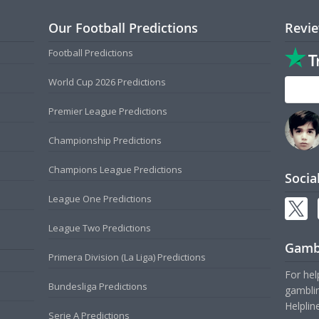
Our Football Predictions
Revi
Football Predictions
World Cup 2026 Predictions
Premier League Predictions
Championship Predictions
Champions League Predictions
Socia
League One Predictions
League Two Predictions
Gamb
Primera Division (La Liga) Predictions
For hel
Bundesliga Predictions
gamblin
Helpli
Serie A Predictions