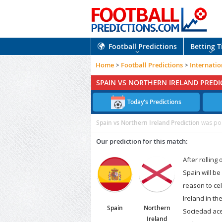
Football Predictions
Betting T
Home
>
Football Predictions
>
Internatio
SPAIN VS NORTHERN IRELAND PREDIC
Today's Predictions
Spain vs Northern Ireland Prediction
was po
Our prediction for this match:
After rolling 
Spain will be
reason to ce
Ireland in th
Spain
Northern
Sociedad ace
Ireland