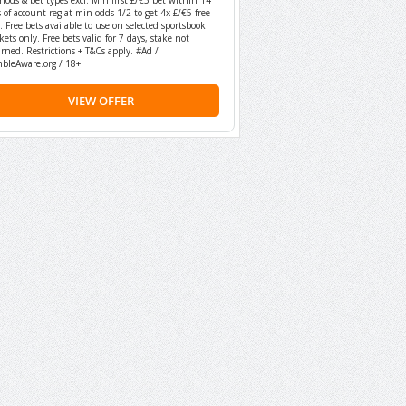
ods & bet types excl. Min first £/€5 bet within 14
 of account reg at min odds 1/2 to get 4x £/€5 free
. Free bets available to use on selected sportsbook
ets only. Free bets valid for 7 days, stake not
rned. Restrictions + T&Cs apply. #Ad /
bleAware.org / 18+
VIEW OFFER