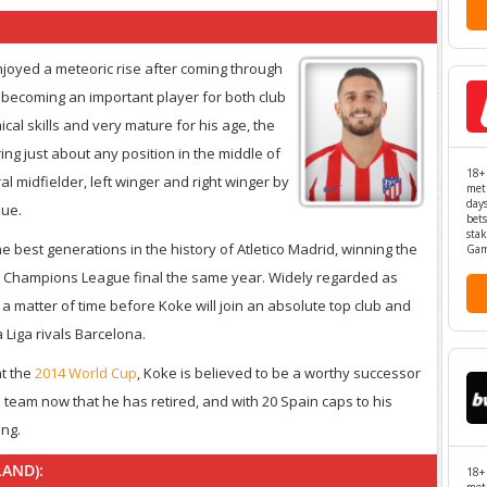
joyed a meteoric rise after coming through
y becoming an important player for both club
al skills and very mature for his age, the
ing just about any position in the middle of
18+
 midfielder, left winger and right winger by
meth
days
que.
bets
stak
best generations in the history of Atletico Madrid, winning the
Gam
e Champions League final the same year. Widely regarded as
y a matter of time before Koke will join an absolute top club and
a Liga rivals Barcelona.
at the
2014 World Cup
, Koke is believed to be a worthy successor
l team now that he has retired, and with 20 Spain caps to his
ing.
AND):
18+