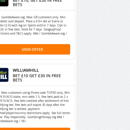
BET £10, GET £30 IN FREE
BETS
. GambleAware.org. New GB customers only. Min
debit card deposit. Place a £10+ bet at Evens or
ter (2.0) each leg on Sports within 7 days. Opt in
£20 in free bets. Valid for 7 days. Geographical
rictions and T&C’s apply. #Ad / GambleAware.org /
VIEW OFFER
WILLIAMHILL
BET £10 GET £30 IN FREE
BETS
. New customers using Promo code TOP30 only, Min
€10/$10 stake, min odds 1.5, free bets paid as 2 x
€15/$15, free bets credited after settlement of first
ifying bet, free bets will expire 30 days after the
ifying bet is settled, payment
od/player/country restrictions apply. See full terms
ow. Play responsibly. Gamblingtherapy.org #Ad /
bleAware.org / 18+