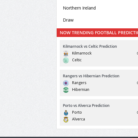
Northern Ireland
Draw
NOW TRENDING FOOTBALL PREDICT
Kilmarnock vs Celtic Prediction
Kilmarnock
Celtic
Rangers vs Hibernian Prediction
Rangers
Hibernian
Porto vs Alverca Prediction
Porto
Alverca