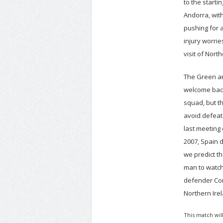
to the startin
Andorra, wit
pushing for a
injury worri
visit of Nort
The Green an
welcome back
squad, but th
avoid defeat 
last meeting 
2007, Spain 
we predict tha
man to watch
defender Con
Northern Ire
This match wil