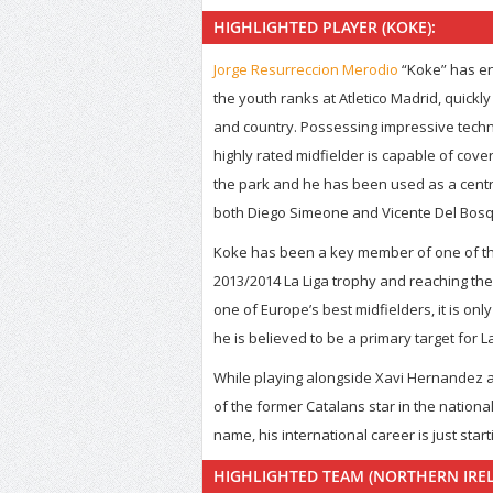
HIGHLIGHTED PLAYER (KOKE):
Jorge Resurreccion Merodio
“Koke” has en
the youth ranks at Atletico Madrid, quickl
and country. Possessing impressive technic
highly rated midfielder is capable of cover
the park and he has been used as a central
both Diego Simeone and Vicente Del Bos
Koke has been a key member of one of the 
2013/2014 La Liga trophy and reaching th
one of Europe’s best midfielders, it is onl
he is believed to be a primary target for L
While playing alongside Xavi Hernandez 
of the former Catalans star in the nationa
name, his international career is just start
HIGHLIGHTED TEAM (NORTHERN IREL