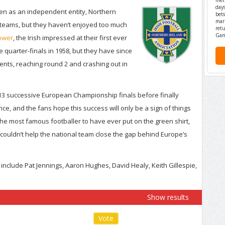
meth
days
then as an independent entity, Northern
bets
mark
l teams, but they haven’t enjoyed too much
retu
Gam
ower
, the Irish impressed at their first ever
 quarter-finals in 1958, but they have since
nts, reaching round 2 and crashing out in
r 13 successive European Championship finals before finally
nce, and the fans hope this success will only be a sign of things
the most famous footballer to have ever put on the green shirt,
 couldn’t help the national team close the gap behind Europe’s
 include Pat Jennings, Aaron Hughes, David Healy, Keith Gillespie,
Show results
Vote