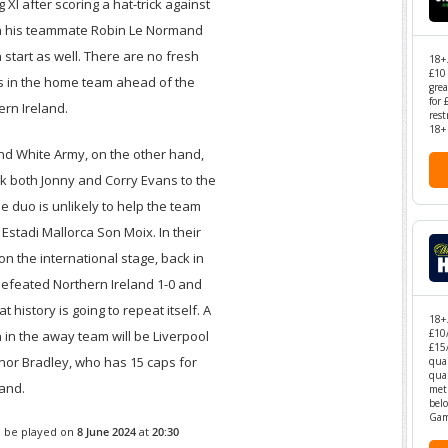
g XI after scoring a hat-trick against
h his teammate Robin Le Normand
 start as well. There are no fresh
18+
£10 
es in the home team ahead of the
grea
for 
hern Ireland.
rest
18+
d White Army, on the other hand,
 both Jonny and Corry Evans to the
e duo is unlikely to help the team
Estadi Mallorca Son Moix. In their
on the international stage, back in
defeated Northern Ireland 1-0 and
t history is going to repeat itself. A
18+
£10/
 in the away team will be Liverpool
£15/
or Bradley, who has 15 caps for
qual
qual
land.
meth
bel
Gam
l be played on
8 June 2024
at
20:30