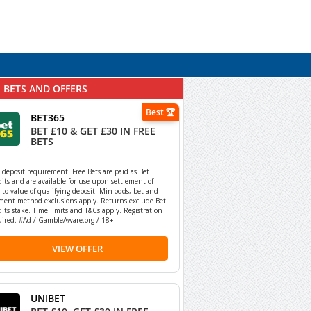
E BETS AND OFFERS
Best 🏆
BET365
BET £10 & GET £30 IN FREE
BETS
deposit requirement. Free Bets are paid as Bet
its and are available for use upon settlement of
 to value of qualifying deposit. Min odds, bet and
ment method exclusions apply. Returns exclude Bet
its stake. Time limits and T&Cs apply. Registration
uired. #Ad / GambleAware.org / 18+
VIEW OFFER
UNIBET