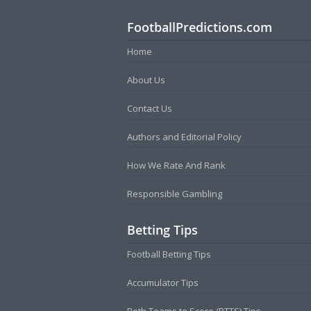
FootballPredictions.com
Home
About Us
Contact Us
Authors and Editorial Policy
How We Rate And Rank
Responsible Gambling
Betting Tips
Football Betting Tips
Accumulator Tips