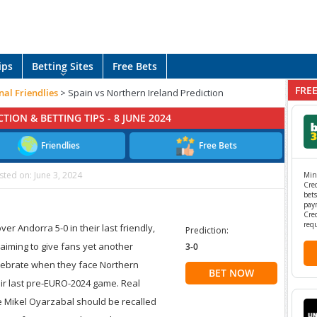
ips
Betting Sites
Free Bets
FRE
nal Friendlies
>
Spain vs Northern Ireland Prediction
TION & BETTING TIPS -
8 JUNE 2024
Friendlies
Free Bets
sted on:
June 3, 2024
Min 
Cred
bets
pay
Cred
req
over Andorra 5-0 in their last friendly,
Prediction:
 aiming to give fans yet another
3-0
lebrate when they face Northern
BET NOW
eir last pre-EURO-2024 game. Real
 Mikel Oyarzabal should be recalled