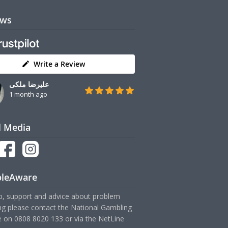
ews
Write a Review
علیرضا ملکی
1 month ago
l Media
leAware
p, support and advice about problem
g please contact the National Gambling
ne on
0808 8020 133
or via the
NetLine