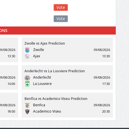
Vote
Vote
IONS
Zwolle vs Ajax Prediction
Zwolle
09/08/2026
09/08/2026
Ajax
13:30
13:30
Anderlecht vs La Louviere Prediction
Anderlecht
09/08/2026
09/08/2026
La Louviere
16:00
17:30
Benfica vs Academico Viseu Prediction
Benfica
09/08/2026
09/08/2026
Academico Viseu
18:00
20:30