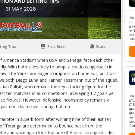
18+
£10 
grea
for 
rest
18+
ting Tips
Free Bets
Stats
 of America Stadium when USA and Senegal face each other
ndly. With both sides likely to adopt a cautious approach in
raw. The Yanks are eager to impress on home soil, but boss
eave both Diego Luna and Tanner Tessmann out of the squad.
tian Pulisic, who remains the key attacking figure for the
ast ten matches in all competitions, averaging 1.7 goals per
18+
se fixtures. However, defensive inconsistency remains a
£10/
£15/
ust one clean sheet during that run.
qual
qual
meth
arlotte in superb form after winning nine of their last ten
bel
s of Teranga are determined to bounce back from the
Gam
tle and once again look like one of Africa’s strongest sides.