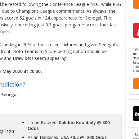
d be rested following the Conference League final, while PSG
le due to Champions League commitments. As always, the
as scored 52 goals in 124 appearances for Senegal. The
nsively, conceding just 0.3 goals per game across their last
sheets.
anding in 70% of their recent fixtures and given Senegal's
18+
 front, Both Teams to Score betting option should be
meth
raw and Draw bets seem appealing.
days
bets
stak
 May 2026 at 20:30.
Gam
rediction?
1 Senegal
To be Booked:
Kalidou Koulibaly @ 300
Odds
 @ -120
18+
Asian Handicap:
USA +0.5 @ -200 Odds