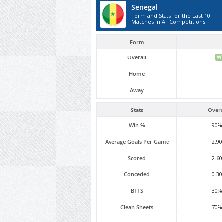
Senegal
Form and Stats for the Last 10
Matches in All Competitions
Form
Overall
W
Home
Away
Stats
Overa
Win %
90%
Average Goals Per Game
2.90
Scored
2.60
Conceded
0.30
BTTS
30%
Clean Sheets
70%