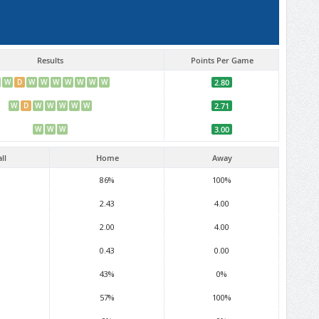
Results
Points Per Game
2.80
W
D
W
W
W
W
W
W
W
2.71
W
D
W
W
W
W
W
3.00
W
W
W
ll
Home
Away
86%
100%
2.43
4.00
2.00
4.00
0.43
0.00
43%
0%
57%
100%