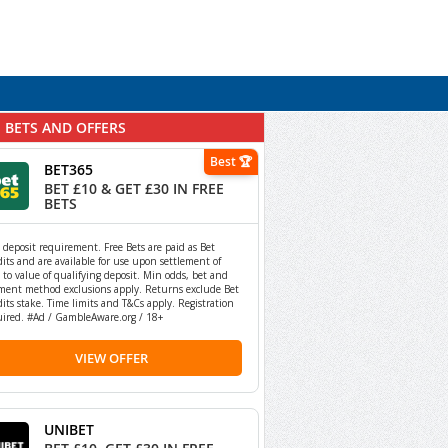
E BETS AND OFFERS
Best 🏆
BET365
BET £10 & GET £30 IN FREE
BETS
deposit requirement. Free Bets are paid as Bet
its and are available for use upon settlement of
 to value of qualifying deposit. Min odds, bet and
ment method exclusions apply. Returns exclude Bet
its stake. Time limits and T&Cs apply. Registration
uired. #Ad / GambleAware.org / 18+
VIEW OFFER
UNIBET