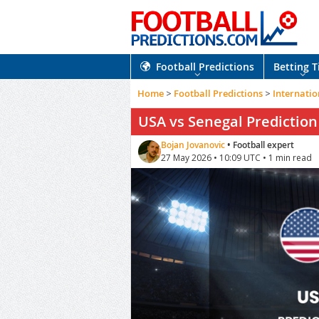
Football Predictions
Betting T
Home
>
Football Predictions
>
Internatio
USA vs Senegal Prediction
Bojan Jovanovic
• Football expert
27 May 2026 • 10:09 UTC
• 1 min read