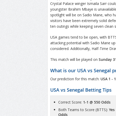
Crystal Palace winger Ismaila Sarr coul
youngster Ibrahim Mbaye is unavailab
spotlight will be on Sadio Mane, who h
visitors have been extremely solid defe
ten outings while keeping seven clean 
USA games tend to be open, with BTTS l
attacking potential with Sadio Mane up
considered. Additionally, Half-Time D
This
match will be played on
Sunday 31
What is our USA vs Senegal p
Our prediction for this match:
USA 1 - 
USA vs Senegal Betting Tips
Correct Score:
1-1 @ 550 Odds
Both Teams to Score (BTTS):
Yes
Odds