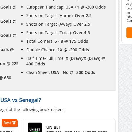
meth
days
 Goals @
European Handicap:
USA +1 @ -200 Odds
bets
mark
Shots on Target (Home):
Over 2.5
retu
 Goals @
Gam
Shots on Target (Away):
Over 2.5
Shots on Target (Total):
Over 4.5
 Goals @
Total Corners:
6 - 8 @ 175 Odds
Double Chance:
1X @ -200 Odds
Half Time/Full Time:
X (Draw)/X (Draw) @
son @ 225
400 Odds
Clean Sheet:
USA - No @ -300 Odds
 @ 650
 USA vs Senegal?
egal at the following bookmakers:
Best 🏆
UNIBET