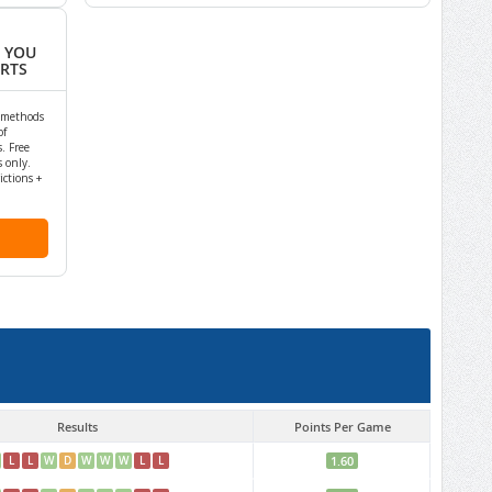
N YOU
ORTS
 methods
of
. Free
s only.
ictions +
Results
Points Per Game
1.60
L
L
W
D
W
W
W
L
L