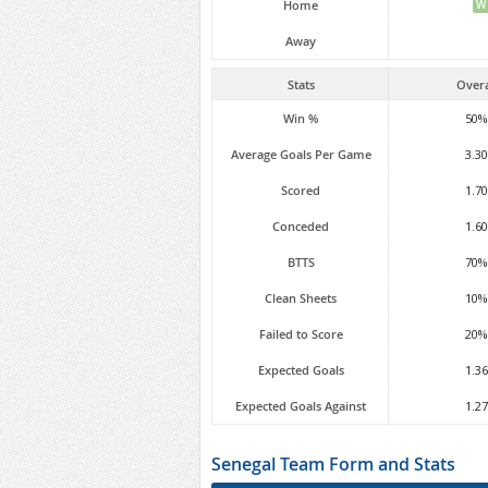
Home
W
Away
Stats
Overa
Win %
50%
Average Goals Per Game
3.30
Scored
1.70
Conceded
1.60
BTTS
70%
Clean Sheets
10%
Failed to Score
20%
Expected Goals
1.36
Expected Goals Against
1.27
Senegal Team Form and Stats