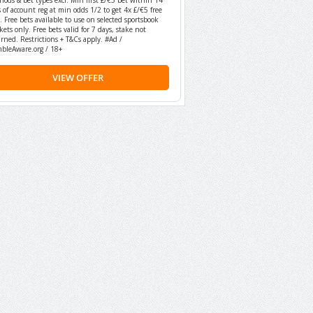
ods & bet types excl. Min first £/€5 bet within 14
 of account reg at min odds 1/2 to get 4x £/€5 free
. Free bets available to use on selected sportsbook
ets only. Free bets valid for 7 days, stake not
rned. Restrictions + T&Cs apply. #Ad /
bleAware.org / 18+
VIEW OFFER