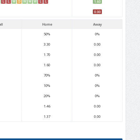
1.60
L
L
W
D
W
W
W
L
L
0.00
ll
Home
Away
50%
0%
3.30
0.00
1.70
0.00
1.60
0.00
70%
0%
10%
0%
20%
0%
1.46
0.00
1.37
0.00