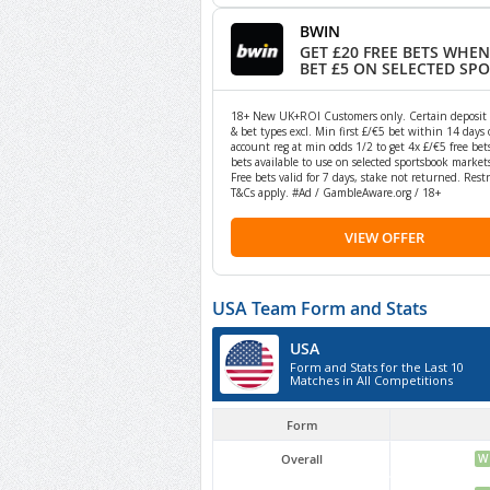
BWIN
GET £20 FREE BETS WHE
BET £5 ON SELECTED SP
18+ New UK+ROI Customers only. Certain deposit
& bet types excl. Min first £/€5 bet within 14 days 
account reg at min odds 1/2 to get 4x £/€5 free bets
bets available to use on selected sportsbook market
Free bets valid for 7 days, stake not returned. Restr
T&Cs apply. #Ad / GambleAware.org / 18+
VIEW OFFER
USA Team Form and Stats
USA
Form and Stats for the Last 10
Matches in All Competitions
Form
Overall
W