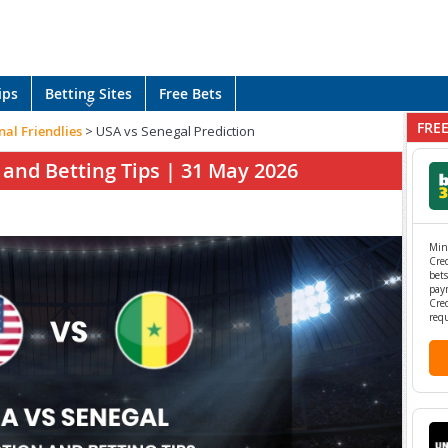
ips
Betting Sites
Free Bets
FRE
nal Friendlies
>
USA vs Senegal Prediction
 and Betting Tips |
31 May 2026
Min 
Cred
bets
pay
Cred
req