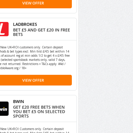
VIEW OFFER
LADBROKES
BET £5 AND GET £20 IN FREE
BETS
 New UK+ROI customers only. Certain deposit
ods & bet types excl. Min first £/€5 bet within 14
 of account reg at min odds 1/2 to get 4 x £/€5 free
 (selected sportsbook markets only, valid 7 days,
e not returned. Restrictions + T&Cs apply. #Ad /
bleAware.org / 18+
VIEW OFFER
BWIN
GET £20 FREE BETS WHEN
YOU BET £5 ON SELECTED
SPORTS
 New UK+ROI Customers only. Certain deposit