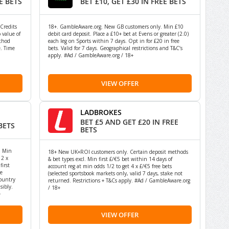
E BETS
BET £10, GET £30 IN FREE BETS
 Credits
18+. GambleAware.org. New GB customers only. Min £10
 value of
debit card deposit. Place a £10+ bet at Evens or greater (2.0)
ethod
each leg on Sports within 7 days. Opt in for £20 in free
e. Time
bets. Valid for 7 days. Geographical restrictions and T&C’s
apply. #Ad / GambleAware.org / 18+
VIEW OFFER
LADBROKES
BET £5 AND GET £20 IN FREE
BETS
BETS
, Min
18+ New UK+ROI customers only. Certain deposit methods
 2 x
& bet types excl. Min first £/€5 bet within 14 days of
first
account reg at min odds 1/2 to get 4 x £/€5 free bets
he
(selected sportsbook markets only, valid 7 days, stake not
country
returned. Restrictions + T&Cs apply. #Ad / GambleAware.org
sibly.
/ 18+
+
VIEW OFFER