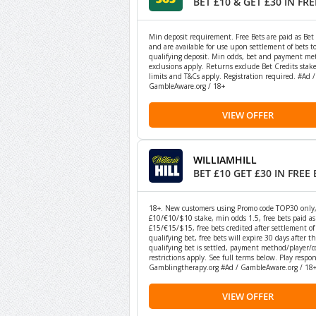
BET £10 & GET £30 IN FRE
Min deposit requirement. Free Bets are paid as Bet
and are available for use upon settlement of bets to
qualifying deposit. Min odds, bet and payment m
exclusions apply. Returns exclude Bet Credits stak
limits and T&Cs apply. Registration required. #Ad /
GambleAware.org / 18+
VIEW OFFER
WILLIAMHILL
BET £10 GET £30 IN FREE 
18+. New customers using Promo code TOP30 only
£10/€10/$10 stake, min odds 1.5, free bets paid as
£15/€15/$15, free bets credited after settlement of 
qualifying bet, free bets will expire 30 days after t
qualifying bet is settled, payment method/player/
restrictions apply. See full terms below. Play respon
Gamblingtherapy.org #Ad / GambleAware.org / 18
VIEW OFFER