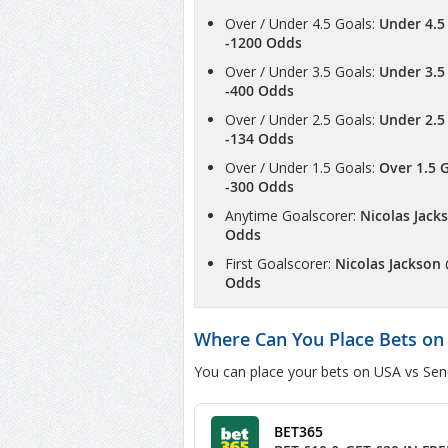
Over / Under 4.5 Goals:
Under 4.5
-1200 Odds
Over / Under 3.5 Goals:
Under 3.5
-400 Odds
Over / Under 2.5 Goals:
Under 2.5
-134 Odds
Over / Under 1.5 Goals:
Over 1.5 Goals @
-300 Odds
Anytime Goalscorer:
Nicolas Jack
Odds
First Goalscorer:
Nicolas Jackson
Odds
Where Can You Place Bets on
You can place your bets on USA vs Sen
BET365