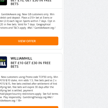
BET £10, GET £30 IN FREE
BETS
. GambleAware.org. New GB customers only. Min
debit card deposit. Place a £10+ bet at Evens or
ter (2.0) each leg on Sports within 7 days. Opt in
£20 in free bets. Valid for 7 days. Geographical
rictions and T&C’s apply. #Ad / GambleAware.org /
VIEW OFFER
WILLIAMHILL
BET £10 GET £30 IN FREE
BETS
. New customers using Promo code TOP30 only, Min
€10/$10 stake, min odds 1.5, free bets paid as 2 x
€15/$15, free bets credited after settlement of first
ifying bet, free bets will expire 30 days after the
ifying bet is settled, payment
od/player/country restrictions apply. See full terms
ow. Play responsibly. Gamblingtherapy.org #Ad /
bleAware.org / 18+