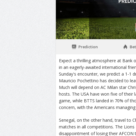
Prediction
Bet
Expect a thrilling atmosphere at Bank
in an eagerly-awaited international frie
Sunday's encounter, we predict a 1-1 d
Mauricio Pochettino has decided to l
Much will depend on AC Milan star Chris
hosts. The USA have won five of their l
game, while BTTS landed in 70% of tho
concern, with the Americans managing j
Senegal, on the other hand, travel to Ch
matches in all competitions. The Lion
disappointment of losing their AFCON ti