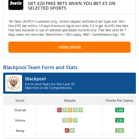
GET £20 FREE BETS WHEN YOU BET £5 ON
SELECTED SPORTS
18+ New UK+ROI Customers only. Certain deposit methods & bet types excl. Min
first £/€5 bet within 14 days of account reg at min odds 1/2 to get 4x £/€5 free bets.
Free bets available to use on selected sportsbook markets only. Free bets valid for 7
days, stake not returned. Restrictions + T&Cs apply. #Ad / GambleAware.org / 18+
VIEW OFFER
Blackpool Team Form and Stats
Blackpool
Form and Stats for the Last 10
Matches in All Competitions
Form
Results
Points Per Game
Overall
2.00
L
W
D
W
W
Home
2.33
W
D
W
Away
1.50
L
W