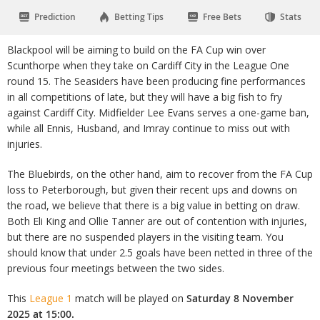
Prediction
Betting Tips
Free Bets
Stats
Blackpool will be aiming to build on the FA Cup win over
Scunthorpe when they take on Cardiff City in the League One
round 15. The Seasiders have been producing fine performances
in all competitions of late, but they will have a big fish to fry
against Cardiff City. Midfielder Lee Evans serves a one-game ban,
while all Ennis, Husband, and Imray continue to miss out with
injuries.
The Bluebirds, on the other hand, aim to recover from the FA Cup
loss to Peterborough, but given their recent ups and downs on
the road, we believe that there is a big value in betting on draw.
Both Eli King and Ollie Tanner are out of contention with injuries,
but there are no suspended players in the visiting team. You
should know that under 2.5 goals have been netted in three of the
previous four meetings between the two sides.
This
League 1
match will be played on
Saturday 8 November
2025 at 15:00.