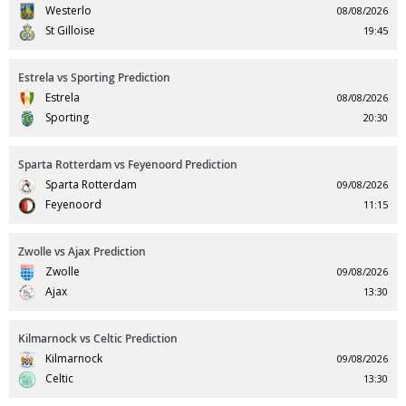
Westerlo
08/08/2026
St Gilloise
19:45
Estrela vs Sporting Prediction
Estrela
08/08/2026
Sporting
20:30
Sparta Rotterdam vs Feyenoord Prediction
Sparta Rotterdam
09/08/2026
Feyenoord
11:15
Zwolle vs Ajax Prediction
Zwolle
09/08/2026
Ajax
13:30
Kilmarnock vs Celtic Prediction
Kilmarnock
09/08/2026
Celtic
13:30