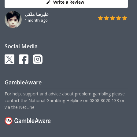
Write a Review
علیرضا ملکی
1 month ago
Social Media
GambleAware
For help, support and advice about problem gambling please
contact the National Gambling Helpline on
0808 8020 133
or
via the
NetLine