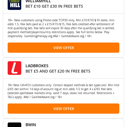
WILLIAMHILL
BET £10 GET £30 IN FREE BETS
18+. New customers using Promo code TOP30 only, Min £10/€10/$10 stake, min
odds 1.5, free bets paid as 2 x £15/€15/$15, free bets credited after settlement of
first qualifying bet, free bets will expire 30 days after the qualifying bet is settled,
payment method/player/country restrictions apply. See full terms below. Play
responsibly. Gamblingtherapy.org #Ad / GambleAware.org / 18+
VIEW OFFER
LADBROKES
BET £5 AND GET £20 IN FREE BETS
18+ New UK+ROI customers only. Certain deposit methods & bet types excl. Min first
£/€5 bet within 14 days of account reg at min odds 1/2 to get 4 x £/€5 free bets
(selected sportsbook markets only, valid 7 days, stake not returned. Restrictions +
T&Cs apply. #Ad / GambleAware.org / 18+
VIEW OFFER
BWIN