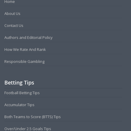
Home
About Us
Contact Us
Authors and Editorial Policy
How We Rate And Rank
Responsible Gambling
Betting Tips
Football Betting Tips
Accumulator Tips
Both Teams to Score (BTTS) Tips
Over/Under 2.5 Goals Tips