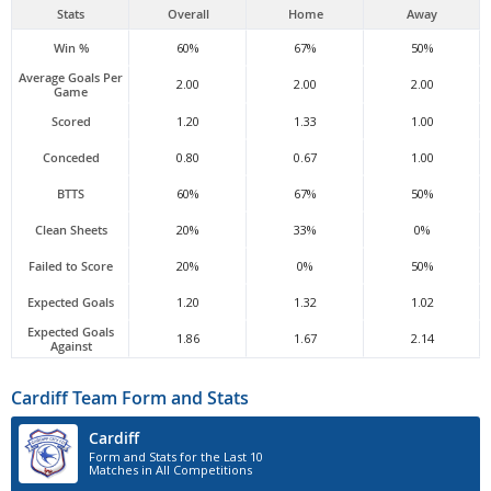
Stats
Overall
Home
Away
Win %
60%
67%
50%
Average Goals Per
2.00
2.00
2.00
Game
Scored
1.20
1.33
1.00
Conceded
0.80
0.67
1.00
BTTS
60%
67%
50%
Clean Sheets
20%
33%
0%
Failed to Score
20%
0%
50%
Expected Goals
1.20
1.32
1.02
Expected Goals
1.86
1.67
2.14
Against
Cardiff Team Form and Stats
Cardiff
Form and Stats for the Last 10
Matches in All Competitions