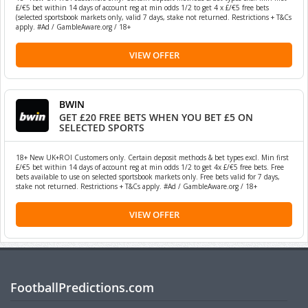
£/€5 bet within 14 days of account reg at min odds 1/2 to get 4 x £/€5 free bets
(selected sportsbook markets only, valid 7 days, stake not returned. Restrictions + T&Cs
apply. #Ad / GambleAware.org / 18+
VIEW OFFER
BWIN
GET £20 FREE BETS WHEN YOU BET £5 ON
SELECTED SPORTS
18+ New UK+ROI Customers only. Certain deposit methods & bet types excl. Min first
£/€5 bet within 14 days of account reg at min odds 1/2 to get 4x £/€5 free bets. Free
bets available to use on selected sportsbook markets only. Free bets valid for 7 days,
stake not returned. Restrictions + T&Cs apply. #Ad / GambleAware.org / 18+
VIEW OFFER
FootballPredictions.com