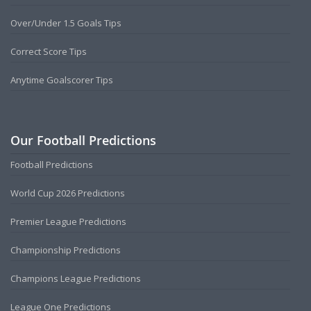
Over/Under 1.5 Goals Tips
Correct Score Tips
Anytime Goalscorer Tips
Our Football Predictions
Football Predictions
World Cup 2026 Predictions
Premier League Predictions
Championship Predictions
Champions League Predictions
League One Predictions