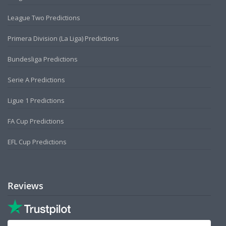
League Two Predictions
Primera Division (La Liga) Predictions
Bundesliga Predictions
Serie A Predictions
Ligue 1 Predictions
FA Cup Predictions
EFL Cup Predictions
Reviews