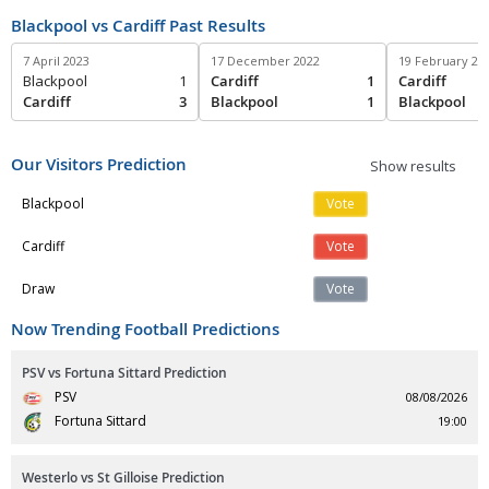
Blackpool vs Cardiff Past Results
7 April 2023
17 December 2022
19 February 20
Blackpool
1
Cardiff
1
Cardiff
Cardiff
3
Blackpool
1
Blackpool
Our Visitors Prediction
Show results
Blackpool
Vote
Cardiff
Vote
Draw
Vote
Now Trending Football Predictions
PSV vs Fortuna Sittard Prediction
PSV
08/08/2026
Fortuna Sittard
19:00
Westerlo vs St Gilloise Prediction