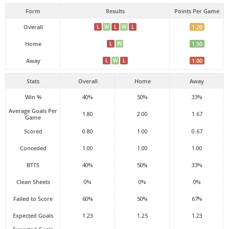
Form
Results
Points Per Game
Overall
1.20
L
W
L
W
L
Home
1.50
L
W
Away
1.00
L
W
L
Stats
Overall
Home
Away
Win %
40%
50%
33%
Average Goals Per
1.80
2.00
1.67
Game
Scored
0.80
1.00
0.67
Conceded
1.00
1.00
1.00
BTTS
40%
50%
33%
Clean Sheets
0%
0%
0%
Failed to Score
60%
50%
67%
Expected Goals
1.23
1.25
1.23