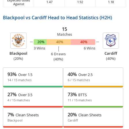
Expected Goals
1.47
1.92
1.18
Against
Blackpool vs Cardiff Head to Head Statistics (H2H)
15
Matches
20%
40%
40%
3 Wins
6 Wins
Blackpool
Cardiff
6 Draws
(20%)
(40%)
(40%)
93%
40%
Over 1.5
Over 2.5
14 / 15 matches
6 / 15 matches
27%
73%
Over 3.5
BTTS
4 / 15 matches
11 / 15 matches
7%
20%
Clean Sheets
Clean Sheets
Blackpool
Cardiff