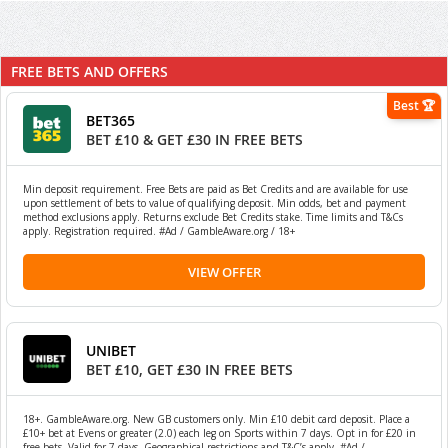
FREE BETS AND OFFERS
Best 🏆
BET365
BET £10 & GET £30 IN FREE BETS
Min deposit requirement. Free Bets are paid as Bet Credits and are available for use
upon settlement of bets to value of qualifying deposit. Min odds, bet and payment
method exclusions apply. Returns exclude Bet Credits stake. Time limits and T&Cs
apply. Registration required. #Ad / GambleAware.org / 18+
VIEW OFFER
UNIBET
BET £10, GET £30 IN FREE BETS
18+. GambleAware.org. New GB customers only. Min £10 debit card deposit. Place a
£10+ bet at Evens or greater (2.0) each leg on Sports within 7 days. Opt in for £20 in
free bets. Valid for 7 days. Geographical restrictions and T&C’s apply. #Ad /