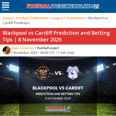
Home
>
Football Predictions
>
League 1 Predictions
>
Blackpool vs
Cardiff Prediction
Blackpool vs Cardiff Prediction and Betting
Tips |
8 November 2025
Bojan Jovanovic
• Football expert
7 November 2025 • 09:09 UTC
• 1 min read