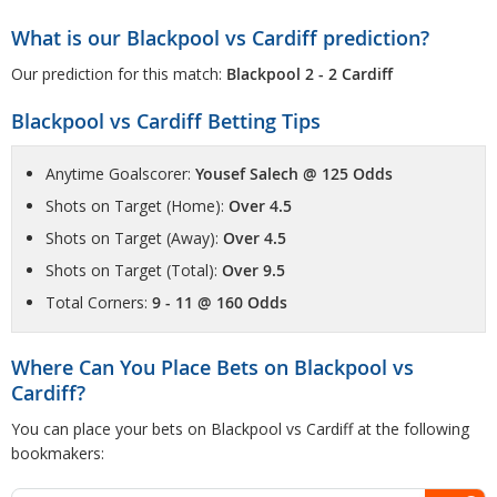
What is our Blackpool vs Cardiff prediction?
Our prediction for this match:
Blackpool 2 - 2 Cardiff
Blackpool vs Cardiff Betting Tips
Anytime Goalscorer:
Yousef Salech @ 125 Odds
Shots on Target (Home):
Over 4.5
Shots on Target (Away):
Over 4.5
Shots on Target (Total):
Over 9.5
Total Corners:
9 - 11 @ 160 Odds
Where Can You Place Bets on Blackpool vs
Cardiff?
You can place your bets on Blackpool vs Cardiff at the following
bookmakers: