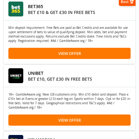
Best 🏆
BET365
BET £10 & GET £30 IN FREE BETS
Min deposit requirement. Free Bets are paid as Bet Credits and are available for use
upon settlement of bets to value of qualifying deposit. Min odds, bet and payment
method exclusions apply. Returns exclude Bet Credits stake. Time limits and T&Cs
apply. Registration required. #Ad / GambleAware.org / 18+
VIEW OFFER
UNIBET
BET £10, GET £30 IN FREE BETS
18+. GambleAware.org. New GB customers only. Min £10 debit card deposit. Place a
£10+ bet at Evens or greater (2.0) each leg on Sports within 7 days. Opt in for £20 in
free bets. Valid for 7 days. Geographical restrictions and T&C’s apply. #Ad /
GambleAware.org / 18+
VIEW OFFER