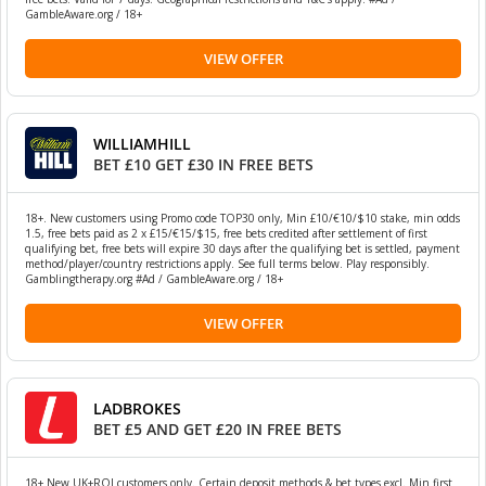
GambleAware.org / 18+
VIEW OFFER
WILLIAMHILL
BET £10 GET £30 IN FREE BETS
18+. New customers using Promo code TOP30 only, Min £10/€10/$10 stake, min odds
1.5, free bets paid as 2 x £15/€15/$15, free bets credited after settlement of first
qualifying bet, free bets will expire 30 days after the qualifying bet is settled, payment
method/player/country restrictions apply. See full terms below. Play responsibly.
Gamblingtherapy.org #Ad / GambleAware.org / 18+
VIEW OFFER
LADBROKES
BET £5 AND GET £20 IN FREE BETS
18+ New UK+ROI customers only. Certain deposit methods & bet types excl. Min first