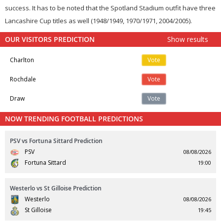
success. It has to be noted that the Spotland Stadium outfit have three
Lancashire Cup titles as well (1948/1949, 1970/1971, 2004/2005).
OUR VISITORS PREDICTION
Show results
Charlton
Vote
Rochdale
Vote
Draw
Vote
NOW TRENDING FOOTBALL PREDICTIONS
PSV vs Fortuna Sittard Prediction
PSV
08/08/2026
Fortuna Sittard
19:00
Westerlo vs St Gilloise Prediction
Westerlo
08/08/2026
St Gilloise
19:45