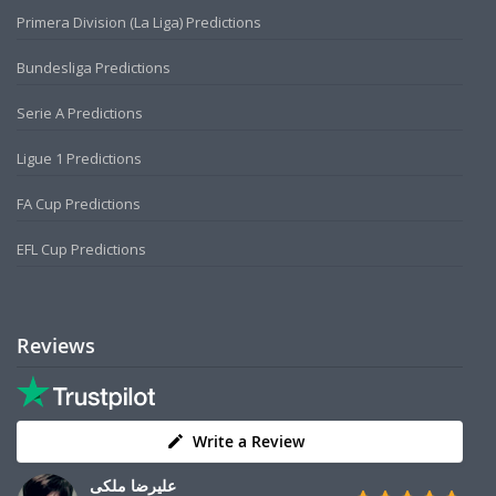
Primera Division (La Liga) Predictions
Bundesliga Predictions
Serie A Predictions
Ligue 1 Predictions
FA Cup Predictions
EFL Cup Predictions
Reviews
Write a Review
علیرضا ملکی