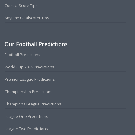
Correct Score Tips
Anytime Goalscorer Tips
Our Football Predictions
Football Predictions
World Cup 2026 Predictions
Premier League Predictions
Championship Predictions
Champions League Predictions
League One Predictions
League Two Predictions