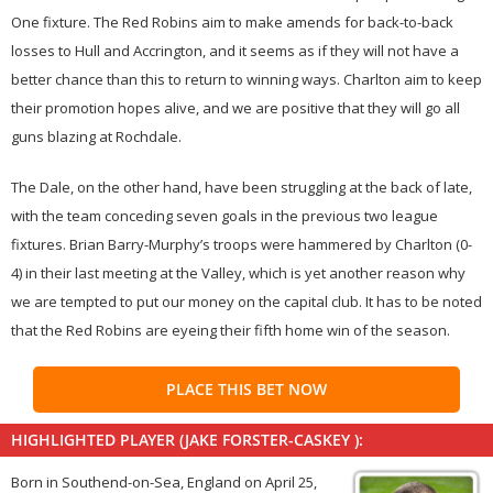
One fixture. The Red Robins aim to make amends for back-to-back
losses to Hull and Accrington, and it seems as if they will not have a
better chance than this to return to winning ways. Charlton aim to keep
their promotion hopes alive, and we are positive that they will go all
guns blazing at Rochdale.
The Dale, on the other hand, have been struggling at the back of late,
with the team conceding seven goals in the previous two league
fixtures. Brian Barry-Murphy’s troops were hammered by Charlton (0-
4) in their last meeting at the Valley, which is yet another reason why
we are tempted to put our money on the capital club. It has to be noted
that the Red Robins are eyeing their fifth home win of the season.
PLACE THIS BET NOW
HIGHLIGHTED PLAYER (JAKE FORSTER-CASKEY ):
Born in Southend-on-Sea, England on April 25,