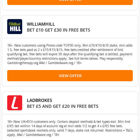
WILLIAMHILL
BET £10 GET £30 IN FREE BETS
18+. New customers using Promo code TOP30 only, Min £10/€10/$10 stake, min odds
1.5, free bets paid as 2 x £15/€15/$15, free bets credited after settlement of first
qualifying bet, free bets will expire 30 days after the qualifying bet is settled, payment
method/player/country restrictions apply. See full terms below. Play responsibly.
Gamblingtherapy.org #Ad / GambleAware.org / 18+
VIEW OFFER
LADBROKES
BET £5 AND GET £20 IN FREE BETS
18+ New UK+ROI customers only. Certain deposit methods & bet types excl. Min first
£/€5 bet within 14 days of account reg at min odds 1/2 to get 4 x £/€5 free bets
(selected sportsbook markets only, valid 7 days, stake not returned. Restrictions + T&Cs
apply. #Ad / GambleAware.org / 18+