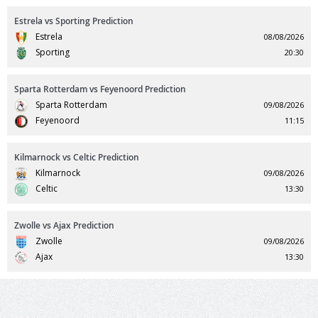
Estrela vs Sporting Prediction
Estrela
08/08/2026
Sporting
20:30
Sparta Rotterdam vs Feyenoord Prediction
Sparta Rotterdam
09/08/2026
Feyenoord
11:15
Kilmarnock vs Celtic Prediction
Kilmarnock
09/08/2026
Celtic
13:30
Zwolle vs Ajax Prediction
Zwolle
09/08/2026
Ajax
13:30