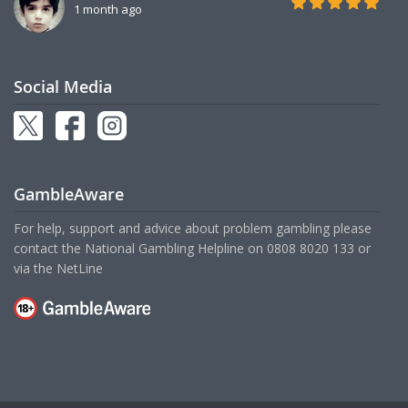
1 month ago
Social Media
GambleAware
For help, support and advice about problem gambling please
contact the National Gambling Helpline on
0808 8020 133
or
via the
NetLine