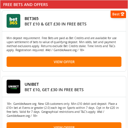
FREE BETS AND OFFERS
Best 🏆
BET365
BET £10 & GET £30 IN FREE BETS
Min deposit requirement. Free Bets are paid as Bet Credits and are available for use
upon settlement of bets to value of qualifying deposit. Min odds, bet and payment
method exclusions apply. Returns exclude Bet Credits stake. Time limits and T&Cs
apply. Registration required. #Ad / GambleAware.org / 18+
VIEW OFFER
UNIBET
BET £10, GET £30 IN FREE BETS
18+. GambleAware.org. New GB customers only. Min £10 debit card deposit. Place a
£10+ bet at Evens or greater (2.0) each leg on Sports within 7 days. Opt in for £20 in
free bets. Valid for 7 days. Geographical restrictions and T&C’s apply. #Ad /
GambleAware.org / 18+
VIEW OFFER