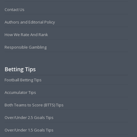
Contact Us
Authors and Editorial Policy
How We Rate And Rank
Responsible Gambling
Betting Tips
Football Betting Tips
Accumulator Tips
Both Teams to Score (BTTS) Tips
Over/Under 2.5 Goals Tips
Over/Under 1.5 Goals Tips