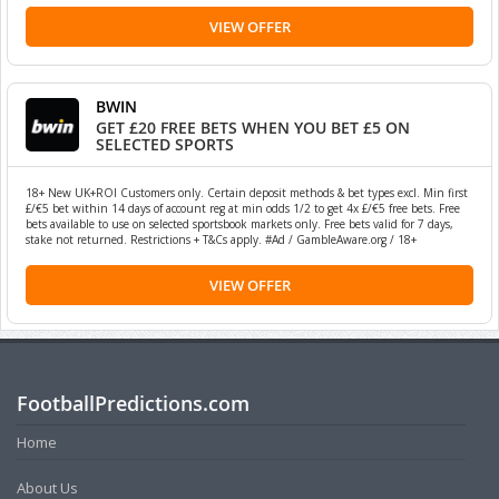
VIEW OFFER
BWIN
GET £20 FREE BETS WHEN YOU BET £5 ON
SELECTED SPORTS
18+ New UK+ROI Customers only. Certain deposit methods & bet types excl. Min first
£/€5 bet within 14 days of account reg at min odds 1/2 to get 4x £/€5 free bets. Free
bets available to use on selected sportsbook markets only. Free bets valid for 7 days,
stake not returned. Restrictions + T&Cs apply. #Ad / GambleAware.org / 18+
VIEW OFFER
FootballPredictions.com
Home
About Us