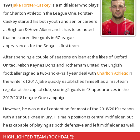
1994
Jake Forster-Caskey
is a midfielder who plays
for Charlton Athletic in the League One. Forster-
Caskey started his both youth and senior careers
at Brighton & Hove Albion and it has to be noted
that he scored five goals in 67 league
appearances for the Seagulls first team.
After spending a couple of seasons on loan at the likes of Oxford
United, Milton Keynes Dons and Rotherham United, the English
footballer signed a two-and-a-half year deal with
Charlton Athletic
in
the winter of 2017. Jake quickly established himself as a first-team
regular at the capital club, scoring 5 goals in 43 appearances in the
2017/2018 League One campaign.
However, he was out of contention for most of the 2018/2019 season
with a serious knee injury. His main position is central midfielder, but
he is capable of playing as both defensive and left midfielder as well.
HIGHLIGHTED TEAM (ROCHDALE):