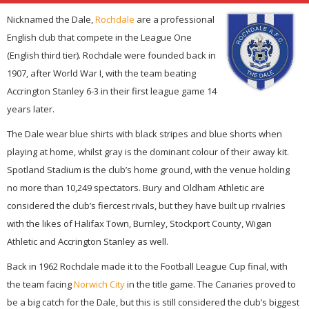
Nicknamed the Dale,
Rochdale
are a professional
English club that compete in the League One
(English third tier). Rochdale were founded back in
1907, after World War I, with the team beating
Accrington Stanley 6-3 in their first league game 14
years later.
The Dale wear blue shirts with black stripes and blue shorts when
playing at home, whilst gray is the dominant colour of their away kit.
Spotland Stadium is the club’s home ground, with the venue holding
no more than 10,249 spectators. Bury and Oldham Athletic are
considered the club’s fiercest rivals, but they have built up rivalries
with the likes of Halifax Town, Burnley, Stockport County, Wigan
Athletic and Accrington Stanley as well.
Back in 1962 Rochdale made it to the Football League Cup final, with
the team facing
Norwich City
in the title game. The Canaries proved to
be a big catch for the Dale, but this is still considered the club’s biggest