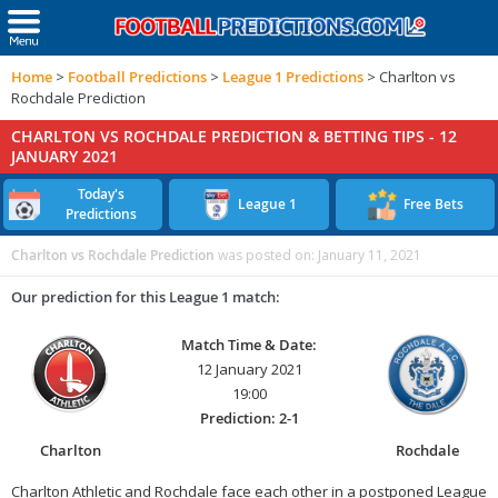
Home
>
Football Predictions
>
League 1 Predictions
>
Charlton vs
Rochdale Prediction
CHARLTON VS ROCHDALE PREDICTION & BETTING TIPS -
12
JANUARY 2021
Today's
League 1
Free Bets
Predictions
Charlton vs Rochdale Prediction
was posted on:
January 11, 2021
Our prediction for this League 1 match:
Match Time & Date:
12 January 2021
19:00
Prediction: 2-1
Charlton
Rochdale
Charlton Athletic and Rochdale face each other in a postponed League