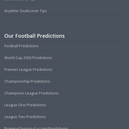
Anytime Goalscorer Tips
Our Football Predictions
Football Predictions
World Cup 2026 Predictions
Premier League Predictions
Championship Predictions
Champions League Predictions
League One Predictions
League Two Predictions
Primera Division (La Liga) Predictions