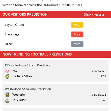
with the team clinching the Dubonnet Cup title in 1911.
OUR VISITORS PREDICTION
Show results
Leyton Orient
Vote
Stevenage
Vote
Draw
Vote
NOW TRENDING FOOTBALL PREDICTIONS
PSV vs Fortuna Sittard Prediction
PSV
08/08/2026
Fortuna Sittard
19:00
Westerlo vs St Gilloise Prediction
Westerlo
08/08/2026
St Gilloise
19:45