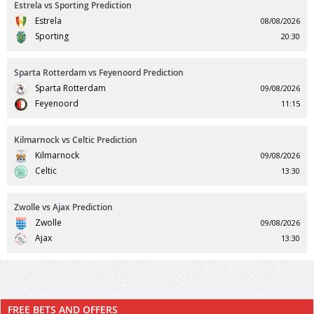
Estrela vs Sporting Prediction
Estrela
08/08/2026
Sporting
20:30
Sparta Rotterdam vs Feyenoord Prediction
Sparta Rotterdam
09/08/2026
Feyenoord
11:15
Kilmarnock vs Celtic Prediction
Kilmarnock
09/08/2026
Celtic
13:30
Zwolle vs Ajax Prediction
Zwolle
09/08/2026
Ajax
13:30
FREE BETS AND OFFERS