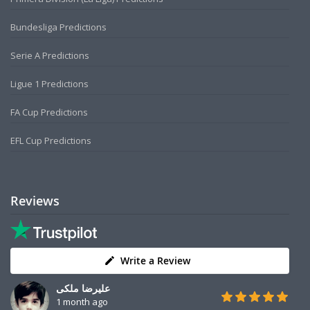
Bundesliga Predictions
Serie A Predictions
Ligue 1 Predictions
FA Cup Predictions
EFL Cup Predictions
Reviews
Write a Review
علیرضا ملکی
1 month ago