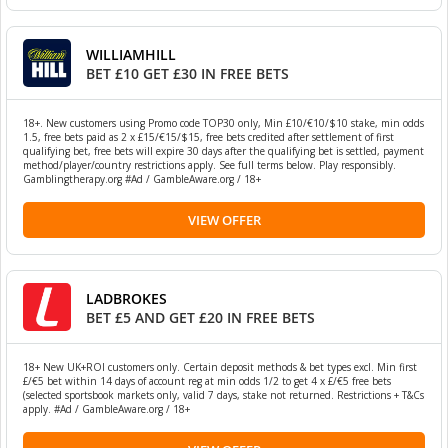
WILLIAMHILL
BET £10 GET £30 IN FREE BETS
18+. New customers using Promo code TOP30 only, Min £10/€10/$10 stake, min odds
1.5, free bets paid as 2 x £15/€15/$15, free bets credited after settlement of first
qualifying bet, free bets will expire 30 days after the qualifying bet is settled, payment
method/player/country restrictions apply. See full terms below. Play responsibly.
Gamblingtherapy.org #Ad / GambleAware.org / 18+
VIEW OFFER
LADBROKES
BET £5 AND GET £20 IN FREE BETS
18+ New UK+ROI customers only. Certain deposit methods & bet types excl. Min first
£/€5 bet within 14 days of account reg at min odds 1/2 to get 4 x £/€5 free bets
(selected sportsbook markets only, valid 7 days, stake not returned. Restrictions + T&Cs
apply. #Ad / GambleAware.org / 18+