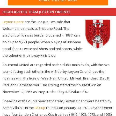
HIGHLIGHTED TEAM (LEYTON ORIENT):
Leyton Orient
are the League Two side that
welcome their rivals at Brisbane Road. The
stadium, which was built and opened in 1937, can
hold up to 9,271 people. When playing at Brisbane
Road, the O’s wear red shirts and red shorts, while
the colour of their away kit is blue.
Southend United are regarded as the club’s main rivals, with the two
teams facing each other in the A13 derby. Leyton Orient have the
rivalries with the likes of West Ham United, Millwall, Brentford, Dag &
Red, and Barnet as well. The O’s registered their biggest win on
November 12, 1955 as they crushed Crystal Palace 8-0.
Speaking of the club’s heaviest defeat, Leyton Orient were beaten by
Aston Villa 8-0 in the
FA Cup
round 4 on January 30, 1929. Leyton Orient
have four London Challenge Cup trophies (1912, 1972, 1973, and 1993),