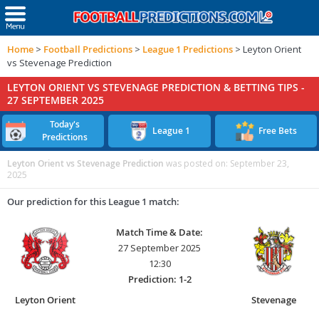
Home
>
Football Predictions
>
League 1 Predictions
>
Leyton Orient
vs Stevenage Prediction
LEYTON ORIENT VS STEVENAGE PREDICTION & BETTING TIPS -
27 SEPTEMBER 2025
Today's
League 1
Free Bets
Predictions
Leyton Orient vs Stevenage Prediction
was posted on:
September 23,
2025
Our prediction for this League 1 match:
Match Time & Date:
27 September 2025
12:30
Prediction: 1-2
Leyton Orient
Stevenage