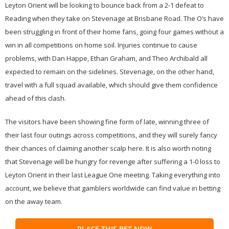
Leyton Orient will be looking to bounce back from a 2-1 defeat to
Reading when they take on Stevenage at Brisbane Road. The O’s have
been struggling in front of their home fans, going four games without a
win in all competitions on home soil. Injuries continue to cause
problems, with Dan Happe, Ethan Graham, and Theo Archibald all
expected to remain on the sidelines. Stevenage, on the other hand,
travel with a full squad available, which should give them confidence
ahead of this clash.
The visitors have been showing fine form of late, winning three of
their last four outings across competitions, and they will surely fancy
their chances of claiming another scalp here. It is also worth noting
that Stevenage will be hungry for revenge after suffering a 1-0 loss to
Leyton Orient in their last League One meeting. Taking everything into
account, we believe that gamblers worldwide can find value in betting
on the away team.
PLACE THIS BET NOW