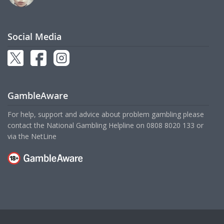
Social Media
GambleAware
For help, support and advice about problem gambling please
contact the National Gambling Helpline on
0808 8020 133
or
via the
NetLine