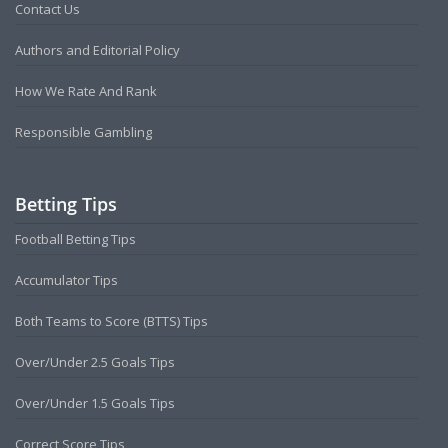
Contact Us
Authors and Editorial Policy
How We Rate And Rank
Responsible Gambling
Betting Tips
Football Betting Tips
Accumulator Tips
Both Teams to Score (BTTS) Tips
Over/Under 2.5 Goals Tips
Over/Under 1.5 Goals Tips
Correct Score Tips