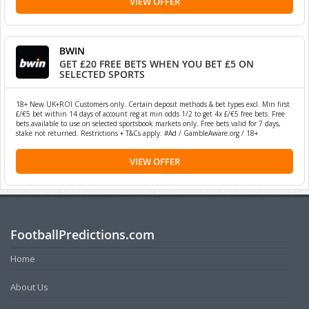
VIEW OFFER
BWIN
GET £20 FREE BETS WHEN YOU BET £5 ON
SELECTED SPORTS
18+ New UK+ROI Customers only. Certain deposit methods & bet types excl. Min first
£/€5 bet within 14 days of account reg at min odds 1/2 to get 4x £/€5 free bets. Free
bets available to use on selected sportsbook markets only. Free bets valid for 7 days,
stake not returned. Restrictions + T&Cs apply. #Ad / GambleAware.org / 18+
VIEW OFFER
FootballPredictions.com
Home
About Us