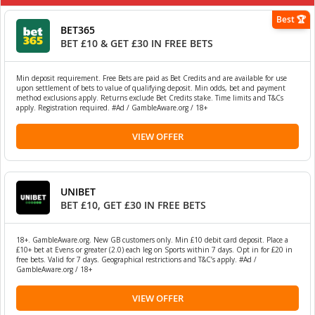
Best 🏆
BET365
BET £10 & GET £30 IN FREE BETS
Min deposit requirement. Free Bets are paid as Bet Credits and are available for use
upon settlement of bets to value of qualifying deposit. Min odds, bet and payment
method exclusions apply. Returns exclude Bet Credits stake. Time limits and T&Cs
apply. Registration required. #Ad / GambleAware.org / 18+
VIEW OFFER
UNIBET
BET £10, GET £30 IN FREE BETS
18+. GambleAware.org. New GB customers only. Min £10 debit card deposit. Place a
£10+ bet at Evens or greater (2.0) each leg on Sports within 7 days. Opt in for £20 in
free bets. Valid for 7 days. Geographical restrictions and T&C’s apply. #Ad /
GambleAware.org / 18+
VIEW OFFER