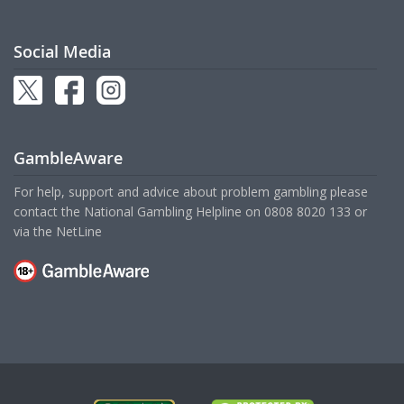
Social Media
GambleAware
For help, support and advice about problem gambling please
contact the National Gambling Helpline on
0808 8020 133
or
via the
NetLine