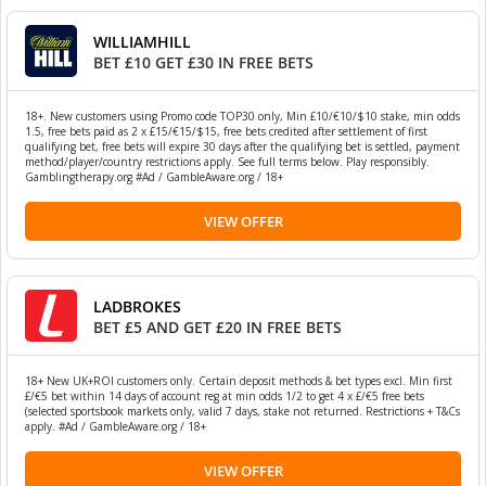
WILLIAMHILL
BET £10 GET £30 IN FREE BETS
18+. New customers using Promo code TOP30 only, Min £10/€10/$10 stake, min odds
1.5, free bets paid as 2 x £15/€15/$15, free bets credited after settlement of first
qualifying bet, free bets will expire 30 days after the qualifying bet is settled, payment
method/player/country restrictions apply. See full terms below. Play responsibly.
Gamblingtherapy.org #Ad / GambleAware.org / 18+
VIEW OFFER
LADBROKES
BET £5 AND GET £20 IN FREE BETS
18+ New UK+ROI customers only. Certain deposit methods & bet types excl. Min first
£/€5 bet within 14 days of account reg at min odds 1/2 to get 4 x £/€5 free bets
(selected sportsbook markets only, valid 7 days, stake not returned. Restrictions + T&Cs
apply. #Ad / GambleAware.org / 18+
VIEW OFFER