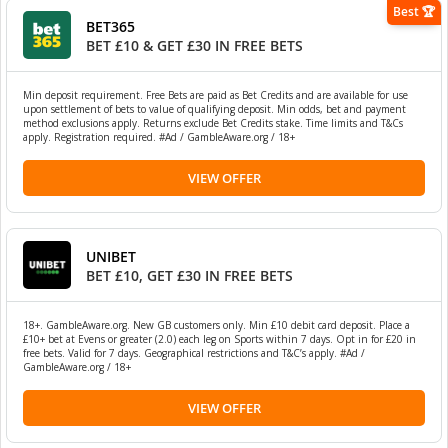
Best 🏆
BET365
BET £10 & GET £30 IN FREE BETS
Min deposit requirement. Free Bets are paid as Bet Credits and are available for use
upon settlement of bets to value of qualifying deposit. Min odds, bet and payment
method exclusions apply. Returns exclude Bet Credits stake. Time limits and T&Cs
apply. Registration required. #Ad / GambleAware.org / 18+
VIEW OFFER
UNIBET
BET £10, GET £30 IN FREE BETS
18+. GambleAware.org. New GB customers only. Min £10 debit card deposit. Place a
£10+ bet at Evens or greater (2.0) each leg on Sports within 7 days. Opt in for £20 in
free bets. Valid for 7 days. Geographical restrictions and T&C’s apply. #Ad /
GambleAware.org / 18+
VIEW OFFER