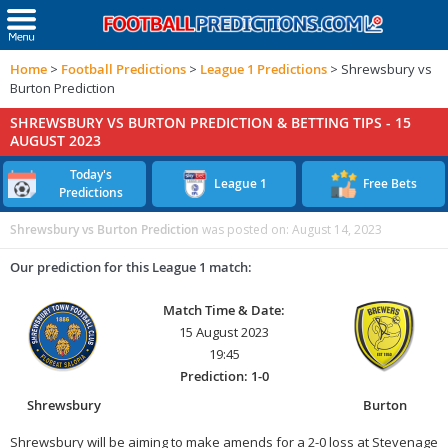
Home
>
Football Predictions
>
League 1 Predictions
>
Shrewsbury vs
Burton Prediction
SHREWSBURY VS BURTON PREDICTION & BETTING TIPS -
15
AUGUST 2023
Today's
League 1
Free Bets
Predictions
Shrewsbury vs Burton Prediction
was posted on:
August 14, 2023
Our prediction for this League 1 match:
Match Time & Date:
15 August 2023
19:45
Prediction: 1-0
Shrewsbury
Burton
Shrewsbury will be aiming to make amends for a 2-0 loss at Stevenage