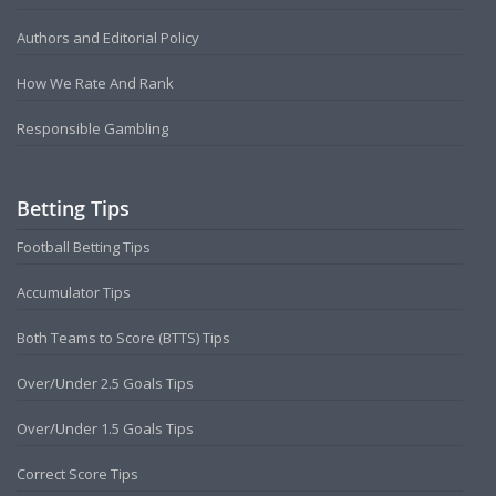
Authors and Editorial Policy
How We Rate And Rank
Responsible Gambling
Betting Tips
Football Betting Tips
Accumulator Tips
Both Teams to Score (BTTS) Tips
Over/Under 2.5 Goals Tips
Over/Under 1.5 Goals Tips
Correct Score Tips