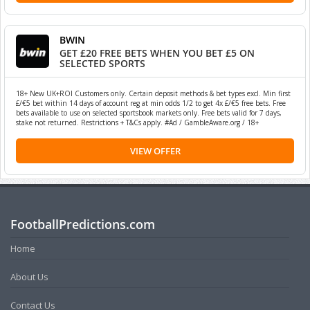
BWIN
GET £20 FREE BETS WHEN YOU BET £5 ON
SELECTED SPORTS
18+ New UK+ROI Customers only. Certain deposit methods & bet types excl. Min first
£/€5 bet within 14 days of account reg at min odds 1/2 to get 4x £/€5 free bets. Free
bets available to use on selected sportsbook markets only. Free bets valid for 7 days,
stake not returned. Restrictions + T&Cs apply. #Ad / GambleAware.org / 18+
VIEW OFFER
FootballPredictions.com
Home
About Us
Contact Us