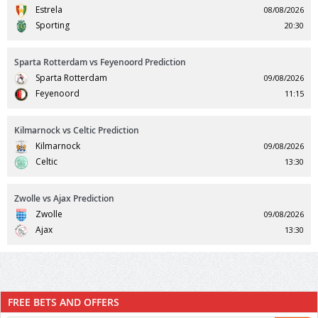
Estrela
08/08/2026
Sporting
20:30
Sparta Rotterdam vs Feyenoord Prediction
Sparta Rotterdam
09/08/2026
Feyenoord
11:15
Kilmarnock vs Celtic Prediction
Kilmarnock
09/08/2026
Celtic
13:30
Zwolle vs Ajax Prediction
Zwolle
09/08/2026
Ajax
13:30
FREE BETS AND OFFERS