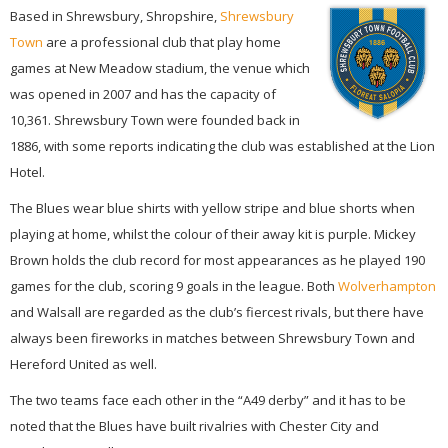
Based in Shrewsbury, Shropshire,
Shrewsbury
Town
are a professional club that play home
games at New Meadow stadium, the venue which
was opened in 2007 and has the capacity of
10,361. Shrewsbury Town were founded back in
1886, with some reports indicating the club was established at the Lion
Hotel.
The Blues wear blue shirts with yellow stripe and blue shorts when
playing at home, whilst the colour of their away kit is purple. Mickey
Brown holds the club record for most appearances as he played 190
games for the club, scoring 9 goals in the league. Both
Wolverhampton
and Walsall are regarded as the club’s fiercest rivals, but there have
always been fireworks in matches between Shrewsbury Town and
Hereford United as well.
The two teams face each other in the “A49 derby” and it has to be
noted that the Blues have built rivalries with Chester City and