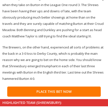
when they take on Burton in the League One round 3. The Shrews
have been having their ups and downs of late, with the team
obviously producing much better showings at home than on the
travels and they are surely capable of matching Burton at their Croud
Meadow. Both Benning and Dunkley are pushing for a start as head
coach Matthew Taylor is still trying to find the ideal starting XI.
The Brewers, on the other hand, experienced all sorts of problems at
the back in a 3-0 loss to Derby County, which is probably the main
reason why we are going to bet on the home side. You should know
that Shrewsbury emerged triumphant in each of their last three
meetings with Burton in the English third tier. Last time out the Shrews
hammered Burton 4-0.
PLACE THIS BET NOW
HIGHLIGHTED TEAM (SHREWSBURY):