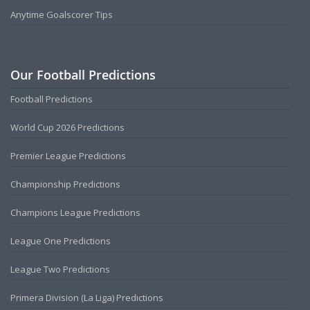
Anytime Goalscorer Tips
Our Football Predictions
Football Predictions
World Cup 2026 Predictions
Premier League Predictions
Championship Predictions
Champions League Predictions
League One Predictions
League Two Predictions
Primera Division (La Liga) Predictions