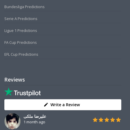
Bundesliga Predictions
Serie A Predictions
Ligue 1 Predictions
FA Cup Predictions
EFL Cup Predictions
Reviews
Write a Review
علیرضا ملکی
1 month ago