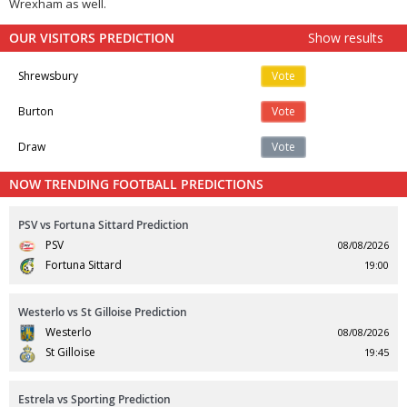
Wrexham as well.
OUR VISITORS PREDICTION
Show results
Shrewsbury
Vote
Burton
Vote
Draw
Vote
NOW TRENDING FOOTBALL PREDICTIONS
PSV vs Fortuna Sittard Prediction
PSV
08/08/2026
Fortuna Sittard
19:00
Westerlo vs St Gilloise Prediction
Westerlo
08/08/2026
St Gilloise
19:45
Estrela vs Sporting Prediction