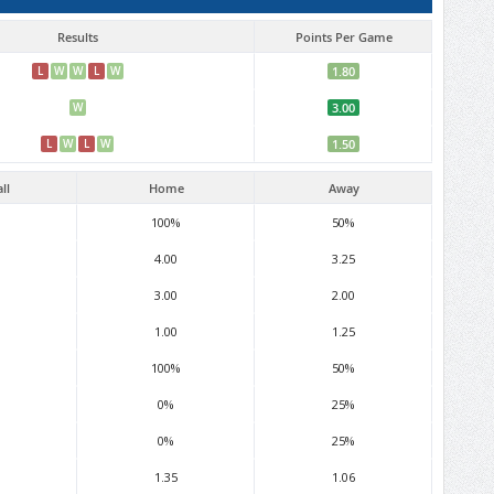
Results
Points Per Game
1.80
L
W
W
L
W
3.00
W
1.50
L
W
L
W
ll
Home
Away
100%
50%
4.00
3.25
3.00
2.00
1.00
1.25
100%
50%
0%
25%
0%
25%
1.35
1.06