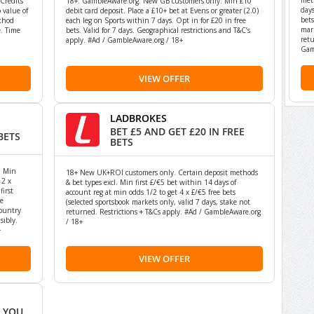
meth
 Credits
18+. GambleAware.org. New GB customers only. Min £10
days
 value of
debit card deposit. Place a £10+ bet at Evens or greater (2.0)
bets
ethod
each leg on Sports within 7 days. Opt in for £20 in free
mark
e. Time
bets. Valid for 7 days. Geographical restrictions and T&C’s
retu
apply. #Ad / GambleAware.org / 18+
Gam
VIEW OFFER
LADBROKES
BET £5 AND GET £20 IN FREE
BETS
BETS
, Min
18+ New UK+ROI customers only. Certain deposit methods
 2 x
& bet types excl. Min first £/€5 bet within 14 days of
first
account reg at min odds 1/2 to get 4 x £/€5 free bets
he
(selected sportsbook markets only, valid 7 days, stake not
country
returned. Restrictions + T&Cs apply. #Ad / GambleAware.org
sibly.
/ 18+
+
VIEW OFFER
N YOU