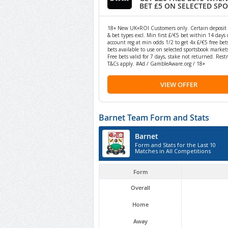
BET £5 ON SELECTED SP
18+ New UK+ROI Customers only. Certain deposit
& bet types excl. Min first £/€5 bet within 14 days 
account reg at min odds 1/2 to get 4x £/€5 free bets
bets available to use on selected sportsbook market
Free bets valid for 7 days, stake not returned. Restr
T&Cs apply. #Ad / GambleAware.org / 18+
VIEW OFFER
Barnet Team Form and Stats
Barnet
Form and Stats for the Last 10
Matches in All Competitions
Form
Overall
Home
Away