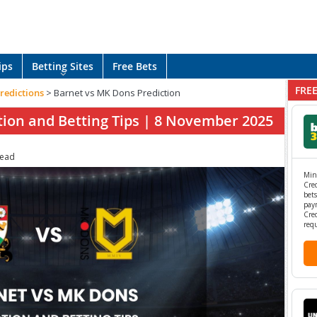
ips
Betting Sites
Free Bets
FRE
redictions
>
Barnet vs MK Dons Prediction
ion and Betting Tips |
8 November 2025
read
Min 
Cred
bets
pay
Cred
req