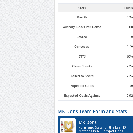
Stats
Overa
Win %
40%
Average Goals Per Game
3.00
Scored
1.60
Conceded
1.40
BTTS
60%
Clean Sheets
20%
Failed to Score
20%
Expected Goals
1.70
Expected Goals Against
0.92
MK Dons Team Form and Stats
MK Dons
Form and Stats for the Last 10
Matches in All Competitions