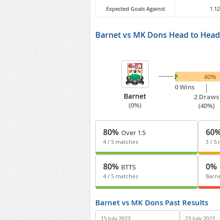
Expected Goals Against
1.12
Barnet vs MK Dons Head to Head S
0%
40%
0 Wins
Barnet
2 Draws
(0%)
(40%)
80%
60
Over 1.5
4 / 5 matches
3 / 5
80%
0%
BTTS
4 / 5 matches
Barn
Barnet vs MK Dons Past Results
15 July 2023
23 July 2022