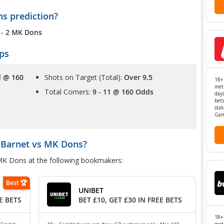
s prediction?
 - 2 MK Dons
ps
d @ 160
Shots on Target (Total):
Over 9.5
18+
meth
Total Corners:
9 - 11 @ 160 Odds
days
bets
stak
Gam
 Barnet vs MK Dons?
MK Dons at the following bookmakers:
Best 🏆
UNIBET
E BETS
BET £10, GET £30 IN FREE BETS
18+