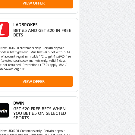
VIEW OFFER
LADBROKES
BET £5 AND GET £20 IN FREE
BETS
 New UK+ROI customers only. Certain deposit
ods & bet types excl. Min first £/€5 bet within 14
 of account reg at min odds 1/2 to get 4 x £/€5 free
 (selected sportsbook markets only, valid 7 days,
e not returned. Restrictions + T&Cs apply. #Ad /
bleAware.org / 18+
VIEW OFFER
BWIN
GET £20 FREE BETS WHEN
YOU BET £5 ON SELECTED
SPORTS
 New UK+ROI Customers only. Certain deposit