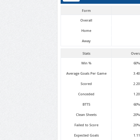
Form
Overall
Home
Away
Stats
Overa
Win %
60%
Average Goals Per Game
3.40
Scored
2.20
Conceded
1.20
BTTS
60%
Clean Sheets
20%
Failed to Score
20%
Expected Goals
1.11