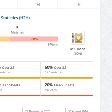
1.06
1.14
tatistics (H2H)
5
Matches
60%
3 Wins
MK Dons
(60%)
%
60%
Over 2.5
Over 3.5
 matches
3 / 5 matches
20%
Clean Sheets
Clean Sheets
et
MK Dons
29 November 2020
30 August 2016