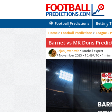
Football Predictions
Betting T
Home
>
Football Predictions
>
League 2 P
Barnet vs MK Dons Predict
Bojan Jovanovic
• Football expert
7 November 2025 • 10:49 UTC
• 1 min 