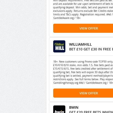
Min deposit requirement. Free Bets are paid as Bet
and are available for use upon settlement of bets to
qualifying deposit. Min odds, bet and payment m
exclusions apply. Returns exclude Bet Credits stak
limits and T&Cs apply. Registration required. #Ad /
GambleAware.org / 18+
VIEW OFFER
WILLIAMHILL
BET £10 GET £30 IN FREE 
18+. New customers using Promo code TOP30 only
£10/€10/$10 stake, min odds 1.5, free bets paid as
£15/€15/$15, free bets credited after settlement of 
qualifying bet, free bets will expire 30 days after t
qualifying bet is settled, payment method/player/
restrictions apply. See full terms below. Play respon
Gamblingtherapy.org #Ad / GambleAware.org / 18
VIEW OFFER
BWIN
GET £20 FREE BETS WHE