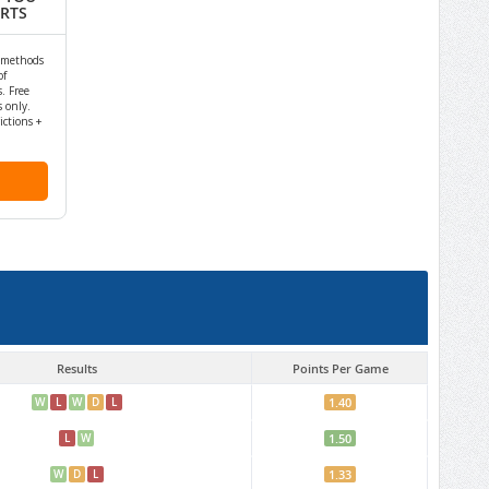
ORTS
 methods
of
. Free
s only.
ictions +
Results
Points Per Game
1.40
W
L
W
D
L
1.50
L
W
1.33
W
D
L