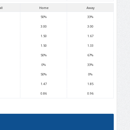
ll
Home
Away
50%
33%
3.00
3.00
1.50
1.67
1.50
1.33
50%
67%
0%
33%
50%
0%
1.47
1.85
0.86
0.96