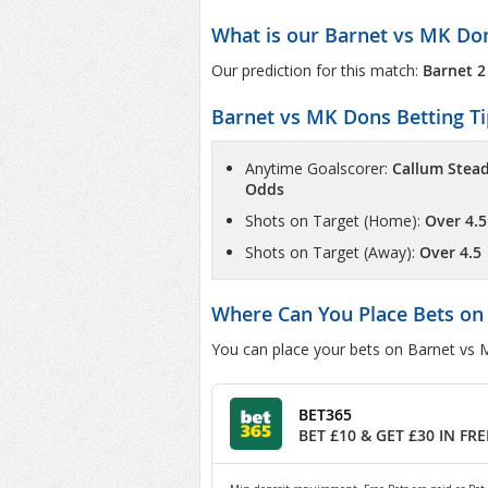
What is our Barnet vs MK Don
Our prediction for this match:
Barnet 2
Barnet vs MK Dons Betting Ti
Anytime Goalscorer:
Callum Stea
Odds
Shots on Target (Home):
Over 4.5
Shots on Target (Away):
Over 4.5
Where Can You Place Bets on
You can place your bets on Barnet vs 
BET365
BET £10 & GET £30 IN FRE