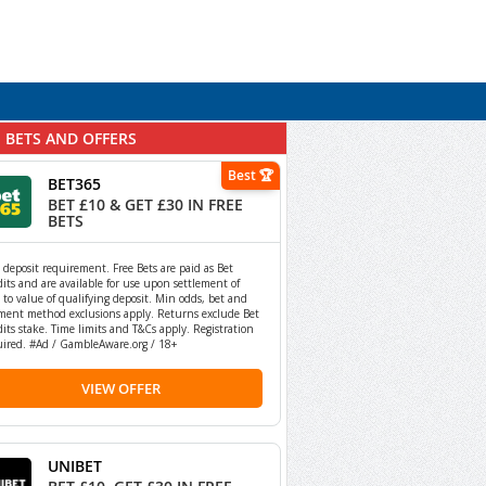
E BETS AND OFFERS
Best 🏆
BET365
BET £10 & GET £30 IN FREE
BETS
deposit requirement. Free Bets are paid as Bet
its and are available for use upon settlement of
 to value of qualifying deposit. Min odds, bet and
ment method exclusions apply. Returns exclude Bet
its stake. Time limits and T&Cs apply. Registration
uired. #Ad / GambleAware.org / 18+
VIEW OFFER
UNIBET