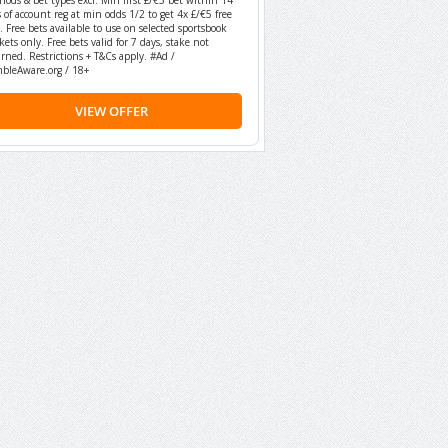
ods & bet types excl. Min first £/€5 bet within 14
 of account reg at min odds 1/2 to get 4x £/€5 free
. Free bets available to use on selected sportsbook
ets only. Free bets valid for 7 days, stake not
rned. Restrictions + T&Cs apply. #Ad /
bleAware.org / 18+
VIEW OFFER