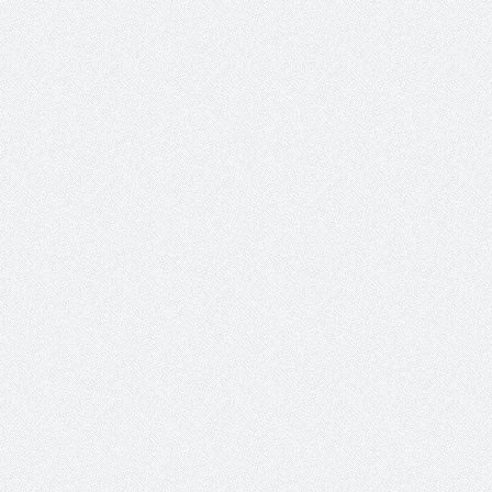
3 December 2011