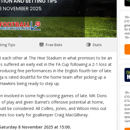
18+
£10 
grea
for 
rest
18+
ting Tips
Free Bets
Stats
 each other at The Hive Stadium in what promises to be an
suffered an early exit in the FA Cup following a 2-1 loss at
ducing fine performances in the English fourth tier of late.
 is rated doubtful for the home team after picking up a
 Hawkins being ready to step up.
18+
n involved in some high-scoring games of late. MK Dons
£10/
£15/
yle of play and given Barnet’s offensive potential at home,
qual
ld be considered. All Collins, Jones, and Wilson miss out
qual
meth
mes too early for goalkeeper Craig MacGillivray.
bel
Gam
Saturday 8 November 2025 at 15:00.