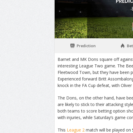
Prediction
Bet
Barnet and MK Dons square off against
interesting League Two game. The Bees 
Fleetwood Town, but they have been pro
Experienced forward Britt Assombalonga
knock in the FA Cup defeat, with Oliver
The Dons, on the other hand, have bee
are likely to stick to their attacking st
both teams to score betting option shou
with injuries, while Saturday’s game co
This
League 2
match will be played on