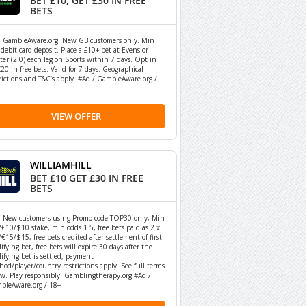
BET £10, GET £30 IN FREE
BETS
. GambleAware.org. New GB customers only. Min
debit card deposit. Place a £10+ bet at Evens or
ter (2.0) each leg on Sports within 7 days. Opt in
£20 in free bets. Valid for 7 days. Geographical
rictions and T&C’s apply. #Ad / GambleAware.org /
VIEW OFFER
WILLIAMHILL
BET £10 GET £30 IN FREE
BETS
. New customers using Promo code TOP30 only, Min
€10/$10 stake, min odds 1.5, free bets paid as 2 x
€15/$15, free bets credited after settlement of first
ifying bet, free bets will expire 30 days after the
ifying bet is settled, payment
od/player/country restrictions apply. See full terms
ow. Play responsibly. Gamblingtherapy.org #Ad /
bleAware.org / 18+