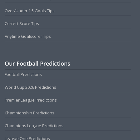
Over/Under 1.5 Goals Tips
Correct Score Tips
Anytime Goalscorer Tips
Our Football Predictions
Football Predictions
World Cup 2026 Predictions
Premier League Predictions
Championship Predictions
Champions League Predictions
League One Predictions