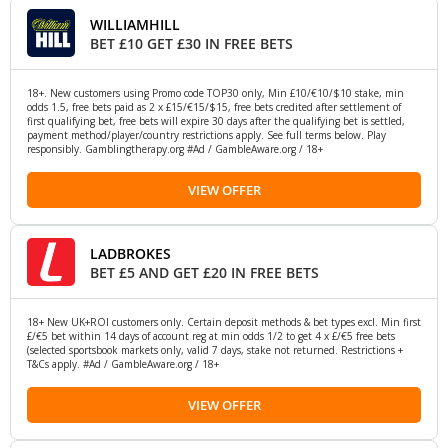
WILLIAMHILL
BET £10 GET £30 IN FREE BETS
18+. New customers using Promo code TOP30 only, Min £10/€10/$10 stake, min
odds 1.5, free bets paid as 2 x £15/€15/$15, free bets credited after settlement of
first qualifying bet, free bets will expire 30 days after the qualifying bet is settled,
payment method/player/country restrictions apply. See full terms below. Play
responsibly. Gamblingtherapy.org #Ad / GambleAware.org / 18+
VIEW OFFER
LADBROKES
BET £5 AND GET £20 IN FREE BETS
18+ New UK+ROI customers only. Certain deposit methods & bet types excl. Min first
£/€5 bet within 14 days of account reg at min odds 1/2 to get 4 x £/€5 free bets
(selected sportsbook markets only, valid 7 days, stake not returned. Restrictions +
T&Cs apply. #Ad / GambleAware.org / 18+
VIEW OFFER