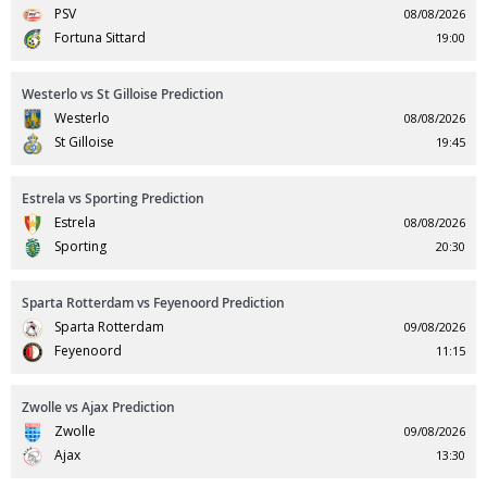
PSV
08/08/2026
Fortuna Sittard
19:00
Westerlo vs St Gilloise Prediction
Westerlo
08/08/2026
St Gilloise
19:45
Estrela vs Sporting Prediction
Estrela
08/08/2026
Sporting
20:30
Sparta Rotterdam vs Feyenoord Prediction
Sparta Rotterdam
09/08/2026
Feyenoord
11:15
Zwolle vs Ajax Prediction
Zwolle
09/08/2026
Ajax
13:30