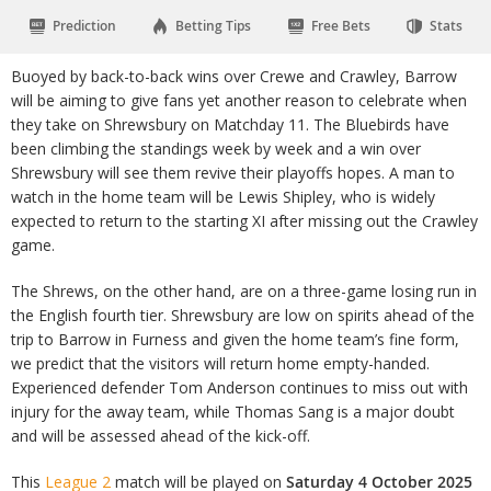
Prediction
Betting Tips
Free Bets
Stats
Buoyed by back-to-back wins over Crewe and Crawley, Barrow
will be aiming to give fans yet another reason to celebrate when
they take on Shrewsbury on Matchday 11. The Bluebirds have
been climbing the standings week by week and a win over
Shrewsbury will see them revive their playoffs hopes. A man to
watch in the home team will be Lewis Shipley, who is widely
expected to return to the starting XI after missing out the Crawley
game.
The Shrews, on the other hand, are on a three-game losing run in
the English fourth tier. Shrewsbury are low on spirits ahead of the
trip to Barrow in Furness and given the home team’s fine form,
we predict that the visitors will return home empty-handed.
Experienced defender Tom Anderson continues to miss out with
injury for the away team, while Thomas Sang is a major doubt
and will be assessed ahead of the kick-off.
This
League 2
match will be played on
Saturday 4 October 2025