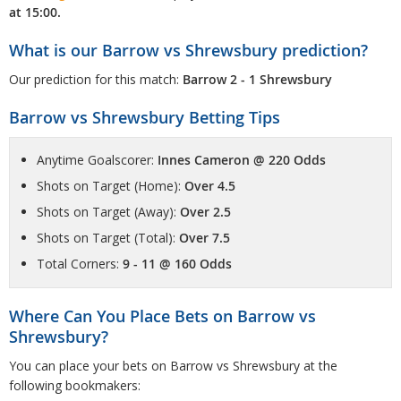
at 15:00.
What is our Barrow vs Shrewsbury prediction?
Our prediction for this match:
Barrow 2 - 1 Shrewsbury
Barrow vs Shrewsbury Betting Tips
Anytime Goalscorer:
Innes Cameron @ 220 Odds
Shots on Target (Home):
Over 4.5
Shots on Target (Away):
Over 2.5
Shots on Target (Total):
Over 7.5
Total Corners:
9 - 11 @ 160 Odds
Where Can You Place Bets on Barrow vs
Shrewsbury?
You can place your bets on Barrow vs Shrewsbury at the
following bookmakers: