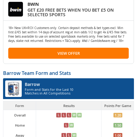
BWIN
GET £20 FREE BETS WHEN YOU BET £5 ON
SELECTED SPORTS
18+ New UK+ROI Customers only. Certain deposit methods & bet types excl. Min
first £/€5 bet within 14 days of account reg at min odds 1/2 to get 4x £/€5 free bets.
Free bets available to use on selected sportsbook markets only. Free bets valid for 7
days, stake not returned. Restrictions + T&Cs apply. #Ad / GambleAware.org / 18+
VIEW OFFER
Barrow Team Form and Stats
Barrow
Form and Stats for the Last 10
Matches in All Competitions
Form
Results
Points Per Game
Overall
1.20
L
L
L
W
W
Home
1.50
L
W
Away
1.00
L
L
W