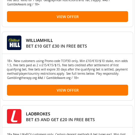
free bets. Valid for 7 days. Geographical restrictions and T&C’s apply. #Ad /
GambleAware.org / 18+
VIEW OFFER
WILLIAMHILL
BET £10 GET £30 IN FREE BETS
18+. New customers using Promo code TOP30 only, Min £10/€10/$10 stake, min odds
1.5, free bets paid as 2 x £15/€15/$15, free bets credited after settlement of first
qualifying bet, free bets will expire 30 days after the qualifying bet is settled, payment
method/player/country restrictions apply. See full terms below. Play responsibly.
Gamblingtherapy.org #Ad / GambleAware.org / 18+
VIEW OFFER
LADBROKES
BET £5 AND GET £20 IN FREE BETS
18+ New UK+ROI customers only. Certain deposit methods & bet types excl. Min first