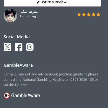
Write a Review
علیرضا ملکی
1 month ago
Social Media
GambleAware
For help, support and advice about problem gambling please
contact the National Gambling Helpline on
0808 8020 133
or
via the
NetLine