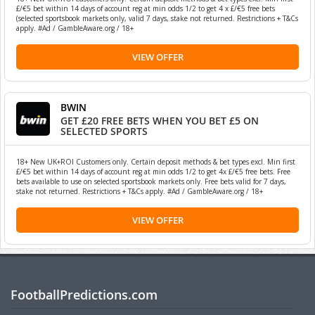
£/€5 bet within 14 days of account reg at min odds 1/2 to get 4 x £/€5 free bets
(selected sportsbook markets only, valid 7 days, stake not returned. Restrictions + T&Cs
apply. #Ad / GambleAware.org / 18+
VIEW OFFER
BWIN
GET £20 FREE BETS WHEN YOU BET £5 ON
SELECTED SPORTS
18+ New UK+ROI Customers only. Certain deposit methods & bet types excl. Min first
£/€5 bet within 14 days of account reg at min odds 1/2 to get 4x £/€5 free bets. Free
bets available to use on selected sportsbook markets only. Free bets valid for 7 days,
stake not returned. Restrictions + T&Cs apply. #Ad / GambleAware.org / 18+
VIEW OFFER
FootballPredictions.com