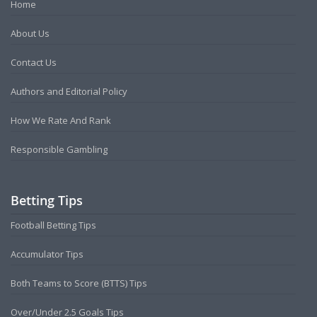
Home
About Us
Contact Us
Authors and Editorial Policy
How We Rate And Rank
Responsible Gambling
Betting Tips
Football Betting Tips
Accumulator Tips
Both Teams to Score (BTTS) Tips
Over/Under 2.5 Goals Tips