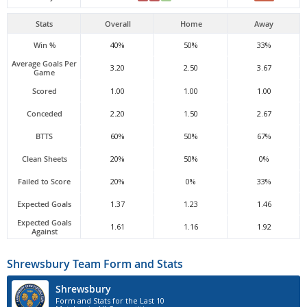
Stats
Overall
Home
Away
Win %
40%
50%
33%
Average Goals Per
3.20
2.50
3.67
Game
Scored
1.00
1.00
1.00
Conceded
2.20
1.50
2.67
BTTS
60%
50%
67%
Clean Sheets
20%
50%
0%
Failed to Score
20%
0%
33%
Expected Goals
1.37
1.23
1.46
Expected Goals
1.61
1.16
1.92
Against
Shrewsbury Team Form and Stats
Shrewsbury
Form and Stats for the Last 10