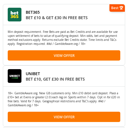
Best 🏆
BET365
BET £10 & GET £30 IN FREE BETS
Min deposit requirement. Free Bets are paid as Bet Credits and are available for use
upon settlement of bets to value of qualifying deposit. Min odds, bet and payment
method exclusions apply. Returns exclude Bet Credits stake. Time limits and T&Cs
apply. Registration required. #Ad / GambleAware.org / 18+
VIEW OFFER
UNIBET
BET £10, GET £30 IN FREE BETS
18+. GambleAware.org. New GB customers only. Min £10 debit card deposit. Place a
£10+ bet at Evens or greater (2.0) each leg on Sports within 7 days. Opt in for £20 in
free bets. Valid for 7 days. Geographical restrictions and T&C’s apply. #Ad /
GambleAware.org / 18+
VIEW OFFER