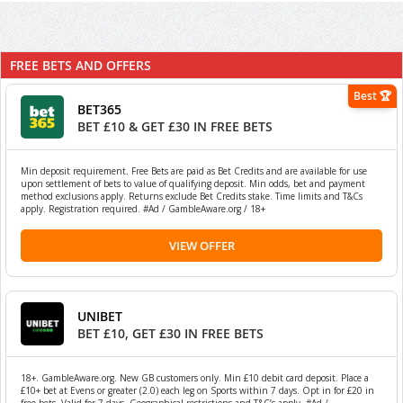
FREE BETS AND OFFERS
Best 🏆
BET365
BET £10 & GET £30 IN FREE BETS
Min deposit requirement. Free Bets are paid as Bet Credits and are available for use
upon settlement of bets to value of qualifying deposit. Min odds, bet and payment
method exclusions apply. Returns exclude Bet Credits stake. Time limits and T&Cs
apply. Registration required. #Ad / GambleAware.org / 18+
VIEW OFFER
UNIBET
BET £10, GET £30 IN FREE BETS
18+. GambleAware.org. New GB customers only. Min £10 debit card deposit. Place a
£10+ bet at Evens or greater (2.0) each leg on Sports within 7 days. Opt in for £20 in