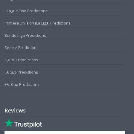
League Two Predictions
Primera Division (La Liga) Predictions
Bundesliga Predictions
Serie A Predictions
Ligue 1 Predictions
FA Cup Predictions
EFL Cup Predictions
Reviews