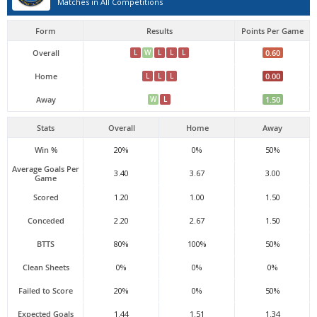
Matches in All Competitions
Form
Results
Points Per Game
Overall
0.60
L
W
L
L
L
Home
0.00
L
L
L
Away
1.50
W
L
Stats
Overall
Home
Away
Win %
20%
0%
50%
Average Goals Per
3.40
3.67
3.00
Game
Scored
1.20
1.00
1.50
Conceded
2.20
2.67
1.50
BTTS
80%
100%
50%
Clean Sheets
0%
0%
0%
Failed to Score
20%
0%
50%
Expected Goals
1.44
1.51
1.34