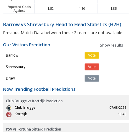
Expected Goals
1.52
1.30
1.85
Against
Barrow vs Shrewsbury Head to Head Statistics (H2H)
Previous Match Data between these 2 teams are not available
Our Visitors Prediction
Show results
Barrow
Vote
Shrewsbury
Vote
Draw
Vote
Now Trending Football Predictions
Club Brugge vs Kortrijk Prediction
Club Brugge
07/08/2026
Kortrijk
19:45
PSV vs Fortuna Sittard Prediction