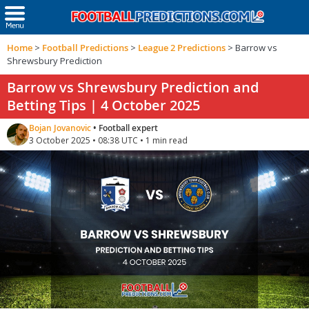
Home
>
Football Predictions
>
League 2 Predictions
>
Barrow vs
Shrewsbury Prediction
Barrow vs Shrewsbury Prediction and
Betting Tips |
4 October 2025
Bojan Jovanovic
• Football expert
3 October 2025 • 08:38 UTC
• 1 min read