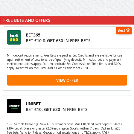
FREE BETS AND OFFERS
Best 🏆
BET365
BET £10 & GET £30 IN FREE BETS
Min deposit requirement. Free Bets are paid as Bet Credits and are available for use
upon settlement of bets to value of qualifying deposit. Min odds, bet and payment
method exclusions apply. Returns exclude Bet Credits stake. Time limits and T&Cs
apply. Registration required. #Ad / GambleAware.org / 18+
VIEW OFFER
UNIBET
BET £10, GET £30 IN FREE BETS
18+. GambleAware.org. New GB customers only. Min £10 debit card deposit. Place a
£10+ bet at Evens or greater (2.0) each leg on Sports within 7 days. Opt in for £20 in
free bets. Valid for 7 days. Geographical restrictions and T&C’s apply. #Ad /