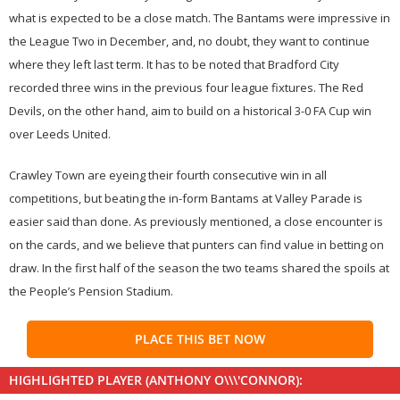
what is expected to be a close match. The Bantams were impressive in
the League Two in December, and, no doubt, they want to continue
where they left last term. It has to be noted that Bradford City
recorded three wins in the previous four league fixtures. The Red
Devils, on the other hand, aim to build on a historical 3-0 FA Cup win
over Leeds United.
Crawley Town are eyeing their fourth consecutive win in all
competitions, but beating the in-form Bantams at Valley Parade is
easier said than done. As previously mentioned, a close encounter is
on the cards, and we believe that punters can find value in betting on
draw. In the first half of the season the two teams shared the spoils at
the People’s Pension Stadium.
PLACE THIS BET NOW
HIGHLIGHTED PLAYER (ANTHONY O\\\'CONNOR):