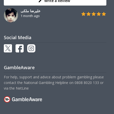
Write a Review
علیرضا ملکی
1 month ago
Social Media
GambleAware
For help, support and advice about problem gambling please
contact the National Gambling Helpline on
0808 8020 133
or
via the
NetLine