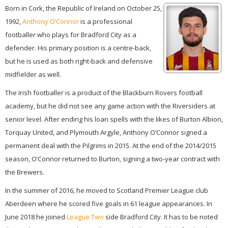
Born in Cork, the Republic of Ireland on October 25,
1992,
Anthony O’Connor
is a professional
footballer who plays for Bradford City as a
defender. His primary position is a centre-back,
but he is used as both right-back and defensive
midfielder as well.
The Irish footballer is a product of the Blackburn Rovers football
academy, but he did not see any game action with the Riversiders at
senior level. After ending his loan spells with the likes of Burton Albion,
Torquay United, and Plymouth Argyle, Anthony O’Connor signed a
permanent deal with the Pilgrims in 2015. At the end of the 2014/2015
season, O’Connor returned to Burton, signing a two-year contract with
the Brewers.
In the summer of 2016, he moved to Scotland Premier League club
Aberdeen where he scored five goals in 61 league appearances. In
June 2018 he joined
League Two
side Bradford City. It has to be noted