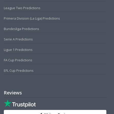
League Two Predictions
Primera Division (La Liga) Predictions
Bundesliga Predictions
Serie A Predictions
Ligue 1 Predictions
FA Cup Predictions
EFL Cup Predictions
Reviews