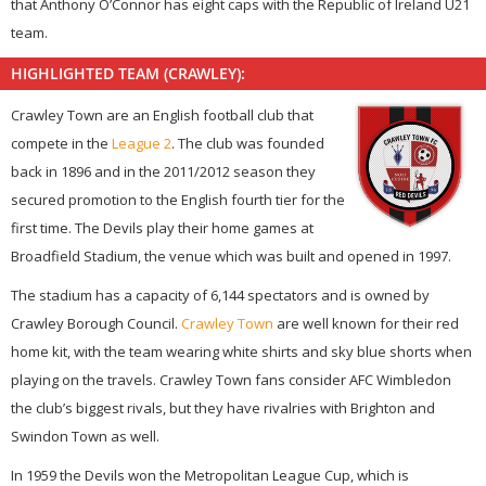
that Anthony O’Connor has eight caps with the Republic of Ireland U21
team.
HIGHLIGHTED TEAM (CRAWLEY):
Crawley Town are an English football club that
compete in the
League 2
. The club was founded
back in 1896 and in the 2011/2012 season they
secured promotion to the English fourth tier for the
first time. The Devils play their home games at
Broadfield Stadium, the venue which was built and opened in 1997.
The stadium has a capacity of 6,144 spectators and is owned by
Crawley Borough Council.
Crawley Town
are well known for their red
home kit, with the team wearing white shirts and sky blue shorts when
playing on the travels. Crawley Town fans consider AFC Wimbledon
the club’s biggest rivals, but they have rivalries with Brighton and
Swindon Town as well.
In 1959 the Devils won the Metropolitan League Cup, which is