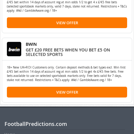
£/€5 bet within 14 days of account reg at min odds 1/2 to get 4 x £/€5 free bets
(selected sportsbook markets only, valid 7 days, stake not returned. Restrictions + T&Cs
apply. #Ad / GambleAware.org / 18+
VIEW OFFER
BWIN
GET £20 FREE BETS WHEN YOU BET £5 ON
SELECTED SPORTS
18+ New UK+ROI Customers only. Certain deposit methods & bet types excl. Min first
£/€5 bet within 14 days of account reg at min odds 1/2 to get 4x £/€5 free bets. Free
bets available to use on selected sportsbook markets only. Free bets valid for 7 days,
stake not returned. Restrictions + T&Cs apply. #Ad / GambleAware.org / 18+
VIEW OFFER
FootballPredictions.com