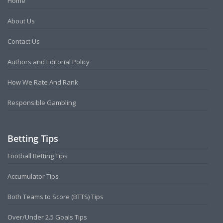
Home
About Us
Contact Us
Authors and Editorial Policy
How We Rate And Rank
Responsible Gambling
Betting Tips
Football Betting Tips
Accumulator Tips
Both Teams to Score (BTTS) Tips
Over/Under 2.5 Goals Tips