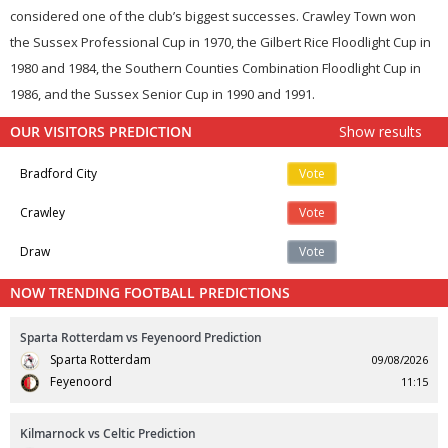
considered one of the club’s biggest successes. Crawley Town won
the Sussex Professional Cup in 1970, the Gilbert Rice Floodlight Cup in
1980 and 1984, the Southern Counties Combination Floodlight Cup in
1986, and the Sussex Senior Cup in 1990 and 1991.
OUR VISITORS PREDICTION
Show results
Bradford City
Vote
Crawley
Vote
Draw
Vote
NOW TRENDING FOOTBALL PREDICTIONS
Sparta Rotterdam vs Feyenoord Prediction
Sparta Rotterdam
09/08/2026
Feyenoord
11:15
Kilmarnock vs Celtic Prediction