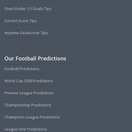
Over/Under 1.5 Goals Tips
Correct Score Tips
Anytime Goalscorer Tips
Our Football Predictions
Football Predictions
World Cup 2026 Predictions
Premier League Predictions
Championship Predictions
Champions League Predictions
League One Predictions