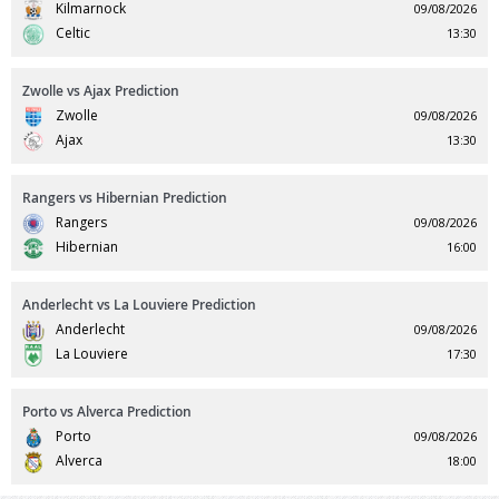
Kilmarnock
09/08/2026
Celtic
13:30
Zwolle vs Ajax Prediction
Zwolle
09/08/2026
Ajax
13:30
Rangers vs Hibernian Prediction
Rangers
09/08/2026
Hibernian
16:00
Anderlecht vs La Louviere Prediction
Anderlecht
09/08/2026
La Louviere
17:30
Porto vs Alverca Prediction
Porto
09/08/2026
Alverca
18:00