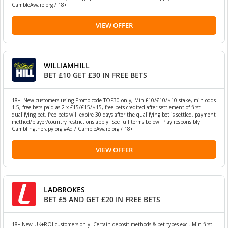
GambleAware.org / 18+
VIEW OFFER
WILLIAMHILL
BET £10 GET £30 IN FREE BETS
18+. New customers using Promo code TOP30 only, Min £10/€10/$10 stake, min odds
1.5, free bets paid as 2 x £15/€15/$15, free bets credited after settlement of first
qualifying bet, free bets will expire 30 days after the qualifying bet is settled, payment
method/player/country restrictions apply. See full terms below. Play responsibly.
Gamblingtherapy.org #Ad / GambleAware.org / 18+
VIEW OFFER
LADBROKES
BET £5 AND GET £20 IN FREE BETS
18+ New UK+ROI customers only. Certain deposit methods & bet types excl. Min first