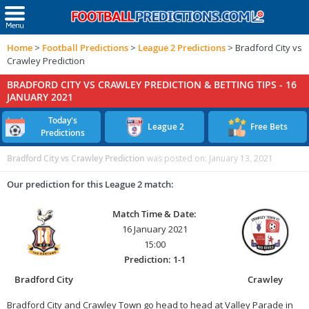
Home
>
Football Predictions
>
League 2 Predictions
>
Bradford City vs
Crawley Prediction
BRADFORD CITY VS CRAWLEY PREDICTION & BETTING TIPS -
16
JANUARY 2021
Today's
League 2
Free Bets
Predictions
Bradford City vs Crawley Prediction
was posted on:
January 13, 2021
Our prediction for this League 2 match:
Match Time & Date:
16 January 2021
15:00
Prediction: 1-1
Bradford City
Crawley
Bradford City and Crawley Town go head to head at Valley Parade in