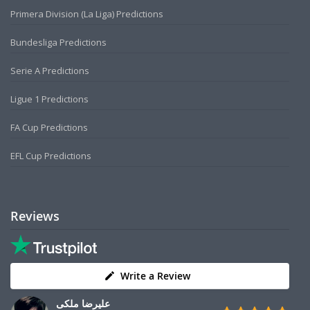
Primera Division (La Liga) Predictions
Bundesliga Predictions
Serie A Predictions
Ligue 1 Predictions
FA Cup Predictions
EFL Cup Predictions
Reviews
Write a Review
علیرضا ملکی