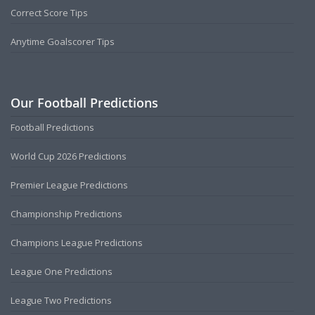
Correct Score Tips
Anytime Goalscorer Tips
Our Football Predictions
Football Predictions
World Cup 2026 Predictions
Premier League Predictions
Championship Predictions
Champions League Predictions
League One Predictions
League Two Predictions