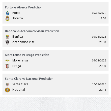
Porto vs Alverca Prediction
Porto
09/08/2026
Alverca
18:00
Benfica vs Academico Viseu Prediction
Benfica
09/08/2026
Academico Viseu
20:30
Moreirense vs Braga Prediction
Moreirense
09/08/2026
Braga
20:30
Santa Clara vs Nacional Prediction
Santa Clara
10/08/2026
Nacional
20:15