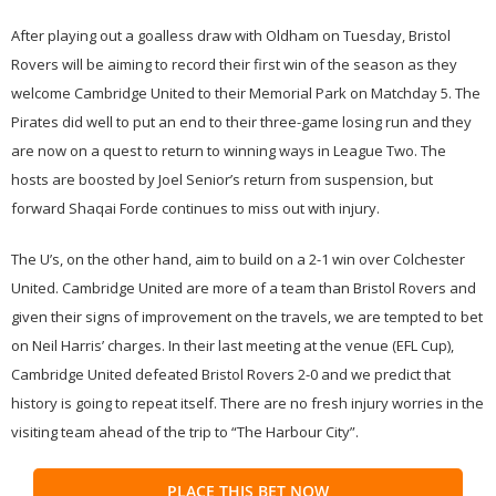
After playing out a goalless draw with Oldham on Tuesday, Bristol
Rovers will be aiming to record their first win of the season as they
welcome Cambridge United to their Memorial Park on Matchday 5. The
Pirates did well to put an end to their three-game losing run and they
are now on a quest to return to winning ways in League Two. The
hosts are boosted by Joel Senior’s return from suspension, but
forward Shaqai Forde continues to miss out with injury.
The U’s, on the other hand, aim to build on a 2-1 win over Colchester
United. Cambridge United are more of a team than Bristol Rovers and
given their signs of improvement on the travels, we are tempted to bet
on Neil Harris’ charges. In their last meeting at the venue (EFL Cup),
Cambridge United defeated Bristol Rovers 2-0 and we predict that
history is going to repeat itself. There are no fresh injury worries in the
visiting team ahead of the trip to “The Harbour City”.
PLACE THIS BET NOW