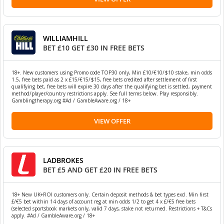
WILLIAMHILL
BET £10 GET £30 IN FREE BETS
18+. New customers using Promo code TOP30 only, Min £10/€10/$10 stake, min odds
1.5, free bets paid as 2 x £15/€15/$15, free bets credited after settlement of first
qualifying bet, free bets will expire 30 days after the qualifying bet is settled, payment
method/player/country restrictions apply. See full terms below. Play responsibly.
Gamblingtherapy.org #Ad / GambleAware.org / 18+
VIEW OFFER
LADBROKES
BET £5 AND GET £20 IN FREE BETS
18+ New UK+ROI customers only. Certain deposit methods & bet types excl. Min first
£/€5 bet within 14 days of account reg at min odds 1/2 to get 4 x £/€5 free bets
(selected sportsbook markets only, valid 7 days, stake not returned. Restrictions + T&Cs
apply. #Ad / GambleAware.org / 18+