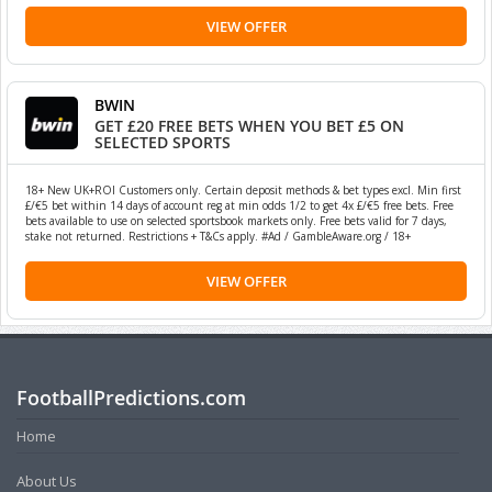
VIEW OFFER
BWIN
GET £20 FREE BETS WHEN YOU BET £5 ON
SELECTED SPORTS
18+ New UK+ROI Customers only. Certain deposit methods & bet types excl. Min first
£/€5 bet within 14 days of account reg at min odds 1/2 to get 4x £/€5 free bets. Free
bets available to use on selected sportsbook markets only. Free bets valid for 7 days,
stake not returned. Restrictions + T&Cs apply. #Ad / GambleAware.org / 18+
VIEW OFFER
FootballPredictions.com
Home
About Us