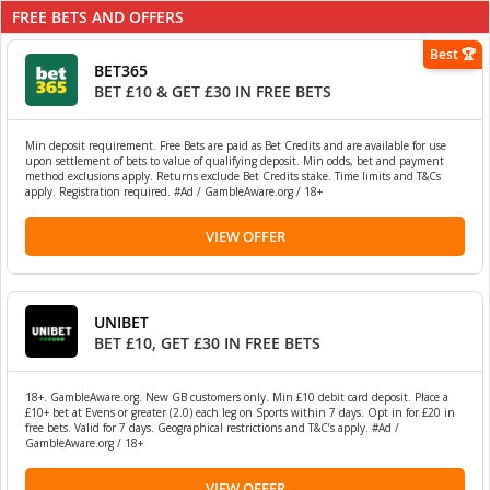
FREE BETS AND OFFERS
Best 🏆
BET365
BET £10 & GET £30 IN FREE BETS
Min deposit requirement. Free Bets are paid as Bet Credits and are available for use
upon settlement of bets to value of qualifying deposit. Min odds, bet and payment
method exclusions apply. Returns exclude Bet Credits stake. Time limits and T&Cs
apply. Registration required. #Ad / GambleAware.org / 18+
VIEW OFFER
UNIBET
BET £10, GET £30 IN FREE BETS
18+. GambleAware.org. New GB customers only. Min £10 debit card deposit. Place a
£10+ bet at Evens or greater (2.0) each leg on Sports within 7 days. Opt in for £20 in
free bets. Valid for 7 days. Geographical restrictions and T&C’s apply. #Ad /
GambleAware.org / 18+
VIEW OFFER