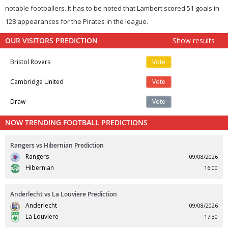
notable footballers. It has to be noted that Lambert scored 51 goals in
128 appearances for the Pirates in the league.
OUR VISITORS PREDICTION
Show results
Bristol Rovers
Vote
Cambridge United
Vote
Draw
Vote
NOW TRENDING FOOTBALL PREDICTIONS
Rangers vs Hibernian Prediction
Rangers
09/08/2026
Hibernian
16:00
Anderlecht vs La Louviere Prediction
Anderlecht
09/08/2026
La Louviere
17:30