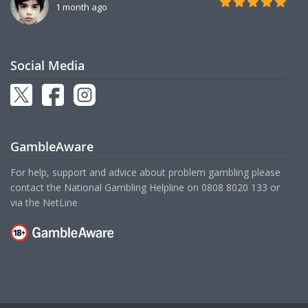
1 month ago
Social Media
GambleAware
For help, support and advice about problem gambling please
contact the National Gambling Helpline on
0808 8020 133
or
via the
NetLine