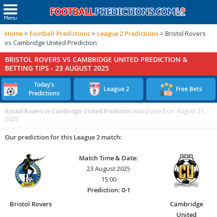
Home
>
Football Predictions
>
League 2 Predictions
>
Bristol Rovers
vs Cambridge United Prediction
BRISTOL ROVERS VS CAMBRIDGE UNITED PREDICTION &
BETTING TIPS -
23 AUGUST 2025
Today's
League 2
Free Bets
Predictions
Bristol Rovers vs Cambridge United Prediction
was posted on:
August 21,
2025
Our prediction for this League 2 match:
Match Time & Date:
23 August 2025
15:00
Prediction: 0-1
Bristol Rovers
Cambridge
United