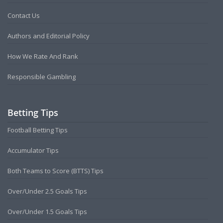
Contact Us
Authors and Editorial Policy
How We Rate And Rank
Responsible Gambling
Betting Tips
Football Betting Tips
Accumulator Tips
Both Teams to Score (BTTS) Tips
Over/Under 2.5 Goals Tips
Over/Under 1.5 Goals Tips