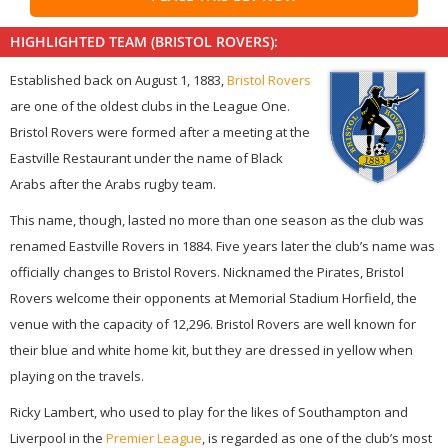
HIGHLIGHTED TEAM (BRISTOL ROVERS):
Established back on August 1, 1883,
Bristol Rovers
are one of the oldest clubs in the League One.
Bristol Rovers were formed after a meeting at the
Eastville Restaurant under the name of Black
Arabs after the Arabs rugby team.
This name, though, lasted no more than one season as the club was
renamed Eastville Rovers in 1884. Five years later the club’s name was
officially changes to Bristol Rovers. Nicknamed the Pirates, Bristol
Rovers welcome their opponents at Memorial Stadium Horfield, the
venue with the capacity of 12,296. Bristol Rovers are well known for
their blue and white home kit, but they are dressed in yellow when
playing on the travels.
Ricky Lambert, who used to play for the likes of Southampton and
Liverpool in the
Premier League
, is regarded as one of the club’s most