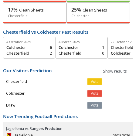
17%
25%
Clean Sheets
Clean Sheets
Chesterfield
Colchester
Chesterfield vs Colchester Past Results
4 October 2025
4 March 2025
22 October 202
Colchester
6
Colchester
1
Chesterfield
Chesterfield
2
Chesterfield
0
Colchester
Our Visitors Prediction
Show results
Chesterfield
Vote
Colchester
Vote
Draw
Vote
Now Trending Football Predictions
Jagiellonia vs Rangers Prediction
Jagiellonia
06/08/2026