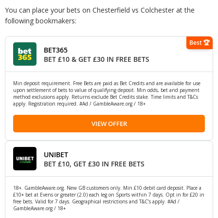
You can place your bets on Chesterfield vs Colchester at the
following bookmakers:
Best 🏆
BET365
BET £10 & GET £30 IN FREE BETS
Min deposit requirement. Free Bets are paid as Bet Credits and are available for use
upon settlement of bets to value of qualifying deposit. Min odds, bet and payment
method exclusions apply. Returns exclude Bet Credits stake. Time limits and T&Cs
apply. Registration required. #Ad / GambleAware.org / 18+
VIEW OFFER
UNIBET
BET £10, GET £30 IN FREE BETS
18+. GambleAware.org. New GB customers only. Min £10 debit card deposit. Place a
£10+ bet at Evens or greater (2.0) each leg on Sports within 7 days. Opt in for £20 in
free bets. Valid for 7 days. Geographical restrictions and T&C’s apply. #Ad /
GambleAware.org / 18+