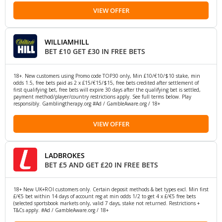
VIEW OFFER
WILLIAMHILL
BET £10 GET £30 IN FREE BETS
18+. New customers using Promo code TOP30 only, Min £10/€10/$10 stake, min
odds 1.5, free bets paid as 2 x £15/€15/$15, free bets credited after settlement of
first qualifying bet, free bets will expire 30 days after the qualifying bet is settled,
payment method/player/country restrictions apply. See full terms below. Play
responsibly. Gamblingtherapy.org #Ad / GambleAware.org / 18+
VIEW OFFER
LADBROKES
BET £5 AND GET £20 IN FREE BETS
18+ New UK+ROI customers only. Certain deposit methods & bet types excl. Min first
£/€5 bet within 14 days of account reg at min odds 1/2 to get 4 x £/€5 free bets
(selected sportsbook markets only, valid 7 days, stake not returned. Restrictions +
T&Cs apply. #Ad / GambleAware.org / 18+