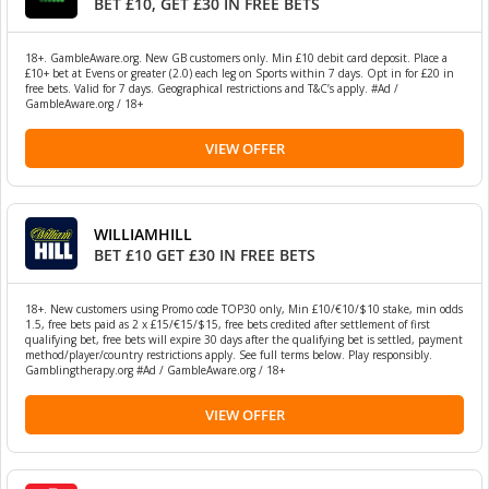
BET £10, GET £30 IN FREE BETS
18+. GambleAware.org. New GB customers only. Min £10 debit card deposit. Place a
£10+ bet at Evens or greater (2.0) each leg on Sports within 7 days. Opt in for £20 in
free bets. Valid for 7 days. Geographical restrictions and T&C’s apply. #Ad /
GambleAware.org / 18+
VIEW OFFER
WILLIAMHILL
BET £10 GET £30 IN FREE BETS
18+. New customers using Promo code TOP30 only, Min £10/€10/$10 stake, min odds
1.5, free bets paid as 2 x £15/€15/$15, free bets credited after settlement of first
qualifying bet, free bets will expire 30 days after the qualifying bet is settled, payment
method/player/country restrictions apply. See full terms below. Play responsibly.
Gamblingtherapy.org #Ad / GambleAware.org / 18+
VIEW OFFER