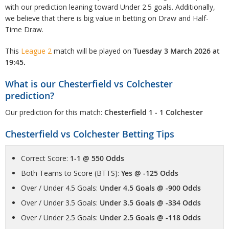
with our prediction leaning toward Under 2.5 goals. Additionally,
we believe that there is big value in betting on Draw and Half-
Time Draw.
This
League 2
match will be played on
Tuesday 3 March 2026 at
19:45.
What is our Chesterfield vs Colchester
prediction?
Our prediction for this match:
Chesterfield 1 - 1 Colchester
Chesterfield vs Colchester Betting Tips
Correct Score:
1-1 @ 550 Odds
Both Teams to Score (BTTS):
Yes @ -125 Odds
Over / Under 4.5 Goals:
Under 4.5 Goals @ -900 Odds
Over / Under 3.5 Goals:
Under 3.5 Goals @ -334 Odds
Over / Under 2.5 Goals:
Under 2.5 Goals @ -118 Odds