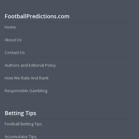
FootballPredictions.com
Home
About Us
Contact Us
Authors and Editorial Policy
How We Rate And Rank
Responsible Gambling
Betting Tips
Football Betting Tips
Accumulator Tips