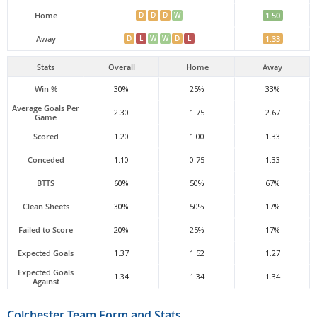
Home
1.50
D
D
D
W
Away
1.33
D
L
W
W
D
L
Stats
Overall
Home
Away
Win %
30%
25%
33%
Average Goals Per
2.30
1.75
2.67
Game
Scored
1.20
1.00
1.33
Conceded
1.10
0.75
1.33
BTTS
60%
50%
67%
Clean Sheets
30%
50%
17%
Failed to Score
20%
25%
17%
Expected Goals
1.37
1.52
1.27
Expected Goals
1.34
1.34
1.34
Against
Colchester Team Form and Stats