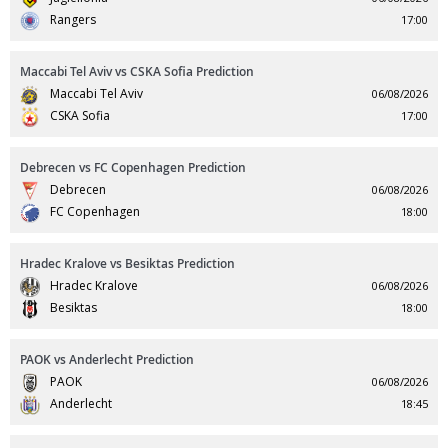
Rangers
17:00
Maccabi Tel Aviv vs CSKA Sofia Prediction
Maccabi Tel Aviv
06/08/2026
CSKA Sofia
17:00
Debrecen vs FC Copenhagen Prediction
Debrecen
06/08/2026
FC Copenhagen
18:00
Hradec Kralove vs Besiktas Prediction
Hradec Kralove
06/08/2026
Besiktas
18:00
PAOK vs Anderlecht Prediction
PAOK
06/08/2026
Anderlecht
18:45