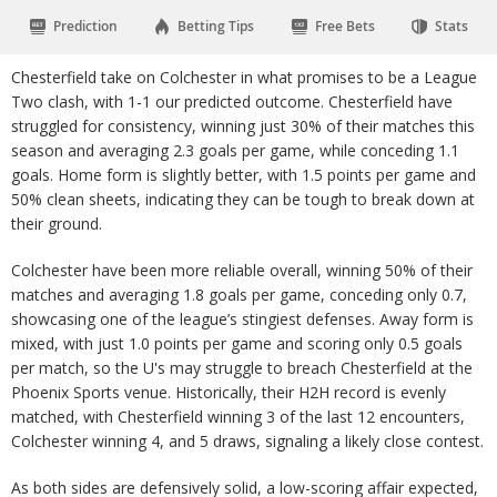
Prediction
Betting Tips
Free Bets
Stats
Chesterfield take on Colchester in what promises to be a League
Two clash, with 1-1 our predicted outcome. Chesterfield have
struggled for consistency, winning just 30% of their matches this
season and averaging 2.3 goals per game, while conceding 1.1
goals. Home form is slightly better, with 1.5 points per game and
50% clean sheets, indicating they can be tough to break down at
their ground.
Colchester have been more reliable overall, winning 50% of their
matches and averaging 1.8 goals per game, conceding only 0.7,
showcasing one of the league’s stingiest defenses. Away form is
mixed, with just 1.0 points per game and scoring only 0.5 goals
per match, so the U's may struggle to breach Chesterfield at the
Phoenix Sports venue. Historically, their H2H record is evenly
matched, with Chesterfield winning 3 of the last 12 encounters,
Colchester winning 4, and 5 draws, signaling a likely close contest.
As both sides are defensively solid, a low-scoring affair expected,