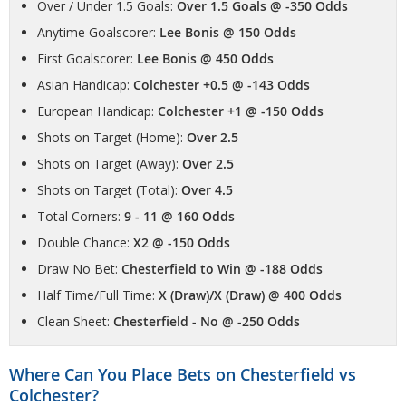
Over / Under 1.5 Goals:
Over 1.5 Goals @ -350 Odds
Anytime Goalscorer:
Lee Bonis @ 150 Odds
First Goalscorer:
Lee Bonis @ 450 Odds
Asian Handicap:
Colchester +0.5 @ -143 Odds
European Handicap:
Colchester +1 @ -150 Odds
Shots on Target (Home):
Over 2.5
Shots on Target (Away):
Over 2.5
Shots on Target (Total):
Over 4.5
Total Corners:
9 - 11 @ 160 Odds
Double Chance:
X2 @ -150 Odds
Draw No Bet:
Chesterfield to Win @ -188 Odds
Half Time/Full Time:
X (Draw)/X (Draw) @ 400 Odds
Clean Sheet:
Chesterfield - No @ -250 Odds
Where Can You Place Bets on Chesterfield vs
Colchester?