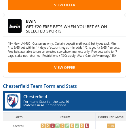
VIEW OFFER
BWIN
GET £20 FREE BETS WHEN YOU BET £5 ON
SELECTED SPORTS
18+ New UK+ROI Customers only. Certain deposit methods & bet types excl. Min
first £/€5 bet within 14 days of account reg at min odds 1/2 to get 4x £/€5 free bets.
Free bets available to use on selected sportsbook markets only. Free bets valid for 7
days, stake not returned. Restrictions + T&Cs apply. #Ad / GambleAware.org / 18+
VIEW OFFER
Chesterfield Team Form and Stats
Chesterfield
Form and Stats for the Last 10
Matches in All Competitions
Form
Results
Points Per Game
Overall
1.40
D
D
L
W
D
W
D
W
D
L