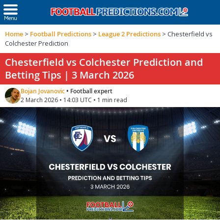
Home
>
Football Predictions
>
League 2 Predictions
>
Chesterfield vs
Colchester Prediction
Chesterfield vs Colchester Prediction and
Betting Tips |
3 March 2026
Bojan Jovanovic
• Football expert
2 March 2026 • 14:03 UTC
• 1 min read