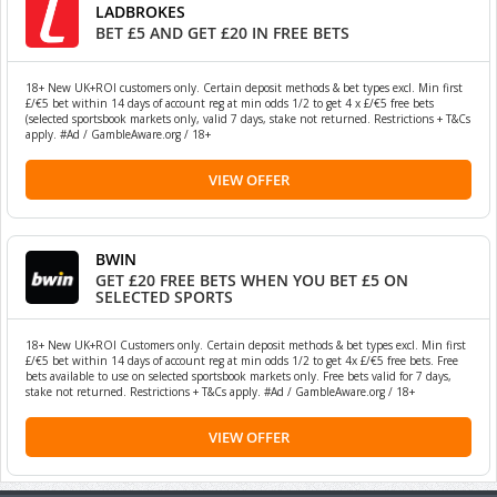
LADBROKES
BET £5 AND GET £20 IN FREE BETS
18+ New UK+ROI customers only. Certain deposit methods & bet types excl. Min first
£/€5 bet within 14 days of account reg at min odds 1/2 to get 4 x £/€5 free bets
(selected sportsbook markets only, valid 7 days, stake not returned. Restrictions + T&Cs
apply. #Ad / GambleAware.org / 18+
VIEW OFFER
BWIN
GET £20 FREE BETS WHEN YOU BET £5 ON
SELECTED SPORTS
18+ New UK+ROI Customers only. Certain deposit methods & bet types excl. Min first
£/€5 bet within 14 days of account reg at min odds 1/2 to get 4x £/€5 free bets. Free
bets available to use on selected sportsbook markets only. Free bets valid for 7 days,
stake not returned. Restrictions + T&Cs apply. #Ad / GambleAware.org / 18+
VIEW OFFER