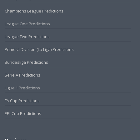
Champions League Predictions
League One Predictions
League Two Predictions
Primera Division (La Liga) Predictions
Bundesliga Predictions
Serie A Predictions
Ligue 1 Predictions
FA Cup Predictions
EFL Cup Predictions