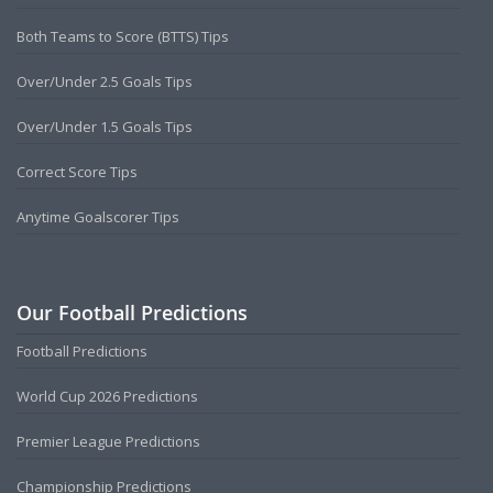
Both Teams to Score (BTTS) Tips
Over/Under 2.5 Goals Tips
Over/Under 1.5 Goals Tips
Correct Score Tips
Anytime Goalscorer Tips
Our Football Predictions
Football Predictions
World Cup 2026 Predictions
Premier League Predictions
Championship Predictions