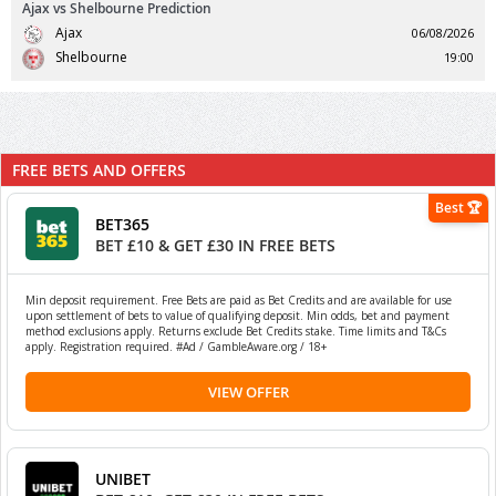
Ajax vs Shelbourne Prediction
Ajax
06/08/2026
Shelbourne
19:00
FREE BETS AND OFFERS
Best 🏆
BET365
BET £10 & GET £30 IN FREE BETS
Min deposit requirement. Free Bets are paid as Bet Credits and are available for use
upon settlement of bets to value of qualifying deposit. Min odds, bet and payment
method exclusions apply. Returns exclude Bet Credits stake. Time limits and T&Cs
apply. Registration required. #Ad / GambleAware.org / 18+
VIEW OFFER
UNIBET