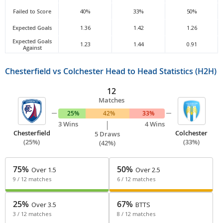
Failed to Score
40%
33%
50%
Expected Goals
1.36
1.42
1.26
Expected Goals
1.23
1.44
0.91
Against
Chesterfield vs Colchester Head to Head Statistics (H2H)
12
Matches
25%
42%
33%
3 Wins
4 Wins
Chesterfield
Colchester
5 Draws
(25%)
(33%)
(42%)
75%
50%
Over 1.5
Over 2.5
9 / 12 matches
6 / 12 matches
25%
67%
Over 3.5
BTTS
3 / 12 matches
8 / 12 matches