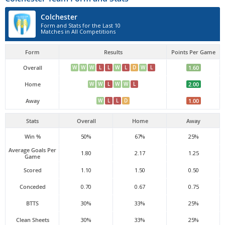
Colchester
Form and Stats for the Last 10
Matches in All Competitions
Form
Results
Points Per Game
Overall
1.60
W
W
W
L
L
W
L
D
W
L
Home
2.00
W
W
L
W
W
L
Away
1.00
W
L
L
D
Stats
Overall
Home
Away
Win %
50%
67%
25%
Average Goals Per
1.80
2.17
1.25
Game
Scored
1.10
1.50
0.50
Conceded
0.70
0.67
0.75
BTTS
30%
33%
25%
Clean Sheets
30%
33%
25%