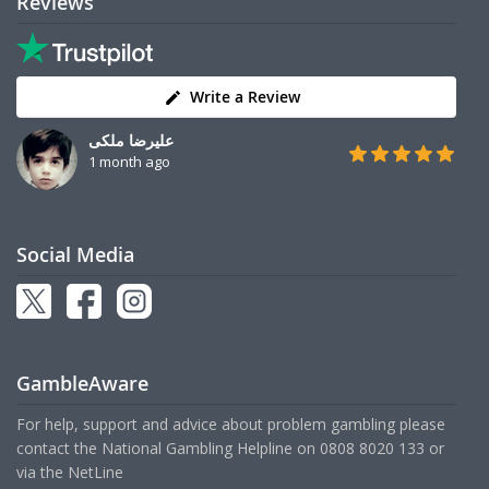
Reviews
Write a Review
علیرضا ملکی
1 month ago
Social Media
GambleAware
For help, support and advice about problem gambling please
contact the National Gambling Helpline on
0808 8020 133
or
via the
NetLine