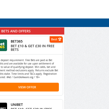
E BETS AND OFFERS
Best 🏆
BET365
BET £10 & GET £30 IN FREE
BETS
deposit requirement. Free Bets are paid as Bet
its and are available for use upon settlement of
 to value of qualifying deposit. Min odds, bet and
ment method exclusions apply. Returns exclude Bet
its stake. Time limits and T&Cs apply. Registration
uired. #Ad / GambleAware.org / 18+
VIEW OFFER
UNIBET