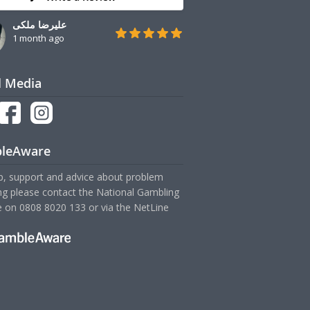
علیرضا ملکی
1 month ago
l Media
leAware
p, support and advice about problem
g please contact the National Gambling
ne on
0808 8020 133
or via the
NetLine