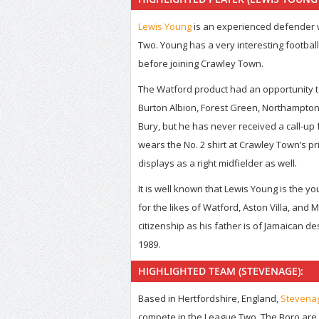
Lewis Young
is an experienced defender 
Two. Young has a very interesting football
before joining Crawley Town.
The Watford product had an opportunity to
Burton Albion, Forest Green, Northampton
Bury, but he has never received a call-up
wears the No. 2 shirt at Crawley Town’s pri
displays as a right midfielder as well.
It is well known that Lewis Young is the y
for the likes of Watford, Aston Villa, and
citizenship as his father is of Jamaican 
1989.
HIGHLIGHTED TEAM (STEVENAGE):
Based in Hertfordshire, England,
Stevena
compete in the League Two. The Boro are w