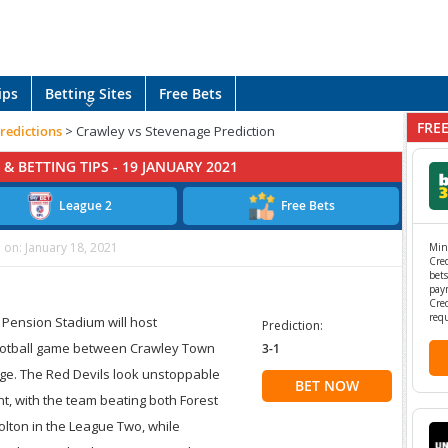
ips
Betting Sites
Free Bets
FRE
redictions
>
Crawley vs Stevenage Prediction
& BETTING TIPS -
19 JANUARY 2021
League 2
Free Bets
 on:
January 18, 2021
Min 
Cred
bets
pay
Cred
req
 Pension Stadium will host
Prediction:
ootball game between Crawley Town
3-1
e. The Red Devils look unstoppable
BET NOW
t, with the team beating both Forest
lton in the League Two, while