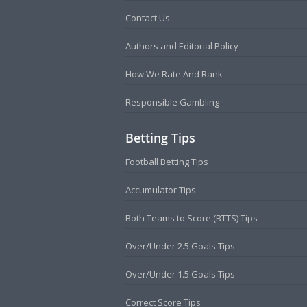
Contact Us
Authors and Editorial Policy
How We Rate And Rank
Responsible Gambling
Betting Tips
Football Betting Tips
Accumulator Tips
Both Teams to Score (BTTS) Tips
Over/Under 2.5 Goals Tips
Over/Under 1.5 Goals Tips
Correct Score Tips