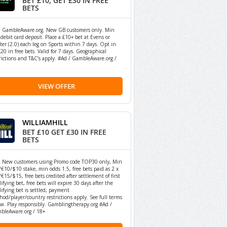
BET £10, GET £30 IN FREE
BETS
. GambleAware.org. New GB customers only. Min
debit card deposit. Place a £10+ bet at Evens or
ter (2.0) each leg on Sports within 7 days. Opt in
£20 in free bets. Valid for 7 days. Geographical
rictions and T&C’s apply. #Ad / GambleAware.org /
VIEW OFFER
WILLIAMHILL
BET £10 GET £30 IN FREE
BETS
. New customers using Promo code TOP30 only, Min
€10/$10 stake, min odds 1.5, free bets paid as 2 x
€15/$15, free bets credited after settlement of first
ifying bet, free bets will expire 30 days after the
ifying bet is settled, payment
od/player/country restrictions apply. See full terms
ow. Play responsibly. Gamblingtherapy.org #Ad /
bleAware.org / 18+