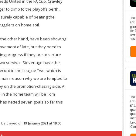
eeds United in the FA Cup. Crawley
r to climb to the playoffs berth,
 surely capable of beating the
18+
£10 
rugglers on home soil.
grea
for 
rest
 the other hand, have been showing
18+
rovement of late, but they need to
ng progress if they are to secure
wo survival. Stevenage have the
ecord in the League Two, which is
 main reason why we are tempted to
y on the promotion-chasing side. A
 in the home team will be Tom
18+
£10/
 has netted seven goals so far this
£15/
qual
qual
meth
bel
l be played on
19 January 2021
at
19:00
Gam
):