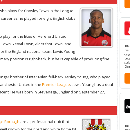
who plays for Crawley Town in the League
 career as he played for eight English clubs
 play for the likes of Hereford United,
 Town, Yeovil Town, Aldershot Town, and
18+
meth
 for the England national team. Lewis Young
days
mary position is right-back, but he is capable of producing fine
bets
stak
Gam
ounger brother of Inter Milan full-back Ashley Young, who played
 Manchester United in the
Premier League
. Lewis Young has a dual
descent. He was born in Stevenage, England on September 27,
ge Borough
are a professional club that
18+
ell known for their red and white home hit,