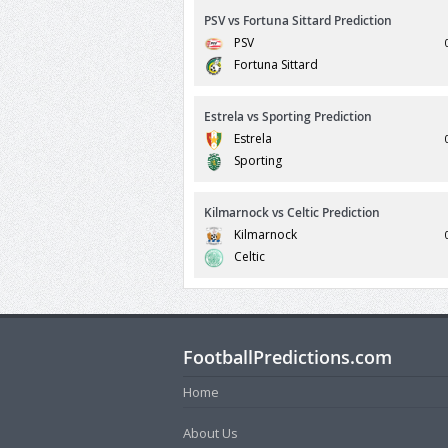
PSV vs Fortuna Sittard Prediction
PSV
Fortuna Sittard
Estrela vs Sporting Prediction
Estrela
Sporting
Kilmarnock vs Celtic Prediction
Kilmarnock
Celtic
FootballPredictions.com
Home
About Us