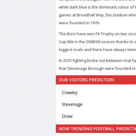
while dark blue is the dominant colour of 
games at Broadhall Way, the stadium whic
were founded in 1976.
The Boro have won FA Trophy on two occasi
Cup title in the 2008/09 season thanks to
biggest rivals and there have always bee
In 2015 fighting broke out between rival f
that Stevenage Borough were founded in 1
OUR VISITORS PREDICTION
Crawley
Stevenage
Draw
NOW TRENDING FOOTBALL PREDICT