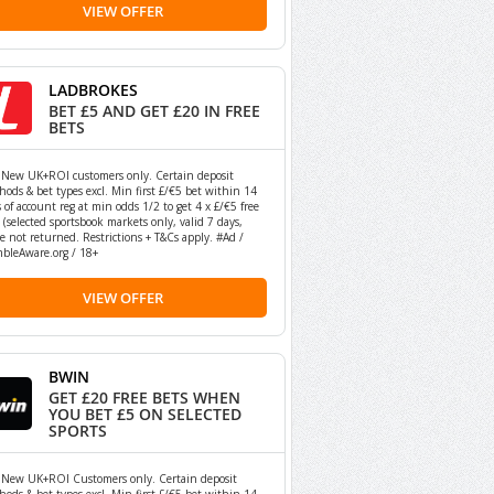
VIEW OFFER
LADBROKES
BET £5 AND GET £20 IN FREE
BETS
 New UK+ROI customers only. Certain deposit
ods & bet types excl. Min first £/€5 bet within 14
 of account reg at min odds 1/2 to get 4 x £/€5 free
 (selected sportsbook markets only, valid 7 days,
e not returned. Restrictions + T&Cs apply. #Ad /
bleAware.org / 18+
VIEW OFFER
BWIN
GET £20 FREE BETS WHEN
YOU BET £5 ON SELECTED
SPORTS
 New UK+ROI Customers only. Certain deposit