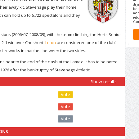
meth
days
their away kit. Stevenage play their home
bets
mark
h can hold up to 6,722 spectators and they
retu
Gam
ons (2006/07, 2008/09), with the team clinching the Herts Senior
 a 2-1 win over Cheshunt.
Luton
are considered one of the club’s
n fireworks in matches between the two sides.
ans near to the end of the clash at the Lamex. It has to be noted
976 after the bankruptcy of Stevenage Athletic.
Show results
Vote
Vote
Vote
IONS