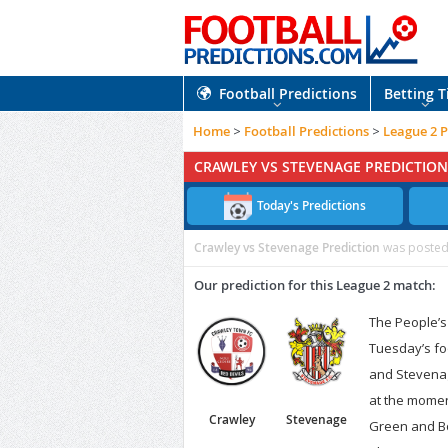
Football Predictions
Betting T
Home
>
Football Predictions
>
League 2 P
CRAWLEY VS STEVENAGE PREDICTION 
Today's Predictions
Crawley vs Stevenage Prediction
was posted
Our prediction for this League 2 match:
The People’s
Tuesday’s f
and Stevenag
at the momen
Crawley
Stevenage
Green and Bo