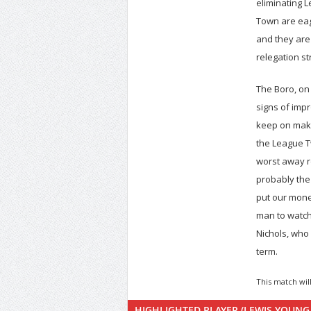
eliminating L
Town are eage
and they are
relegation st
The Boro, on
signs of imp
keep on maki
the League T
worst away r
probably the
put our mone
man to watch
Nichols, who
term.
This match wil
HIGHLIGHTED PLAYER (LEWIS YOUNG 