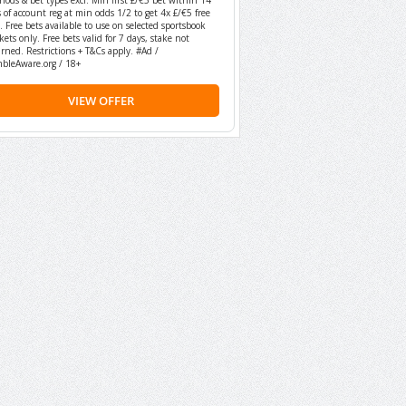
ods & bet types excl. Min first £/€5 bet within 14
 of account reg at min odds 1/2 to get 4x £/€5 free
. Free bets available to use on selected sportsbook
ets only. Free bets valid for 7 days, stake not
rned. Restrictions + T&Cs apply. #Ad /
bleAware.org / 18+
VIEW OFFER