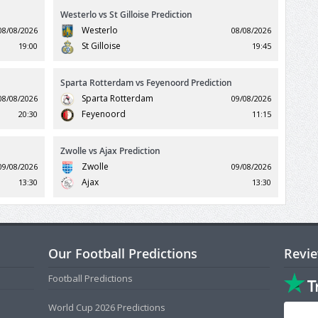
Westerlo vs St Gilloise Prediction
Westerlo
08/08/2026
08/08/2026
St Gilloise
19:00
19:45
Sparta Rotterdam vs Feyenoord Prediction
Sparta Rotterdam
08/08/2026
09/08/2026
Feyenoord
20:30
11:15
Zwolle vs Ajax Prediction
Zwolle
09/08/2026
09/08/2026
Ajax
13:30
13:30
Our Football Predictions
Revi
Football Predictions
World Cup 2026 Predictions