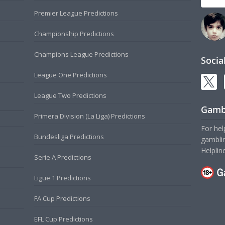
Premier League Predictions
Championship Predictions
Champions League Predictions
Socia
League One Predictions
League Two Predictions
Gamb
Primera Division (La Liga) Predictions
For hel
Bundesliga Predictions
gamblin
Helpli
Serie A Predictions
Ligue 1 Predictions
FA Cup Predictions
EFL Cup Predictions