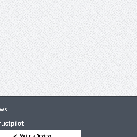
ews
Write a Review