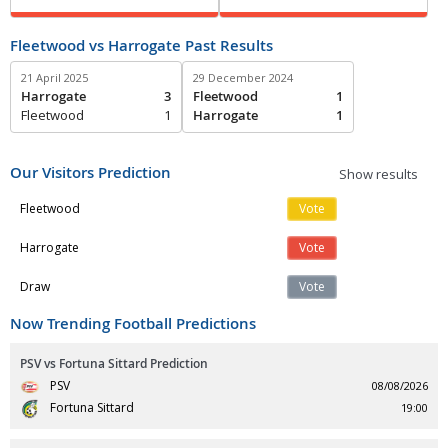
Fleetwood vs Harrogate Past Results
21 April 2025
29 December 2024
Harrogate
3
Fleetwood
1
Fleetwood
1
Harrogate
1
Our Visitors Prediction
Show results
Fleetwood
Vote
Harrogate
Vote
Draw
Vote
Now Trending Football Predictions
PSV vs Fortuna Sittard Prediction
PSV
08/08/2026
Fortuna Sittard
19:00