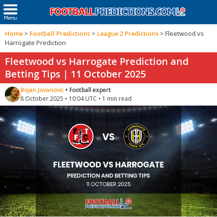
Home
>
Football Predictions
>
League 2 Predictions
>
Fleetwood vs
Harrogate Prediction
Fleetwood vs Harrogate Prediction and
Betting Tips |
11 October 2025
Bojan Jovanovic
• Football expert
8 October 2025 • 10:04 UTC
• 1 min read