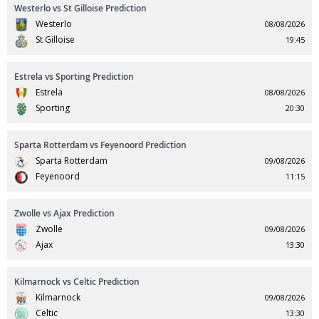
Westerlo vs St Gilloise Prediction
Westerlo
08/08/2026
St Gilloise
19:45
Estrela vs Sporting Prediction
Estrela
08/08/2026
Sporting
20:30
Sparta Rotterdam vs Feyenoord Prediction
Sparta Rotterdam
09/08/2026
Feyenoord
11:15
Zwolle vs Ajax Prediction
Zwolle
09/08/2026
Ajax
13:30
Kilmarnock vs Celtic Prediction
Kilmarnock
09/08/2026
Celtic
13:30