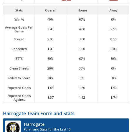
Stats
Overall
Home
Away
Win %
40%
67%
0%
Average Goals Per
3.40
4.00
2.50
Game
Scored
2.00
3.00
0.50
Conceded
1.40
1.00
2.00
BTTS
60%
67%
50%
Clean Sheets
20%
33%
0%
Failed to Score
20%
0%
50%
Expected Goals
1.68
1.80
1.50
Expected Goals
1.37
1.12
1.74
Against
Harrogate Team Form and Stats
Harrogate
Form and Stats for the Last 10