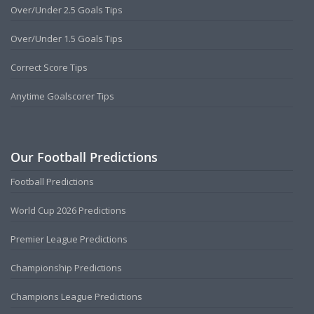
Over/Under 2.5 Goals Tips
Over/Under 1.5 Goals Tips
Correct Score Tips
Anytime Goalscorer Tips
Our Football Predictions
Football Predictions
World Cup 2026 Predictions
Premier League Predictions
Championship Predictions
Champions League Predictions