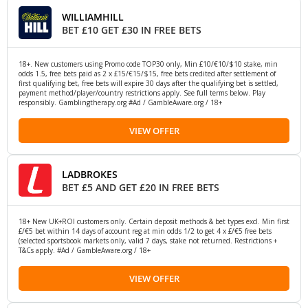
WILLIAMHILL
BET £10 GET £30 IN FREE BETS
18+. New customers using Promo code TOP30 only, Min £10/€10/$10 stake, min
odds 1.5, free bets paid as 2 x £15/€15/$15, free bets credited after settlement of
first qualifying bet, free bets will expire 30 days after the qualifying bet is settled,
payment method/player/country restrictions apply. See full terms below. Play
responsibly. Gamblingtherapy.org #Ad / GambleAware.org / 18+
VIEW OFFER
LADBROKES
BET £5 AND GET £20 IN FREE BETS
18+ New UK+ROI customers only. Certain deposit methods & bet types excl. Min first
£/€5 bet within 14 days of account reg at min odds 1/2 to get 4 x £/€5 free bets
(selected sportsbook markets only, valid 7 days, stake not returned. Restrictions +
T&Cs apply. #Ad / GambleAware.org / 18+
VIEW OFFER