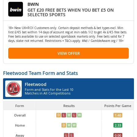
BWIN
GET £20 FREE BETS WHEN YOU BET £5 ON
SELECTED SPORTS
18+ New UK+ROI Customers only. Certain deposit methods & bet types excl. Min
first £/€5 bet within 14 days of account reg at min odds 1/2 to get 4x £/€5 free bets.
Free bets available to use on selected sportsbook markets only. Free bets valid for 7
days, stake not returned. Restrictions + T&Cs apply. #Ad / GambleAware.org / 18+
VIEW OFFER
Fleetwood Team Form and Stats
Fleetwood
Form and Stats for the Last 10
Matches in All Competitions
Form
Results
Points Per Game
Overall
1.40
D
L
W
L
W
Home
2.33
D
W
W
Away
0.00
L
L