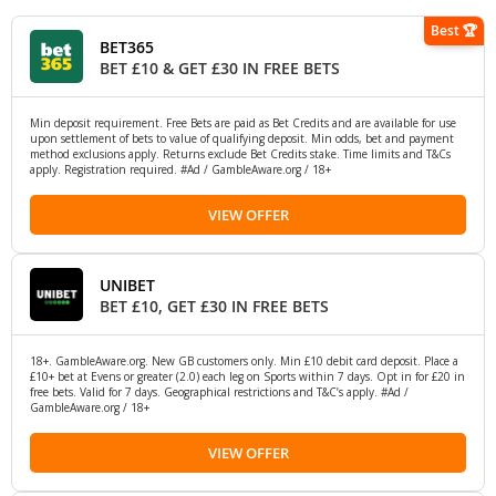
Best 🏆
BET365
BET £10 & GET £30 IN FREE BETS
Min deposit requirement. Free Bets are paid as Bet Credits and are available for use
upon settlement of bets to value of qualifying deposit. Min odds, bet and payment
method exclusions apply. Returns exclude Bet Credits stake. Time limits and T&Cs
apply. Registration required. #Ad / GambleAware.org / 18+
VIEW OFFER
UNIBET
BET £10, GET £30 IN FREE BETS
18+. GambleAware.org. New GB customers only. Min £10 debit card deposit. Place a
£10+ bet at Evens or greater (2.0) each leg on Sports within 7 days. Opt in for £20 in
free bets. Valid for 7 days. Geographical restrictions and T&C’s apply. #Ad /
GambleAware.org / 18+
VIEW OFFER