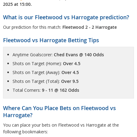
2025 at 15:00.
What is our Fleetwood vs Harrogate prediction?
Our prediction for this match:
Fleetwood 2 - 2 Harrogate
Fleetwood vs Harrogate Betting Tips
Anytime Goalscorer:
Ched Evans @ 140 Odds
Shots on Target (Home):
Over 4.5
Shots on Target (Away):
Over 4.5
Shots on Target (Total):
Over 9.5
Total Corners:
9 - 11 @ 162 Odds
Where Can You Place Bets on Fleetwood vs
Harrogate?
You can place your bets on Fleetwood vs Harrogate at the
following bookmakers: