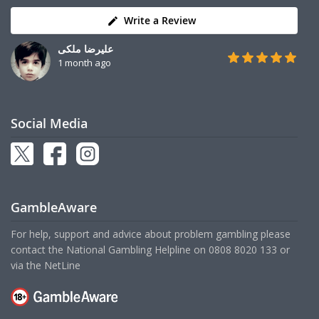
Write a Review
علیرضا ملکی
1 month ago
Social Media
GambleAware
For help, support and advice about problem gambling please
contact the National Gambling Helpline on
0808 8020 133
or
via the
NetLine