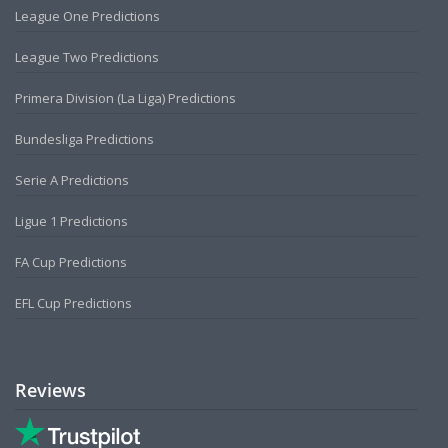
League One Predictions
League Two Predictions
Primera Division (La Liga) Predictions
Bundesliga Predictions
Serie A Predictions
Ligue 1 Predictions
FA Cup Predictions
EFL Cup Predictions
Reviews