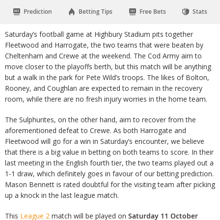
Prediction
Betting Tips
Free Bets
Stats
Saturday’s football game at Highbury Stadium pits together
Fleetwood and Harrogate, the two teams that were beaten by
Cheltenham and Crewe at the weekend. The Cod Army aim to
move closer to the playoffs berth, but this match will be anything
but a walk in the park for Pete Wild’s troops. The likes of Bolton,
Rooney, and Coughlan are expected to remain in the recovery
room, while there are no fresh injury worries in the home team.
The Sulphurites, on the other hand, aim to recover from the
aforementioned defeat to Crewe. As both Harrogate and
Fleetwood will go for a win in Saturday’s encounter, we believe
that there is a big value in betting on both teams to score. In their
last meeting in the English fourth tier, the two teams played out a
1-1 draw, which definitely goes in favour of our betting prediction.
Mason Bennett is rated doubtful for the visiting team after picking
up a knock in the last league match.
This
League 2
match will be played on
Saturday 11 October