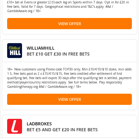
£10+ bet at Evens or greater (2.0) each leg on Sports within 7 days. Opt in for £20 in
free bets. Valid for 7 days. Geographical restrictions and T&C’s apply. #Ad /
GambleAware.org / 18+
VIEW OFFER
WILLIAMHILL
BET £10 GET £30 IN FREE BETS
18+. New customers using Promo code TOP30 only, Min £10/€10/$10 stake, min odds
1.5, free bets paid as 2 x £15/€15/$15, free bets credited after settlement of first
qualifying bet, free bets will expire 30 days after the qualifying bet is settled, payment
method/player/country restrictions apply. See full terms below. Play responsibly.
Gamblingtherapy.org #Ad / GambleAware.org / 18+
VIEW OFFER
LADBROKES
BET £5 AND GET £20 IN FREE BETS