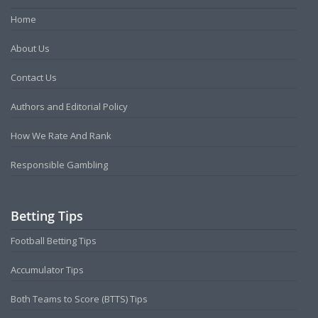
Home
About Us
Contact Us
Authors and Editorial Policy
How We Rate And Rank
Responsible Gambling
Betting Tips
Football Betting Tips
Accumulator Tips
Both Teams to Score (BTTS) Tips