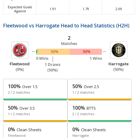
Expected Goals
1.91
1.79
2.09
Against
Fleetwood vs Harrogate Head to Head Statistics (H2H)
2
Matches
0%
50%
50%
0 Wins
1 Wins
Fleetwood
Harrogate
1 Draws
(0%)
(50%)
(50%)
100%
50%
Over 1.5
Over 2.5
2 / 2 matches
1 / 2 matches
50%
100%
Over 3.5
BTTS
1 / 2 matches
2 / 2 matches
0%
0%
Clean Sheets
Clean Sheets
Fleetwood
Harrogate