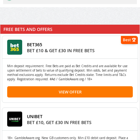
FREE BETS AND OFFERS
Best 🏆
BET365
BET £10 & GET £30 IN FREE BETS
Min deposit requirement. Free Bets are paid as Bet Credits and are available for use
upon settlement of bets to value of qualifying deposit. Min odds, bet and payment
method exclusions apply. Returns exclude Bet Credits stake. Time limits and T&Cs
apply. Registration required. #Ad / GambleAware.org / 18+
VIEW OFFER
UNIBET
BET £10, GET £30 IN FREE BETS
18+. GambleAware.org. New GB customers only. Min £10 debit card deposit. Place a