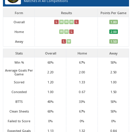
Matches in All Competitions
Form
Results
Points Per Game
Overall
1.80
L
W
W
W
L
Home
2.00
W
W
L
Away
1.50
L
W
Stats
Overall
Home
Away
Win %
60%
67%
50%
Average Goals Per
2.20
2.00
2.50
Game
Scored
1.20
1.33
1.00
Conceded
1.00
0.67
1.50
BTTS
40%
33%
50%
Clean Sheets
60%
67%
50%
Failed to Score
0%
0%
0%
Expected Goals
1.13
1.32
0.84