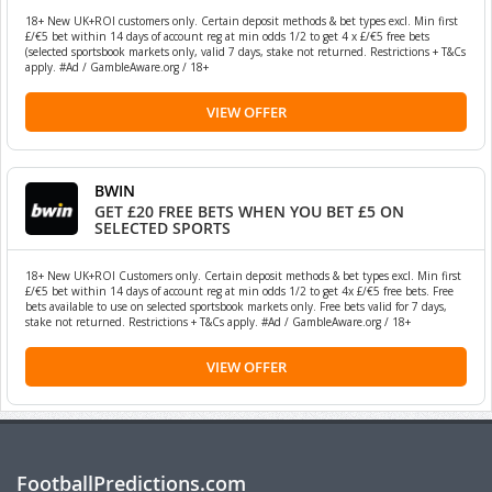
18+ New UK+ROI customers only. Certain deposit methods & bet types excl. Min first
£/€5 bet within 14 days of account reg at min odds 1/2 to get 4 x £/€5 free bets
(selected sportsbook markets only, valid 7 days, stake not returned. Restrictions + T&Cs
apply. #Ad / GambleAware.org / 18+
VIEW OFFER
BWIN
GET £20 FREE BETS WHEN YOU BET £5 ON
SELECTED SPORTS
18+ New UK+ROI Customers only. Certain deposit methods & bet types excl. Min first
£/€5 bet within 14 days of account reg at min odds 1/2 to get 4x £/€5 free bets. Free
bets available to use on selected sportsbook markets only. Free bets valid for 7 days,
stake not returned. Restrictions + T&Cs apply. #Ad / GambleAware.org / 18+
VIEW OFFER
FootballPredictions.com