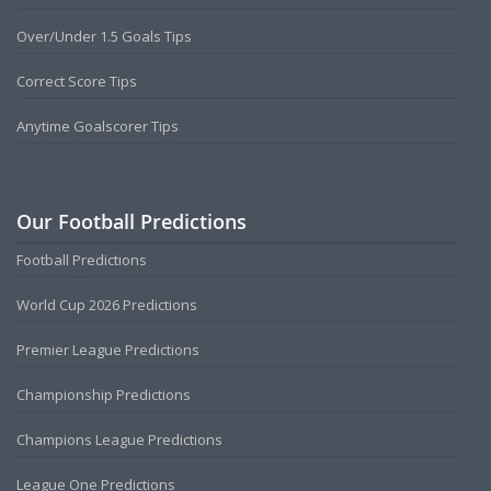
Over/Under 1.5 Goals Tips
Correct Score Tips
Anytime Goalscorer Tips
Our Football Predictions
Football Predictions
World Cup 2026 Predictions
Premier League Predictions
Championship Predictions
Champions League Predictions
League One Predictions