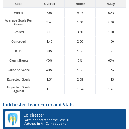
Stats
Overall
Home
Away
Win %
60%
50%
67%
Average Goals Per
3.40
5.50
2.00
Game
Scored
2.00
3.50
1.00
Conceded
1.40
2.00
1.00
BTTS
20%
50%
0%
Clean Sheets
40%
0%
67%
Failed to Score
40%
50%
33%
Expected Goals
1.51
2.08
1.13
Expected Goals
1.30
1.14
1.41
Against
Colchester Team Form and Stats
Colchester
Form and Stats for the Last 10
Matches in All Competitions