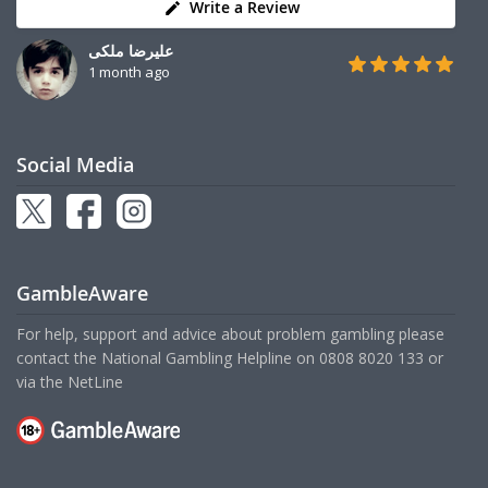
Write a Review
علیرضا ملکی
1 month ago
Social Media
GambleAware
For help, support and advice about problem gambling please
contact the National Gambling Helpline on
0808 8020 133
or
via the
NetLine