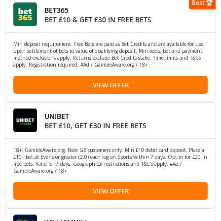
Best 🏆
BET365
BET £10 & GET £30 IN FREE BETS
Min deposit requirement. Free Bets are paid as Bet Credits and are available for use
upon settlement of bets to value of qualifying deposit. Min odds, bet and payment
method exclusions apply. Returns exclude Bet Credits stake. Time limits and T&Cs
apply. Registration required. #Ad / GambleAware.org / 18+
VIEW OFFER
UNIBET
BET £10, GET £30 IN FREE BETS
18+. GambleAware.org. New GB customers only. Min £10 debit card deposit. Place a
£10+ bet at Evens or greater (2.0) each leg on Sports within 7 days. Opt in for £20 in
free bets. Valid for 7 days. Geographical restrictions and T&C’s apply. #Ad /
GambleAware.org / 18+
VIEW OFFER