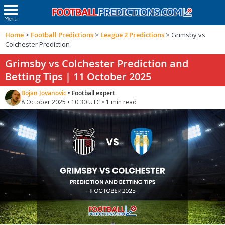
Home
>
Football Predictions
>
League 2 Predictions
>
Grimsby vs
Colchester Prediction
Grimsby vs Colchester Prediction and
Betting Tips |
11 October 2025
Bojan Jovanovic
• Football expert
8 October 2025 • 10:30 UTC
• 1 min read