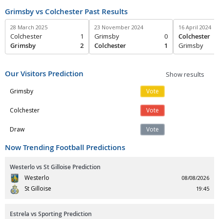
Grimsby vs Colchester Past Results
28 March 2025
23 November 2024
16 April 2024
Colchester
1
Grimsby
0
Colchester
Grimsby
2
Colchester
1
Grimsby
Our Visitors Prediction
Show results
Grimsby
Vote
Colchester
Vote
Draw
Vote
Now Trending Football Predictions
Westerlo vs St Gilloise Prediction
Westerlo
08/08/2026
St Gilloise
19:45
Estrela vs Sporting Prediction