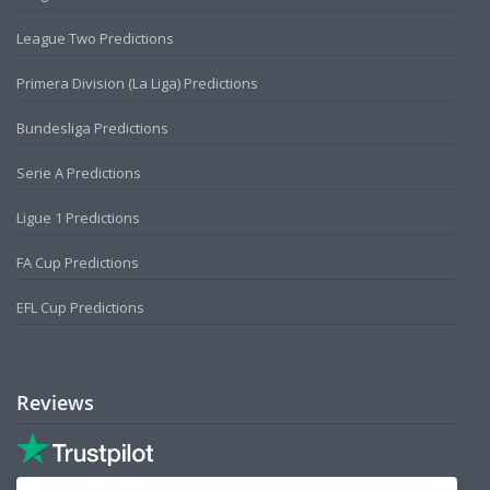
League Two Predictions
Primera Division (La Liga) Predictions
Bundesliga Predictions
Serie A Predictions
Ligue 1 Predictions
FA Cup Predictions
EFL Cup Predictions
Reviews