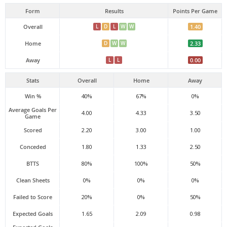
Form
Results
Points Per Game
Overall
1.40
L
D
L
W
W
Home
2.33
D
W
W
Away
0.00
L
L
Stats
Overall
Home
Away
Win %
40%
67%
0%
Average Goals Per
4.00
4.33
3.50
Game
Scored
2.20
3.00
1.00
Conceded
1.80
1.33
2.50
BTTS
80%
100%
50%
Clean Sheets
0%
0%
0%
Failed to Score
20%
0%
50%
Expected Goals
1.65
2.09
0.98