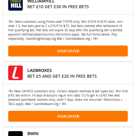
WILLIAMHILL
BET £10 GET £30 IN FREE BETS
18+. New customers using Promo code TOP30 only, Min £10/€10/$10 stake, min
odds 1.5, free bets paid as 2 x £15/€15/$15, free bets credited after settlement of
first qualifying bet, free bets will expire 30 days after the qualifying bet is settled,
payment method/player/country restrictions apply. See full terms below. Play
responsibly. Gamblingtherapy.org #Ad / GambleAware.org / 18+
VIEW OFFER
LADBROKES
BET £5 AND GET £20 IN FREE BETS
18+ New UK+ROI customers only. Certain deposit methods & bet types excl. Min first
£/€5 bet within 14 days of account reg at min odds 1/2 to get 4 x £/€5 free bets
(selected sportsbook markets only, valid 7 days, stake not returned. Restrictions +
T&Cs apply. #Ad / GambleAware.org / 18+
VIEW OFFER
BWIN