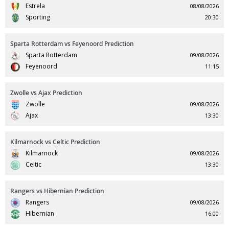
Estrela
08/08/2026
Sporting
20:30
Sparta Rotterdam vs Feyenoord Prediction
Sparta Rotterdam
09/08/2026
Feyenoord
11:15
Zwolle vs Ajax Prediction
Zwolle
09/08/2026
Ajax
13:30
Kilmarnock vs Celtic Prediction
Kilmarnock
09/08/2026
Celtic
13:30
Rangers vs Hibernian Prediction
Rangers
09/08/2026
Hibernian
16:00