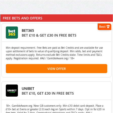
FREE BETS AND OFFERS
Best 🏆
BET365
BET £10 & GET £30 IN FREE BETS
Min deposit requirement. Free Bets are paid as Bet Credits and are available for use
upon settlement of bets to value of qualifying deposit. Min odds, bet and payment
method exclusions apply. Returns exclude Bet Credits stake. Time limits and T&Cs
apply. Registration required. #Ad / GambleAware.org / 18+
VIEW OFFER
UNIBET
BET £10, GET £30 IN FREE BETS
18+. GambleAware.org. New GB customers only. Min £10 debit card deposit. Place a
£10+ bet at Evens or greater (2.0) each leg on Sports within 7 days. Opt in for £20 in
free bets. Valid for 7 days. Geographical restrictions and T&C’s apply. #Ad /