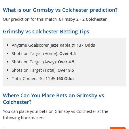
What is our Grimsby vs Colchester prediction?
Our prediction for this match:
Grimsby 2 - 2 Colchester
Grimsby vs Colchester Betting Tips
Anytime Goalscorer:
Jaze Kabia @ 137 Odds
Shots on Target (Home):
Over 4.5
Shots on Target (Away):
Over 4.5
Shots on Target (Total):
Over 9.5
Total Corners:
9 - 11 @ 160 Odds
Where Can You Place Bets on Grimsby vs
Colchester?
You can place your bets on Grimsby vs Colchester at the
following bookmakers: