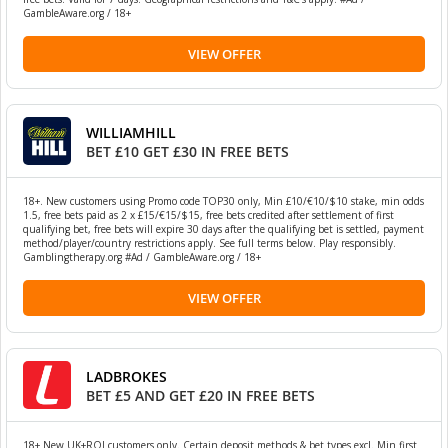
GambleAware.org / 18+
VIEW OFFER
WILLIAMHILL
BET £10 GET £30 IN FREE BETS
18+. New customers using Promo code TOP30 only, Min £10/€10/$10 stake, min odds
1.5, free bets paid as 2 x £15/€15/$15, free bets credited after settlement of first
qualifying bet, free bets will expire 30 days after the qualifying bet is settled, payment
method/player/country restrictions apply. See full terms below. Play responsibly.
Gamblingtherapy.org #Ad / GambleAware.org / 18+
VIEW OFFER
LADBROKES
BET £5 AND GET £20 IN FREE BETS
18+ New UK+ROI customers only. Certain deposit methods & bet types excl. Min first