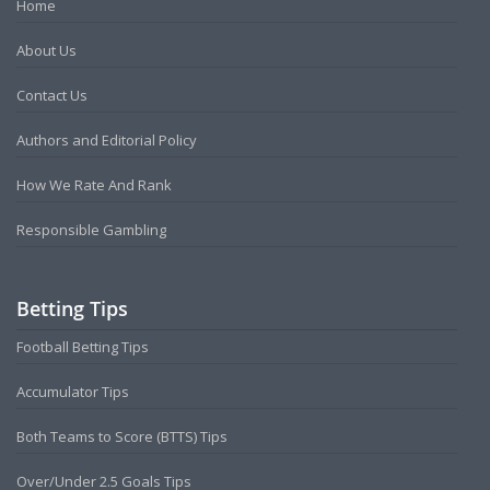
Home
About Us
Contact Us
Authors and Editorial Policy
How We Rate And Rank
Responsible Gambling
Betting Tips
Football Betting Tips
Accumulator Tips
Both Teams to Score (BTTS) Tips
Over/Under 2.5 Goals Tips