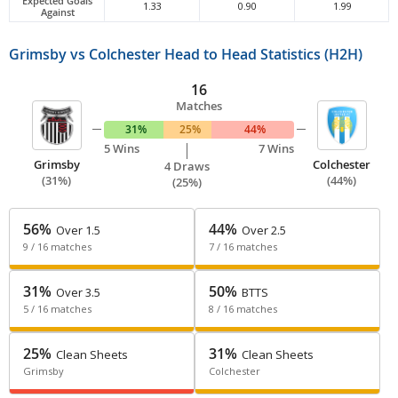
Expected Goals
1.33
0.90
1.99
Against
Grimsby vs Colchester Head to Head Statistics (H2H)
16
Matches
31%
25%
44%
5 Wins
7 Wins
Grimsby
Colchester
4 Draws
(31%)
(44%)
(25%)
56%
44%
Over 1.5
Over 2.5
9 / 16 matches
7 / 16 matches
31%
50%
Over 3.5
BTTS
5 / 16 matches
8 / 16 matches
25%
31%
Clean Sheets
Clean Sheets
Grimsby
Colchester