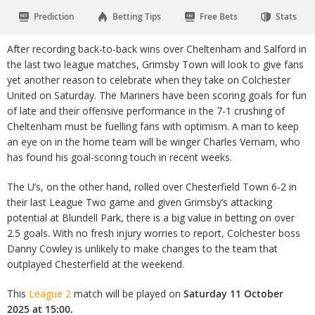
Prediction
Betting Tips
Free Bets
Stats
After recording back-to-back wins over Cheltenham and Salford in
the last two league matches, Grimsby Town will look to give fans
yet another reason to celebrate when they take on Colchester
United on Saturday. The Mariners have been scoring goals for fun
of late and their offensive performance in the 7-1 crushing of
Cheltenham must be fuelling fans with optimism. A man to keep
an eye on in the home team will be winger Charles Vernam, who
has found his goal-scoring touch in recent weeks.
The U’s, on the other hand, rolled over Chesterfield Town 6-2 in
their last League Two game and given Grimsby’s attacking
potential at Blundell Park, there is a big value in betting on over
2.5 goals. With no fresh injury worries to report, Colchester boss
Danny Cowley is unlikely to make changes to the team that
outplayed Chesterfield at the weekend.
This
League 2
match will be played on
Saturday 11 October
2025 at 15:00.