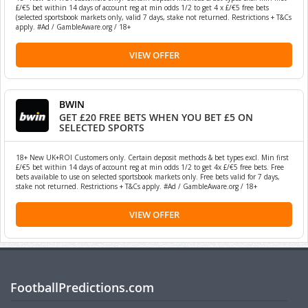
£/€5 bet within 14 days of account reg at min odds 1/2 to get 4 x £/€5 free bets
(selected sportsbook markets only, valid 7 days, stake not returned. Restrictions + T&Cs
apply. #Ad / GambleAware.org / 18+
VIEW OFFER
BWIN
GET £20 FREE BETS WHEN YOU BET £5 ON
SELECTED SPORTS
18+ New UK+ROI Customers only. Certain deposit methods & bet types excl. Min first
£/€5 bet within 14 days of account reg at min odds 1/2 to get 4x £/€5 free bets. Free
bets available to use on selected sportsbook markets only. Free bets valid for 7 days,
stake not returned. Restrictions + T&Cs apply. #Ad / GambleAware.org / 18+
VIEW OFFER
FootballPredictions.com