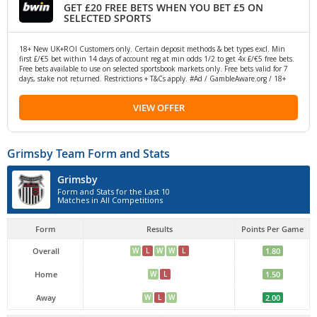
GET £20 FREE BETS WHEN YOU BET £5 ON
SELECTED SPORTS
18+ New UK+ROI Customers only. Certain deposit methods & bet types excl. Min
first £/€5 bet within 14 days of account reg at min odds 1/2 to get 4x £/€5 free bets.
Free bets available to use on selected sportsbook markets only. Free bets valid for 7
days, stake not returned. Restrictions + T&Cs apply. #Ad / GambleAware.org / 18+
VIEW OFFER
Grimsby Team Form and Stats
Grimsby
Form and Stats for the Last 10
Matches in All Competitions
Form
Results
Points Per Game
Overall
1.80
W
L
W
W
L
Home
1.50
W
L
Away
2.00
W
L
W