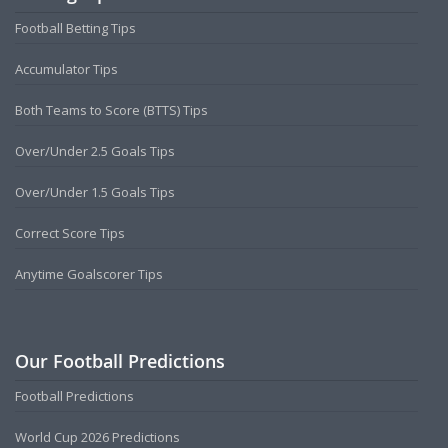
Football Betting Tips
Accumulator Tips
Both Teams to Score (BTTS) Tips
Over/Under 2.5 Goals Tips
Over/Under 1.5 Goals Tips
Correct Score Tips
Anytime Goalscorer Tips
Our Football Predictions
Football Predictions
World Cup 2026 Predictions