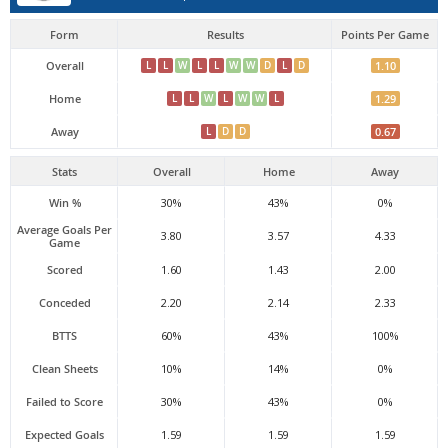
Form
Results
Points Per Game
Overall
1.10
L
L
W
L
L
W
W
D
L
D
Home
1.29
L
L
W
L
W
W
L
Away
0.67
L
D
D
Stats
Overall
Home
Away
Win %
30%
43%
0%
Average Goals Per
3.80
3.57
4.33
Game
Scored
1.60
1.43
2.00
Conceded
2.20
2.14
2.33
BTTS
60%
43%
100%
Clean Sheets
10%
14%
0%
Failed to Score
30%
43%
0%
Expected Goals
1.59
1.59
1.59