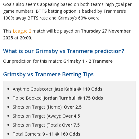
Goals also seems appealing based on both teams’ high goal per
game numbers. BTTS betting option is backed by Tranmere’s
100% away BTTS rate and Grimsby’s 60% overall.
This
League 2
match will be played on
Thursday 27 November
2025 at 20:00.
What is our Grimsby vs Tranmere prediction?
Our prediction for this match:
Grimsby 1 - 2 Tranmere
Grimsby vs Tranmere Betting Tips
Anytime Goalscorer:
Jaze Kabia @ 110 Odds
To be Booked:
Jordan Turnbull @ 175 Odds
Shots on Target (Home):
Over 2.5
Shots on Target (Away):
Over 4.5
Shots on Target (Total):
Over 7.5
Total Corners:
9 - 11 @ 160 Odds