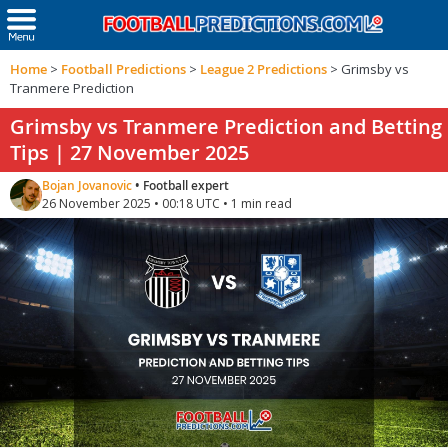
Home
>
Football Predictions
>
League 2 Predictions
>
Grimsby vs
Tranmere Prediction
Grimsby vs Tranmere Prediction and Betting
Tips |
27 November 2025
Bojan Jovanovic
• Football expert
26 November 2025 • 00:18 UTC
• 1 min read