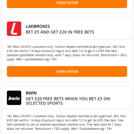
VIEW OFFER
LADBROKES
BET £5 AND GET £20 IN FREE BETS
18+ New UK+ROI customers only. Certain deposit methods & bet types excl. Min first
£/€5 bet within 14 days of account reg at min odds 1/2 to get 4 x £/€5 free bets
(selected sportsbook markets only, valid 7 days, stake not returned. Restrictions + T&Cs
apply. #Ad / GambleAware.org / 18+
VIEW OFFER
BWIN
GET £20 FREE BETS WHEN YOU BET £5 ON
SELECTED SPORTS
18+ New UK+ROI Customers only. Certain deposit methods & bet types excl. Min first
£/€5 bet within 14 days of account reg at min odds 1/2 to get 4x £/€5 free bets. Free
bets available to use on selected sportsbook markets only. Free bets valid for 7 days,
stake not returned. Restrictions + T&Cs apply. #Ad / GambleAware.org / 18+