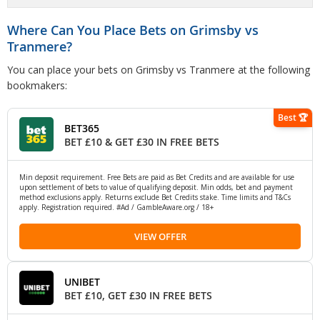
Where Can You Place Bets on Grimsby vs
Tranmere?
You can place your bets on Grimsby vs Tranmere at the following
bookmakers:
Best 🏆
BET365
BET £10 & GET £30 IN FREE BETS
Min deposit requirement. Free Bets are paid as Bet Credits and are available for use
upon settlement of bets to value of qualifying deposit. Min odds, bet and payment
method exclusions apply. Returns exclude Bet Credits stake. Time limits and T&Cs
apply. Registration required. #Ad / GambleAware.org / 18+
VIEW OFFER
UNIBET
BET £10, GET £30 IN FREE BETS