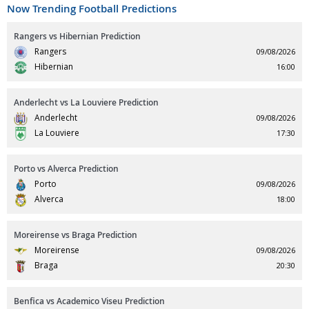
Now Trending Football Predictions
Rangers vs Hibernian Prediction
Rangers
09/08/2026
Hibernian
16:00
Anderlecht vs La Louviere Prediction
Anderlecht
09/08/2026
La Louviere
17:30
Porto vs Alverca Prediction
Porto
09/08/2026
Alverca
18:00
Moreirense vs Braga Prediction
Moreirense
09/08/2026
Braga
20:30
Benfica vs Academico Viseu Prediction