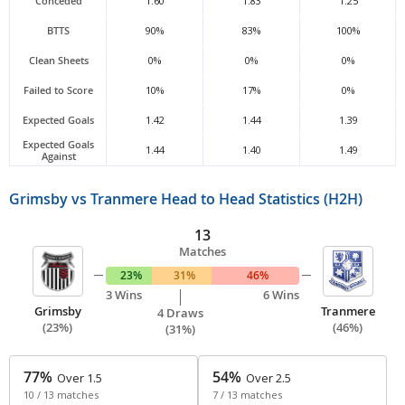
Conceded
1.60
1.83
1.25
BTTS
90%
83%
100%
Clean Sheets
0%
0%
0%
Failed to Score
10%
17%
0%
Expected Goals
1.42
1.44
1.39
Expected Goals
1.44
1.40
1.49
Against
Grimsby vs Tranmere Head to Head Statistics (H2H)
13
Matches
23%
31%
46%
3 Wins
6 Wins
Grimsby
Tranmere
4 Draws
(23%)
(46%)
(31%)
77%
54%
Over 1.5
Over 2.5
10 / 13 matches
7 / 13 matches