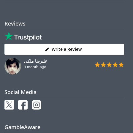
Reviews
Write a Review
علیرضا ملکی
1 month ago
Social Media
GambleAware