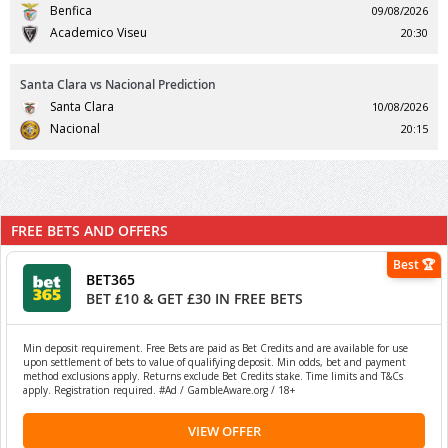
Benfica
09/08/2026
Academico Viseu
20:30
Santa Clara vs Nacional Prediction
Santa Clara
10/08/2026
Nacional
20:15
FREE BETS AND OFFERS
Best 🏆
BET365
BET £10 & GET £30 IN FREE BETS
Min deposit requirement. Free Bets are paid as Bet Credits and are available for use
upon settlement of bets to value of qualifying deposit. Min odds, bet and payment
method exclusions apply. Returns exclude Bet Credits stake. Time limits and T&Cs
apply. Registration required. #Ad / GambleAware.org / 18+
VIEW OFFER