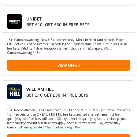
UNIBET
BET £10, GET £30 IN FREE BETS
18+. GambleAware.org. New GB customers only. Min £10 debit card deposit. Place a
£10+ bet at Evens or greater (2.0) each leg on Sports within 7 days. Opt in for £20 in
free bets. Valid for 7 days. Geographical restrictions and T&C’s apply. #Ad /
GambleAware.org / 18+
VIEW OFFER
WILLIAMHILL
BET £10 GET £30 IN FREE BETS
18+. New customers using Promo code TOP30 only, Min £10/€10/$10 stake, min odds
1.5, free bets paid as 2 x £15/€15/$15, free bets credited after settlement of first
qualifying bet, free bets will expire 30 days after the qualifying bet is settled, payment
method/player/country restrictions apply. See full terms below. Play responsibly.
Gamblingtherapy.org #Ad / GambleAware.org / 18+