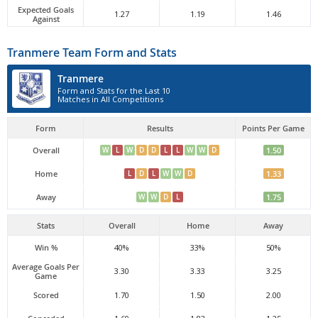
Expected Goals
1.27
1.19
1.46
Against
Tranmere Team Form and Stats
Tranmere
Form and Stats for the Last 10
Matches in All Competitions
Form
Results
Points Per Game
Overall
1.50
W
L
W
D
D
L
L
W
W
D
Home
1.33
L
D
L
W
W
D
Away
1.75
W
W
D
L
Stats
Overall
Home
Away
Win %
40%
33%
50%
Average Goals Per
3.30
3.33
3.25
Game
Scored
1.70
1.50
2.00