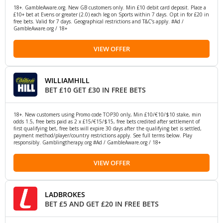
18+. GambleAware.org. New GB customers only. Min £10 debit card deposit. Place a
£10+ bet at Evens or greater (2.0) each leg on Sports within 7 days. Opt in for £20 in
free bets. Valid for 7 days. Geographical restrictions and T&C’s apply. #Ad /
GambleAware.org / 18+
VIEW OFFER
WILLIAMHILL
BET £10 GET £30 IN FREE BETS
18+. New customers using Promo code TOP30 only, Min £10/€10/$10 stake, min
odds 1.5, free bets paid as 2 x £15/€15/$15, free bets credited after settlement of
first qualifying bet, free bets will expire 30 days after the qualifying bet is settled,
payment method/player/country restrictions apply. See full terms below. Play
responsibly. Gamblingtherapy.org #Ad / GambleAware.org / 18+
VIEW OFFER
LADBROKES
BET £5 AND GET £20 IN FREE BETS