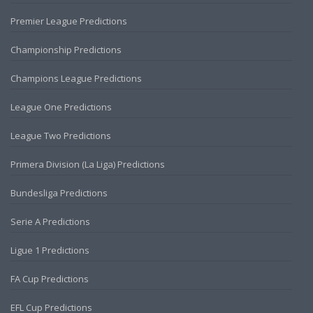
Premier League Predictions
Championship Predictions
Champions League Predictions
League One Predictions
League Two Predictions
Primera Division (La Liga) Predictions
Bundesliga Predictions
Serie A Predictions
Ligue 1 Predictions
FA Cup Predictions
EFL Cup Predictions