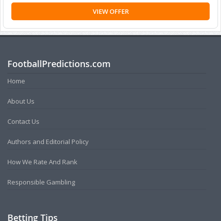
VIEW OFFER
FootballPredictions.com
Home
About Us
Contact Us
Authors and Editorial Policy
How We Rate And Rank
Responsible Gambling
Betting Tips