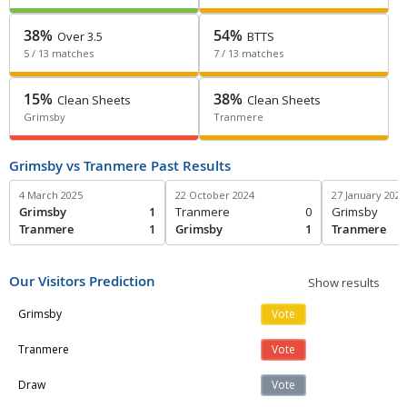
38%
54%
Over 3.5
BTTS
5 / 13 matches
7 / 13 matches
15%
38%
Clean Sheets
Clean Sheets
Grimsby
Tranmere
Grimsby vs Tranmere Past Results
4 March 2025
22 October 2024
27 January 2024
Grimsby
1
Tranmere
0
Grimsby
Tranmere
1
Grimsby
1
Tranmere
Our Visitors Prediction
Show results
Grimsby
Vote
Tranmere
Vote
Draw
Vote