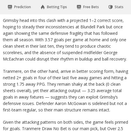
Prediction
Betting Tips
Free Bets
Stats
Grimsby head into this clash with a projected 1–2 correct score,
hoping to steady their inconsistencies at Blundell Park but once
again showing the same defensive fragility that has followed
them all season. With 3.57 goals per game at home and only one
clean sheet in their last ten, they tend to produce chaotic
scorelines, and the absence of suspended midfielder George
McEachran could disrupt their rhythm in buildup and ball recovery.
Tranmere, on the other hand, arrive in better scoring form, having
netted 2+ goals in four of their last five away games and hitting a
strong 1.75 away PPG. They remain shaky at the back (0 clean
sheets overall), yet their attacking output — 3.25 average total
goals in away fixtures — suggests they can exploit Grimsby’s
defensive issues. Defender Aaron McGowan is sidelined but not a
first-team regular, so their main structure remains intact.
Given the attacking patterns on both sides, the game feels primed
for goals. Tranmere Draw No Bet is our main pick, but Over 2.5