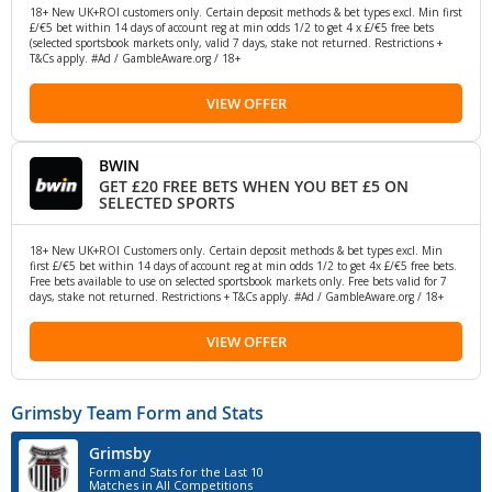
18+ New UK+ROI customers only. Certain deposit methods & bet types excl. Min first
£/€5 bet within 14 days of account reg at min odds 1/2 to get 4 x £/€5 free bets
(selected sportsbook markets only, valid 7 days, stake not returned. Restrictions +
T&Cs apply. #Ad / GambleAware.org / 18+
VIEW OFFER
BWIN
GET £20 FREE BETS WHEN YOU BET £5 ON
SELECTED SPORTS
18+ New UK+ROI Customers only. Certain deposit methods & bet types excl. Min
first £/€5 bet within 14 days of account reg at min odds 1/2 to get 4x £/€5 free bets.
Free bets available to use on selected sportsbook markets only. Free bets valid for 7
days, stake not returned. Restrictions + T&Cs apply. #Ad / GambleAware.org / 18+
VIEW OFFER
Grimsby Team Form and Stats
Grimsby
Form and Stats for the Last 10
Matches in All Competitions