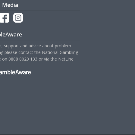
l Media
leAware
p, support and advice about problem
g please contact the National Gambling
ne on
0808 8020 133
or via the
NetLine