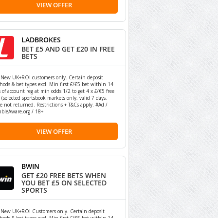
VIEW OFFER
LADBROKES
BET £5 AND GET £20 IN FREE
BETS
 New UK+ROI customers only. Certain deposit
ods & bet types excl. Min first £/€5 bet within 14
 of account reg at min odds 1/2 to get 4 x £/€5 free
 (selected sportsbook markets only, valid 7 days,
e not returned. Restrictions + T&Cs apply. #Ad /
bleAware.org / 18+
VIEW OFFER
BWIN
GET £20 FREE BETS WHEN
YOU BET £5 ON SELECTED
SPORTS
 New UK+ROI Customers only. Certain deposit