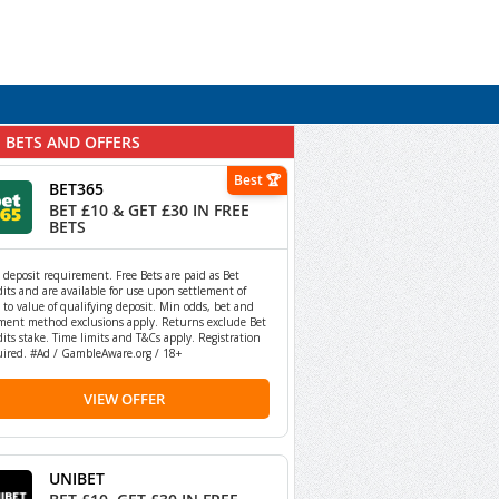
E BETS AND OFFERS
Best 🏆
BET365
BET £10 & GET £30 IN FREE
BETS
deposit requirement. Free Bets are paid as Bet
its and are available for use upon settlement of
 to value of qualifying deposit. Min odds, bet and
ment method exclusions apply. Returns exclude Bet
its stake. Time limits and T&Cs apply. Registration
uired. #Ad / GambleAware.org / 18+
VIEW OFFER
UNIBET