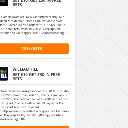
BET £10, GET £30 IN FREE
BETS
. GambleAware.org. New GB customers only. Min
debit card deposit. Place a £10+ bet at Evens or
ter (2.0) each leg on Sports within 7 days. Opt in
£20 in free bets. Valid for 7 days. Geographical
rictions and T&C’s apply. #Ad / GambleAware.org /
VIEW OFFER
WILLIAMHILL
BET £10 GET £30 IN FREE
BETS
. New customers using Promo code TOP30 only, Min
€10/$10 stake, min odds 1.5, free bets paid as 2 x
€15/$15, free bets credited after settlement of first
ifying bet, free bets will expire 30 days after the
ifying bet is settled, payment
od/player/country restrictions apply. See full terms
ow. Play responsibly. Gamblingtherapy.org #Ad /
bleAware.org / 18+