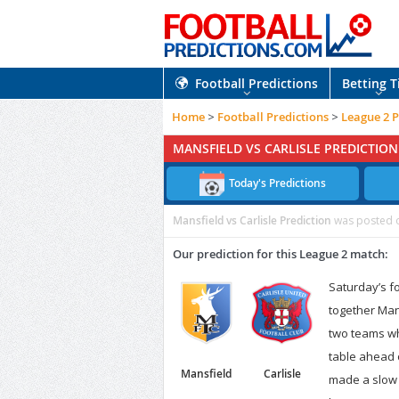
Football Predictions
Betting T
Home
>
Football Predictions
>
League 2 P
MANSFIELD VS CARLISLE PREDICTION 
Today's Predictions
Mansfield vs Carlisle Prediction
was posted 
Our prediction for this League 2 match:
Saturday’s fo
together Man
two teams wh
table ahead 
Mansfield
Carlisle
made a slow 