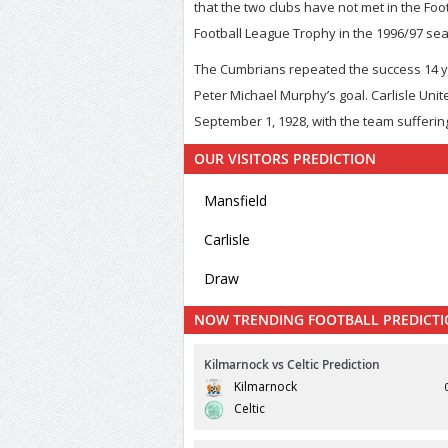
that the two clubs have not met in the Foo
Football League Trophy in the 1996/97 sea
The Cumbrians repeated the success 14 yea
Peter Michael Murphy’s goal. Carlisle Unit
September 1, 1928, with the team suffering 
OUR VISITORS PREDICTION
Mansfield
Carlisle
Draw
NOW TRENDING FOOTBALL PREDICT
Kilmarnock vs Celtic Prediction
Kilmarnock
Celtic