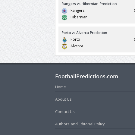
Rangers vs Hibernian Prediction
Rangers
Hibernian
Porto vs Alverca Prediction
Porto
Alverca
FootballPredictions.com
Home
About Us
Contact Us
Authors and Editorial Policy