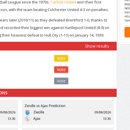
meth
tball League since the 1970s.
Carlisle United
won their first
days
bets
son, with the team beating Colchester United 4-3 on penalties.
mark
retu
rs later (2010/11) as they defeated Brentford 1-0, thanks to
Gam
ed recorded their biggest win against Hartlepool United (8-0) on
their heaviest defeat to Hull City (1-11) on January 14, 1939.
Show results
Vote
Vote
Vote
IONS
Zwolle vs Ajax Prediction
Zwolle
09/08/2026
09/08/2026
Ajax
13:30
13:30