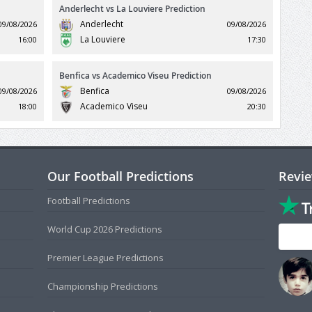
Anderlecht vs La Louviere Prediction
Anderlecht
09/08/2026
09/08/2026
La Louviere
16:00
17:30
Benfica vs Academico Viseu Prediction
Benfica
09/08/2026
09/08/2026
Academico Viseu
18:00
20:30
Our Football Predictions
Revi
Football Predictions
World Cup 2026 Predictions
Premier League Predictions
Championship Predictions