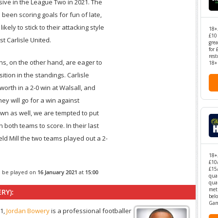
ive in the League Two in 2021. The
been scoring goals for fun of late,
ikely to stick to their attacking style
18+
£10 
st Carlisle United.
grea
for 
rest
s, on the other hand, are eager to
18+
sition in the standings. Carlisle
worth in a 2-0 win at Walsall, and
hey will go for a win against
wn as well, we are tempted to put
both teams to score. In their last
eld Mill the two teams played out a 2-
18+
£10/
£15/
l be played on
16 January 2021
at
15:00
qual
qual
meth
RY):
bel
Gam
91,
Jordan Bowery
is a professional footballer