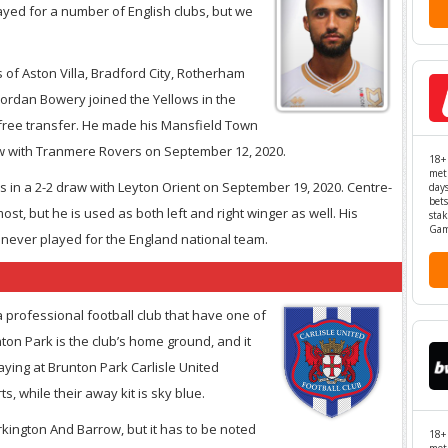
yed for a number of English clubs, but we
s of Aston Villa, Bradford City, Rotherham
Jordan Bowery joined the Yellows in the
 free transfer. He made his Mansfield Town
aw with Tranmere Rovers on September 12, 2020.
18+
meth
ws in a 2-2 draw with Leyton Orient on September 19, 2020. Centre-
days
bets
most, but he is used as both left and right winger as well. His
stak
Gam
s never played for the England national team.
 professional football club that have one of
nton Park is the club’s home ground, and it
aying at Brunton Park Carlisle United
s, while their away kit is sky blue.
kington And Barrow, but it has to be noted
18+