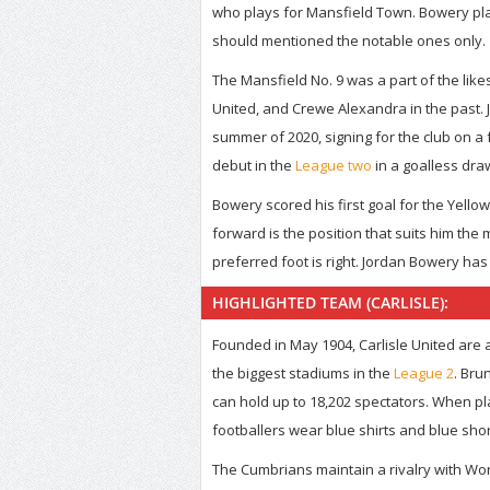
who plays for Mansfield Town. Bowery pla
should mentioned the notable ones only.
The Mansfield No. 9 was a part of the like
United, and Crewe Alexandra in the past. 
summer of 2020, signing for the club on a
debut in the
League two
in a goalless dr
Bowery scored his first goal for the Yello
forward is the position that suits him the 
preferred foot is right. Jordan Bowery ha
HIGHLIGHTED TEAM (CARLISLE):
Founded in May 1904, Carlisle United are a
the biggest stadiums in the
League 2
. Bru
can hold up to 18,202 spectators. When pl
footballers wear blue shirts and blue short
The Cumbrians maintain a rivalry with Wor