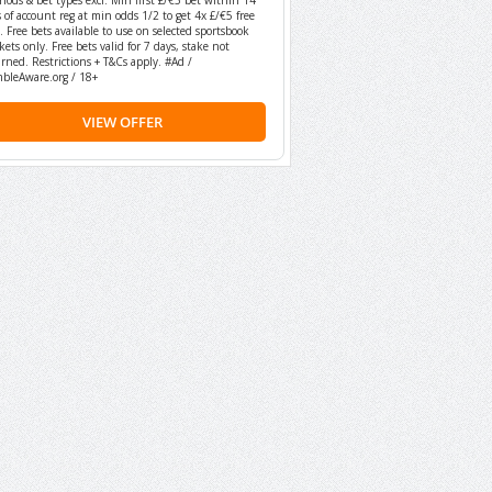
ods & bet types excl. Min first £/€5 bet within 14
 of account reg at min odds 1/2 to get 4x £/€5 free
. Free bets available to use on selected sportsbook
ets only. Free bets valid for 7 days, stake not
rned. Restrictions + T&Cs apply. #Ad /
bleAware.org / 18+
VIEW OFFER