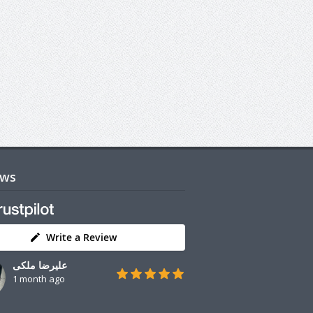
ews
Write a Review
علیرضا ملکی
1 month ago