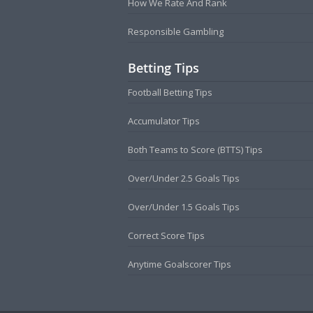
How We Rate And Rank
Responsible Gambling
Betting Tips
Football Betting Tips
Accumulator Tips
Both Teams to Score (BTTS) Tips
Over/Under 2.5 Goals Tips
Over/Under 1.5 Goals Tips
Correct Score Tips
Anytime Goalscorer Tips