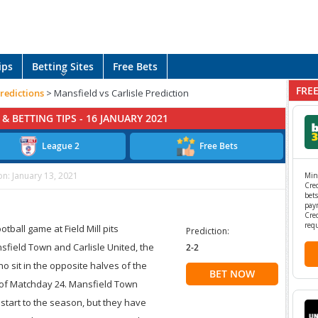
ips
Betting Sites
Free Bets
FRE
redictions
>
Mansfield vs Carlisle Prediction
& BETTING TIPS -
16 JANUARY 2021
League 2
Free Bets
on:
January 13, 2021
Min 
Cred
bets
pay
Cred
req
otball game at Field Mill pits
Prediction:
sfield Town and Carlisle United, the
2-2
o sit in the opposite halves of the
BET NOW
of Matchday 24. Mansfield Town
start to the season, but they have