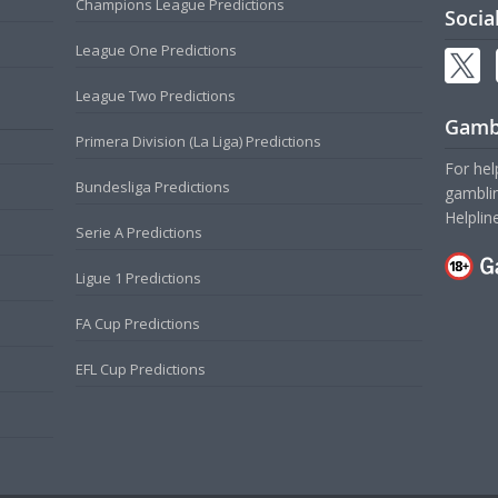
Champions League Predictions
Socia
League One Predictions
League Two Predictions
Gamb
Primera Division (La Liga) Predictions
For hel
Bundesliga Predictions
gamblin
Helpli
Serie A Predictions
Ligue 1 Predictions
FA Cup Predictions
EFL Cup Predictions