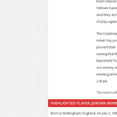
been impress
Yellows have 
and they are l
of play again
The Cumbrian
retain top po
proved their 
seeing that t
Mansfield To
our money on 
meeting at Fi
2 draw.
This match wil
HIGHLIGHTED PLAYER (JORDAN BOWE
Born in Nottingham, England, on July 2, 19