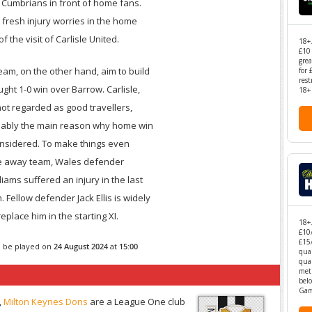
 Cumbrians in front of home fans.
 fresh injury worries in the home
 the visit of Carlisle United.
18+
£10 
grea
team, on the other hand, aim to build
for 
rest
ght 1-0 win over Barrow. Carlisle,
18+
not regarded as good travellers,
bably the main reason why home win
nsidered. To make things even
he away team, Wales defender
iams suffered an injury in the last
 Fellow defender Jack Ellis is widely
eplace him in the starting XI.
18+
£10/
£15/
l be played on
24 August 2024
at
15:00
qual
qual
meth
bel
Gam
,
Milton Keynes Dons
are a League One club