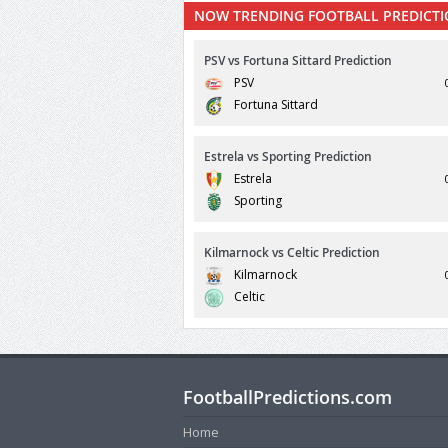
NOW TRENDING FOOTBALL PREDICT
PSV vs Fortuna Sittard Prediction
PSV
Fortuna Sittard
Estrela vs Sporting Prediction
Estrela
Sporting
Kilmarnock vs Celtic Prediction
Kilmarnock
Celtic
FootballPredictions.com
Home