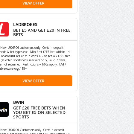
VIEW OFFER
LADBROKES
BET £5 AND GET £20 IN FREE
BETS
 New UK+ROI customers only. Certain deposit
ods & bet types excl. Min first £/€5 bet within 14
 of account reg at min odds 1/2 to get 4 x £/€5 free
 (selected sportsbook markets only, valid 7 days,
e not returned. Restrictions + T&Cs apply. #Ad /
bleAware.org / 18+
VIEW OFFER
BWIN
GET £20 FREE BETS WHEN
YOU BET £5 ON SELECTED
SPORTS
 New UK+ROI Customers only. Certain deposit