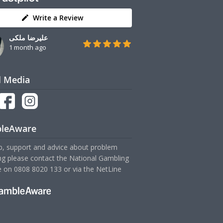
Write a Review
علیرضا ملکی
1 month ago
l Media
leAware
p, support and advice about problem
g please contact the National Gambling
ne on
0808 8020 133
or via the
NetLine