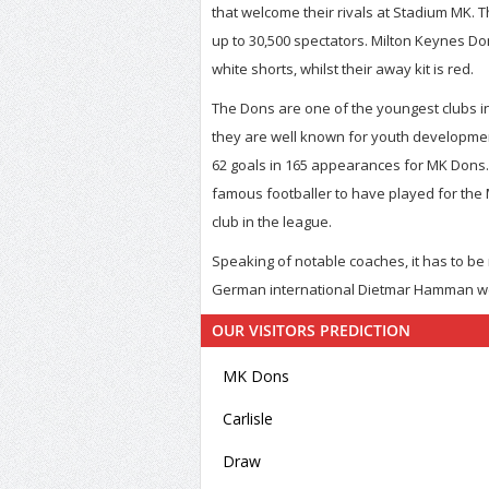
that welcome their rivals at Stadium MK.
up to 30,500 spectators. Milton Keynes Do
white shorts, whilst their away kit is red.
The Dons are one of the youngest clubs i
they are well known for youth development. 
62 goals in 165 appearances for MK Dons. 
famous footballer to have played for the 
club in the league.
Speaking of notable coaches, it has to be
German international Dietmar Hamman wer
OUR VISITORS PREDICTION
MK Dons
Carlisle
Draw