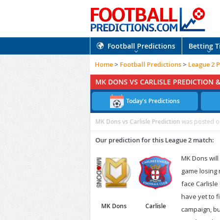
Football Predictions
Betting T
Home
>
Football Predictions
>
League 2 P
MK DONS VS CARLISLE PREDICTION &
Today's Predictions
MK Dons vs Carlisle Prediction
was posted o
Our prediction for this League 2 match:
MK Dons will 
game losing 
face Carlisl
have yet to 
MK Dons
Carlisle
campaign, bu