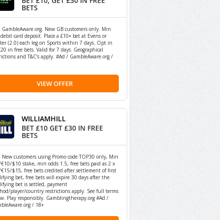
BET £10, GET £30 IN FREE
BETS
. GambleAware.org. New GB customers only. Min
debit card deposit. Place a £10+ bet at Evens or
ter (2.0) each leg on Sports within 7 days. Opt in
£20 in free bets. Valid for 7 days. Geographical
rictions and T&C’s apply. #Ad / GambleAware.org /
VIEW OFFER
WILLIAMHILL
BET £10 GET £30 IN FREE
BETS
. New customers using Promo code TOP30 only, Min
€10/$10 stake, min odds 1.5, free bets paid as 2 x
€15/$15, free bets credited after settlement of first
ifying bet, free bets will expire 30 days after the
ifying bet is settled, payment
od/player/country restrictions apply. See full terms
ow. Play responsibly. Gamblingtherapy.org #Ad /
bleAware.org / 18+