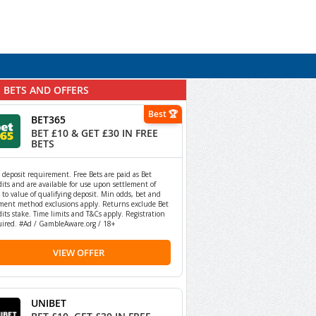
E BETS AND OFFERS
Best 🏆
BET365
BET £10 & GET £30 IN FREE
BETS
deposit requirement. Free Bets are paid as Bet
its and are available for use upon settlement of
 to value of qualifying deposit. Min odds, bet and
ment method exclusions apply. Returns exclude Bet
its stake. Time limits and T&Cs apply. Registration
uired. #Ad / GambleAware.org / 18+
VIEW OFFER
UNIBET