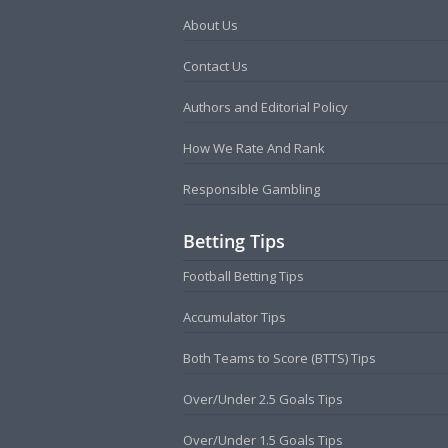
About Us
Contact Us
Authors and Editorial Policy
How We Rate And Rank
Responsible Gambling
Betting Tips
Football Betting Tips
Accumulator Tips
Both Teams to Score (BTTS) Tips
Over/Under 2.5 Goals Tips
Over/Under 1.5 Goals Tips