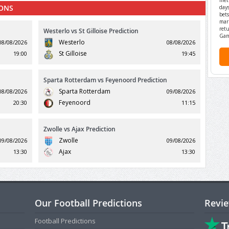
meth
IONS
days
bets
mark
retu
Westerlo vs St Gilloise Prediction
Gam
Westerlo
08/08/2026
08/08/2026
St Gilloise
19:00
19:45
Sparta Rotterdam vs Feyenoord Prediction
Sparta Rotterdam
08/08/2026
09/08/2026
Feyenoord
20:30
11:15
Zwolle vs Ajax Prediction
Zwolle
09/08/2026
09/08/2026
Ajax
13:30
13:30
Our Football Predictions
Revi
Football Predictions