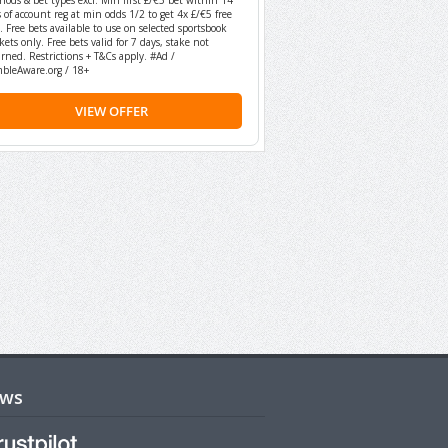
ods & bet types excl. Min first £/€5 bet within 14
 of account reg at min odds 1/2 to get 4x £/€5 free
. Free bets available to use on selected sportsbook
ets only. Free bets valid for 7 days, stake not
rned. Restrictions + T&Cs apply. #Ad /
bleAware.org / 18+
VIEW OFFER
ews