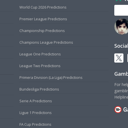
World Cup 2026 Predictions
Premier League Predictions
Championship Predictions
Champions League Predictions
Socia
League One Predictions
League Two Predictions
Gamb
Primera Division (La Liga) Predictions
For hel
Bundesliga Predictions
gamblin
Helpli
Serie A Predictions
Ligue 1 Predictions
FA Cup Predictions