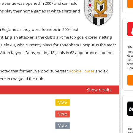
 The venue was opened in 2007 and can hold
ns play their home games in white shirts and
n England as they were founded in 2004, but
English attacker is the club’s all-time top goal-scorer, netting
Dele Alli, who currently plays for Tottenham Hotspur, is the most
18+
meth
Milton Keynes Dons, netting 18 goals in 62 appearances for the
days
bets
stak
Gam
 noted that former Liverpool superstar
Robbie Fowler
and ex
e in charge of the club.
Show results
Vote
Vote
Vote
18+