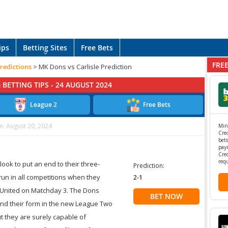
ips
Betting Sites
Free Bets
FRE
redictions
>
MK Dons vs Carlisle Prediction
 BETTING TIPS -
24 AUGUST 2024
League 2
Free Bets
n:
August 20, 2024
Min 
Cred
bets
pay
Cred
req
look to put an end to their three-
Prediction:
run in all competitions when they
2-1
e United on Matchday 3. The Dons
BET NOW
find their form in the new League Two
t they are surely capable of