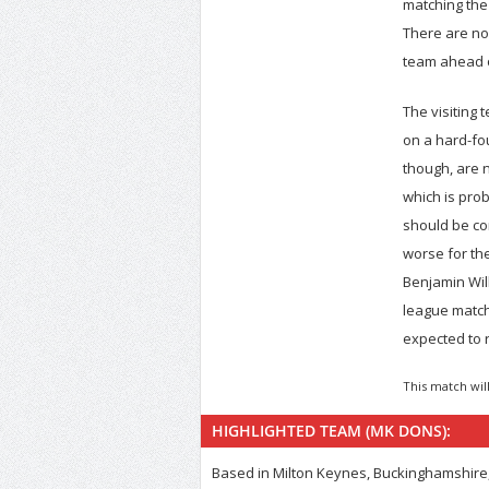
matching the
There are no
team ahead of
The visiting 
on a hard-fou
though, are 
which is pro
should be co
worse for t
Benjamin Will
league match.
expected to r
This match wil
HIGHLIGHTED TEAM (MK DONS):
Based in Milton Keynes, Buckinghamshire