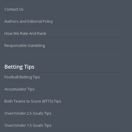
Contact Us
Authors and Editorial Policy
How We Rate And Rank
Responsible Gambling
Betting Tips
Football Betting Tips
Accumulator Tips
Both Teams to Score (BTTS) Tips
Over/Under 2.5 Goals Tips
Over/Under 1.5 Goals Tips