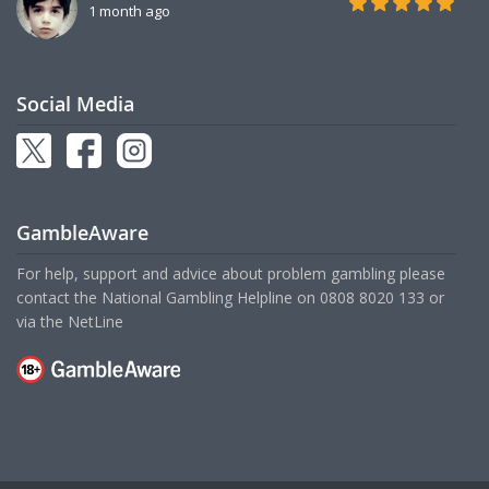
1 month ago
Social Media
GambleAware
For help, support and advice about problem gambling please
contact the National Gambling Helpline on
0808 8020 133
or
via the
NetLine