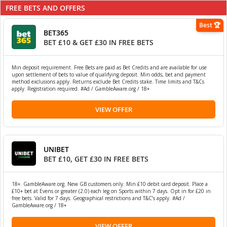
FREE BETS AND OFFERS
Best 🏆
BET365
BET £10 & GET £30 IN FREE BETS
Min deposit requirement. Free Bets are paid as Bet Credits and are available for use
upon settlement of bets to value of qualifying deposit. Min odds, bet and payment
method exclusions apply. Returns exclude Bet Credits stake. Time limits and T&Cs
apply. Registration required. #Ad / GambleAware.org / 18+
VIEW OFFER
UNIBET
BET £10, GET £30 IN FREE BETS
18+. GambleAware.org. New GB customers only. Min £10 debit card deposit. Place a
£10+ bet at Evens or greater (2.0) each leg on Sports within 7 days. Opt in for £20 in
free bets. Valid for 7 days. Geographical restrictions and T&C’s apply. #Ad /
GambleAware.org / 18+
VIEW OFFER