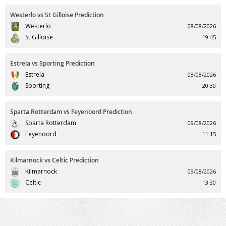
Westerlo vs St Gilloise Prediction
Westerlo
08/08/2026
St Gilloise
19:45
Estrela vs Sporting Prediction
Estrela
08/08/2026
Sporting
20:30
Sparta Rotterdam vs Feyenoord Prediction
Sparta Rotterdam
09/08/2026
Feyenoord
11:15
Kilmarnock vs Celtic Prediction
Kilmarnock
09/08/2026
Celtic
13:30