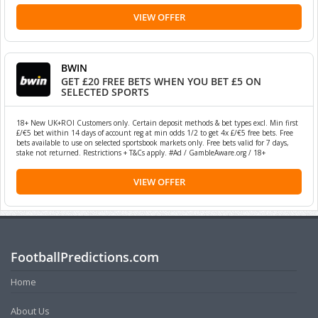
VIEW OFFER
BWIN
GET £20 FREE BETS WHEN YOU BET £5 ON
SELECTED SPORTS
18+ New UK+ROI Customers only. Certain deposit methods & bet types excl. Min first
£/€5 bet within 14 days of account reg at min odds 1/2 to get 4x £/€5 free bets. Free
bets available to use on selected sportsbook markets only. Free bets valid for 7 days,
stake not returned. Restrictions + T&Cs apply. #Ad / GambleAware.org / 18+
VIEW OFFER
FootballPredictions.com
Home
About Us