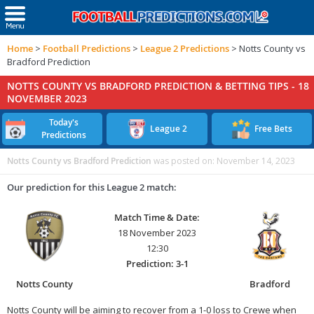
Home
>
Football Predictions
>
League 2 Predictions
>
Notts County vs
Bradford Prediction
NOTTS COUNTY VS BRADFORD PREDICTION & BETTING TIPS -
18
NOVEMBER 2023
Today's
League 2
Free Bets
Predictions
Notts County vs Bradford Prediction
was posted on:
November 14, 2023
Our prediction for this League 2 match:
Match Time & Date:
18 November 2023
12:30
Prediction: 3-1
Notts County
Bradford
Notts County will be aiming to recover from a 1-0 loss to Crewe when