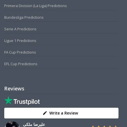
Primera Division (La Liga) Predictions
Bundesliga Predictions
Serie A Predictions
Ligue 1 Predictions
FA Cup Predictions
EFL Cup Predictions
Reviews
Write a Review
علیرضا ملکی