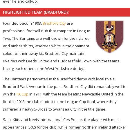
ever Ireland call-up.
HIGHLIGHTED TEAM (BRADFORD):
Founded back in 1903,
Bradford City
are
professional football club that compete in League
Two. The Bantams are well known for their claret
and amber shirts, whereas white is the dominant
colour of their away kit. Bradford City maintain
rivalries with Leeds United and Huddersfield Town, with the teams
facing each other in the West Yorkshire derby.
The Bantams participated in the Bradford derby with local rivals
Bradford Park Avenue in the past. Bradford City did remarkably well to
win the
FA Cup
in 1911, with the team beating Newcastle United in the
final. In 2013 the club made it to the League Cup final, where they
suffered a heavy 5-0 loss to Swansea City in the title game.
Saint Kitts and Nevis international Ces Poss is the player with most
appearances (502) for the club, while former Northern Ireland attacker