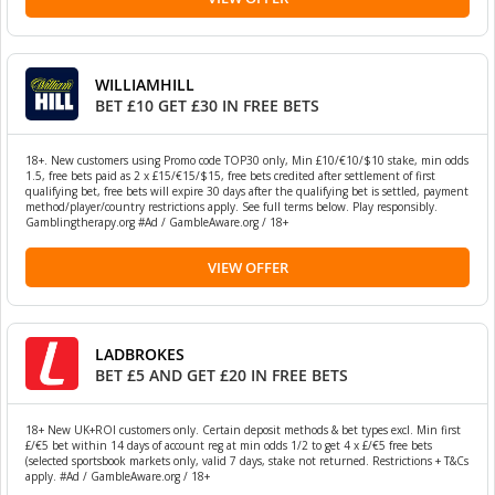
WILLIAMHILL
BET £10 GET £30 IN FREE BETS
18+. New customers using Promo code TOP30 only, Min £10/€10/$10 stake, min odds
1.5, free bets paid as 2 x £15/€15/$15, free bets credited after settlement of first
qualifying bet, free bets will expire 30 days after the qualifying bet is settled, payment
method/player/country restrictions apply. See full terms below. Play responsibly.
Gamblingtherapy.org #Ad / GambleAware.org / 18+
VIEW OFFER
LADBROKES
BET £5 AND GET £20 IN FREE BETS
18+ New UK+ROI customers only. Certain deposit methods & bet types excl. Min first
£/€5 bet within 14 days of account reg at min odds 1/2 to get 4 x £/€5 free bets
(selected sportsbook markets only, valid 7 days, stake not returned. Restrictions + T&Cs
apply. #Ad / GambleAware.org / 18+