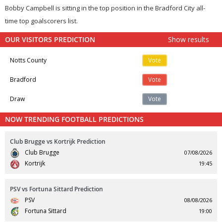
Bobby Campbell is sitting in the top position in the Bradford City all-
time top goalscorers list.
OUR VISITORS PREDICTION
Show results
Notts County
Vote
Bradford
Vote
Draw
Vote
NOW TRENDING FOOTBALL PREDICTIONS
Club Brugge vs Kortrijk Prediction
Club Brugge
07/08/2026
Kortrijk
19:45
PSV vs Fortuna Sittard Prediction
PSV
08/08/2026
Fortuna Sittard
19:00