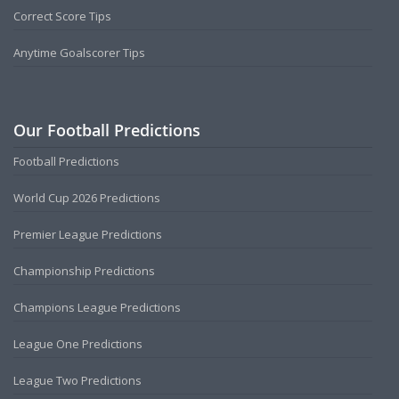
Correct Score Tips
Anytime Goalscorer Tips
Our Football Predictions
Football Predictions
World Cup 2026 Predictions
Premier League Predictions
Championship Predictions
Champions League Predictions
League One Predictions
League Two Predictions