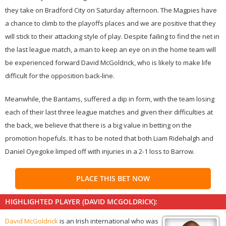
they take on Bradford City on Saturday afternoon. The Magpies have
a chance to climb to the playoffs places and we are positive that they
will stick to their attacking style of play. Despite failing to find the net in
the last league match, a man to keep an eye on in the home team will
be experienced forward David McGoldrick, who is likely to make life
difficult for the opposition back-line.
Meanwhile, the Bantams, suffered a dip in form, with the team losing
each of their last three league matches and given their difficulties at
the back, we believe that there is a big value in betting on the
promotion hopefuls. It has to be noted that both Liam Ridehalgh and
Daniel Oyegoke limped off with injuries in a 2-1 loss to Barrow.
PLACE THIS BET NOW
HIGHLIGHTED PLAYER (DAVID MCGOLDRICK):
David McGoldrick
is an Irish international who was