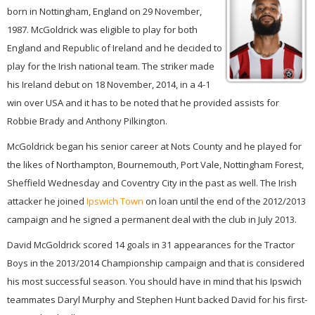
born in Nottingham, England on 29 November,
1987. McGoldrick was eligible to play for both
England and Republic of Ireland and he decided to
play for the Irish national team. The striker made
his Ireland debut on 18 November, 2014, in a 4-1
win over USA and it has to be noted that he provided assists for
Robbie Brady and Anthony Pilkington.
McGoldrick began his senior career at Nots County and he played for
the likes of Northampton, Bournemouth, Port Vale, Nottingham Forest,
Sheffield Wednesday and Coventry City in the past as well. The Irish
attacker he joined
Ipswich Town
on loan until the end of the 2012/2013
campaign and he signed a permanent deal with the club in July 2013.
David McGoldrick scored 14 goals in 31 appearances for the Tractor
Boys in the 2013/2014 Championship campaign and that is considered
his most successful season. You should have in mind that his Ipswich
teammates Daryl Murphy and Stephen Hunt backed David for his first-