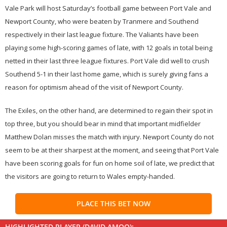
Vale Park will host Saturday’s football game between Port Vale and
Newport County, who were beaten by Tranmere and Southend
respectively in their last league fixture. The Valiants have been
playing some high-scoring games of late, with 12 goals in total being
netted in their last three league fixtures. Port Vale did well to crush
Southend 5-1 in their last home game, which is surely giving fans a
reason for optimism ahead of the visit of Newport County.
The Exiles, on the other hand, are determined to regain their spot in
top three, but you should bear in mind that important midfielder
Matthew Dolan misses the match with injury. Newport County do not
seem to be at their sharpest at the moment, and seeing that Port Vale
have been scoring goals for fun on home soil of late, we predict that
the visitors are going to return to Wales empty-handed.
PLACE THIS BET NOW
HIGHLIGHTED PLAYER (DAVID AMOO):