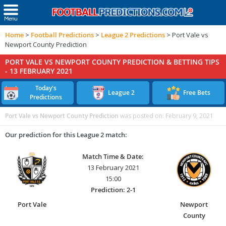
Home
>
Football Predictions
>
League 2 Predictions
>
Port Vale vs
Newport County Prediction
PORT VALE VS NEWPORT COUNTY PREDICTION & BETTING TIPS
-
13 FEBRUARY 2021
Today's
League 2
Free Bets
Predictions
Port Vale vs Newport County Prediction
was posted on:
February 9, 2021
Our prediction for this League 2 match:
Match Time & Date:
13 February 2021
15:00
Prediction: 2-1
Port Vale
Newport
County