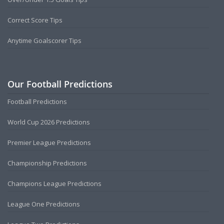
Correct Score Tips
Anytime Goalscorer Tips
Our Football Predictions
Football Predictions
World Cup 2026 Predictions
Premier League Predictions
Championship Predictions
Champions League Predictions
League One Predictions