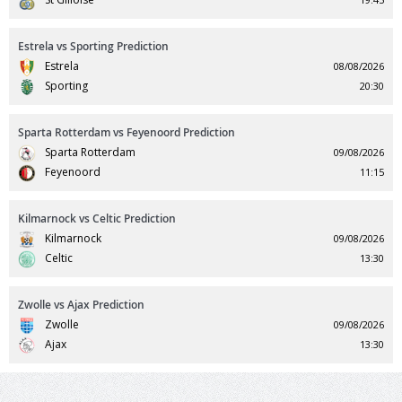
Estrela vs Sporting Prediction
Estrela
08/08/2026
Sporting
20:30
Sparta Rotterdam vs Feyenoord Prediction
Sparta Rotterdam
09/08/2026
Feyenoord
11:15
Kilmarnock vs Celtic Prediction
Kilmarnock
09/08/2026
Celtic
13:30
Zwolle vs Ajax Prediction
Zwolle
09/08/2026
Ajax
13:30