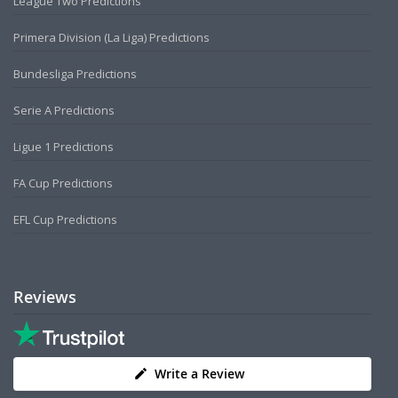
League Two Predictions
Primera Division (La Liga) Predictions
Bundesliga Predictions
Serie A Predictions
Ligue 1 Predictions
FA Cup Predictions
EFL Cup Predictions
Reviews
Write a Review