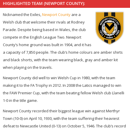
HIGHLIGHTED TEAM (NEWPORT COUNTY):
Nicknamed the Exiles,
Newport County
are a
Welsh club that welcome their rivals at Rodney
Parade. Despite being based in Wales, the club
compete in the English League Two. Newport
County’s home ground was built in 1904, and it has
a capacity of 7,850 people. The club’s home colours are amber shirts
and black shorts, with the team wearing black, gray and amber kit
when playing on the travels.
Newport County did well to win Welsh Cup in 1980, with the team
making it to the FA Trophy in 2012. In 2008 the Latics managed to win
the FAW Premier Cup, with the team beating fellow Welsh club Llanelli
1-0 in the title game.
Newport County recorded their biggest league win against Merthyr
Town (10-0) on April 10, 1930, with the team suffering their heaviest
defeat to Newcastle United (0-13) on October 5, 1946. The club’s record