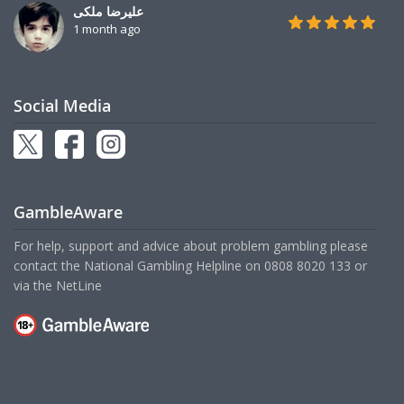
علیرضا ملکی
1 month ago
Social Media
GambleAware
For help, support and advice about problem gambling please
contact the National Gambling Helpline on
0808 8020 133
or
via the
NetLine