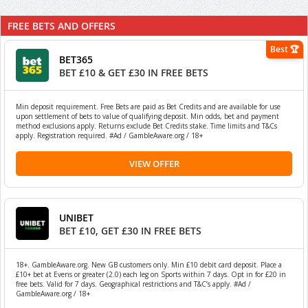
FREE BETS AND OFFERS
Best 🏆
BET365
BET £10 & GET £30 IN FREE BETS
Min deposit requirement. Free Bets are paid as Bet Credits and are available for use
upon settlement of bets to value of qualifying deposit. Min odds, bet and payment
method exclusions apply. Returns exclude Bet Credits stake. Time limits and T&Cs
apply. Registration required. #Ad / GambleAware.org / 18+
VIEW OFFER
UNIBET
BET £10, GET £30 IN FREE BETS
18+. GambleAware.org. New GB customers only. Min £10 debit card deposit. Place a
£10+ bet at Evens or greater (2.0) each leg on Sports within 7 days. Opt in for £20 in
free bets. Valid for 7 days. Geographical restrictions and T&C’s apply. #Ad /
GambleAware.org / 18+