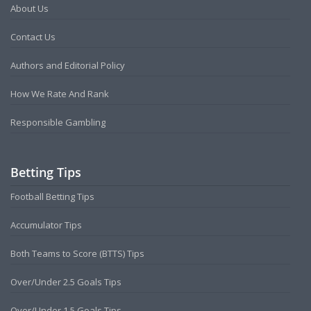
About Us
Contact Us
Authors and Editorial Policy
How We Rate And Rank
Responsible Gambling
Betting Tips
Football Betting Tips
Accumulator Tips
Both Teams to Score (BTTS) Tips
Over/Under 2.5 Goals Tips
Over/Under 1.5 Goals Tips