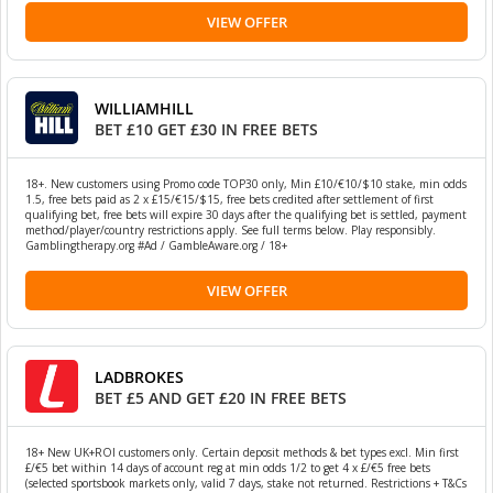
VIEW OFFER
WILLIAMHILL
BET £10 GET £30 IN FREE BETS
18+. New customers using Promo code TOP30 only, Min £10/€10/$10 stake, min odds
1.5, free bets paid as 2 x £15/€15/$15, free bets credited after settlement of first
qualifying bet, free bets will expire 30 days after the qualifying bet is settled, payment
method/player/country restrictions apply. See full terms below. Play responsibly.
Gamblingtherapy.org #Ad / GambleAware.org / 18+
VIEW OFFER
LADBROKES
BET £5 AND GET £20 IN FREE BETS
18+ New UK+ROI customers only. Certain deposit methods & bet types excl. Min first
£/€5 bet within 14 days of account reg at min odds 1/2 to get 4 x £/€5 free bets
(selected sportsbook markets only, valid 7 days, stake not returned. Restrictions + T&Cs