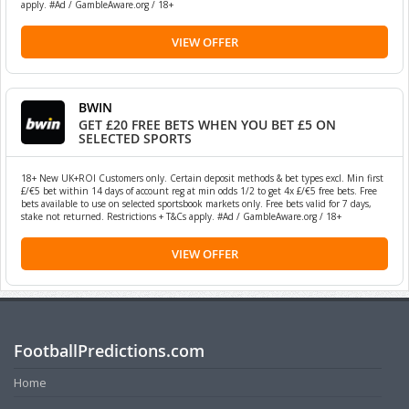
apply. #Ad / GambleAware.org / 18+
VIEW OFFER
BWIN
GET £20 FREE BETS WHEN YOU BET £5 ON
SELECTED SPORTS
18+ New UK+ROI Customers only. Certain deposit methods & bet types excl. Min first
£/€5 bet within 14 days of account reg at min odds 1/2 to get 4x £/€5 free bets. Free
bets available to use on selected sportsbook markets only. Free bets valid for 7 days,
stake not returned. Restrictions + T&Cs apply. #Ad / GambleAware.org / 18+
VIEW OFFER
FootballPredictions.com
Home