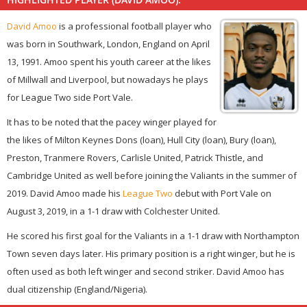
David Amoo
is a professional football player who
was born in Southwark, London, England on April
13, 1991. Amoo spent his youth career at the likes
of Millwall and Liverpool, but nowadays he plays
for League Two side Port Vale.
It has to be noted that the pacey winger played for
the likes of Milton Keynes Dons (loan), Hull City (loan), Bury (loan),
Preston, Tranmere Rovers, Carlisle United, Patrick Thistle, and
Cambridge United as well before joining the Valiants in the summer of
2019. David Amoo made his
League Two
debut with Port Vale on
August 3, 2019, in a 1-1 draw with Colchester United.
He scored his first goal for the Valiants in a 1-1 draw with Northampton
Town seven days later. His primary position is a right winger, but he is
often used as both left winger and second striker. David Amoo has
dual citizenship (England/Nigeria).