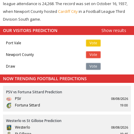
league attendance is 24,268. The record was set on October 16, 1937,
when Newport County hosted
Cardiff City
in a Football League Third
Division South game.
OUR VISITORS PREDICTION
Show results
Port Vale
Vote
Newport County
Vote
Draw
Vote
NOW TRENDING FOOTBALL PREDICTIONS
PSV vs Fortuna Sittard Prediction
PSV
08/08/2026
Fortuna Sittard
19:00
Westerlo vs St Gilloise Prediction
Westerlo
08/08/2026
St Gilloise
19:45