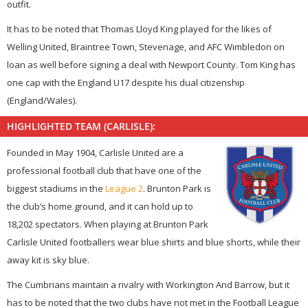
outfit.
It has to be noted that Thomas Lloyd King played for the likes of
Welling United, Braintree Town, Stevenage, and AFC Wimbledon on
loan as well before signing a deal with Newport County. Tom King has
one cap with the England U17 despite his dual citizenship
(England/Wales).
HIGHLIGHTED TEAM (CARLISLE):
Founded in May 1904, Carlisle United are a
professional football club that have one of the
biggest stadiums in the
League 2
. Brunton Park is
the club’s home ground, and it can hold up to
18,202 spectators. When playing at Brunton Park
Carlisle United footballers wear blue shirts and blue shorts, while their
away kit is sky blue.
The Cumbrians maintain a rivalry with Workington And Barrow, but it
has to be noted that the two clubs have not met in the Football League