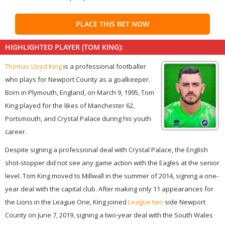
PLACE THIS BET NOW
HIGHLIGHTED PLAYER (TOM KING):
Thomas Lloyd King
is a professional footballer
who plays for Newport County as a goalkeeper.
Born in Plymouth, England, on March 9, 1995, Tom
King played for the likes of Manchester 62,
Portsmouth, and Crystal Palace during his youth
career.
Despite signing a professional deal with Crystal Palace, the English
shot-stopper did not see any game action with the Eagles at the senior
level. Tom King moved to Millwall in the summer of 2014, signing a one-
year deal with the capital club. After making only 11 appearances for
the Lions in the League One, King joined
League two
side Newport
County on June 7, 2019, signing a two-year deal with the South Wales