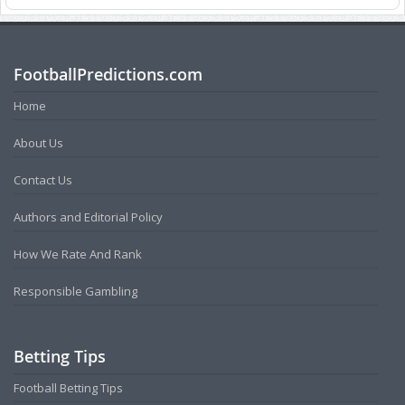
FootballPredictions.com
Home
About Us
Contact Us
Authors and Editorial Policy
How We Rate And Rank
Responsible Gambling
Betting Tips
Football Betting Tips