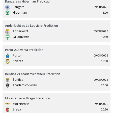
Rangers vs Hibernian Prediction
Rangers
09/08/2026
Hibernian
16:00
Anderlecht vs La Louviere Prediction
Anderlecht
09/08/2026
La Louviere
17:30
Porto vs Alverca Prediction
Porto
09/08/2026
Alverca
18:00
Benfica vs Academico Viseu Prediction
Benfica
09/08/2026
Academico Viseu
20:30
Moreirense vs Braga Prediction
Moreirense
09/08/2026
Braga
20:30