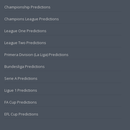
Championship Predictions
Champions League Predictions
League One Predictions
League Two Predictions
Primera Division (La Liga) Predictions
Bundesliga Predictions
Serie A Predictions
Ligue 1 Predictions
FA Cup Predictions
EFL Cup Predictions