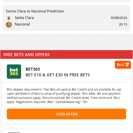
Santa Clara vs Nacional Prediction
Santa Clara
10/08/2026
Nacional
20:15
FREE BETS AND OFFERS
Best 🏆
BET365
BET £10 & GET £30 IN FREE BETS
Min deposit requirement. Free Bets are paid as Bet Credits and are available for use
upon settlement of bets to value of qualifying deposit. Min odds, bet and payment
method exclusions apply. Returns exclude Bet Credits stake. Time limits and T&Cs
apply. Registration required. #Ad / GambleAware.org / 18+
VIEW OFFER