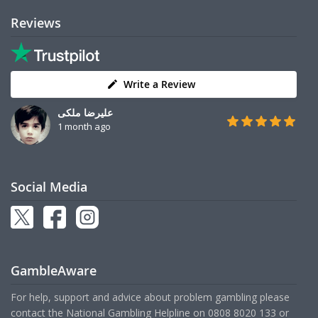
Reviews
Write a Review
علیرضا ملکی
1 month ago
Social Media
GambleAware
For help, support and advice about problem gambling please
contact the National Gambling Helpline on
0808 8020 133
or