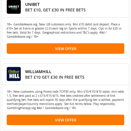
UNIBET
BET £10, GET £30 IN FREE BETS
18+. GambleAware.org. New GB customers only. Min £10 debit card deposit. Place a
£10+ bet at Evens or greater (2.0) each leg on Sports within 7 days. Opt in for £20 in
free bets. Valid for 7 days. Geographical restrictions and T&C’s apply. #Ad /
GambleAware.org / 18+
VIEW OFFER
WILLIAMHILL
BET £10 GET £30 IN FREE BETS
18+. New customers using Promo code TOP30 only, Min £10/€10/$10 stake, min odds
1.5, free bets paid as 2 x £15/€15/$15, free bets credited after settlement of first
qualifying bet, free bets will expire 30 days after the qualifying bet is settled, payment
method/player/country restrictions apply. See full terms below. Play responsibly.
Gamblingtherapy.org #Ad / GambleAware.org / 18+
VIEW OFFER