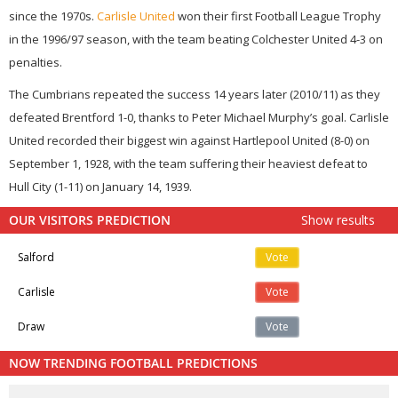
since the 1970s.
Carlisle United
won their first Football League Trophy
in the 1996/97 season, with the team beating Colchester United 4-3 on
penalties.
The Cumbrians repeated the success 14 years later (2010/11) as they
defeated Brentford 1-0, thanks to Peter Michael Murphy’s goal. Carlisle
United recorded their biggest win against Hartlepool United (8-0) on
September 1, 1928, with the team suffering their heaviest defeat to
Hull City (1-11) on January 14, 1939.
OUR VISITORS PREDICTION
Show results
Salford
Vote
Carlisle
Vote
Draw
Vote
NOW TRENDING FOOTBALL PREDICTIONS