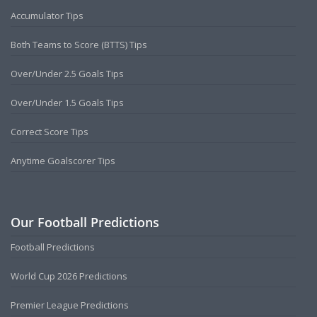
Accumulator Tips
Both Teams to Score (BTTS) Tips
Over/Under 2.5 Goals Tips
Over/Under 1.5 Goals Tips
Correct Score Tips
Anytime Goalscorer Tips
Our Football Predictions
Football Predictions
World Cup 2026 Predictions
Premier League Predictions