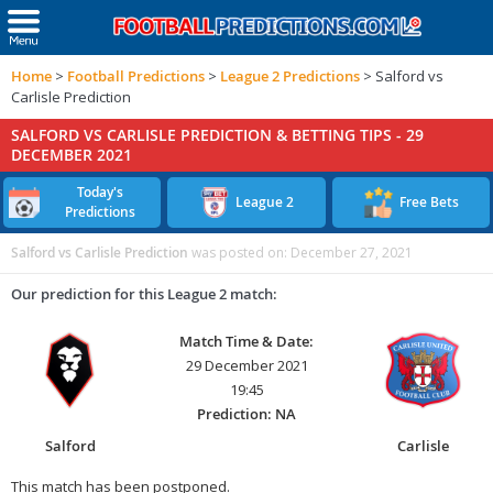
Home
>
Football Predictions
>
League 2 Predictions
>
Salford vs
Carlisle Prediction
SALFORD VS CARLISLE PREDICTION & BETTING TIPS -
29
DECEMBER 2021
Today's
League 2
Free Bets
Predictions
Salford vs Carlisle Prediction
was posted on:
December 27, 2021
Our prediction for this League 2 match:
Match Time & Date:
29 December 2021
19:45
Prediction: NA
Salford
Carlisle
This match has been postponed.