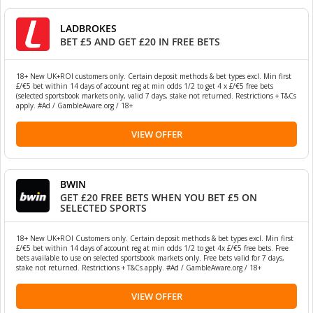
LADBROKES
BET £5 AND GET £20 IN FREE BETS
18+ New UK+ROI customers only. Certain deposit methods & bet types excl. Min first
£/€5 bet within 14 days of account reg at min odds 1/2 to get 4 x £/€5 free bets
(selected sportsbook markets only, valid 7 days, stake not returned. Restrictions + T&Cs
apply. #Ad / GambleAware.org / 18+
VIEW OFFER
BWIN
GET £20 FREE BETS WHEN YOU BET £5 ON
SELECTED SPORTS
18+ New UK+ROI Customers only. Certain deposit methods & bet types excl. Min first
£/€5 bet within 14 days of account reg at min odds 1/2 to get 4x £/€5 free bets. Free
bets available to use on selected sportsbook markets only. Free bets valid for 7 days,
stake not returned. Restrictions + T&Cs apply. #Ad / GambleAware.org / 18+
VIEW OFFER