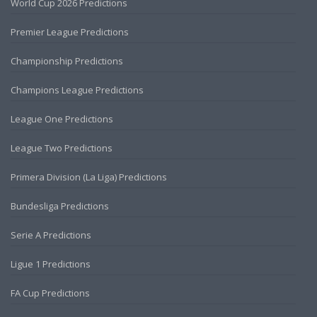
World Cup 2026 Predictions
Premier League Predictions
Championship Predictions
Champions League Predictions
League One Predictions
League Two Predictions
Primera Division (La Liga) Predictions
Bundesliga Predictions
Serie A Predictions
Ligue 1 Predictions
FA Cup Predictions