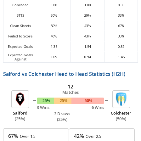
Conceded
0.80
1.00
0.33
BTTS
30%
29%
33%
Clean Sheets
50%
43%
67%
Failed to Score
40%
43%
33%
Expected Goals
1.35
1.54
0.89
Expected Goals
1.09
0.94
1.45
Against
Salford vs Colchester Head to Head Statistics (H2H)
12
Matches
25%
25%
50%
3 Wins
6 Wins
Salford
Colchester
3 Draws
(25%)
(50%)
(25%)
67%
42%
Over 1.5
Over 2.5