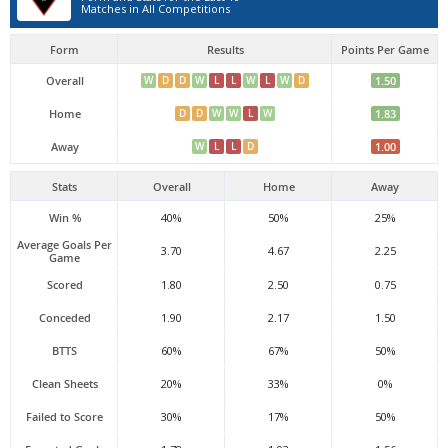
Matches in All Competitions
Form
Results
Points Per Game
Overall
1.50
W
D
D
W
L
L
W
L
W
D
Home
1.83
D
D
W
W
L
W
Away
1.00
W
L
L
D
Stats
Overall
Home
Away
Win %
40%
50%
25%
Average Goals Per
3.70
4.67
2.25
Game
Scored
1.80
2.50
0.75
Conceded
1.90
2.17
1.50
BTTS
60%
67%
50%
Clean Sheets
20%
33%
0%
Failed to Score
30%
17%
50%