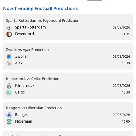
Now Trending Football Predictions
Sparta Rotterdam vs Feyenoord Prediction
Sparta Rotterdam
09/08/2026
Feyenoord
11:15
Zwolle vs Ajax Prediction
Zwolle
09/08/2026
Ajax
13:30
Kilmarnock vs Celtic Prediction
Kilmarnock
09/08/2026
Celtic
13:30
Rangers vs Hibernian Prediction
Rangers
09/08/2026
Hibernian
16:00