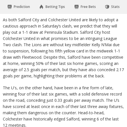
Prediction
Betting Tips
Free Bets
Stats
As both Salford City and Colchester United are likely to adopt a
cautious approach in Saturday’s clash, we predict that they will
play out a 1-1 draw at Peninsula Stadium. Salford City host
Colchester United in what promises to be an intriguing League
Two clash. The Lions are without key midfielder Kelly N’Mai due
to suspension, following his fifth yellow card in the midweek 1-1
draw with Fleetwood. Despite this, Salford have been competitive
at home, winning 50% of their last six home games, scoring an
average of 2.5 goals per match, but they have also conceded 2.17
goals per game, highlighting their problems at the back.
The U's, on the other hand, have been in a fine form of late,
winning four of their last six games, with a solid defensive record
on the road, conceding just 0.33 goals per away match. The U’s
have scored at least once in each of their last three away fixtures,
making them dangerous on the counter. Head-to-head,
Colchester have historically edged Salford, winning 6 of the last
12 meetings.