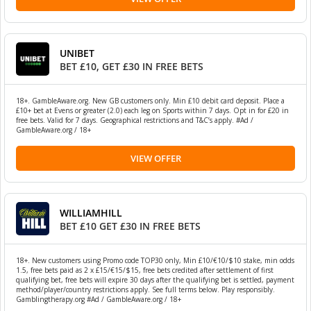
UNIBET
BET £10, GET £30 IN FREE BETS
18+. GambleAware.org. New GB customers only. Min £10 debit card deposit. Place a
£10+ bet at Evens or greater (2.0) each leg on Sports within 7 days. Opt in for £20 in
free bets. Valid for 7 days. Geographical restrictions and T&C’s apply. #Ad /
GambleAware.org / 18+
VIEW OFFER
WILLIAMHILL
BET £10 GET £30 IN FREE BETS
18+. New customers using Promo code TOP30 only, Min £10/€10/$10 stake, min odds
1.5, free bets paid as 2 x £15/€15/$15, free bets credited after settlement of first
qualifying bet, free bets will expire 30 days after the qualifying bet is settled, payment
method/player/country restrictions apply. See full terms below. Play responsibly.
Gamblingtherapy.org #Ad / GambleAware.org / 18+