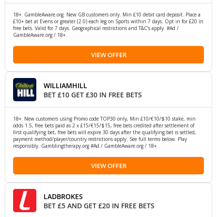
18+. GambleAware.org. New GB customers only. Min £10 debit card deposit. Place a
£10+ bet at Evens or greater (2.0) each leg on Sports within 7 days. Opt in for £20 in
free bets. Valid for 7 days. Geographical restrictions and T&C’s apply. #Ad /
GambleAware.org / 18+
VIEW OFFER
WILLIAMHILL
BET £10 GET £30 IN FREE BETS
18+. New customers using Promo code TOP30 only, Min £10/€10/$10 stake, min
odds 1.5, free bets paid as 2 x £15/€15/$15, free bets credited after settlement of
first qualifying bet, free bets will expire 30 days after the qualifying bet is settled,
payment method/player/country restrictions apply. See full terms below. Play
responsibly. Gamblingtherapy.org #Ad / GambleAware.org / 18+
VIEW OFFER
LADBROKES
BET £5 AND GET £20 IN FREE BETS