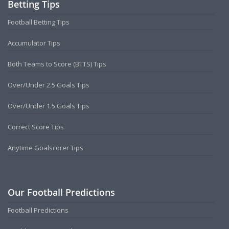
Betting Tips
Football Betting Tips
Accumulator Tips
Both Teams to Score (BTTS) Tips
Over/Under 2.5 Goals Tips
Over/Under 1.5 Goals Tips
Correct Score Tips
Anytime Goalscorer Tips
Our Football Predictions
Football Predictions