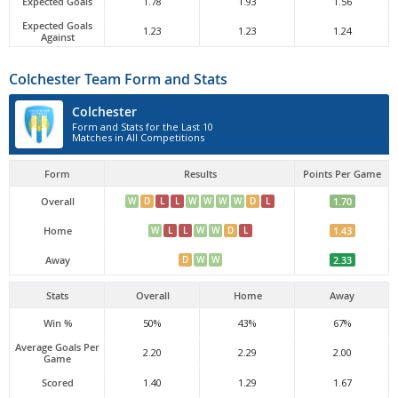
Expected Goals
1.78
1.93
1.56
Expected Goals
1.23
1.23
1.24
Against
Colchester Team Form and Stats
Colchester
Form and Stats for the Last 10
Matches in All Competitions
Form
Results
Points Per Game
Overall
1.70
W
D
L
L
W
W
W
W
D
L
Home
1.43
W
L
L
W
W
D
L
Away
2.33
D
W
W
Stats
Overall
Home
Away
Win %
50%
43%
67%
Average Goals Per
2.20
2.29
2.00
Game
Scored
1.40
1.29
1.67