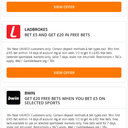
VIEW OFFER
LADBROKES
BET £5 AND GET £20 IN FREE BETS
18+ New UK+ROI customers only. Certain deposit methods & bet types excl. Min first
£/€5 bet within 14 days of account reg at min odds 1/2 to get 4 x £/€5 free bets
(selected sportsbook markets only, valid 7 days, stake not returned. Restrictions + T&Cs
apply. #Ad / GambleAware.org / 18+
VIEW OFFER
BWIN
GET £20 FREE BETS WHEN YOU BET £5 ON
SELECTED SPORTS
18+ New UK+ROI Customers only. Certain deposit methods & bet types excl. Min first
£/€5 bet within 14 days of account reg at min odds 1/2 to get 4x £/€5 free bets. Free
bets available to use on selected sportsbook markets only. Free bets valid for 7 days,
stake not returned. Restrictions + T&Cs apply. #Ad / GambleAware.org / 18+