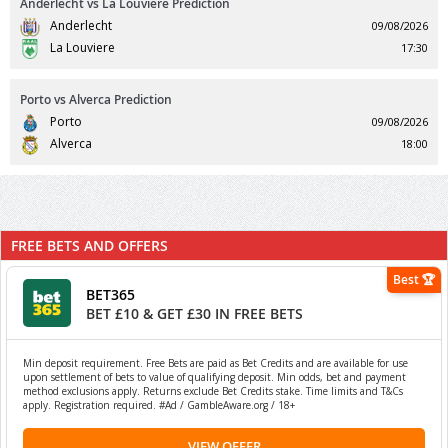
Anderlecht vs La Louviere Prediction
Anderlecht
09/08/2026
La Louviere
17:30
Porto vs Alverca Prediction
Porto
09/08/2026
Alverca
18:00
FREE BETS AND OFFERS
Best 🏆
BET365
BET £10 & GET £30 IN FREE BETS
Min deposit requirement. Free Bets are paid as Bet Credits and are available for use
upon settlement of bets to value of qualifying deposit. Min odds, bet and payment
method exclusions apply. Returns exclude Bet Credits stake. Time limits and T&Cs
apply. Registration required. #Ad / GambleAware.org / 18+
VIEW OFFER