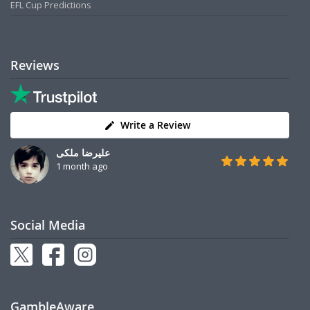
EFL Cup Predictions
Reviews
Write a Review
علیرضا ملکی
1 month ago
Social Media
GambleAware