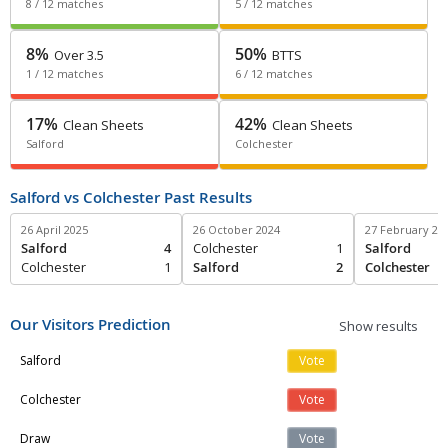
8 / 12 matches
5 / 12 matches
8%
50%
Over 3.5
BTTS
1 / 12 matches
6 / 12 matches
17%
42%
Clean Sheets
Clean Sheets
Salford
Colchester
Salford vs Colchester Past Results
26 April 2025
26 October 2024
27 February 20
Salford
4
Colchester
1
Salford
Colchester
1
Salford
2
Colchester
Our Visitors Prediction
Show results
Salford
Vote
Colchester
Vote
Draw
Vote