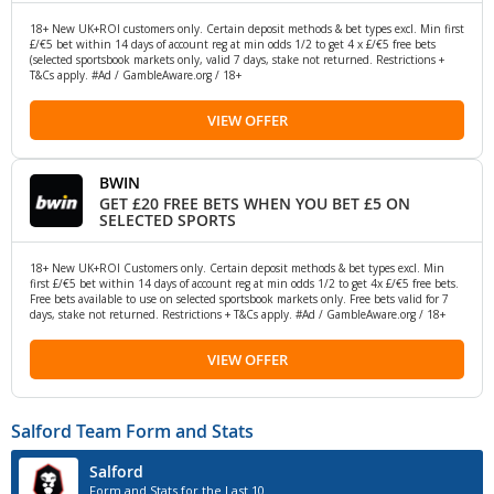
18+ New UK+ROI customers only. Certain deposit methods & bet types excl. Min first
£/€5 bet within 14 days of account reg at min odds 1/2 to get 4 x £/€5 free bets
(selected sportsbook markets only, valid 7 days, stake not returned. Restrictions +
T&Cs apply. #Ad / GambleAware.org / 18+
VIEW OFFER
BWIN
GET £20 FREE BETS WHEN YOU BET £5 ON
SELECTED SPORTS
18+ New UK+ROI Customers only. Certain deposit methods & bet types excl. Min
first £/€5 bet within 14 days of account reg at min odds 1/2 to get 4x £/€5 free bets.
Free bets available to use on selected sportsbook markets only. Free bets valid for 7
days, stake not returned. Restrictions + T&Cs apply. #Ad / GambleAware.org / 18+
VIEW OFFER
Salford Team Form and Stats
Salford
Form and Stats for the Last 10