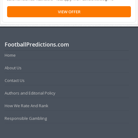
VIEW OFFER
FootballPredictions.com
Home
About Us
Contact Us
Authors and Editorial Policy
How We Rate And Rank
Responsible Gambling