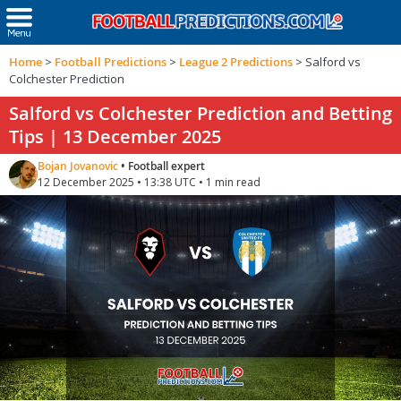
Home
>
Football Predictions
>
League 2 Predictions
>
Salford vs
Colchester Prediction
Salford vs Colchester Prediction and Betting
Tips |
13 December 2025
Bojan Jovanovic
• Football expert
12 December 2025 • 13:38 UTC
• 1 min read