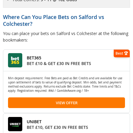
Where Can You Place Bets on Salford vs
Colchester?
You can place your bets on Salford vs Colchester at the following
bookmakers:
Best 🏆
BET365
BET £10 & GET £30 IN FREE BETS
Min deposit requirement. Free Bets are paid as Bet Credits and are available for use
upon settlement of bets to value of qualifying deposit. Min odds, bet and payment
method exclusions apply. Returns exclude Bet Credits stake. Time limits and T&Cs
apply. Registration required. #Ad / GambleAware.org / 18+
VIEW OFFER
UNIBET
BET £10, GET £30 IN FREE BETS