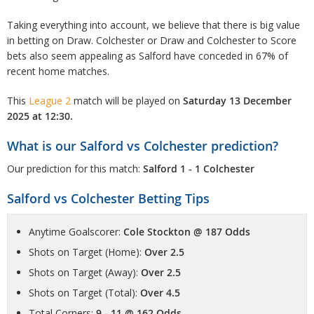
Taking everything into account, we believe that there is big value
in betting on Draw. Colchester or Draw and Colchester to Score
bets also seem appealing as Salford have conceded in 67% of
recent home matches.
This
League 2
match will be played on
Saturday 13 December
2025 at 12:30.
What is our Salford vs Colchester prediction?
Our prediction for this match:
Salford 1 - 1 Colchester
Salford vs Colchester Betting Tips
Anytime Goalscorer:
Cole Stockton @ 187 Odds
Shots on Target (Home):
Over 2.5
Shots on Target (Away):
Over 2.5
Shots on Target (Total):
Over 4.5
Total Corners:
9 - 11 @ 162 Odds