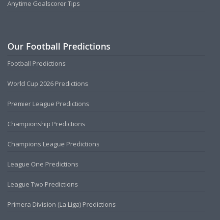
Anytime Goalscorer Tips
Our Football Predictions
Football Predictions
World Cup 2026 Predictions
Premier League Predictions
Championship Predictions
Champions League Predictions
League One Predictions
League Two Predictions
Primera Division (La Liga) Predictions