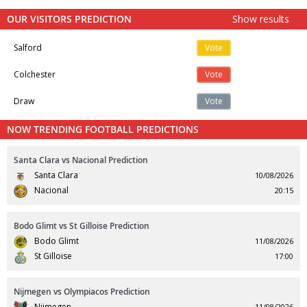
OUR VISITORS PREDICTION
Show results
Salford
Vote
Colchester
Vote
Draw
Vote
NOW TRENDING FOOTBALL PREDICTIONS
Santa Clara vs Nacional Prediction
Santa Clara
10/08/2026
Nacional
20:15
Bodo Glimt vs St Gilloise Prediction
Bodo Glimt
11/08/2026
St Gilloise
17:00
Nijmegen vs Olympiacos Prediction
Nijmegen
11/08/2026