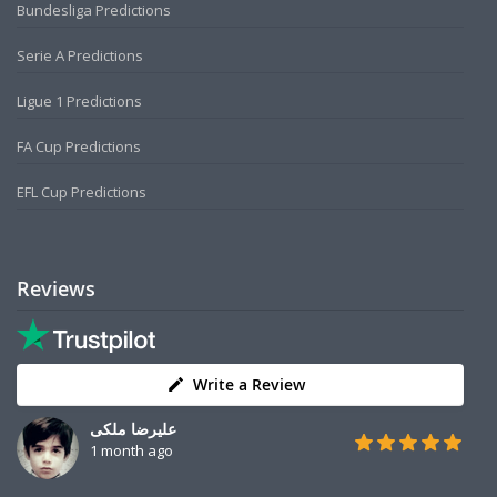
Bundesliga Predictions
Serie A Predictions
Ligue 1 Predictions
FA Cup Predictions
EFL Cup Predictions
Reviews
Write a Review
علیرضا ملکی
1 month ago