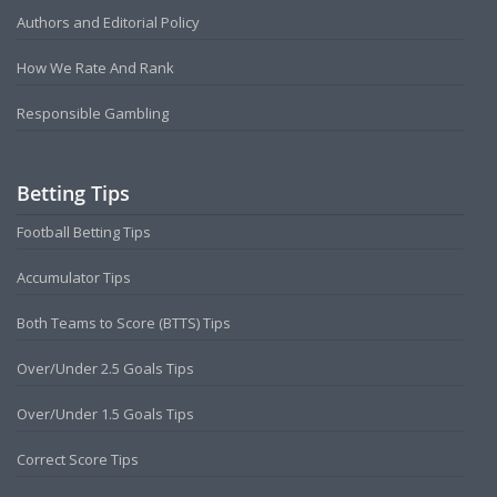
Authors and Editorial Policy
How We Rate And Rank
Responsible Gambling
Betting Tips
Football Betting Tips
Accumulator Tips
Both Teams to Score (BTTS) Tips
Over/Under 2.5 Goals Tips
Over/Under 1.5 Goals Tips
Correct Score Tips