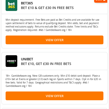
BET365
BET £10 & GET £30 IN FREE BETS
Min deposit requirement. Free Bets are paid as Bet Credits and are available for use
upon settlement of bets to value of qualifying deposit. Min odds, bet and payment
method exclusions apply. Returns exclude Bet Credits stake. Time limits and T&Cs
apply. Registration required. #Ad / GambleAware.org / 18+
VIEW OFFER
UNIBET
BET £10, GET £30 IN FREE BETS
18+. GambleAware.org. New GB customers only. Min £10 debit card deposit. Place a
£10+ bet at Evens or greater (2.0) each leg on Sports within 7 days. Opt in for £20 in
free bets. Valid for 7 days. Geographical restrictions and T&C’s apply. #Ad /
GambleAware.org / 18+
VIEW OFFER