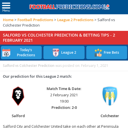
Home
>
Football Predictions
>
League 2 Predictions
>
Salford vs
Colchester Prediction
SALFORD VS COLCHESTER PREDICTION & BETTING TIPS -
2
FEBRUARY 2021
Today's
League 2
Free Bets
Predictions
Salford vs Colchester Prediction
was posted on:
February 1, 2021
Our prediction for this League 2 match:
Match Time & Date:
2 February 2021
19:00
Prediction: 2-0
Salford
Colchester
Salford City and Colchester United take on each other at Peninsula