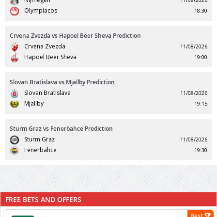
Olympiacos
18:30
Crvena Zvezda vs Hapoel Beer Sheva Prediction
Crvena Zvezda
11/08/2026
Hapoel Beer Sheva
19:00
Slovan Bratislava vs Mjallby Prediction
Slovan Bratislava
11/08/2026
Mjallby
19:15
Sturm Graz vs Fenerbahce Prediction
Sturm Graz
11/08/2026
Fenerbahce
19:30
FREE BETS AND OFFERS
Best 🏆