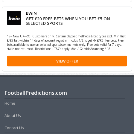
BWIN
GET £20 FREE BETS WHEN YOU BET £5 ON
SELECTED SPORTS
18+ New UK+ROI Customers only. Certain deposit methods & bet types excl. Min first
£/€5 bet within 14 days of account reg at min odds 1/2 to get 4x £/€5 free bets. Free
bets available to use on selected sportsbook markets only. Free bets valid for 7 days,
stake not returned. Restrictions + T&Cs apply. #Ad / GambleAware.org / 18+
VIEW OFFER
FootballPredictions.com
Home
About Us
Contact Us