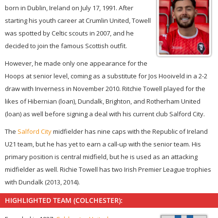
born in Dublin, Ireland on July 17, 1991. After
starting his youth career at Crumlin United, Towell
was spotted by Celtic scouts in 2007, and he
decided to join the famous Scottish outfit.
However, he made only one appearance for the
Hoops at senior level, coming as a substitute for Jos Hooiveld in a 2-2
draw with Inverness in November 2010. Ritchie Towell played for the
likes of Hibernian (loan), Dundalk, Brighton, and Rotherham United
(loan) as well before signing a deal with his current club Salford City.
The
Salford City
midfielder has nine caps with the Republic of Ireland
U21 team, but he has yet to earn a call-up with the senior team. His
primary position is central midfield, but he is used as an attacking
midfielder as well. Richie Towell has two Irish Premier League trophies
with Dundalk (2013, 2014).
HIGHLIGHTED TEAM (COLCHESTER):