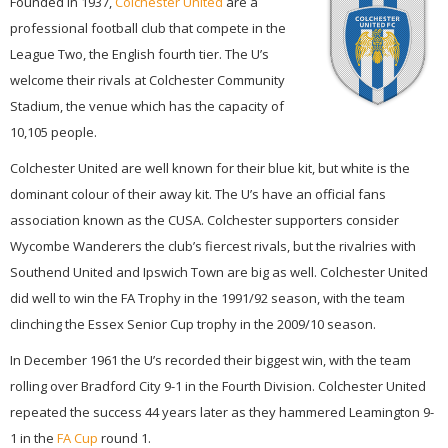
Founded in 1937,
Colchester United
are a
professional football club that compete in the
League Two, the English fourth tier. The U’s
welcome their rivals at Colchester Community
Stadium, the venue which has the capacity of
10,105 people.
Colchester United are well known for their blue kit, but white is the
dominant colour of their away kit. The U’s have an official fans
association known as the CUSA. Colchester supporters consider
Wycombe Wanderers the club’s fiercest rivals, but the rivalries with
Southend United and Ipswich Town are big as well. Colchester United
did well to win the FA Trophy in the 1991/92 season, with the team
clinching the Essex Senior Cup trophy in the 2009/10 season.
In December 1961 the U’s recorded their biggest win, with the team
rolling over Bradford City 9-1 in the Fourth Division. Colchester United
repeated the success 44 years later as they hammered Leamington 9-
1 in the
FA Cup
round 1.