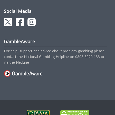
Social Media
GambleAware
For help, support and advice about problem gambling please
contact the National Gambling Helpline on
0808 8020 133
or
via the
NetLine