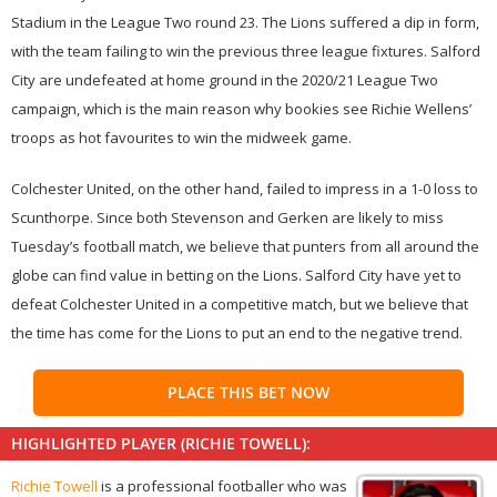
Stadium in the League Two round 23. The Lions suffered a dip in form,
with the team failing to win the previous three league fixtures. Salford
City are undefeated at home ground in the 2020/21 League Two
campaign, which is the main reason why bookies see Richie Wellens’
troops as hot favourites to win the midweek game.
Colchester United, on the other hand, failed to impress in a 1-0 loss to
Scunthorpe. Since both Stevenson and Gerken are likely to miss
Tuesday’s football match, we believe that punters from all around the
globe can find value in betting on the Lions. Salford City have yet to
defeat Colchester United in a competitive match, but we believe that
the time has come for the Lions to put an end to the negative trend.
PLACE THIS BET NOW
HIGHLIGHTED PLAYER (RICHIE TOWELL):
Richie Towell
is a professional footballer who was