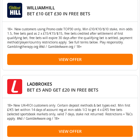
WILLIAMHILL
BET £10 GET £30 IN FREE BETS
18+. New customers using Promo code TOP30 only, Min £10/€10/$10 stake, min odds
1.5, free bets paid as 2 x £15/€15/$15, free bets credited after settlement of first
qualifying bet, free bets will expire 30 days after the qualifying bet is settled, payment
method/player/country restrictions apply. See full terms below. Play responsibly.
Gamblingtherapy.org #Ad / GambleAware.org / 18+
VIEW OFFER
LADBROKES
BET £5 AND GET £20 IN FREE BETS
18+ New UK+ROI customers only. Certain deposit methods & bet types excl. Min first
£/€5 bet within 14 days of account reg at min odds 1/2 to get 4 x £/€5 free bets
(selected sportsbook markets only, valid 7 days, stake not returned. Restrictions + T&Cs
apply. #Ad / GambleAware.org / 18+
VIEW OFFER