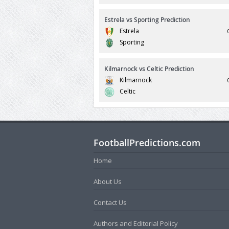
Estrela vs Sporting Prediction
Estrela
Sporting
Kilmarnock vs Celtic Prediction
Kilmarnock
Celtic
FootballPredictions.com
Home
About Us
Contact Us
Authors and Editorial Policy