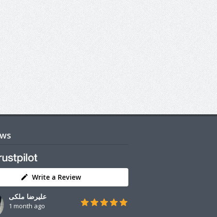
ews
Write a Review
علیرضا ملکی
1 month ago