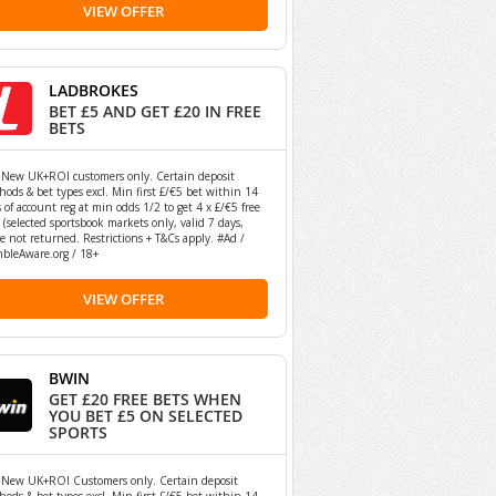
VIEW OFFER
LADBROKES
BET £5 AND GET £20 IN FREE
BETS
 New UK+ROI customers only. Certain deposit
ods & bet types excl. Min first £/€5 bet within 14
 of account reg at min odds 1/2 to get 4 x £/€5 free
 (selected sportsbook markets only, valid 7 days,
e not returned. Restrictions + T&Cs apply. #Ad /
bleAware.org / 18+
VIEW OFFER
BWIN
GET £20 FREE BETS WHEN
YOU BET £5 ON SELECTED
SPORTS
 New UK+ROI Customers only. Certain deposit