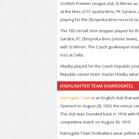
Scottish Premier League club St Mirren as
at the likes of FC Sparta Brno, FK Sardice
playing for the Zbrojovka Brno reserve tea
The 192-cm-tall shot-stopper played for th
Sardice, FC Zbrojovka Brno (senior team),
with St Mirren. The Czech goalkeeper ma
loss at Celtic.
Hladky played for the Czech Republic youth
Republic senior team. Vaclav Hladky wears t
HIGHLIGHTED TEAM (HARROGATE):
Harrogate Town
is an English club that w
Opened on August 28, 1920, the venue can 
The club was founded back in 1914, with the
competitive match on August 30, 1919.
Harrogate Town footballers wear yellow a