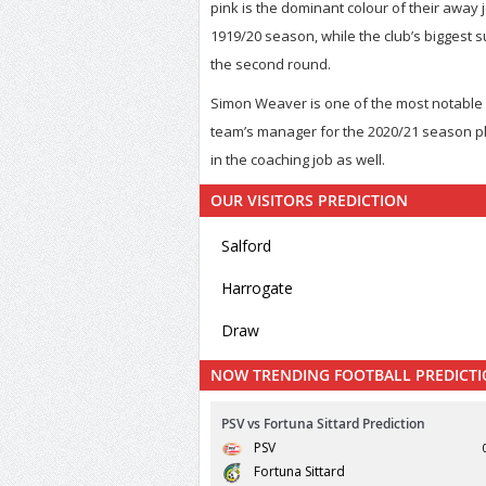
pink is the dominant colour of their away 
1919/20 season, while the club’s biggest 
the second round.
Simon Weaver is one of the most notable 
team’s manager for the 2020/21 season pl
in the coaching job as well.
OUR VISITORS PREDICTION
Salford
Harrogate
Draw
NOW TRENDING FOOTBALL PREDICT
PSV vs Fortuna Sittard Prediction
PSV
Fortuna Sittard