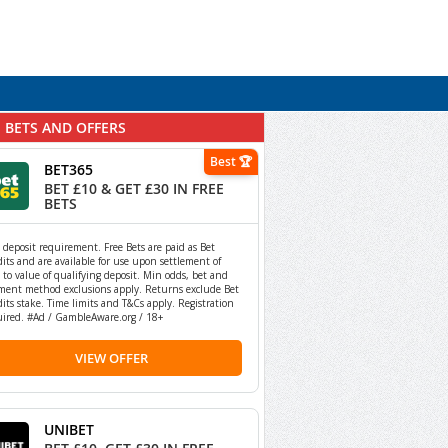
E BETS AND OFFERS
Best 🏆
BET365
BET £10 & GET £30 IN FREE
BETS
deposit requirement. Free Bets are paid as Bet
its and are available for use upon settlement of
 to value of qualifying deposit. Min odds, bet and
ment method exclusions apply. Returns exclude Bet
its stake. Time limits and T&Cs apply. Registration
uired. #Ad / GambleAware.org / 18+
VIEW OFFER
UNIBET