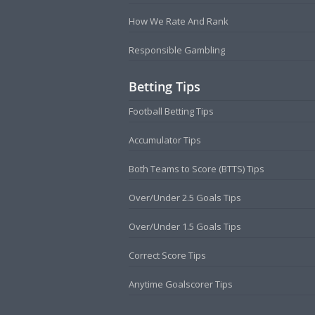
How We Rate And Rank
Responsible Gambling
Betting Tips
Football Betting Tips
Accumulator Tips
Both Teams to Score (BTTS) Tips
Over/Under 2.5 Goals Tips
Over/Under 1.5 Goals Tips
Correct Score Tips
Anytime Goalscorer Tips