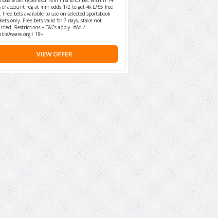
ods & bet types excl. Min first £/€5 bet within 14
 of account reg at min odds 1/2 to get 4x £/€5 free
. Free bets available to use on selected sportsbook
ets only. Free bets valid for 7 days, stake not
rned. Restrictions + T&Cs apply. #Ad /
bleAware.org / 18+
VIEW OFFER