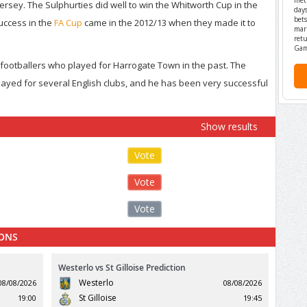
meth
jersey. The Sulphurties did well to win the Whitworth Cup in the
days
bets
success in the
FA Cup
came in the 2012/13 when they made it to
mark
retu
Gam
footballers who played for Harrogate Town in the past. The
ayed for several English clubs, and he has been very successful
Show results
Vote
Vote
Vote
IONS
Westerlo vs St Gilloise Prediction
Westerlo
08/08/2026
08/08/2026
St Gilloise
19:00
19:45