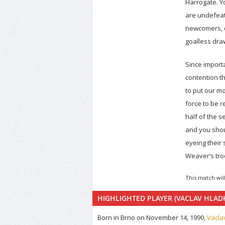
Harrogate. Y
are undefeat
newcomers, o
goalless dra
Since import
contention t
to put our mo
force to be r
half of the 
and you shou
eyeing their
Weaver’s troo
This match wil
HIGHLIGHTED PLAYER (VACLAV HLADK
Born in Brno on November 14, 1990,
Vacla