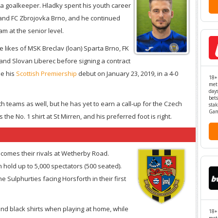
 a goalkeeper. Hladky spent his youth career
, and FC Zbrojovka Brno, and he continued
m at the senior level.
e likes of MSK Breclav (loan) Sparta Brno, FK
 and Slovan Liberec before signing a contract
de his
Scottish Premiership
debut on January 23, 2019, in a 4-0
18+
meth
days
bets
 teams as well, but he has yet to earn a call-up for the Czech
stak
Gam
he No. 1 shirt at St Mirren, and his preferred foot is right.
elcomes their rivals at Wetherby Road.
hold up to 5,000 spectators (500 seated).
 Sulphurties facing Horsforth in their first
nd black shirts when playing at home, while
18+