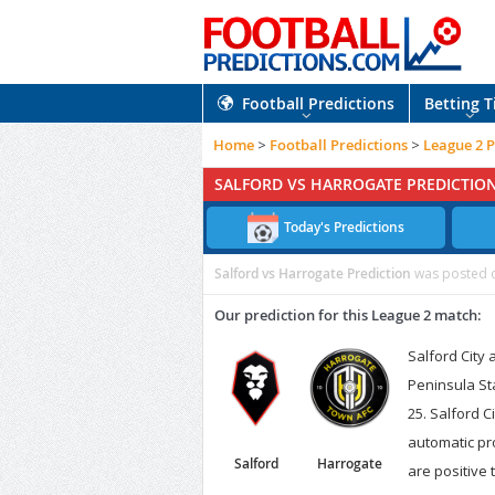
Football Predictions
Betting T
Home
>
Football Predictions
>
League 2 P
SALFORD VS HARROGATE PREDICTION 
Today's Predictions
Salford vs Harrogate Prediction
was posted 
Our prediction for this League 2 match:
Salford City
Peninsula St
25. Salford C
automatic pr
Salford
Harrogate
are positive t