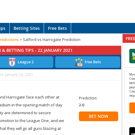
ips
Betting Sites
Free Bets
FRE
redictions
>
Salford vs Harrogate Prediction
& BETTING TIPS -
22 JANUARY 2021
League 2
Free Bets
on:
January 20, 2021
Min 
Cred
bets
pay
Cred
req
 and Harrogate face each other at
Prediction:
adium in the opening match of day
2-0
ity are determined to secure
BET NOW
omotion to the League One, and we
hat they will go all guns blazing at