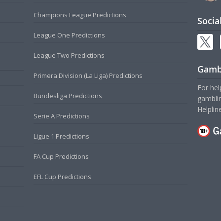
Champions League Predictions
Socia
League One Predictions
League Two Predictions
Gamb
Primera Division (La Liga) Predictions
For hel
Bundesliga Predictions
gamblin
Helpli
Serie A Predictions
Ligue 1 Predictions
FA Cup Predictions
EFL Cup Predictions