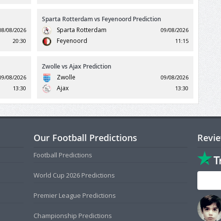
Sparta Rotterdam vs Feyenoord Prediction
Sparta Rotterdam
08/08/2026
09/08/2026
Feyenoord
20:30
11:15
Zwolle vs Ajax Prediction
Zwolle
09/08/2026
09/08/2026
Ajax
13:30
13:30
Our Football Predictions
Revi
Football Predictions
World Cup 2026 Predictions
Premier League Predictions
Championship Predictions