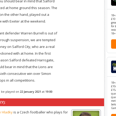
ou should bear in mind that Salford
ed at home ground this season. The
n the other hand, played out a
18+
£10 
w with Exeter at the weekend.
grea
for 
rest
ant defender Warren Burrell is out of
18+
hrough suspension, we are tempted
ney on Salford City, who are a real
eckoned with at home. In the first
season Salford defeated Harrogate,
ld bear in mind that the Lions are
 sixth consecutive win over Simon
ps in all competitions.
18+
£10/
£15/
l be played on
22 January 2021
at
19:00
qual
qual
meth
Y):
bel
Gam
v Hladky
is a Czech footballer who plays for