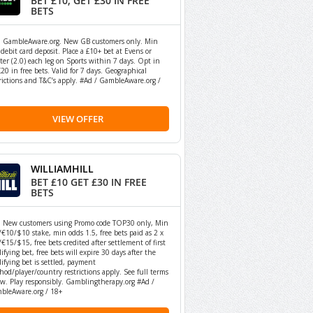
BET £10, GET £30 IN FREE
BETS
. GambleAware.org. New GB customers only. Min
debit card deposit. Place a £10+ bet at Evens or
ter (2.0) each leg on Sports within 7 days. Opt in
£20 in free bets. Valid for 7 days. Geographical
rictions and T&C’s apply. #Ad / GambleAware.org /
VIEW OFFER
WILLIAMHILL
BET £10 GET £30 IN FREE
BETS
. New customers using Promo code TOP30 only, Min
€10/$10 stake, min odds 1.5, free bets paid as 2 x
€15/$15, free bets credited after settlement of first
ifying bet, free bets will expire 30 days after the
ifying bet is settled, payment
od/player/country restrictions apply. See full terms
ow. Play responsibly. Gamblingtherapy.org #Ad /
bleAware.org / 18+