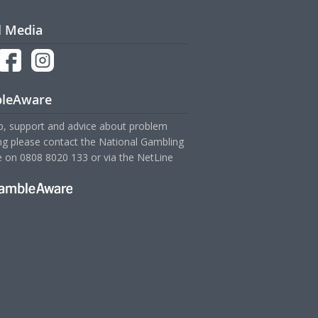
l Media
leAware
p, support and advice about problem
g please contact the National Gambling
ne on
0808 8020 133
or via the
NetLine