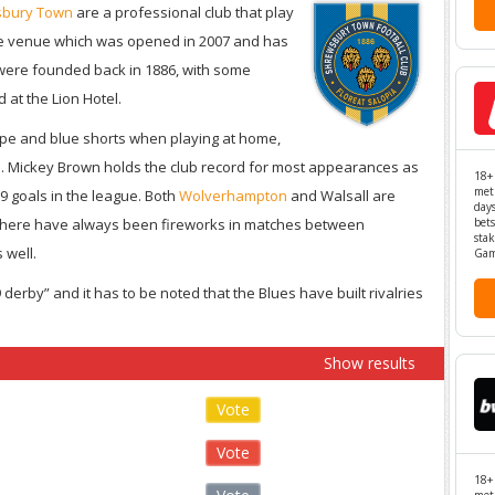
bury Town
are a professional club that play
 venue which was opened in 2007 and has
were founded back in 1886, with some
 at the Lion Hotel.
ripe and blue shorts when playing at home,
ple. Mickey Brown holds the club record for most appearances as
18+
meth
9 goals in the league. Both
Wolverhampton
and Walsall are
days
ut there have always been fireworks in matches between
bets
stak
 well.
Gam
derby” and it has to be noted that the Blues have built rivalries
Show results
Vote
Vote
18+