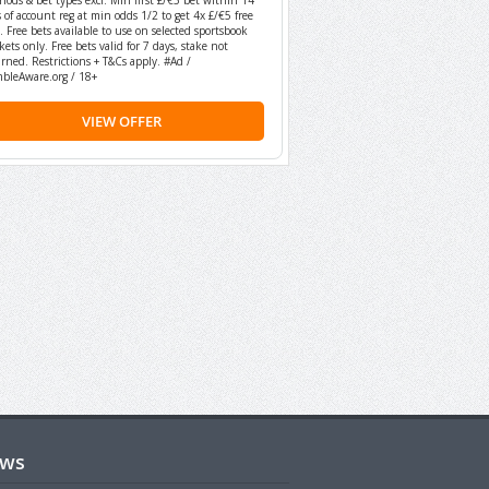
ods & bet types excl. Min first £/€5 bet within 14
 of account reg at min odds 1/2 to get 4x £/€5 free
. Free bets available to use on selected sportsbook
ets only. Free bets valid for 7 days, stake not
rned. Restrictions + T&Cs apply. #Ad /
bleAware.org / 18+
VIEW OFFER
ews