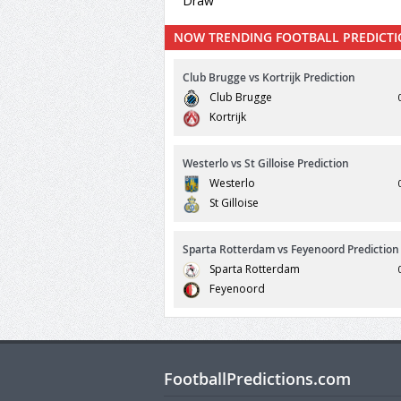
Draw
NOW TRENDING FOOTBALL PREDICT
Club Brugge vs Kortrijk Prediction
Club Brugge
Kortrijk
Westerlo vs St Gilloise Prediction
Westerlo
St Gilloise
Sparta Rotterdam vs Feyenoord Prediction
Sparta Rotterdam
Feyenoord
FootballPredictions.com