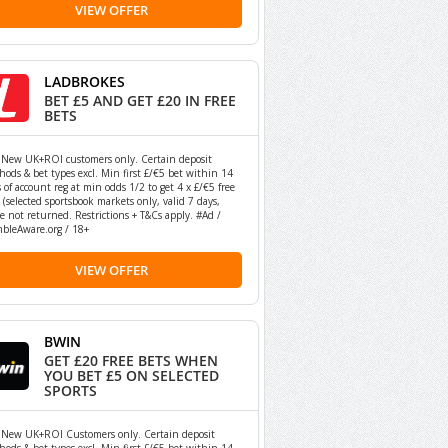
VIEW OFFER
LADBROKES
BET £5 AND GET £20 IN FREE
BETS
 New UK+ROI customers only. Certain deposit
ods & bet types excl. Min first £/€5 bet within 14
 of account reg at min odds 1/2 to get 4 x £/€5 free
 (selected sportsbook markets only, valid 7 days,
e not returned. Restrictions + T&Cs apply. #Ad /
bleAware.org / 18+
VIEW OFFER
BWIN
GET £20 FREE BETS WHEN
YOU BET £5 ON SELECTED
SPORTS
 New UK+ROI Customers only. Certain deposit