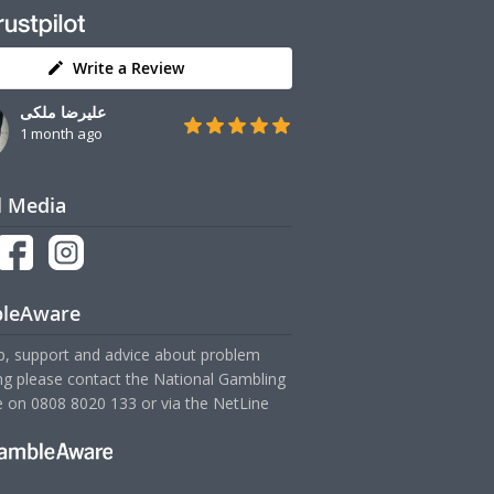
Write a Review
علیرضا ملکی
1 month ago
l Media
leAware
p, support and advice about problem
g please contact the National Gambling
ne on
0808 8020 133
or via the
NetLine