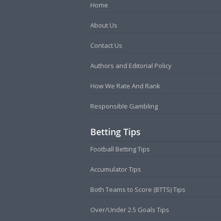
Home
About Us
Contact Us
Authors and Editorial Policy
How We Rate And Rank
Responsible Gambling
Betting Tips
Football Betting Tips
Accumulator Tips
Both Teams to Score (BTTS) Tips
Over/Under 2.5 Goals Tips