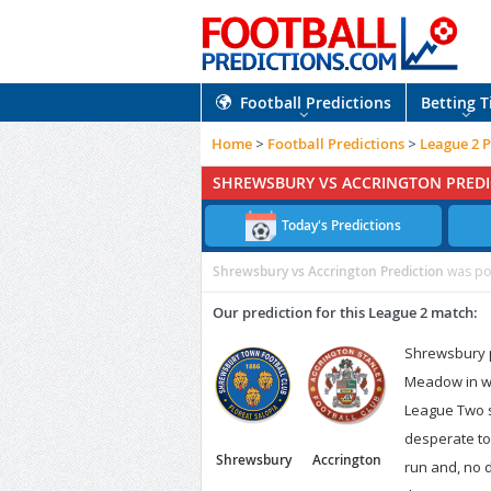
Football Predictions
Betting T
Home
>
Football Predictions
>
League 2 P
SHREWSBURY VS ACCRINGTON PREDIC
Today's Predictions
Shrewsbury vs Accrington Prediction
was po
Our prediction for this League 2 match:
Shrewsbury p
Meadow in wh
League Two 
desperate to
Shrewsbury
Accrington
run and, no d