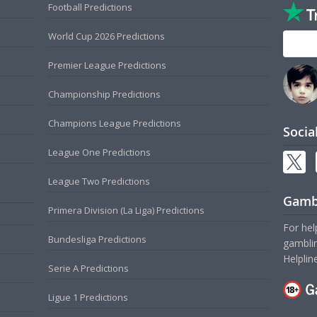
Football Predictions
World Cup 2026 Predictions
Premier League Predictions
Championship Predictions
Champions League Predictions
Socia
League One Predictions
League Two Predictions
Gamb
Primera Division (La Liga) Predictions
For hel
Bundesliga Predictions
gamblin
Helpli
Serie A Predictions
Ligue 1 Predictions