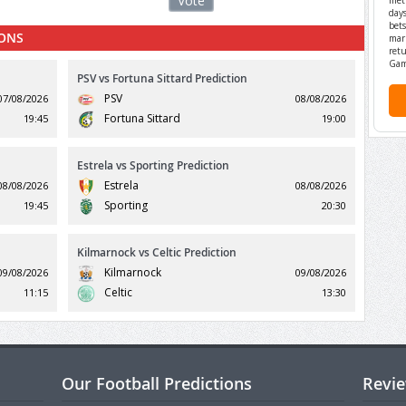
Vote
meth
days
bets
IONS
mark
retu
Gam
PSV vs Fortuna Sittard Prediction
PSV
07/08/2026
08/08/2026
Fortuna Sittard
19:45
19:00
Estrela vs Sporting Prediction
Estrela
08/08/2026
08/08/2026
Sporting
19:45
20:30
Kilmarnock vs Celtic Prediction
Kilmarnock
09/08/2026
09/08/2026
Celtic
11:15
13:30
Our Football Predictions
Revi