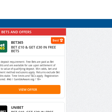
E BETS AND OFFERS
Best 🏆
BET365
BET £10 & GET £30 IN FREE
BETS
deposit requirement. Free Bets are paid as Bet
its and are available for use upon settlement of
 to value of qualifying deposit. Min odds, bet and
ment method exclusions apply. Returns exclude Bet
its stake. Time limits and T&Cs apply. Registration
uired. #Ad / GambleAware.org / 18+
VIEW OFFER
UNIBET