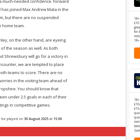
 a much-needed confidence. Forward
 has joined Max Andrew Mata in the
m, but there are no suspended
18+
£10 
he home team.
grea
for 
rest
nley, on the other hand, are eyeing
18+
in of the season as well. As both
d Shrewsbury will go for a victory in
ncounter, we are tempted to place
both teams to score. There are no
worries in the visiting team ahead of
hropshire. You should know that
een under 2.5 goals in each of their
18+
£10/
tings in competitive games.
£15/
qual
qual
l be played on
30 August 2025
at
15:00
meth
bel
Gam