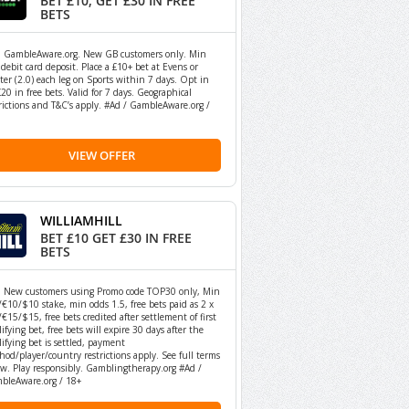
BET £10, GET £30 IN FREE
BETS
. GambleAware.org. New GB customers only. Min
debit card deposit. Place a £10+ bet at Evens or
ter (2.0) each leg on Sports within 7 days. Opt in
£20 in free bets. Valid for 7 days. Geographical
rictions and T&C’s apply. #Ad / GambleAware.org /
VIEW OFFER
WILLIAMHILL
BET £10 GET £30 IN FREE
BETS
. New customers using Promo code TOP30 only, Min
€10/$10 stake, min odds 1.5, free bets paid as 2 x
€15/$15, free bets credited after settlement of first
ifying bet, free bets will expire 30 days after the
ifying bet is settled, payment
od/player/country restrictions apply. See full terms
ow. Play responsibly. Gamblingtherapy.org #Ad /
bleAware.org / 18+