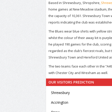
Based in Shrewsbury, Shropshire,
Shrews
home games at New Meadow stadium, the
the capacity of 10,361. Shrewsbury Town 
reports indicating the club was established
The Blues wear blue shirts with yellow st
whilst the colour of their away kit is pur
he played 190 games for the club, scoring 
regarded as the club’s fiercest rivals, b
Shrewsbury Town and Hereford United as
The two teams face each other in the “A49 
with Chester City and Wrexham as well.
OUR VISITORS PREDICTION
Shrewsbury
Accrington