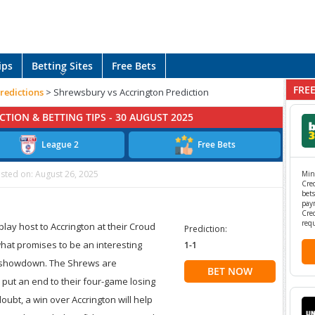
ips
Betting Sites
Free Bets
FRE
redictions
>
Shrewsbury vs Accrington Prediction
TION & BETTING TIPS -
30 AUGUST 2025
League 2
Free Bets
sted on:
August 26, 2025
Min 
Cred
bets
pay
Cred
req
lay host to Accrington at their Croud
Prediction:
at promises to be an interesting
1-1
showdown. The Shrews are
BET NOW
 put an end to their four-game losing
oubt, a win over Accrington will help