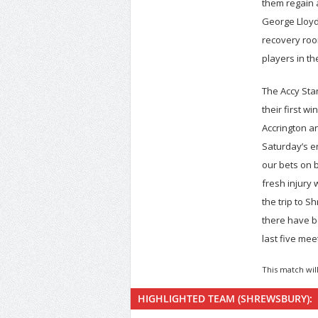
them regain
George Lloyd
recovery roo
players in t
The Accy Sta
their first w
Accrington an
Saturday’s e
our bets on 
fresh injury 
the trip to S
there have b
last five mee
This match wil
HIGHLIGHTED TEAM (SHREWSBURY):