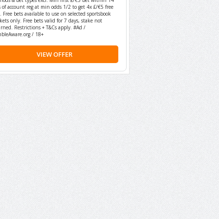
ods & bet types excl. Min first £/€5 bet within 14
 of account reg at min odds 1/2 to get 4x £/€5 free
. Free bets available to use on selected sportsbook
ets only. Free bets valid for 7 days, stake not
rned. Restrictions + T&Cs apply. #Ad /
bleAware.org / 18+
VIEW OFFER