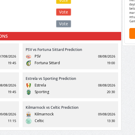
Vote
meth
days
bets
Vote
mark
retu
Gam
Vote
IONS
PSV vs Fortuna Sittard Prediction
PSV
07/08/2026
08/08/2026
Fortuna Sittard
19:45
19:00
Estrela vs Sporting Prediction
Estrela
08/08/2026
08/08/2026
Sporting
19:45
20:30
Kilmarnock vs Celtic Prediction
Kilmarnock
09/08/2026
09/08/2026
Celtic
11:15
13:30