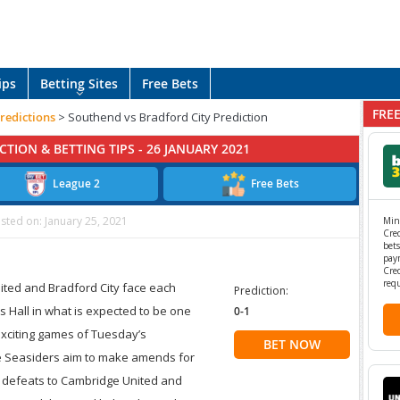
ips
Betting Sites
Free Bets
FRE
redictions
>
Southend vs Bradford City Prediction
TION & BETTING TIPS -
26 JANUARY 2021
League 2
Free Bets
sted on:
January 25, 2021
Min 
Cred
bets
pay
Cred
req
ted and Bradford City face each
Prediction:
s Hall in what is expected to be one
0-1
exciting games of Tuesday’s
BET NOW
e Seasiders aim to make amends for
 defeats to Cambridge United and