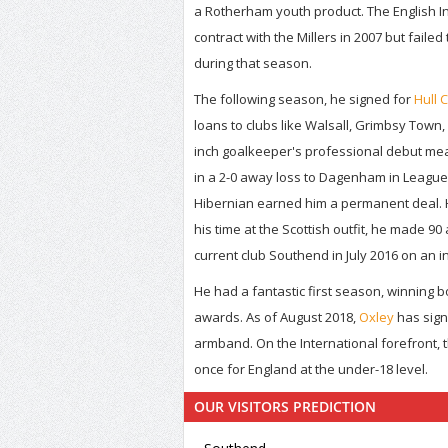
a Rotherham youth product. The English In
contract with the Millers in 2007 but faile
during that season.
The following season, he signed for
Hull C
loans to clubs like Walsall, Grimbsy Town,
inch goalkeeper's professional debut mea
in a 2-0 away loss to Dagenham in League
Hibernian earned him a permanent deal. He 
his time at the Scottish outfit, he made 9
current club Southend in July 2016 on an in
He had a fantastic first season, winning b
awards. As of August 2018,
Oxley
has sign
armband. On the International forefront, 
once for England at the under-18 level.
OUR VISITORS PREDICTION