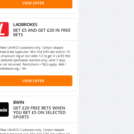
VIEW OFFER
LADBROKES
BET £5 AND GET £20 IN FREE
BETS
 New UK+ROI customers only. Certain deposit
ods & bet types excl. Min first £/€5 bet within 14
 of account reg at min odds 1/2 to get 4 x £/€5 free
 (selected sportsbook markets only, valid 7 days,
e not returned. Restrictions + T&Cs apply. #Ad /
bleAware.org / 18+
VIEW OFFER
BWIN
GET £20 FREE BETS WHEN
YOU BET £5 ON SELECTED
SPORTS
 New UK+ROI Customers only. Certain deposit