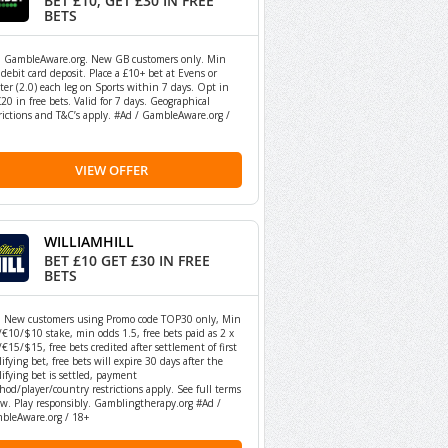
BET £10, GET £30 IN FREE
BETS
. GambleAware.org. New GB customers only. Min
debit card deposit. Place a £10+ bet at Evens or
ter (2.0) each leg on Sports within 7 days. Opt in
£20 in free bets. Valid for 7 days. Geographical
rictions and T&C’s apply. #Ad / GambleAware.org /
VIEW OFFER
WILLIAMHILL
BET £10 GET £30 IN FREE
BETS
. New customers using Promo code TOP30 only, Min
€10/$10 stake, min odds 1.5, free bets paid as 2 x
€15/$15, free bets credited after settlement of first
ifying bet, free bets will expire 30 days after the
ifying bet is settled, payment
od/player/country restrictions apply. See full terms
ow. Play responsibly. Gamblingtherapy.org #Ad /
bleAware.org / 18+