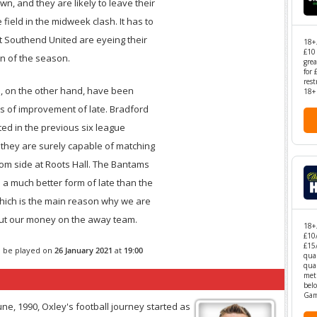
n, and they are likely to leave their
 field in the midweek clash. It has to
t Southend United are eyeing their
18+
£10 
in of the season.
grea
for 
rest
 on the other hand, have been
18+
s of improvement of late. Bradford
ed in the previous six league
d they are surely capable of matching
tom side at Roots Hall. The Bantams
 a much better form of late than the
hich is the main reason why we are
ut our money on the away team.
18+
£10/
£15/
l be played on
26 January 2021
at
19:00
qual
qual
meth
bel
Gam
une, 1990, Oxley's football journey started as