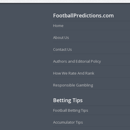
FootballPredictions.com
Home
About Us
Contact Us
Authors and Editorial Policy
How We Rate And Rank
Responsible Gambling
Betting Tips
Football Betting Tips
Accumulator Tips