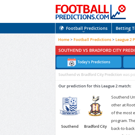
Football Predictions
Betting T
Home
>
Football Predictions
>
League 2 P
SOUTHEND VS BRADFORD CITY PREDIC
Today's Predictions
Southend vs Bradford City Prediction
was po
Our prediction for this League 2 match:
Southend Uni
other at Root
of the most 
program. Th
Southend
Bradford City
back-to-back