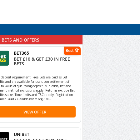
E BETS AND OFFERS
Best 🏆
BET365
BET £10 & GET £30 IN FREE
BETS
deposit requirement. Free Bets are paid as Bet
its and are available for use upon settlement of
 to value of qualifying deposit. Min odds, bet and
ment method exclusions apply. Returns exclude Bet
its stake. Time limits and T&Cs apply. Registration
uired. #Ad / GambleAware.org / 18+
VIEW OFFER
UNIBET