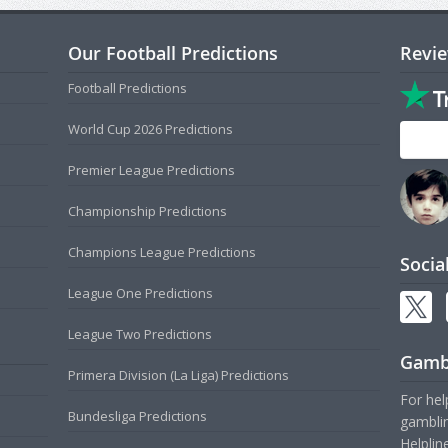
Our Football Predictions
Revi
Football Predictions
World Cup 2026 Predictions
Premier League Predictions
Championship Predictions
Champions League Predictions
Socia
League One Predictions
League Two Predictions
Gamb
Primera Division (La Liga) Predictions
For hel
Bundesliga Predictions
gamblin
Helpli