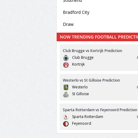
Southend
Bradford City
Draw
NOW TRENDING FOOTBALL PREDICT
Club Brugge vs Kortrijk Prediction
Club Brugge
Kortrijk
Westerlo vs St Gilloise Prediction
Westerlo
St Gilloise
Sparta Rotterdam vs Feyenoord Prediction
Sparta Rotterdam
Feyenoord