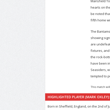
Mansfield Tow
hearts on the
be noted tha
fifth home w
The Bantams,
showing sign
are undefeat
fixtures, an
the rock-bot
have been in
Seasiders, w
tempted to p
This match wil
HIGHLIGHTED PLAYER (MARK OXLEY):
Born in Sheffield, England, on the 2nd of J