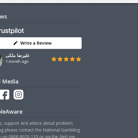
ews
Write a Review
علیرضا ملکی
1 month ago
l Media
leAware
p, support and advice about problem
g please contact the National Gambling
ne on
0808 8020 133
or via the
NetLine