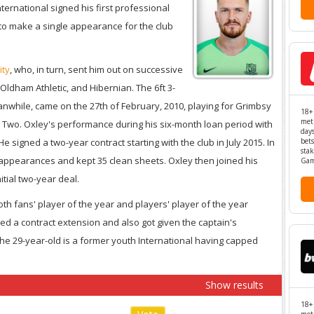
ternational signed his first professional
d to make a single appearance for the club
ity
, who, in turn, sent him out on successive
 Oldham Athletic, and Hibernian. The 6ft 3-
nwhile, came on the 27th of February, 2010, playing for Grimbsy
18+
meth
 Two. Oxley's performance during his six-month loan period with
days
signed a two-year contract starting with the club in July 2015. In
bets
stak
0 appearances and kept 35 clean sheets. Oxley then joined his
Gam
itial two-year deal.
oth fans' player of the year and players' player of the year
ed a contract extension and also got given the captain's
the 29-year-old is a former youth International having capped
Show results
18+