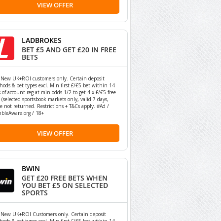
VIEW OFFER
LADBROKES
BET £5 AND GET £20 IN FREE
BETS
 New UK+ROI customers only. Certain deposit
ods & bet types excl. Min first £/€5 bet within 14
 of account reg at min odds 1/2 to get 4 x £/€5 free
 (selected sportsbook markets only, valid 7 days,
e not returned. Restrictions + T&Cs apply. #Ad /
bleAware.org / 18+
VIEW OFFER
BWIN
GET £20 FREE BETS WHEN
YOU BET £5 ON SELECTED
SPORTS
 New UK+ROI Customers only. Certain deposit