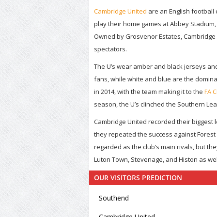
Cambridge United
are an English football
play their home games at Abbey Stadium, 
Owned by Grosvenor Estates, Cambridge U
spectators.
The U’s wear amber and black jerseys and
fans, while white and blue are the domina
in 2014, with the team making it to the
FA 
season, the U’s clinched the Southern Leag
Cambridge United recorded their biggest 
they repeated the success against Fores
regarded as the club’s main rivals, but th
Luton Town, Stevenage, and Histon as wel
OUR VISITORS PREDICTION
Southend
Cambridge United