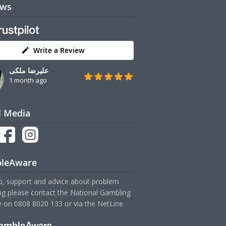
ews
Write a Review
علیرضا ملکی
1 month ago
l Media
leAware
p, support and advice about problem
g please contact the National Gambling
ne on
0808 8020 133
or via the
NetLine