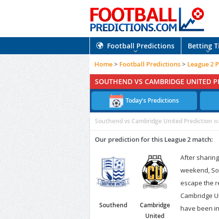
Football Predictions
Betting T
Home
>
Football Predictions
>
League 2 P
SOUTHEND VS CAMBRIDGE UNITED PR
Today's Predictions
Southend vs Cambridge United Prediction
wa
Our prediction for this League 2 match:
After sharing
weekend, Sou
escape the r
Cambridge Un
Southend
Cambridge
have been in 
United