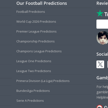
Our Football Predictions
Revi
Football Predictions
World Cup 2026 Predictions
Premier League Predictions
Championship Predictions
Champions League Predictions
Socia
League One Predictions
League Two Predictions
Gamb
Primera Division (La Liga) Predictions
For hel
Bundesliga Predictions
gamblin
Helpli
Serie A Predictions