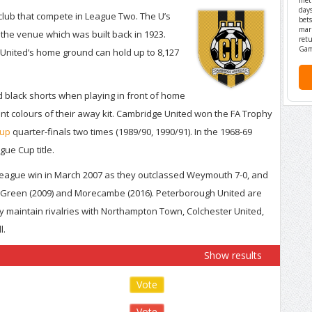
meth
days
 club that compete in League Two. The U’s
bets
mark
the venue which was built back in 1923.
retu
Gam
nited’s home ground can hold up to 8,127
 black shorts when playing in front of home
nt colours of their away kit. Cambridge United won the FA Trophy
Cup
quarter-finals two times (1989/90, 1990/91). In the 1968-69
ue Cup title.
league win in March 2007 as they outclassed Weymouth 7-0, and
t Green (2009) and Morecambe (2016). Peterborough United are
ey maintain rivalries with Northampton Town, Colchester United,
l.
Show results
Vote
Vote