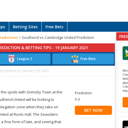
ips
Betting Sites
Free Bets
FRE
redictions
>
Southend vs Cambridge United Prediction
EDICTION & BETTING TIPS -
19 JANUARY 2021
League 2
Free Bets
s posted on:
January 18, 2021
Min 
Cred
bets
pay
Cred
req
 the spoils with Grimsby Town at the
Prediction:
thend United will be looking to
1-1
elegation zone when they take on
BET NOW
ited at Roots Hall. The Seasiders
a fine form of late, and seeing that