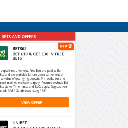
E BETS AND OFFERS
Best 🏆
BET365
BET £10 & GET £30 IN FREE
BETS
deposit requirement. Free Bets are paid as Bet
its and are available for use upon settlement of
 to value of qualifying deposit. Min odds, bet and
ment method exclusions apply. Returns exclude Bet
its stake. Time limits and T&Cs apply. Registration
uired. #Ad / GambleAware.org / 18+
VIEW OFFER
UNIBET