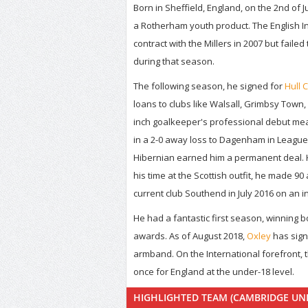
Born in Sheffield, England, on the 2nd of J
a Rotherham youth product. The English In
contract with the Millers in 2007 but faile
during that season.
The following season, he signed for
Hull C
loans to clubs like Walsall, Grimbsy Town,
inch goalkeeper's professional debut mea
in a 2-0 away loss to Dagenham in League
Hibernian earned him a permanent deal. He 
his time at the Scottish outfit, he made 9
current club Southend in July 2016 on an in
He had a fantastic first season, winning b
awards. As of August 2018,
Oxley
has sign
armband. On the International forefront, 
once for England at the under-18 level.
HIGHLIGHTED TEAM (CAMBRIDGE UNI