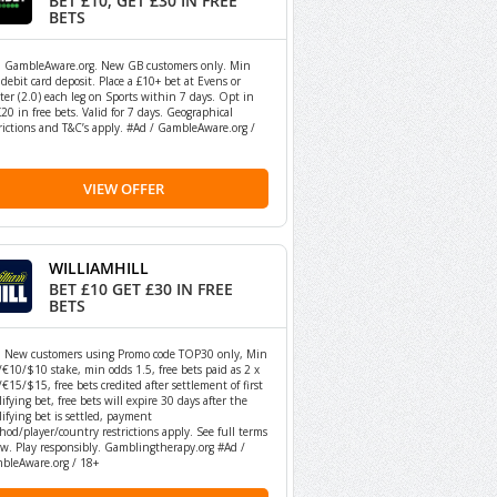
BET £10, GET £30 IN FREE
BETS
. GambleAware.org. New GB customers only. Min
debit card deposit. Place a £10+ bet at Evens or
ter (2.0) each leg on Sports within 7 days. Opt in
£20 in free bets. Valid for 7 days. Geographical
rictions and T&C’s apply. #Ad / GambleAware.org /
VIEW OFFER
WILLIAMHILL
BET £10 GET £30 IN FREE
BETS
. New customers using Promo code TOP30 only, Min
€10/$10 stake, min odds 1.5, free bets paid as 2 x
€15/$15, free bets credited after settlement of first
ifying bet, free bets will expire 30 days after the
ifying bet is settled, payment
od/player/country restrictions apply. See full terms
ow. Play responsibly. Gamblingtherapy.org #Ad /
bleAware.org / 18+