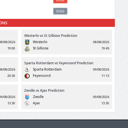
Vote
IONS
Westerlo vs St Gilloise Prediction
Westerlo
08/08/2026
08/08/2026
St Gilloise
19:00
19:45
Sparta Rotterdam vs Feyenoord Prediction
Sparta Rotterdam
08/08/2026
09/08/2026
Feyenoord
20:30
11:15
Zwolle vs Ajax Prediction
Zwolle
09/08/2026
09/08/2026
Ajax
13:30
13:30