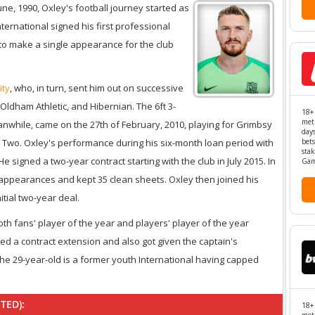
une, 1990, Oxley's football journey started as
ternational signed his first professional
d to make a single appearance for the club
ity
, who, in turn, sent him out on successive
 Oldham Athletic, and Hibernian. The 6ft 3-
18+
meth
nwhile, came on the 27th of February, 2010, playing for Grimbsy
days
 Two. Oxley's performance during his six-month loan period with
bets
stak
signed a two-year contract starting with the club in July 2015. In
Gam
0 appearances and kept 35 clean sheets. Oxley then joined his
itial two-year deal.
oth fans' player of the year and players' player of the year
ed a contract extension and also got given the captain's
the 29-year-old is a former youth International having capped
TED):
18+