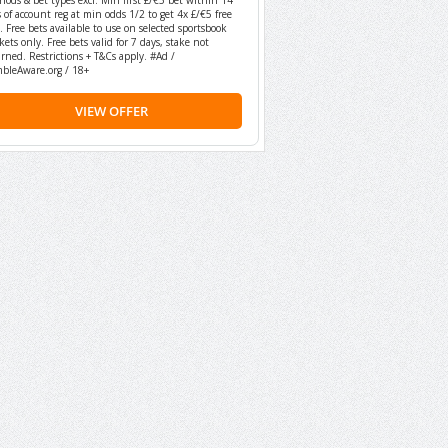
ods & bet types excl. Min first £/€5 bet within 14
 of account reg at min odds 1/2 to get 4x £/€5 free
. Free bets available to use on selected sportsbook
ets only. Free bets valid for 7 days, stake not
rned. Restrictions + T&Cs apply. #Ad /
bleAware.org / 18+
VIEW OFFER