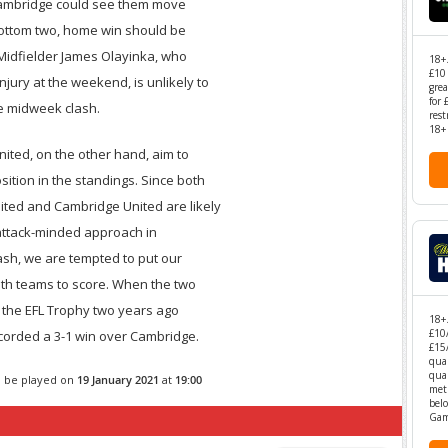
Cambridge could see them move
ottom two, home win should be
Midfielder James Olayinka, who
18+
£10 
njury at the weekend, is unlikely to
grea
for 
he midweek clash.
rest
18+
ited, on the other hand, aim to
sition in the standings. Since both
ted and Cambridge United are likely
attack-minded approach in
ash, we are tempted to put our
h teams to score. When the two
 the EFL Trophy two years ago
18+
£10/
orded a 3-1 win over Cambridge.
£15/
qual
qual
l be played on
19 January 2021
at
19:00
meth
bel
Gam