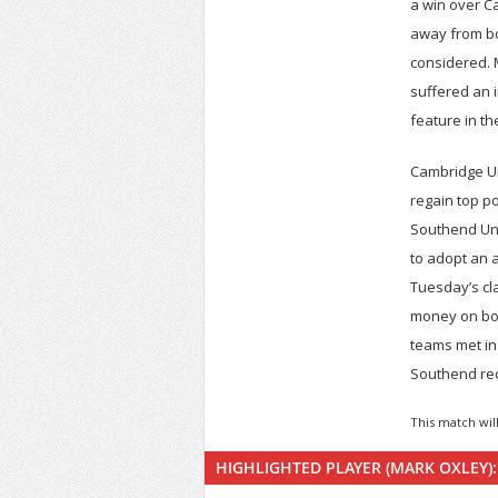
a win over 
away from b
considered. 
suffered an i
feature in t
Cambridge Un
regain top po
Southend Uni
to adopt an 
Tuesday’s cl
money on bot
teams met in
Southend rec
This match wil
HIGHLIGHTED PLAYER (MARK OXLEY):