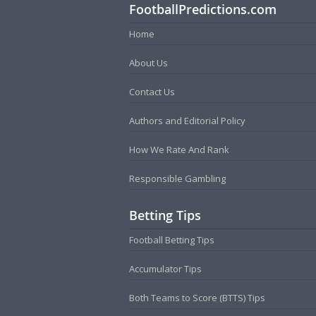
FootballPredictions.com
Home
About Us
Contact Us
Authors and Editorial Policy
How We Rate And Rank
Responsible Gambling
Betting Tips
Football Betting Tips
Accumulator Tips
Both Teams to Score (BTTS) Tips