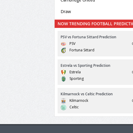
Draw
NOW TRENDING FOOTBALL PREDICT
PSV vs Fortuna Sittard Prediction
PSV
Fortuna Sittard
Estrela vs Sporting Prediction
Estrela
Sporting
Kilmarnock vs Celtic Prediction
Kilmarnock
Celtic