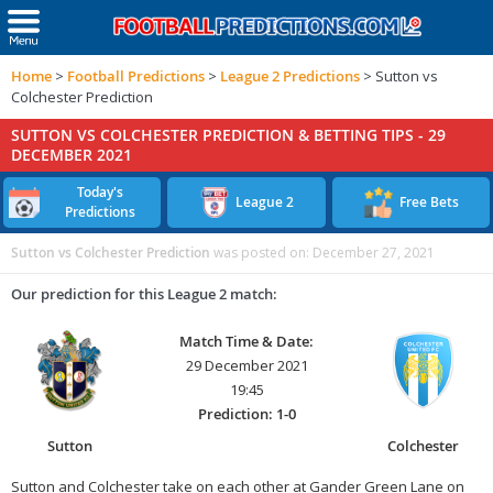
Home
>
Football Predictions
>
League 2 Predictions
>
Sutton vs
Colchester Prediction
SUTTON VS COLCHESTER PREDICTION & BETTING TIPS -
29
DECEMBER 2021
Today's
League 2
Free Bets
Predictions
Sutton vs Colchester Prediction
was posted on:
December 27, 2021
Our prediction for this League 2 match:
Match Time & Date:
29 December 2021
19:45
Prediction: 1-0
Sutton
Colchester
Sutton and Colchester take on each other at Gander Green Lane on