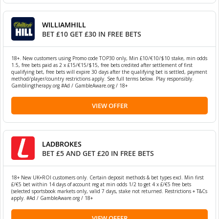
WILLIAMHILL
BET £10 GET £30 IN FREE BETS
18+. New customers using Promo code TOP30 only, Min £10/€10/$10 stake, min odds
1.5, free bets paid as 2 x £15/€15/$15, free bets credited after settlement of first
qualifying bet, free bets will expire 30 days after the qualifying bet is settled, payment
method/player/country restrictions apply. See full terms below. Play responsibly.
Gamblingtherapy.org #Ad / GambleAware.org / 18+
VIEW OFFER
LADBROKES
BET £5 AND GET £20 IN FREE BETS
18+ New UK+ROI customers only. Certain deposit methods & bet types excl. Min first
£/€5 bet within 14 days of account reg at min odds 1/2 to get 4 x £/€5 free bets
(selected sportsbook markets only, valid 7 days, stake not returned. Restrictions + T&Cs
apply. #Ad / GambleAware.org / 18+
VIEW OFFER