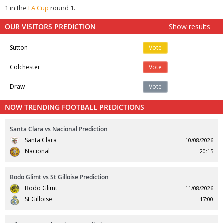
1 in the
FA Cup
round 1.
OUR VISITORS PREDICTION
Show results
Sutton
Vote
Colchester
Vote
Draw
Vote
NOW TRENDING FOOTBALL PREDICTIONS
Santa Clara vs Nacional Prediction
Santa Clara
10/08/2026
Nacional
20:15
Bodo Glimt vs St Gilloise Prediction
Bodo Glimt
11/08/2026
St Gilloise
17:00