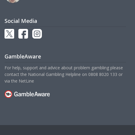
Social Media
GambleAware
For help, support and advice about problem gambling please
contact the National Gambling Helpline on
0808 8020 133
or
via the
NetLine