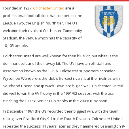
Founded in 1937,
Colchester United
are a
professional football club that compete in the
League Two, the English fourth tier. The U’s
welcome their rivals at Colchester Community
Stadium, the venue which has the capacity of
10,105 people.
Colchester United are well known for their blue kit, but white is the
dominant colour of their away kit. The U’s have an official fans
association known as the CUSA. Colchester supporters consider
Wycombe Wanderers the club’s fiercest rivals, but the rivalries with
Southend United and Ipswich Town are big as well. Colchester United
did well to win the FA Trophy in the 1991/92 season, with the team
clinching the Essex Senior Cup trophy in the 2009/10 season.
In December 1961 the U’s recorded their biggest win, with the team
rolling over Bradford City 9-1 in the Fourth Division. Colchester United
repeated the success 44 years later as they hammered Leamington 9-