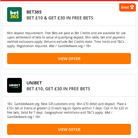
Best 🏆
BET365
BET £10 & GET £30 IN FREE BETS
Min deposit requirement. Free Bets are paid as Bet Credits and are available for use
upon settlement of bets to value of qualifying deposit. Min odds, bet and payment
method exclusions apply. Returns exclude Bet Credits stake. Time limits and T&Cs
apply. Registration required. #Ad / GambleAware.org / 18+
VIEW OFFER
UNIBET
BET £10, GET £30 IN FREE BETS
18+. GambleAware.org. New GB customers only. Min £10 debit card deposit. Place a
£10+ bet at Evens or greater (2.0) each leg on Sports within 7 days. Opt in for £20 in
free bets. Valid for 7 days. Geographical restrictions and T&C’s apply. #Ad /
GambleAware.org / 18+
VIEW OFFER