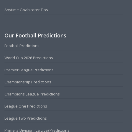
Anytime Goalscorer Tips
Our Football Predictions
Football Predictions
World Cup 2026 Predictions
Premier League Predictions
Championship Predictions
Champions League Predictions
League One Predictions
League Two Predictions
Primera Division (La Liga) Predictions