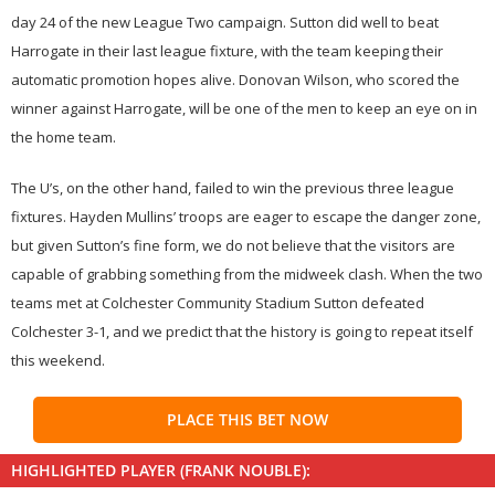
day 24 of the new League Two campaign. Sutton did well to beat
Harrogate in their last league fixture, with the team keeping their
automatic promotion hopes alive. Donovan Wilson, who scored the
winner against Harrogate, will be one of the men to keep an eye on in
the home team.
The U’s, on the other hand, failed to win the previous three league
fixtures. Hayden Mullins’ troops are eager to escape the danger zone,
but given Sutton’s fine form, we do not believe that the visitors are
capable of grabbing something from the midweek clash. When the two
teams met at Colchester Community Stadium Sutton defeated
Colchester 3-1, and we predict that the history is going to repeat itself
this weekend.
PLACE THIS BET NOW
HIGHLIGHTED PLAYER (FRANK NOUBLE):