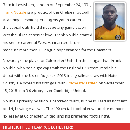
Born in Lewisham, London on September 24, 1991,
Frank Nouble
is a product of the Chelsea football
academy. Despite spending his youth career at
the capital club, he did not see any game action
with the Blues at senior level. Frank Nouble started
his senior career at West Ham United, but he
made no more than 13 league appearances for the Hammers.
Nowadays, he plays for Colchester United in the League Two. Frank
Nouble, who has eight caps with the England U19 team, made his
debut with the U’s on August 4, 2018, in a goalless draw with Notts
County. He scored his first goal with
Colchester United
on September
15, 2018, in a 3-0 victory over Cambridge United.
Nouble’s primary position is centre-forward, but he is used as both left
and right winger as well. The 190-cm-tall footballer wears the number
45 jersey at Colchester United, and his preferred foot is right.
HIGHLIGHTED TEAM (COLCHESTER):