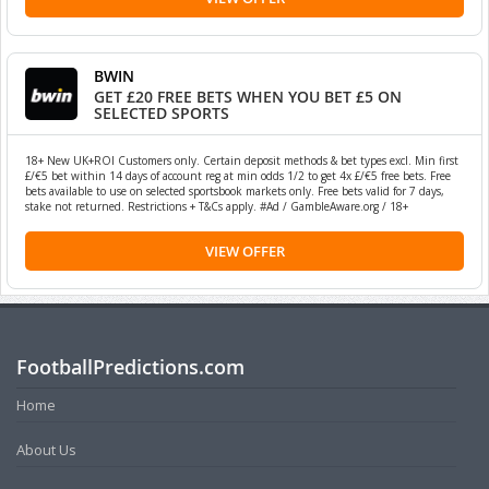
BWIN
GET £20 FREE BETS WHEN YOU BET £5 ON
SELECTED SPORTS
18+ New UK+ROI Customers only. Certain deposit methods & bet types excl. Min first
£/€5 bet within 14 days of account reg at min odds 1/2 to get 4x £/€5 free bets. Free
bets available to use on selected sportsbook markets only. Free bets valid for 7 days,
stake not returned. Restrictions + T&Cs apply. #Ad / GambleAware.org / 18+
VIEW OFFER
FootballPredictions.com
Home
About Us