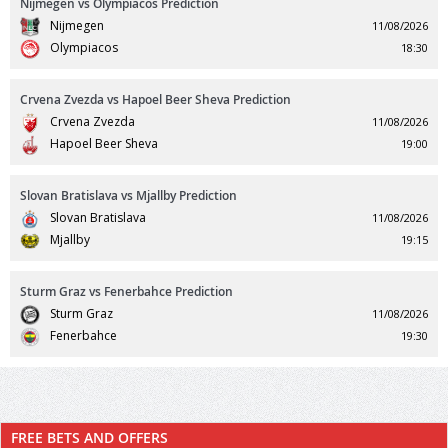
Nijmegen vs Olympiacos Prediction
Nijmegen
11/08/2026
Olympiacos
18:30
Crvena Zvezda vs Hapoel Beer Sheva Prediction
Crvena Zvezda
11/08/2026
Hapoel Beer Sheva
19:00
Slovan Bratislava vs Mjallby Prediction
Slovan Bratislava
11/08/2026
Mjallby
19:15
Sturm Graz vs Fenerbahce Prediction
Sturm Graz
11/08/2026
Fenerbahce
19:30
FREE BETS AND OFFERS