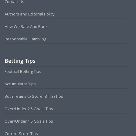
Contact Us
Authors and Editorial Policy
How We Rate And Rank
Responsible Gambling
Betting Tips
Football Betting Tips
Accumulator Tips
Both Teams to Score (BTTS) Tips
Over/Under 2.5 Goals Tips
Over/Under 1.5 Goals Tips
Correct Score Tips