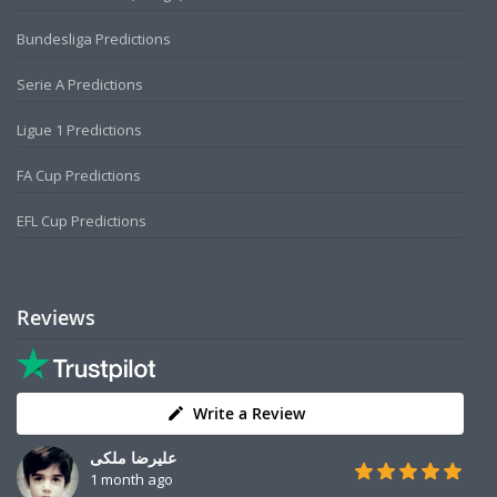
Bundesliga Predictions
Serie A Predictions
Ligue 1 Predictions
FA Cup Predictions
EFL Cup Predictions
Reviews
Write a Review
علیرضا ملکی
1 month ago