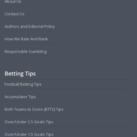
About Us
Contact Us
Authors and Editorial Policy
How We Rate And Rank
Responsible Gambling
Betting Tips
Football Betting Tips
Accumulator Tips
Both Teams to Score (BTTS) Tips
Over/Under 2.5 Goals Tips
Over/Under 1.5 Goals Tips