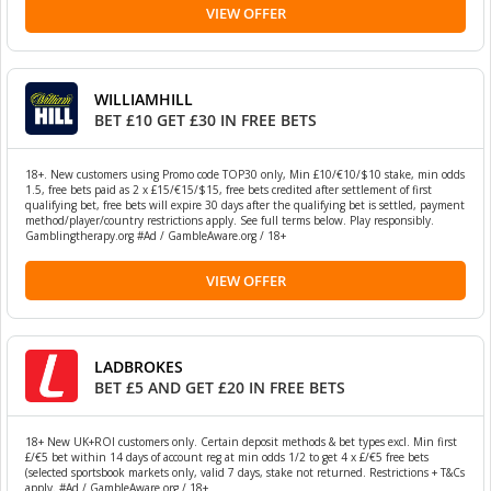
VIEW OFFER
WILLIAMHILL
BET £10 GET £30 IN FREE BETS
18+. New customers using Promo code TOP30 only, Min £10/€10/$10 stake, min odds
1.5, free bets paid as 2 x £15/€15/$15, free bets credited after settlement of first
qualifying bet, free bets will expire 30 days after the qualifying bet is settled, payment
method/player/country restrictions apply. See full terms below. Play responsibly.
Gamblingtherapy.org #Ad / GambleAware.org / 18+
VIEW OFFER
LADBROKES
BET £5 AND GET £20 IN FREE BETS
18+ New UK+ROI customers only. Certain deposit methods & bet types excl. Min first
£/€5 bet within 14 days of account reg at min odds 1/2 to get 4 x £/€5 free bets
(selected sportsbook markets only, valid 7 days, stake not returned. Restrictions + T&Cs
apply. #Ad / GambleAware.org / 18+