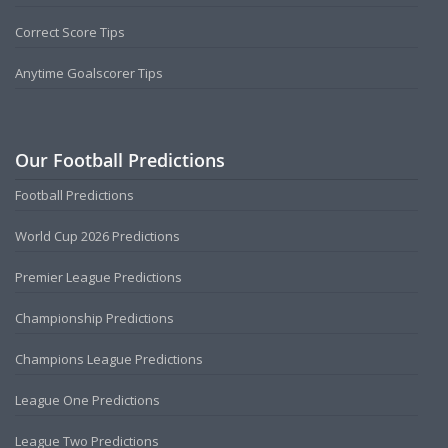
Correct Score Tips
Anytime Goalscorer Tips
Our Football Predictions
Football Predictions
World Cup 2026 Predictions
Premier League Predictions
Championship Predictions
Champions League Predictions
League One Predictions
League Two Predictions