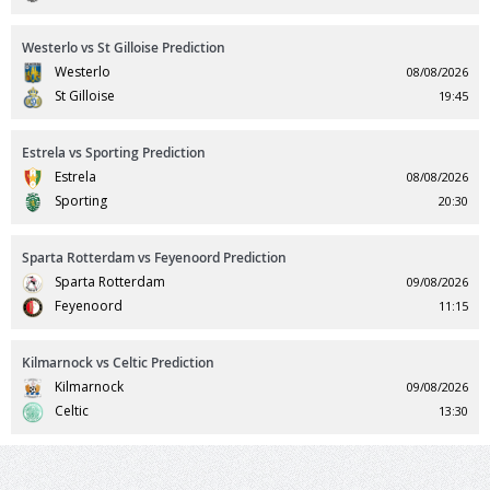
Westerlo vs St Gilloise Prediction
Westerlo
08/08/2026
St Gilloise
19:45
Estrela vs Sporting Prediction
Estrela
08/08/2026
Sporting
20:30
Sparta Rotterdam vs Feyenoord Prediction
Sparta Rotterdam
09/08/2026
Feyenoord
11:15
Kilmarnock vs Celtic Prediction
Kilmarnock
09/08/2026
Celtic
13:30