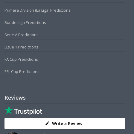
Primera Division (La Liga) Predictions
Bundesliga Predictions
Serie A Predictions
Ligue 1 Predictions
FA Cup Predictions
EFL Cup Predictions
Reviews
Write a Review