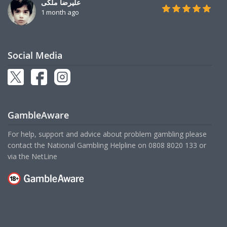
علیرضا ملکی
1 month ago
Social Media
GambleAware
For help, support and advice about problem gambling please
contact the National Gambling Helpline on
0808 8020 133
or
via the
NetLine