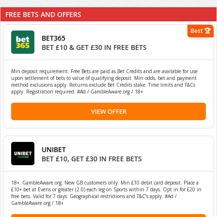
FREE BETS AND OFFERS
Best 🏆
BET365
BET £10 & GET £30 IN FREE BETS
Min deposit requirement. Free Bets are paid as Bet Credits and are available for use
upon settlement of bets to value of qualifying deposit. Min odds, bet and payment
method exclusions apply. Returns exclude Bet Credits stake. Time limits and T&Cs
apply. Registration required. #Ad / GambleAware.org / 18+
VIEW OFFER
UNIBET
BET £10, GET £30 IN FREE BETS
18+. GambleAware.org. New GB customers only. Min £10 debit card deposit. Place a
£10+ bet at Evens or greater (2.0) each leg on Sports within 7 days. Opt in for £20 in
free bets. Valid for 7 days. Geographical restrictions and T&C’s apply. #Ad /
GambleAware.org / 18+