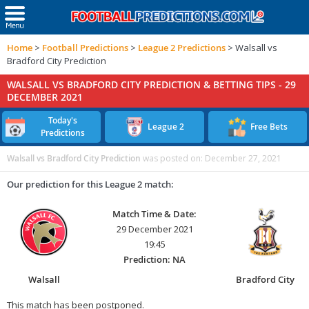
Home
>
Football Predictions
>
League 2 Predictions
>
Walsall vs
Bradford City Prediction
WALSALL VS BRADFORD CITY PREDICTION & BETTING TIPS -
29
DECEMBER 2021
Today's
League 2
Free Bets
Predictions
Walsall vs Bradford City Prediction
was posted on:
December 27, 2021
Our prediction for this League 2 match:
Match Time & Date:
29 December 2021
19:45
Prediction: NA
Walsall
Bradford City
This match has been postponed.