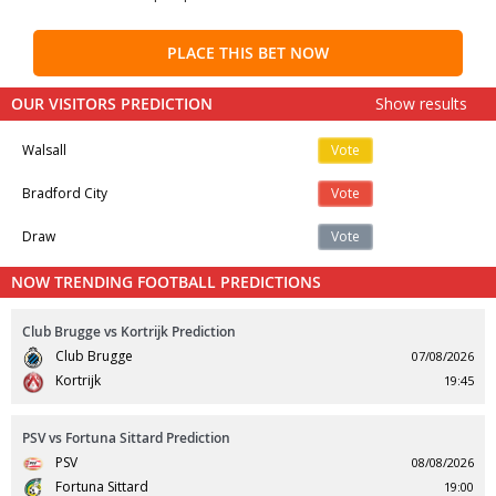
PLACE THIS BET NOW
OUR VISITORS PREDICTION
Show results
Walsall
Vote
Bradford City
Vote
Draw
Vote
NOW TRENDING FOOTBALL PREDICTIONS
Club Brugge vs Kortrijk Prediction
Club Brugge
07/08/2026
Kortrijk
19:45
PSV vs Fortuna Sittard Prediction
PSV
08/08/2026
Fortuna Sittard
19:00