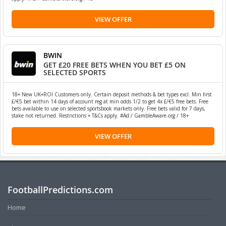
VIEW OFFER
BWIN
GET £20 FREE BETS WHEN YOU BET £5 ON
SELECTED SPORTS
18+ New UK+ROI Customers only. Certain deposit methods & bet types excl. Min first
£/€5 bet within 14 days of account reg at min odds 1/2 to get 4x £/€5 free bets. Free
bets available to use on selected sportsbook markets only. Free bets valid for 7 days,
stake not returned. Restrictions + T&Cs apply. #Ad / GambleAware.org / 18+
VIEW OFFER
FootballPredictions.com
Home