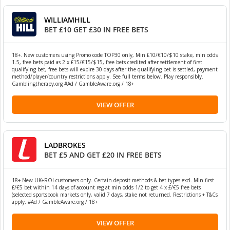
WILLIAMHILL
BET £10 GET £30 IN FREE BETS
18+. New customers using Promo code TOP30 only, Min £10/€10/$10 stake, min odds
1.5, free bets paid as 2 x £15/€15/$15, free bets credited after settlement of first
qualifying bet, free bets will expire 30 days after the qualifying bet is settled, payment
method/player/country restrictions apply. See full terms below. Play responsibly.
Gamblingtherapy.org #Ad / GambleAware.org / 18+
VIEW OFFER
LADBROKES
BET £5 AND GET £20 IN FREE BETS
18+ New UK+ROI customers only. Certain deposit methods & bet types excl. Min first
£/€5 bet within 14 days of account reg at min odds 1/2 to get 4 x £/€5 free bets
(selected sportsbook markets only, valid 7 days, stake not returned. Restrictions + T&Cs
apply. #Ad / GambleAware.org / 18+
VIEW OFFER