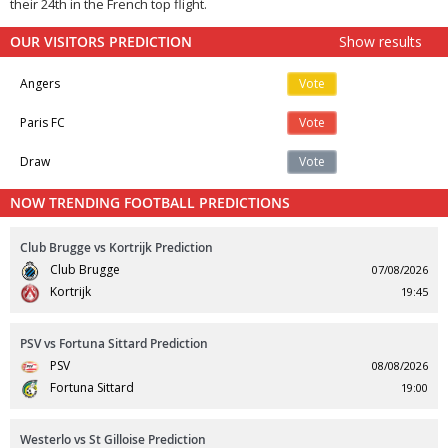
their 24th in the French top flight.
OUR VISITORS PREDICTION
Show results
Angers
Vote
Paris FC
Vote
Draw
Vote
NOW TRENDING FOOTBALL PREDICTIONS
Club Brugge vs Kortrijk Prediction
Club Brugge
07/08/2026
Kortrijk
19:45
PSV vs Fortuna Sittard Prediction
PSV
08/08/2026
Fortuna Sittard
19:00
Westerlo vs St Gilloise Prediction