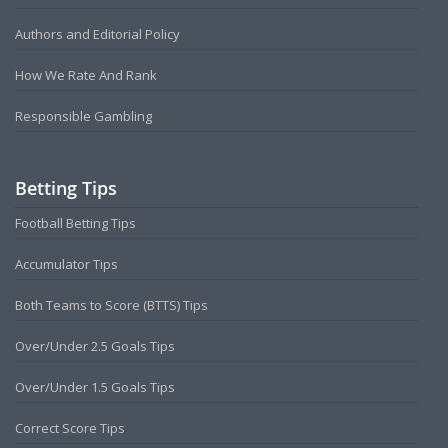
Authors and Editorial Policy
How We Rate And Rank
Responsible Gambling
Betting Tips
Football Betting Tips
Accumulator Tips
Both Teams to Score (BTTS) Tips
Over/Under 2.5 Goals Tips
Over/Under 1.5 Goals Tips
Correct Score Tips