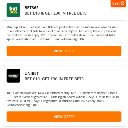
Best 🏆
BET365
BET £10 & GET £30 IN FREE BETS
Min deposit requirement. Free Bets are paid as Bet Credits and are available for use
upon settlement of bets to value of qualifying deposit. Min odds, bet and payment
method exclusions apply. Returns exclude Bet Credits stake. Time limits and T&Cs
apply. Registration required. #Ad / GambleAware.org / 18+
VIEW OFFER
UNIBET
BET £10, GET £30 IN FREE BETS
18+. GambleAware.org. New GB customers only. Min £10 debit card deposit. Place a
£10+ bet at Evens or greater (2.0) each leg on Sports within 7 days. Opt in for £20 in
free bets. Valid for 7 days. Geographical restrictions and T&C’s apply. #Ad /
GambleAware.org / 18+
VIEW OFFER