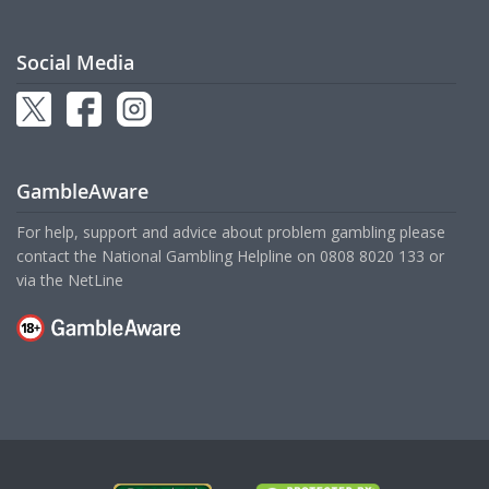
Social Media
GambleAware
For help, support and advice about problem gambling please
contact the National Gambling Helpline on
0808 8020 133
or
via the
NetLine