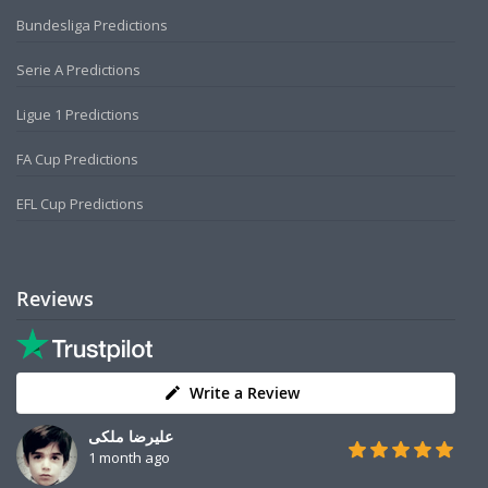
Bundesliga Predictions
Serie A Predictions
Ligue 1 Predictions
FA Cup Predictions
EFL Cup Predictions
Reviews
Write a Review
علیرضا ملکی
1 month ago