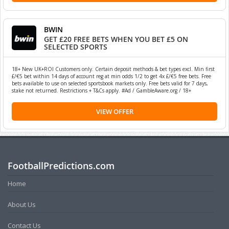
BWIN
GET £20 FREE BETS WHEN YOU BET £5 ON
SELECTED SPORTS
18+ New UK+ROI Customers only. Certain deposit methods & bet types excl. Min first
£/€5 bet within 14 days of account reg at min odds 1/2 to get 4x £/€5 free bets. Free
bets available to use on selected sportsbook markets only. Free bets valid for 7 days,
stake not returned. Restrictions + T&Cs apply. #Ad / GambleAware.org / 18+
VIEW OFFER
FootballPredictions.com
Home
About Us
Contact Us