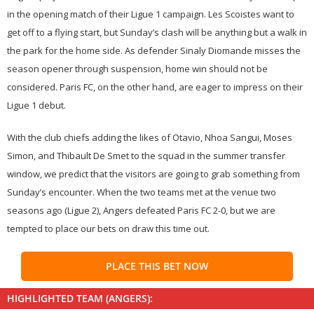
in the opening match of their Ligue 1 campaign. Les Scoistes want to
get off to a flying start, but Sunday’s clash will be anything but a walk in
the park for the home side. As defender Sinaly Diomande misses the
season opener through suspension, home win should not be
considered. Paris FC, on the other hand, are eager to impress on their
Ligue 1 debut.
With the club chiefs adding the likes of Otavio, Nhoa Sangui, Moses
Simon, and Thibault De Smet to the squad in the summer transfer
window, we predict that the visitors are going to grab something from
Sunday’s encounter. When the two teams met at the venue two
seasons ago (Ligue 2), Angers defeated Paris FC 2-0, but we are
tempted to place our bets on draw this time out.
PLACE THIS BET NOW
HIGHLIGHTED TEAM (ANGERS):