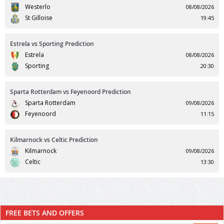
Westerlo
08/08/2026
St Gilloise
19:45
Estrela vs Sporting Prediction
Estrela
08/08/2026
Sporting
20:30
Sparta Rotterdam vs Feyenoord Prediction
Sparta Rotterdam
09/08/2026
Feyenoord
11:15
Kilmarnock vs Celtic Prediction
Kilmarnock
09/08/2026
Celtic
13:30
FREE BETS AND OFFERS