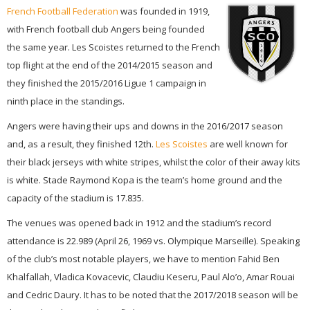
French Football Federation
was founded in 1919,
with French football club Angers being founded
the same year. Les Scoistes returned to the French
top flight at the end of the 2014/2015 season and
they finished the 2015/2016 Ligue 1 campaign in
ninth place in the standings.
Angers were having their ups and downs in the 2016/2017 season
and, as a result, they finished 12th.
Les Scoistes
are well known for
their black jerseys with white stripes, whilst the color of their away kits
is white. Stade Raymond Kopa is the team’s home ground and the
capacity of the stadium is 17.835.
The venues was opened back in 1912 and the stadium’s record
attendance is 22.989 (April 26, 1969 vs. Olympique Marseille). Speaking
of the club’s most notable players, we have to mention Fahid Ben
Khalfallah, Vladica Kovacevic, Claudiu Keseru, Paul Alo’o, Amar Rouai
and Cedric Daury. It has to be noted that the 2017/2018 season will be