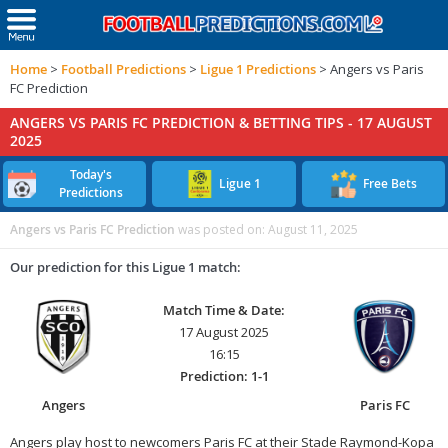
Home
>
Football Predictions
>
Ligue 1 Predictions
>
Angers vs Paris
FC Prediction
ANGERS VS PARIS FC PREDICTION & BETTING TIPS -
17 AUGUST
2025
Today's
Ligue 1
Free Bets
Predictions
Angers vs Paris FC Prediction
was posted on:
August 11, 2025
Our prediction for this Ligue 1 match:
Match Time & Date:
17 August 2025
16:15
Prediction: 1-1
Angers
Paris FC
Angers play host to newcomers Paris FC at their Stade Raymond-Kopa