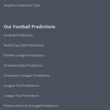
Anytime Goalscorer Tips
Our Football Predictions
Football Predictions
World Cup 2026 Predictions
Premier League Predictions
Championship Predictions
Champions League Predictions
League One Predictions
League Two Predictions
Primera Division (La Liga) Predictions