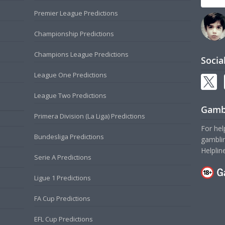
Premier League Predictions
Championship Predictions
Champions League Predictions
Socia
League One Predictions
League Two Predictions
Gamb
Primera Division (La Liga) Predictions
For hel
Bundesliga Predictions
gamblin
Helpli
Serie A Predictions
Ligue 1 Predictions
FA Cup Predictions
EFL Cup Predictions