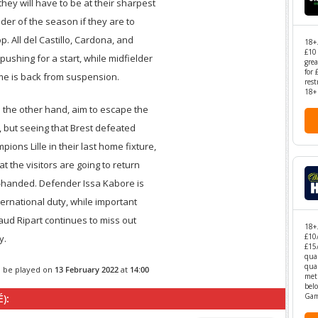
 they will have to be at their sharpest
der of the season if they are to
p. All del Castillo, Cardona, and
18+
£10 
pushing for a start, while midfielder
grea
for 
e is back from suspension.
rest
18+
n the other hand, aim to escape the
 but seeing that Brest defeated
pions Lille in their last home fixture,
at the visitors are going to return
handed. Defender Issa Kabore is
ernational duty, while important
ud Ripart continues to miss out
18+
£10/
y.
£15/
qual
qual
l be played on
13 February 2022
at
14:00
meth
bel
Gam
):