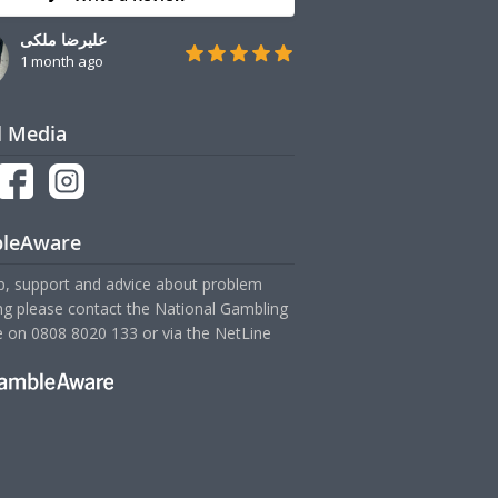
علیرضا ملکی
1 month ago
l Media
leAware
p, support and advice about problem
g please contact the National Gambling
ne on
0808 8020 133
or via the
NetLine