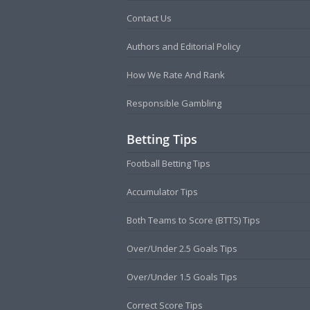
Contact Us
Authors and Editorial Policy
How We Rate And Rank
Responsible Gambling
Betting Tips
Football Betting Tips
Accumulator Tips
Both Teams to Score (BTTS) Tips
Over/Under 2.5 Goals Tips
Over/Under 1.5 Goals Tips
Correct Score Tips