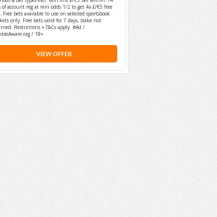
ods & bet types excl. Min first £/€5 bet within 14
 of account reg at min odds 1/2 to get 4x £/€5 free
. Free bets available to use on selected sportsbook
ets only. Free bets valid for 7 days, stake not
rned. Restrictions + T&Cs apply. #Ad /
bleAware.org / 18+
VIEW OFFER