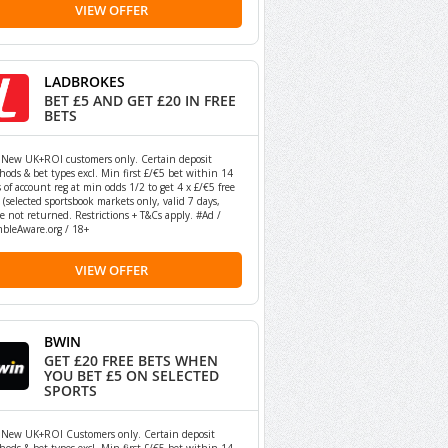
VIEW OFFER
LADBROKES
BET £5 AND GET £20 IN FREE
BETS
 New UK+ROI customers only. Certain deposit
ods & bet types excl. Min first £/€5 bet within 14
 of account reg at min odds 1/2 to get 4 x £/€5 free
 (selected sportsbook markets only, valid 7 days,
e not returned. Restrictions + T&Cs apply. #Ad /
bleAware.org / 18+
VIEW OFFER
BWIN
GET £20 FREE BETS WHEN
YOU BET £5 ON SELECTED
SPORTS
 New UK+ROI Customers only. Certain deposit