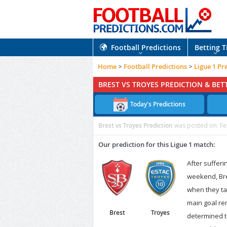
Football Predictions
Betting T
Home
>
Football Predictions
>
Ligue 1 Pr
BREST VS TROYES PREDICTION & BETT
Today's Predictions
Brest vs Troyes Prediction
was posted on:
Fe
Our prediction for this Ligue 1 match:
After sufferi
weekend, Bres
when they ta
main goal re
Brest
Troyes
determined t