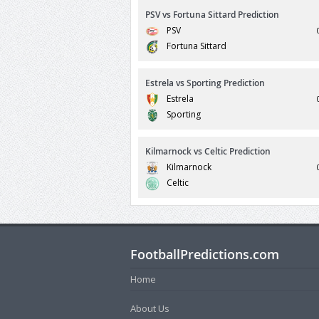
PSV vs Fortuna Sittard Prediction
PSV
Fortuna Sittard
Estrela vs Sporting Prediction
Estrela
Sporting
Kilmarnock vs Celtic Prediction
Kilmarnock
Celtic
FootballPredictions.com
Home
About Us