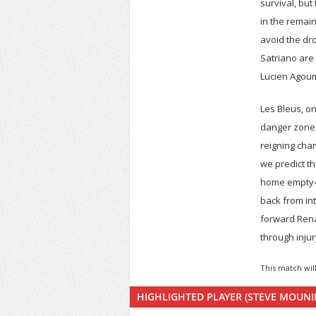
survival, but
in the remain
avoid the dro
Satriano are 
Lucien Agoum
Les Bleus, o
danger zone,
reigning cham
we predict th
home empty-
back from int
forward Rena
through injur
This match wil
HIGHLIGHTED PLAYER (STEVE MOUNIÉ