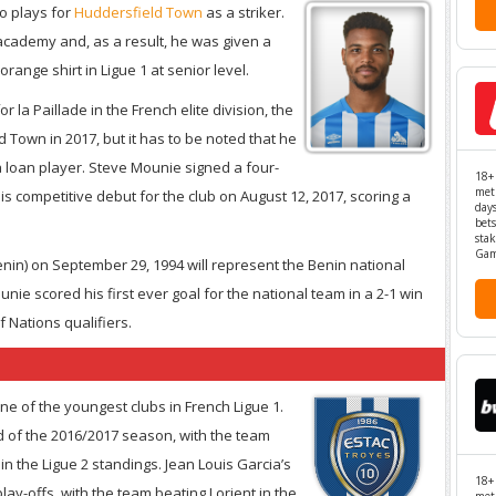
o plays for
Huddersfield Town
as a striker.
academy and, as a result, he was given a
range shirt in Ligue 1 at senior level.
 la Paillade in the French elite division, the
 Town in 2017, but it has to be noted that he
 loan player. Steve Mounie signed a four-
18+
meth
s competitive debut for the club on August 12, 2017, scoring a
days
bets
stak
Gam
nin) on September 29, 1994 will represent the Benin national
unie scored his first ever goal for the national team in a 2-1 win
 Nations qualifiers.
e of the youngest clubs in French Ligue 1.
nd of the 2016/2017 season, with the team
 in the Ligue 2 standings. Jean Louis Garcia’s
18+
ay-offs, with the team beating Lorient in the