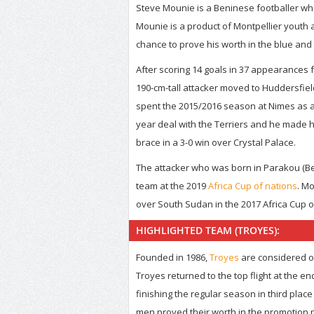
Steve Mounie is a Beninese footballer wh
Mounie is a product of Montpellier youth 
chance to prove his worth in the blue and o
After scoring 14 goals in 37 appearances for
190-cm-tall attacker moved to Huddersfield
spent the 2015/2016 season at Nimes as a
year deal with the Terriers and he made hi
brace in a 3-0 win over Crystal Palace.
The attacker who was born in Parakou (Be
team at the 2019
Africa Cup of nations
. Mo
over South Sudan in the 2017 Africa Cup of
HIGHLIGHTED TEAM (TROYES):
Founded in 1986,
Troyes
are considered on
Troyes returned to the top flight at the e
finishing the regular season in third place
men proved their worth in the promotion pl