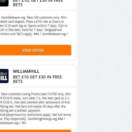
BET £10, GET £30 IN FREE
BETS
. GambleAware.org. New GB customers only. Min
debit card deposit. Place a £10+ bet at Evens or
ter (2.0) each leg on Sports within 7 days. Opt in
£20 in free bets. Valid for 7 days. Geographical
rictions and T&C’s apply. #Ad / GambleAware.org /
VIEW OFFER
WILLIAMHILL
BET £10 GET £30 IN FREE
BETS
. New customers using Promo code TOP30 only, Min
€10/$10 stake, min odds 1.5, free bets paid as 2 x
€15/$15, free bets credited after settlement of first
ifying bet, free bets will expire 30 days after the
ifying bet is settled, payment
od/player/country restrictions apply. See full terms
ow. Play responsibly. Gamblingtherapy.org #Ad /
bleAware.org / 18+