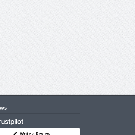
ews
Write a Review