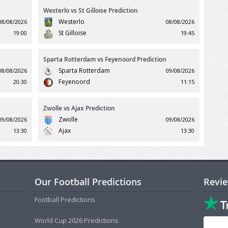
Westerlo vs St Gilloise Prediction
Westerlo
08/08/2026
08/08/2026
St Gilloise
19:00
19:45
Sparta Rotterdam vs Feyenoord Prediction
Sparta Rotterdam
08/08/2026
09/08/2026
Feyenoord
20:30
11:15
Zwolle vs Ajax Prediction
Zwolle
09/08/2026
09/08/2026
Ajax
13:30
13:30
Our Football Predictions
Revi
Football Predictions
World Cup 2026 Predictions