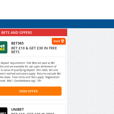
E BETS AND OFFERS
Best 🏆
BET365
BET £10 & GET £30 IN FREE
BETS
deposit requirement. Free Bets are paid as Bet
its and are available for use upon settlement of
 to value of qualifying deposit. Min odds, bet and
ment method exclusions apply. Returns exclude Bet
its stake. Time limits and T&Cs apply. Registration
uired. #Ad / GambleAware.org / 18+
VIEW OFFER
UNIBET