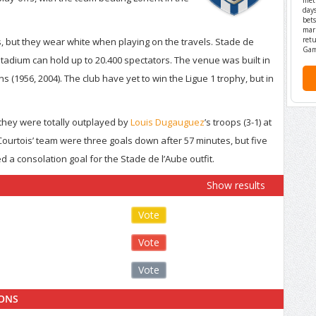
meth
days
bets
mark
retu
s, but they wear white when playing on the travels. Stade de
Gam
stadium can hold up to 20.400 spectators. The venue was built in
 (1956, 2004). The club have yet to win the Ligue 1 trophy, but in
they were totally outplayed by
Louis Dugauguez
’s troops (3-1) at
urtois’ team were three goals down after 57 minutes, but five
 a consolation goal for the Stade de l’Aube outfit.
Show results
Vote
Vote
Vote
IONS