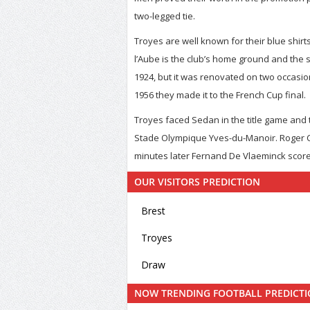
two-legged tie.
Troyes are well known for their blue shirt
l’Aube is the club’s home ground and the 
1924, but it was renovated on two occasions
1956 they made it to the French Cup final.
Troyes faced Sedan in the title game and 
Stade Olympique Yves-du-Manoir. Roger Co
minutes later Fernand De Vlaeminck scored
OUR VISITORS PREDICTION
Brest
Troyes
Draw
NOW TRENDING FOOTBALL PREDICT