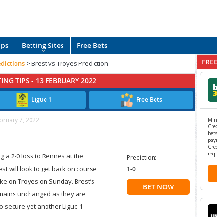
ips
Betting Sites
Free Bets
FRE
edictions
>
Brest vs Troyes Prediction
ING TIPS -
13 FEBRUARY 2022
Ligue 1
Free Bets
bruary 7, 2022
Min 
Cred
bets
pay
Cred
req
ng a 2-0 loss to Rennes at the
Prediction:
t will look to get back on course
1-0
ke on Troyes on Sunday. Brest’s
BET NOW
mains unchanged as they are
o secure yet another Ligue 1