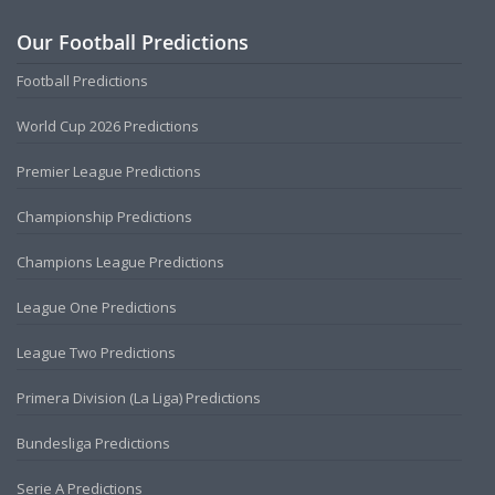
Our Football Predictions
Football Predictions
World Cup 2026 Predictions
Premier League Predictions
Championship Predictions
Champions League Predictions
League One Predictions
League Two Predictions
Primera Division (La Liga) Predictions
Bundesliga Predictions
Serie A Predictions