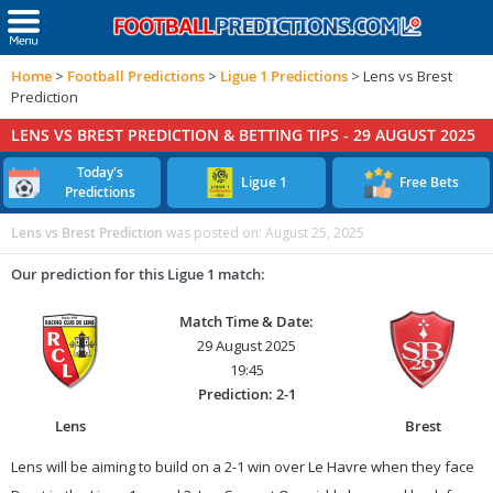
Home
>
Football Predictions
>
Ligue 1 Predictions
>
Lens vs Brest
Prediction
LENS VS BREST PREDICTION & BETTING TIPS -
29 AUGUST 2025
Today's
Ligue 1
Free Bets
Predictions
Lens vs Brest Prediction
was posted on:
August 25, 2025
Our prediction for this Ligue 1 match:
Match Time & Date:
29 August 2025
19:45
Prediction: 2-1
Lens
Brest
Lens will be aiming to build on a 2-1 win over Le Havre when they face