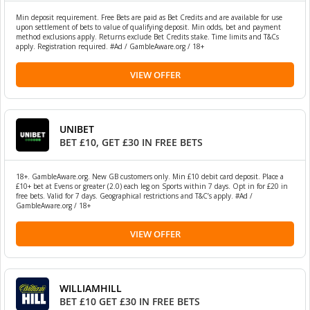
Min deposit requirement. Free Bets are paid as Bet Credits and are available for use
upon settlement of bets to value of qualifying deposit. Min odds, bet and payment
method exclusions apply. Returns exclude Bet Credits stake. Time limits and T&Cs
apply. Registration required. #Ad / GambleAware.org / 18+
VIEW OFFER
UNIBET
BET £10, GET £30 IN FREE BETS
18+. GambleAware.org. New GB customers only. Min £10 debit card deposit. Place a
£10+ bet at Evens or greater (2.0) each leg on Sports within 7 days. Opt in for £20 in
free bets. Valid for 7 days. Geographical restrictions and T&C’s apply. #Ad /
GambleAware.org / 18+
VIEW OFFER
WILLIAMHILL
BET £10 GET £30 IN FREE BETS