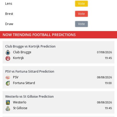
Lens
Vote
Brest
Vote
Draw
Vote
NOW TRENDING FOOTBALL PREDICTIONS
Club Brugge vs Kortrijk Prediction
Club Brugge
07/08/2026
Kortrijk
19:45
PSV vs Fortuna Sittard Prediction
PSV
08/08/2026
Fortuna Sittard
19:00
Westerlo vs St Gilloise Prediction
Westerlo
08/08/2026
St Gilloise
19:45