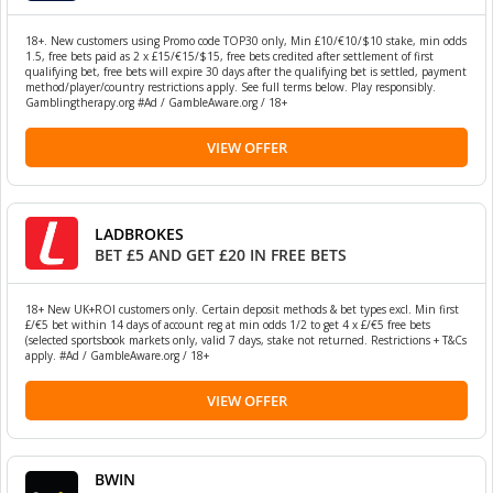
18+. New customers using Promo code TOP30 only, Min £10/€10/$10 stake, min odds
1.5, free bets paid as 2 x £15/€15/$15, free bets credited after settlement of first
qualifying bet, free bets will expire 30 days after the qualifying bet is settled, payment
method/player/country restrictions apply. See full terms below. Play responsibly.
Gamblingtherapy.org #Ad / GambleAware.org / 18+
VIEW OFFER
LADBROKES
BET £5 AND GET £20 IN FREE BETS
18+ New UK+ROI customers only. Certain deposit methods & bet types excl. Min first
£/€5 bet within 14 days of account reg at min odds 1/2 to get 4 x £/€5 free bets
(selected sportsbook markets only, valid 7 days, stake not returned. Restrictions + T&Cs
apply. #Ad / GambleAware.org / 18+
VIEW OFFER
BWIN