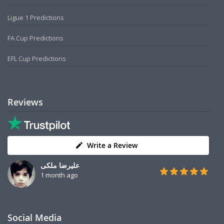
Ligue 1 Predictions
FA Cup Predictions
EFL Cup Predictions
Reviews
Write a Review
علیرضا ملکی
1 month ago
Social Media