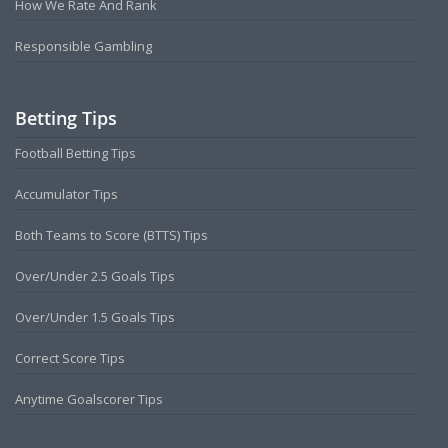
How We Rate And Rank
Responsible Gambling
Betting Tips
Football Betting Tips
Accumulator Tips
Both Teams to Score (BTTS) Tips
Over/Under 2.5 Goals Tips
Over/Under 1.5 Goals Tips
Correct Score Tips
Anytime Goalscorer Tips