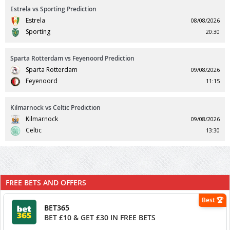
Estrela vs Sporting Prediction
Estrela
08/08/2026
Sporting
20:30
Sparta Rotterdam vs Feyenoord Prediction
Sparta Rotterdam
09/08/2026
Feyenoord
11:15
Kilmarnock vs Celtic Prediction
Kilmarnock
09/08/2026
Celtic
13:30
FREE BETS AND OFFERS
Best 🏆
BET365
BET £10 & GET £30 IN FREE BETS