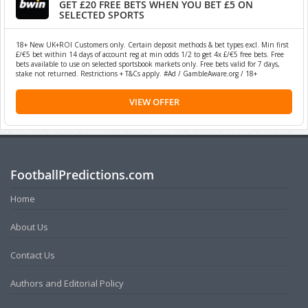
GET £20 FREE BETS WHEN YOU BET £5 ON
SELECTED SPORTS
18+ New UK+ROI Customers only. Certain deposit methods & bet types excl. Min first
£/€5 bet within 14 days of account reg at min odds 1/2 to get 4x £/€5 free bets. Free
bets available to use on selected sportsbook markets only. Free bets valid for 7 days,
stake not returned. Restrictions + T&Cs apply. #Ad / GambleAware.org / 18+
VIEW OFFER
FootballPredictions.com
Home
About Us
Contact Us
Authors and Editorial Policy