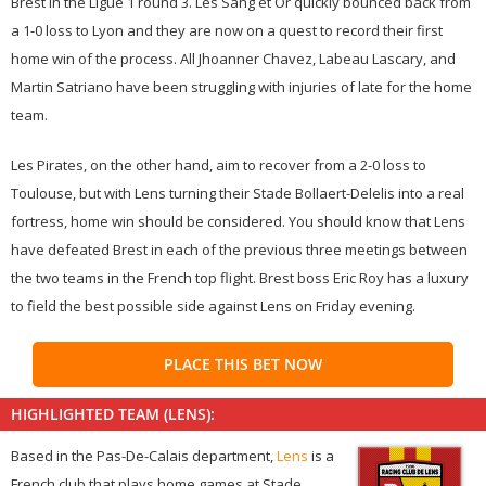
Brest in the Ligue 1 round 3. Les Sang et Or quickly bounced back from
a 1-0 loss to Lyon and they are now on a quest to record their first
home win of the process. All Jhoanner Chavez, Labeau Lascary, and
Martin Satriano have been struggling with injuries of late for the home
team.
Les Pirates, on the other hand, aim to recover from a 2-0 loss to
Toulouse, but with Lens turning their Stade Bollaert-Delelis into a real
fortress, home win should be considered. You should know that Lens
have defeated Brest in each of the previous three meetings between
the two teams in the French top flight. Brest boss Eric Roy has a luxury
to field the best possible side against Lens on Friday evening.
PLACE THIS BET NOW
HIGHLIGHTED TEAM (LENS):
Based in the Pas-De-Calais department,
Lens
is a
French club that plays home games at Stade