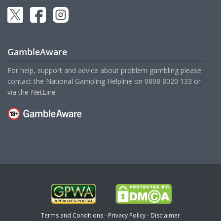
GambleAware
For help, support and advice about problem gambling please
contact the National Gambling Helpline on
0808 8020 133
or
via the
NetLine
Terms and Conditions
-
Privacy Policy
-
Disclaimer