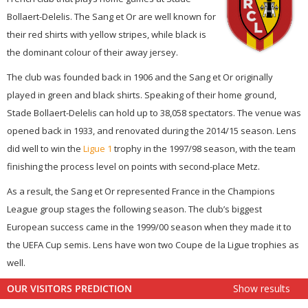
Bollaert-Delelis. The Sang et Or are well known for
their red shirts with yellow stripes, while black is
the dominant colour of their away jersey.
The club was founded back in 1906 and the Sang et Or originally
played in green and black shirts. Speaking of their home ground,
Stade Bollaert-Delelis can hold up to 38,058 spectators. The venue was
opened back in 1933, and renovated during the 2014/15 season. Lens
did well to win the
Ligue 1
trophy in the 1997/98 season, with the team
finishing the process level on points with second-place Metz.
As a result, the Sang et Or represented France in the Champions
League group stages the following season. The club’s biggest
European success came in the 1999/00 season when they made it to
the UEFA Cup semis. Lens have won two Coupe de la Ligue trophies as
well.
OUR VISITORS PREDICTION
Show results