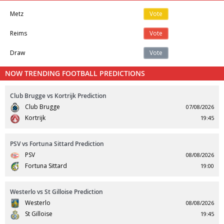
Metz
Vote
Reims
Vote
Draw
Vote
NOW TRENDING FOOTBALL PREDICTIONS
Club Brugge vs Kortrijk Prediction
Club Brugge
07/08/2026
Kortrijk
19:45
PSV vs Fortuna Sittard Prediction
PSV
08/08/2026
Fortuna Sittard
19:00
Westerlo vs St Gilloise Prediction
Westerlo
08/08/2026
St Gilloise
19:45