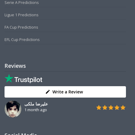
Serie A Predictions
Ligue 1 Predictions
FA Cup Predictions
EFL Cup Predictions
Reviews
Write a Review
علیرضا ملکی
1 month ago