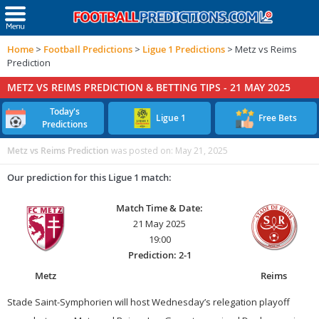
Home
>
Football Predictions
>
Ligue 1 Predictions
>
Metz vs Reims
Prediction
METZ VS REIMS PREDICTION & BETTING TIPS -
21 MAY 2025
Today's
Ligue 1
Free Bets
Predictions
Metz vs Reims Prediction
was posted on:
May 21, 2025
Our prediction for this Ligue 1 match:
Match Time & Date:
21 May 2025
19:00
Prediction: 2-1
Metz
Reims
Stade Saint-Symphorien will host Wednesday’s relegation playoff