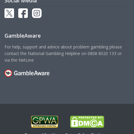
Social Media
GambleAware
For help, support and advice about problem gambling please
contact the National Gambling Helpline on
0808 8020 133
or
via the
NetLine