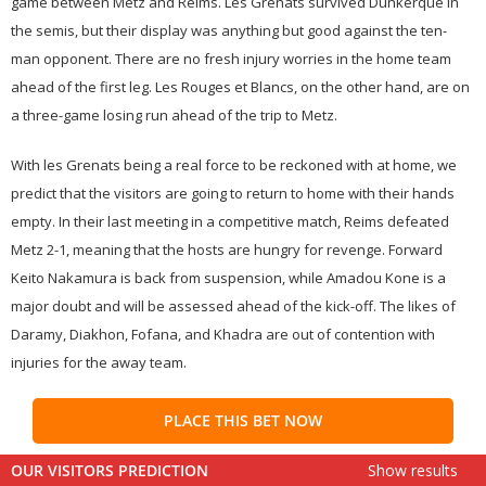
game between Metz and Reims. Les Grenats survived Dunkerque in
the semis, but their display was anything but good against the ten-
man opponent. There are no fresh injury worries in the home team
ahead of the first leg. Les Rouges et Blancs, on the other hand, are on
a three-game losing run ahead of the trip to Metz.
With les Grenats being a real force to be reckoned with at home, we
predict that the visitors are going to return to home with their hands
empty. In their last meeting in a competitive match, Reims defeated
Metz 2-1, meaning that the hosts are hungry for revenge. Forward
Keito Nakamura is back from suspension, while Amadou Kone is a
major doubt and will be assessed ahead of the kick-off. The likes of
Daramy, Diakhon, Fofana, and Khadra are out of contention with
injuries for the away team.
PLACE THIS BET NOW
OUR VISITORS PREDICTION
Show results