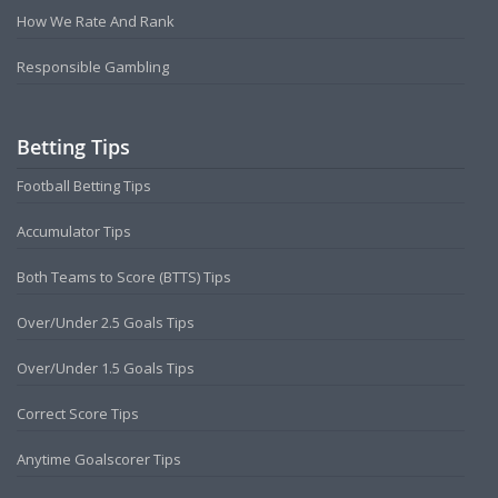
How We Rate And Rank
Responsible Gambling
Betting Tips
Football Betting Tips
Accumulator Tips
Both Teams to Score (BTTS) Tips
Over/Under 2.5 Goals Tips
Over/Under 1.5 Goals Tips
Correct Score Tips
Anytime Goalscorer Tips