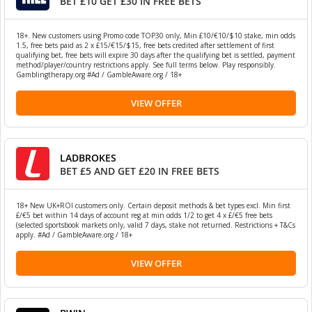
BET £10 GET £30 IN FREE BETS
18+. New customers using Promo code TOP30 only, Min £10/€10/$10 stake, min odds
1.5, free bets paid as 2 x £15/€15/$15, free bets credited after settlement of first
qualifying bet, free bets will expire 30 days after the qualifying bet is settled, payment
method/player/country restrictions apply. See full terms below. Play responsibly.
Gamblingtherapy.org #Ad / GambleAware.org / 18+
VIEW OFFER
LADBROKES
BET £5 AND GET £20 IN FREE BETS
18+ New UK+ROI customers only. Certain deposit methods & bet types excl. Min first
£/€5 bet within 14 days of account reg at min odds 1/2 to get 4 x £/€5 free bets
(selected sportsbook markets only, valid 7 days, stake not returned. Restrictions + T&Cs
apply. #Ad / GambleAware.org / 18+
VIEW OFFER