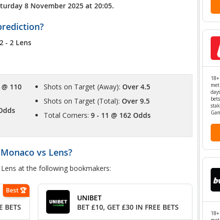
turday 8 November 2025 at 20:05.
rediction?
 - 2 Lens
18+
meth
 @ 110
Shots on Target (Away):
Over 4.5
days
bets
Shots on Target (Total):
Over 9.5
stak
 Odds
Gam
Total Corners:
9 - 11 @ 162 Odds
 Monaco vs Lens?
Lens at the following bookmakers:
Best 🏆
UNIBET
E BETS
BET £10, GET £30 IN FREE BETS
18+