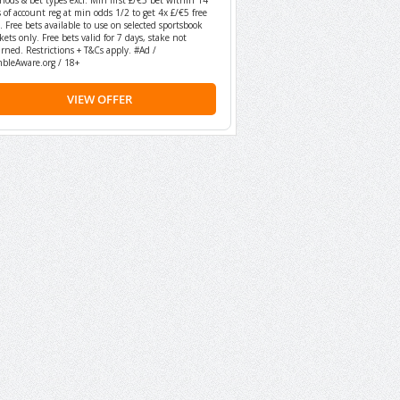
ods & bet types excl. Min first £/€5 bet within 14
 of account reg at min odds 1/2 to get 4x £/€5 free
. Free bets available to use on selected sportsbook
ets only. Free bets valid for 7 days, stake not
rned. Restrictions + T&Cs apply. #Ad /
bleAware.org / 18+
VIEW OFFER