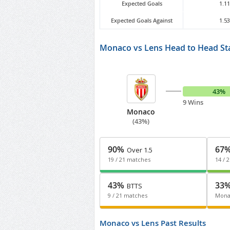
Expected Goals
1.11
Expected Goals Against
1.53
Monaco vs Lens Head to Head Sta
43%
9 Wins
Monaco
(43%)
90%
67
Over 1.5
19 / 21 matches
14 / 
43%
33
BTTS
9 / 21 matches
Mona
Monaco vs Lens Past Results