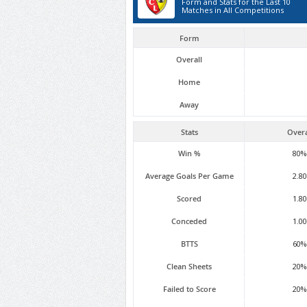
Form and Stats for the Last 10
Matches in All Competitions
Form
Overall
Home
Away
Stats
Overa
Win %
80%
Average Goals Per Game
2.80
Scored
1.80
Conceded
1.00
BTTS
60%
Clean Sheets
20%
Failed to Score
20%