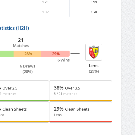
1.20
0.99
1.37
1.78
tistics (H2H)
21
Matches
28%
29%
6 Wins
Lens
6 Draws
(29%)
(28%)
%
38%
Over 2.5
Over 3.5
21 matches
8 / 21 matches
%
29%
Clean Sheets
Clean Sheets
co
Lens