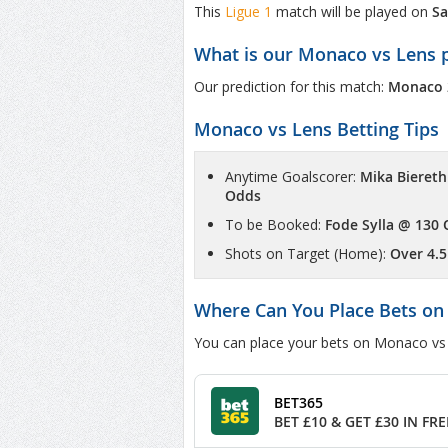
This
Ligue 1
match will be played on
Sa
What is our Monaco vs Lens p
Our prediction for this match:
Monaco 2
Monaco vs Lens Betting Tips
Anytime Goalscorer:
Mika Biereth
Odds
To be Booked:
Fode Sylla @ 130
Shots on Target (Home):
Over 4.5
Where Can You Place Bets on
You can place your bets on Monaco vs 
BET365
BET £10 & GET £30 IN FRE