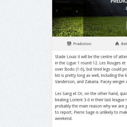
Prediction
Bet
Stade Louis II will be the centre of a
in the Ligue 1 round 12. Les Rouges e
over Bodo (1-0), but tired legs could p
list is pretty long as well, including t
Vanderson, and Zakaria. Pacey winger A
Les Sang et Or, on the other hand, qui
beating Lorient 3-0 in their last leag
probably the main reason why we are go
to report, Pierre Sage is unlikely to m
weekend.