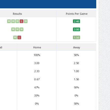
Results
Points Per Game
2.40
W
W
W
L
W
3.00
W
W
W
1.50
W
L
ll
Home
Away
100%
50%
3.00
2.50
2.33
1.00
0.67
1.50
67%
50%
33%
0%
0%
50%