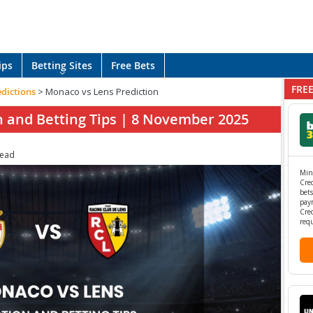
ips
Betting Sites
Free Bets
FRE
edictions
>
Monaco vs Lens Prediction
 and Betting Tips |
8 November 2025
read
Min 
Cred
bets
pay
Cred
req