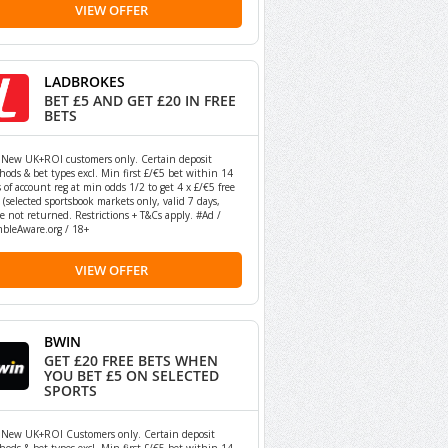
VIEW OFFER
LADBROKES
BET £5 AND GET £20 IN FREE
BETS
 New UK+ROI customers only. Certain deposit
ods & bet types excl. Min first £/€5 bet within 14
 of account reg at min odds 1/2 to get 4 x £/€5 free
 (selected sportsbook markets only, valid 7 days,
e not returned. Restrictions + T&Cs apply. #Ad /
bleAware.org / 18+
VIEW OFFER
BWIN
GET £20 FREE BETS WHEN
YOU BET £5 ON SELECTED
SPORTS
 New UK+ROI Customers only. Certain deposit