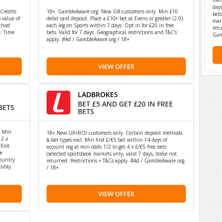
meth
days
 Credits
18+. GambleAware.org. New GB customers only. Min £10
bets
 value of
debit card deposit. Place a £10+ bet at Evens or greater (2.0)
mark
ethod
each leg on Sports within 7 days. Opt in for £20 in free
retu
e. Time
bets. Valid for 7 days. Geographical restrictions and T&C’s
Gam
apply. #Ad / GambleAware.org / 18+
VIEW OFFER
LADBROKES
BET £5 AND GET £20 IN FREE
BETS
BETS
, Min
18+ New UK+ROI customers only. Certain deposit methods
 2 x
& bet types excl. Min first £/€5 bet within 14 days of
first
account reg at min odds 1/2 to get 4 x £/€5 free bets
he
(selected sportsbook markets only, valid 7 days, stake not
country
returned. Restrictions + T&Cs apply. #Ad / GambleAware.org
sibly.
/ 18+
+
VIEW OFFER