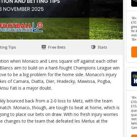
18+
£10 
grea
for 
rest
18+
ting Tips
Free Bets
Stats
ttention when Monaco and Lens square off against each other
t Blancs aim to build on a hard-fought Champions League win
rove to be a big problem for the home side. Monaco’s injury
he likes of Camara, Diatta, Dier, Hradecky, Mawissa, Pogba,
nsu Fati is a major doubt.
18+
ckly bounced back from a 2-0 loss to Metz, with the team
£10/
£15/
ue match. Monaco, though, are tough to beat at home, which is
qual
ing to place our bets on draw. With no fresh injury worries
qual
meth
ake changes to the team that defeated les Merlus at the
bel
Gam