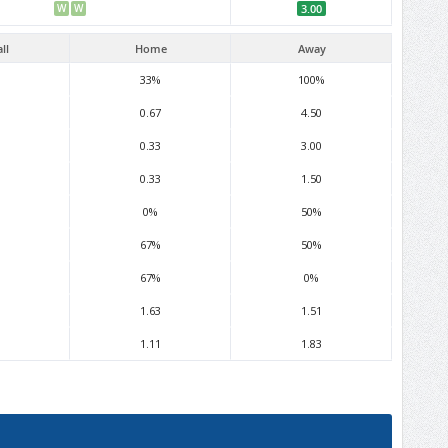
3.00
W
W
ll
Home
Away
33%
100%
0.67
4.50
0.33
3.00
0.33
1.50
0%
50%
67%
50%
67%
0%
1.63
1.51
1.11
1.83