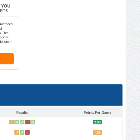
N YOU
ORTS
 methods
of
. Free
s only.
ictions +
Results
Points Per Game
2.00
D
W
W
L
W
1.33
D
W
L