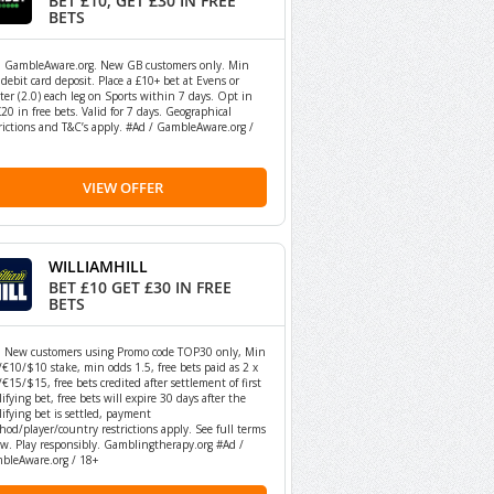
BET £10, GET £30 IN FREE
BETS
. GambleAware.org. New GB customers only. Min
debit card deposit. Place a £10+ bet at Evens or
ter (2.0) each leg on Sports within 7 days. Opt in
£20 in free bets. Valid for 7 days. Geographical
rictions and T&C’s apply. #Ad / GambleAware.org /
VIEW OFFER
WILLIAMHILL
BET £10 GET £30 IN FREE
BETS
. New customers using Promo code TOP30 only, Min
€10/$10 stake, min odds 1.5, free bets paid as 2 x
€15/$15, free bets credited after settlement of first
ifying bet, free bets will expire 30 days after the
ifying bet is settled, payment
od/player/country restrictions apply. See full terms
ow. Play responsibly. Gamblingtherapy.org #Ad /
bleAware.org / 18+