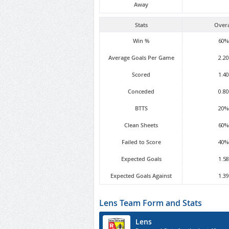
Away
Stats
Overa
Win %
60%
Average Goals Per Game
2.20
Scored
1.40
Conceded
0.80
BTTS
20%
Clean Sheets
60%
Failed to Score
40%
Expected Goals
1.58
Expected Goals Against
1.39
Lens Team Form and Stats
Lens