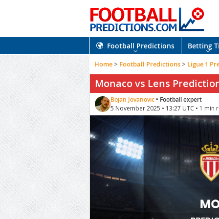
Football Predictions
Betting T
Home
>
Football Predictions
>
Ligue 1 Pr
Monaco vs Lens Prediction
Bojan Jovanovic
• Football expert
5 November 2025 • 13:27 UTC
• 1 min 