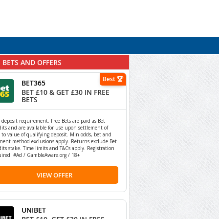
E BETS AND OFFERS
Best 🏆
BET365
BET £10 & GET £30 IN FREE
BETS
deposit requirement. Free Bets are paid as Bet
its and are available for use upon settlement of
 to value of qualifying deposit. Min odds, bet and
ment method exclusions apply. Returns exclude Bet
its stake. Time limits and T&Cs apply. Registration
uired. #Ad / GambleAware.org / 18+
VIEW OFFER
UNIBET