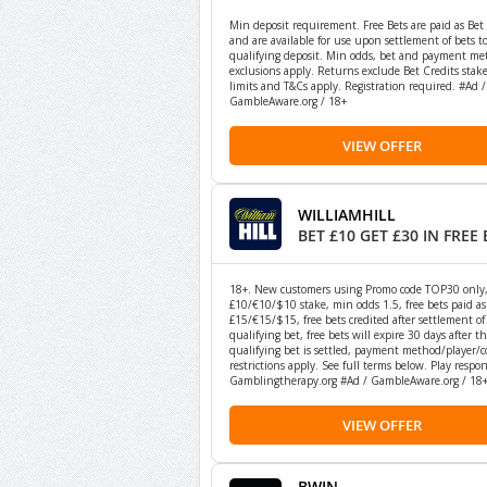
Min deposit requirement. Free Bets are paid as Bet
and are available for use upon settlement of bets to
qualifying deposit. Min odds, bet and payment m
exclusions apply. Returns exclude Bet Credits stak
limits and T&Cs apply. Registration required. #Ad /
GambleAware.org / 18+
VIEW OFFER
WILLIAMHILL
BET £10 GET £30 IN FREE 
18+. New customers using Promo code TOP30 only
£10/€10/$10 stake, min odds 1.5, free bets paid as
£15/€15/$15, free bets credited after settlement of 
qualifying bet, free bets will expire 30 days after t
qualifying bet is settled, payment method/player/
restrictions apply. See full terms below. Play respon
Gamblingtherapy.org #Ad / GambleAware.org / 18
VIEW OFFER
BWIN