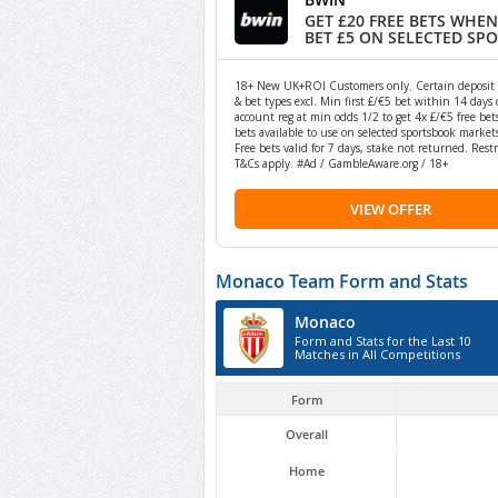
GET £20 FREE BETS WHE
BET £5 ON SELECTED SP
18+ New UK+ROI Customers only. Certain deposit
& bet types excl. Min first £/€5 bet within 14 days 
account reg at min odds 1/2 to get 4x £/€5 free bets
bets available to use on selected sportsbook market
Free bets valid for 7 days, stake not returned. Restr
T&Cs apply. #Ad / GambleAware.org / 18+
VIEW OFFER
Monaco Team Form and Stats
Monaco
Form and Stats for the Last 10
Matches in All Competitions
Form
Overall
Home