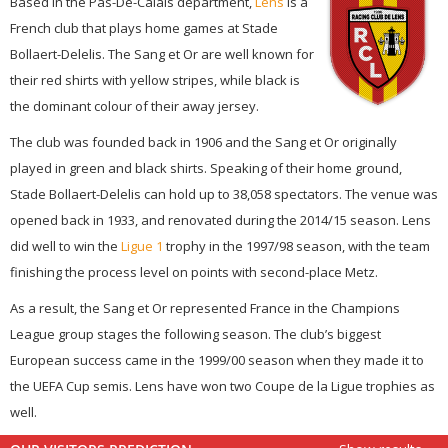
Based in the Pas-De-Calais department,
Lens
is a
French club that plays home games at Stade
Bollaert-Delelis. The Sang et Or are well known for
their red shirts with yellow stripes, while black is
the dominant colour of their away jersey.
The club was founded back in 1906 and the Sang et Or originally
played in green and black shirts. Speaking of their home ground,
Stade Bollaert-Delelis can hold up to 38,058 spectators. The venue was
opened back in 1933, and renovated during the 2014/15 season. Lens
did well to win the
Ligue 1
trophy in the 1997/98 season, with the team
finishing the process level on points with second-place Metz.
As a result, the Sang et Or represented France in the Champions
League group stages the following season. The club’s biggest
European success came in the 1999/00 season when they made it to
the UEFA Cup semis. Lens have won two Coupe de la Ligue trophies as
well.