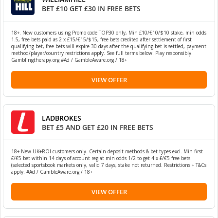
BET £10 GET £30 IN FREE BETS
18+. New customers using Promo code TOP30 only, Min £10/€10/$10 stake, min odds
1.5, free bets paid as 2 x £15/€15/$15, free bets credited after settlement of first
qualifying bet, free bets will expire 30 days after the qualifying bet is settled, payment
method/player/country restrictions apply. See full terms below. Play responsibly.
Gamblingtherapy.org #Ad / GambleAware.org / 18+
VIEW OFFER
LADBROKES
BET £5 AND GET £20 IN FREE BETS
18+ New UK+ROI customers only. Certain deposit methods & bet types excl. Min first
£/€5 bet within 14 days of account reg at min odds 1/2 to get 4 x £/€5 free bets
(selected sportsbook markets only, valid 7 days, stake not returned. Restrictions + T&Cs
apply. #Ad / GambleAware.org / 18+
VIEW OFFER