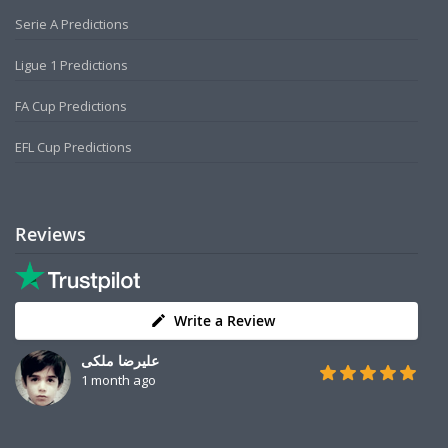
Serie A Predictions
Ligue 1 Predictions
FA Cup Predictions
EFL Cup Predictions
Reviews
Write a Review
علیرضا ملکی
1 month ago