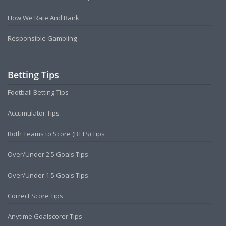
How We Rate And Rank
Responsible Gambling
Betting Tips
Football Betting Tips
Accumulator Tips
Both Teams to Score (BTTS) Tips
Over/Under 2.5 Goals Tips
Over/Under 1.5 Goals Tips
Correct Score Tips
Anytime Goalscorer Tips