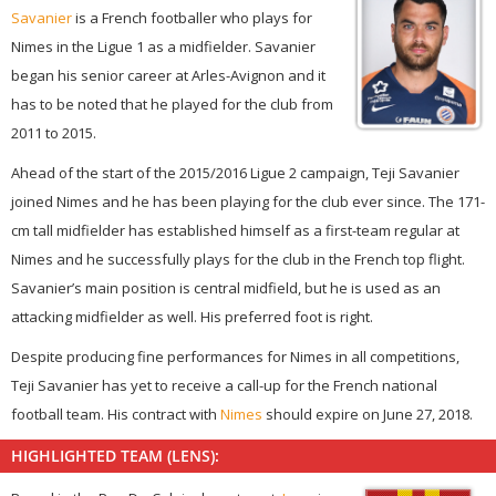
Savanier
is a French footballer who plays for
Nimes in the Ligue 1 as a midfielder. Savanier
began his senior career at Arles-Avignon and it
has to be noted that he played for the club from
2011 to 2015.
Ahead of the start of the 2015/2016 Ligue 2 campaign, Teji Savanier
joined Nimes and he has been playing for the club ever since. The 171-
cm tall midfielder has established himself as a first-team regular at
Nimes and he successfully plays for the club in the French top flight.
Savanier’s main position is central midfield, but he is used as an
attacking midfielder as well. His preferred foot is right.
Despite producing fine performances for Nimes in all competitions,
Teji Savanier has yet to receive a call-up for the French national
football team. His contract with
Nimes
should expire on June 27, 2018.
HIGHLIGHTED TEAM (LENS):