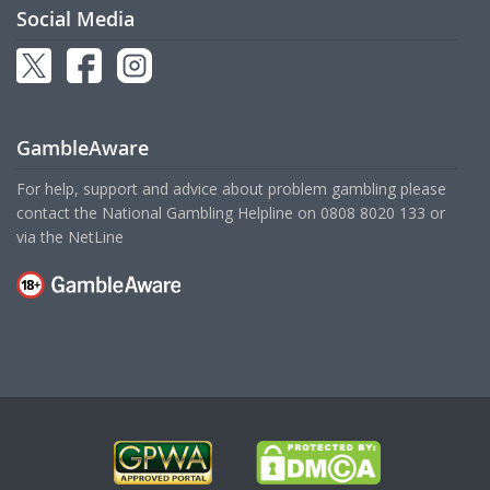
Social Media
GambleAware
For help, support and advice about problem gambling please
contact the National Gambling Helpline on
0808 8020 133
or
via the
NetLine