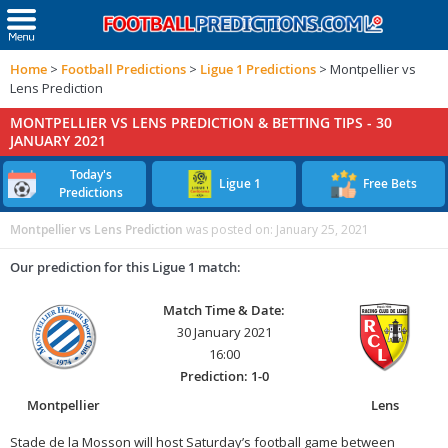
Home
>
Football Predictions
>
Ligue 1 Predictions
>
Montpellier vs
Lens Prediction
MONTPELLIER VS LENS PREDICTION & BETTING TIPS -
30
JANUARY 2021
Today's
Ligue 1
Free Bets
Predictions
Montpellier vs Lens Prediction
was posted on:
January 25, 2021
Our prediction for this Ligue 1 match:
Match Time & Date:
30 January 2021
16:00
Prediction: 1-0
Montpellier
Lens
Stade de la Mosson will host Saturday’s football game between