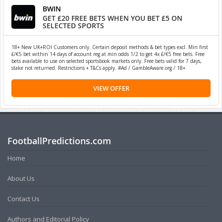
BWIN
GET £20 FREE BETS WHEN YOU BET £5 ON
SELECTED SPORTS
18+ New UK+ROI Customers only. Certain deposit methods & bet types excl. Min first
£/€5 bet within 14 days of account reg at min odds 1/2 to get 4x £/€5 free bets. Free
bets available to use on selected sportsbook markets only. Free bets valid for 7 days,
stake not returned. Restrictions + T&Cs apply. #Ad / GambleAware.org / 18+
VIEW OFFER
FootballPredictions.com
Home
About Us
Contact Us
Authors and Editorial Policy