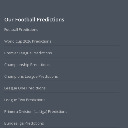
Our Football Predictions
Football Predictions
World Cup 2026 Predictions
Premier League Predictions
Championship Predictions
Champions League Predictions
League One Predictions
League Two Predictions
Primera Division (La Liga) Predictions
Bundesliga Predictions