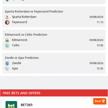
Sparta Rotterdam vs Feyenoord Prediction
Sparta Rotterdam
09/08/2026
Feyenoord
11:15
Kilmarnock vs Celtic Prediction
Kilmarnock
09/08/2026
Celtic
13:30
Zwolle vs Ajax Prediction
Zwolle
09/08/2026
Ajax
13:30
FREE BETS AND OFFERS
Best 🏆
BET365