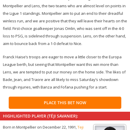
Montpellier and Lens, the two teams who are almost level on points in
the Ligue 1 standings. Montpellier aim to put an end to their dreadful
winless run, and we are positive that they will leave their hearts on the
field. First-choice goalkeeper Jonas Omlin, who was sent off in the 4-0
loss to PSG, is sidelined through suspension. Lens, on the other hand,
aim to bounce back from a 1-0 defeat to Nice.
Franck Haise’s troops are eager to move a little closer to the Europa
League berth, but seeing that Montpellier want this win more than
Lens, we are tempted to put our money on the home side. The likes of
Bade, Jean, and Traore are all likely to miss Saturday’s showdown
through injuries, with Banza and Fofana pushing for a start.
PLACE THIS BET NOW
HIGHLIGHTED PLAYER (TÉJI SAVANIER):
Born in Montpellier on December 22, 1991,
Teji