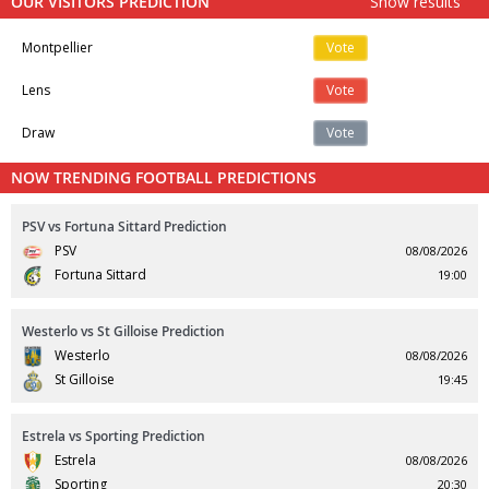
OUR VISITORS PREDICTION
Show results
Montpellier
Vote
Lens
Vote
Draw
Vote
NOW TRENDING FOOTBALL PREDICTIONS
PSV vs Fortuna Sittard Prediction
PSV
08/08/2026
Fortuna Sittard
19:00
Westerlo vs St Gilloise Prediction
Westerlo
08/08/2026
St Gilloise
19:45
Estrela vs Sporting Prediction
Estrela
08/08/2026
Sporting
20:30