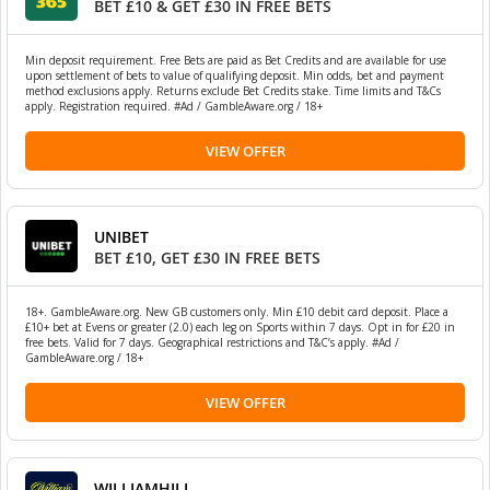
BET £10 & GET £30 IN FREE BETS
Min deposit requirement. Free Bets are paid as Bet Credits and are available for use
upon settlement of bets to value of qualifying deposit. Min odds, bet and payment
method exclusions apply. Returns exclude Bet Credits stake. Time limits and T&Cs
apply. Registration required. #Ad / GambleAware.org / 18+
VIEW OFFER
UNIBET
BET £10, GET £30 IN FREE BETS
18+. GambleAware.org. New GB customers only. Min £10 debit card deposit. Place a
£10+ bet at Evens or greater (2.0) each leg on Sports within 7 days. Opt in for £20 in
free bets. Valid for 7 days. Geographical restrictions and T&C’s apply. #Ad /
GambleAware.org / 18+
VIEW OFFER
WILLIAMHILL