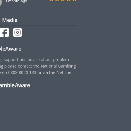
1 month ago
l Media
leAware
p, support and advice about problem
g please contact the National Gambling
ne on
0808 8020 133
or via the
NetLine