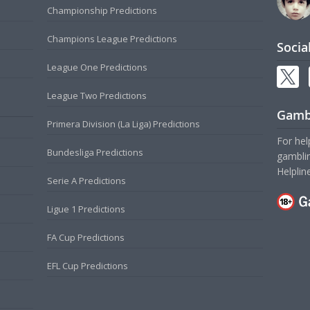
Championship Predictions
Champions League Predictions
Socia
League One Predictions
League Two Predictions
Gamb
Primera Division (La Liga) Predictions
For hel
Bundesliga Predictions
gamblin
Helpli
Serie A Predictions
Ligue 1 Predictions
FA Cup Predictions
EFL Cup Predictions