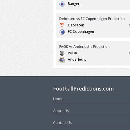
Rangers
Debrecen vs FC Copenhagen Prediction
Debrecen
FC Copenhagen
PAOK vs Anderlecht Prediction
PAOK
Anderlecht
FootballPredictions.com
Home
About Us
Contact Us