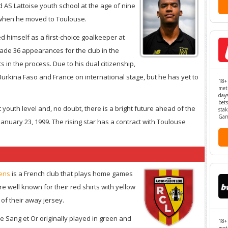
AS Lattoise youth school at the age of nine
 when he moved to Toulouse.
d himself as a first-choice goalkeeper at
made 36 appearances for the club in the
in the process. Due to his dual citizenship,
 Burkina Faso and France on international stage, but he has yet to
18+
meth
days
bets
 youth level and, no doubt, there is a bright future ahead of the
stak
Gam
nuary 23, 1999. The rising star has a contract with Toulouse
ens
is a French club that plays home games
re well known for their red shirts with yellow
 of their away jersey.
 Sang et Or originally played in green and
18+