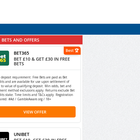
E BETS AND OFFERS
Best 🏆
BET365
BET £10 & GET £30 IN FREE
BETS
deposit requirement. Free Bets are paid as Bet
its and are available for use upon settlement of
 to value of qualifying deposit. Min odds, bet and
ment method exclusions apply. Returns exclude Bet
its stake. Time limits and T&Cs apply. Registration
uired. #Ad / GambleAware.org / 18+
VIEW OFFER
UNIBET