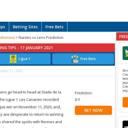
ips
Betting Sites
Free Bets
FRE
edictions
>
Nantes vs Lens Prediction
ING TIPS -
17 JANUARY 2021
Ligue 1
Free Bets
nuary 11, 2021
Min 
Cred
bets
pay
Cred
req
ens go head to head at Stade de la
Prediction:
the Ligue 1. Les Canaries recorded
2-1
eague win on November 11, 2020, and,
BET NOW
ey are desperate to return to winning
 shared the spoils with Rennes and