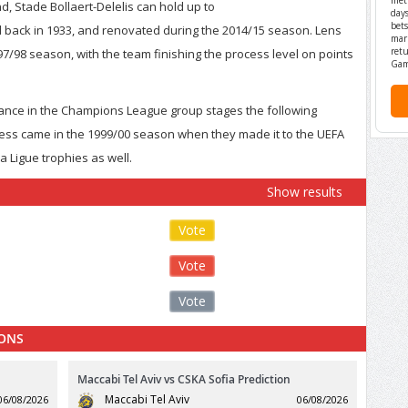
meth
d, Stade Bollaert-Delelis can hold up to
days
bets
 back in 1933, and renovated during the 2014/15 season. Lens
mark
retu
97/98 season, with the team finishing the process level on points
Gam
France in the Champions League group stages the following
ess came in the 1999/00 season when they made it to the UEFA
 Ligue trophies as well.
Show results
Vote
Vote
Vote
IONS
Maccabi Tel Aviv vs CSKA Sofia Prediction
Maccabi Tel Aviv
06/08/2026
06/08/2026