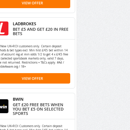
VIEW OFFER
LADBROKES
BET £5 AND GET £20 IN FREE
BETS
 New UK+ROI customers only. Certain deposit
ods & bet types excl. Min first £/€5 bet within 14
 of account reg at min odds 1/2 to get 4 x £/€5 free
 (selected sportsbook markets only, valid 7 days,
e not returned. Restrictions + T&Cs apply. #Ad /
bleAware.org / 18+
VIEW OFFER
BWIN
GET £20 FREE BETS WHEN
YOU BET £5 ON SELECTED
SPORTS
 New UK+ROI Customers only. Certain deposit