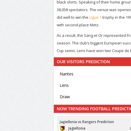
black shirts. Speaking of their home groun
38,058 spectators. The venue was opened
did well to win the
Ligue 1
trophy in the 19
with second-place Metz.
As a result, the Sang et Or represented 
season. The club’s biggest European succ
Cup semis. Lens have won two Coupe de la
OUR VISITORS PREDICTION
Nantes
Lens
Draw
NOW TRENDING FOOTBALL PREDICT
Jagiellonia vs Rangers Prediction
Jagiellonia