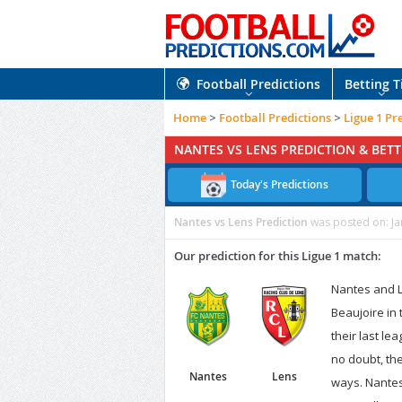
Football Predictions
Betting T
Home
>
Football Predictions
>
Ligue 1 Pr
NANTES VS LENS PREDICTION & BETT
Today's Predictions
Nantes vs Lens Prediction
was posted on:
Ja
Our prediction for this Ligue 1 match:
Nantes and L
Beaujoire in 
their last l
no doubt, th
Nantes
Lens
ways. Nantes