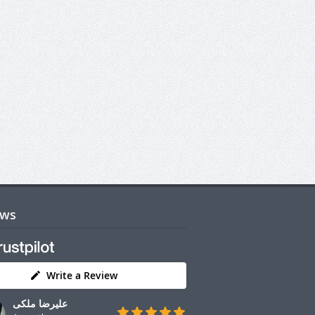
ews
Write a Review
علیرضا ملکی