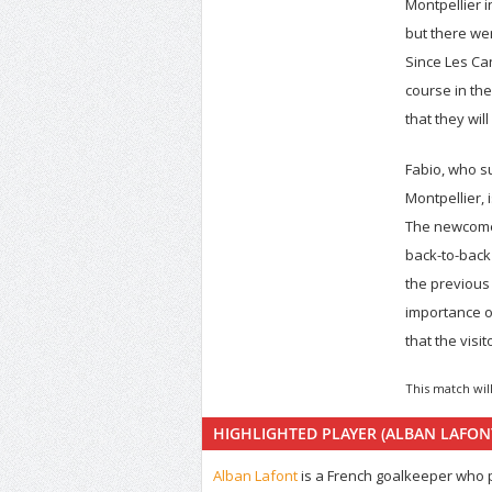
Montpellier i
but there wer
Since Les Ca
course in the
that they will
Fabio, who su
Montpellier, 
The newcomer
back-to-back
the previous
importance o
that the visi
This match wil
HIGHLIGHTED PLAYER (ALBAN LAFONT
Alban Lafont
is a French goalkeeper who p