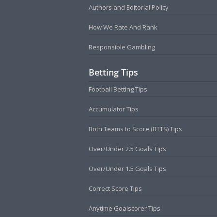
Authors and Editorial Policy
How We Rate And Rank
Responsible Gambling
Betting Tips
Football Betting Tips
Accumulator Tips
Both Teams to Score (BTTS) Tips
Over/Under 2.5 Goals Tips
Over/Under 1.5 Goals Tips
Correct Score Tips
Anytime Goalscorer Tips