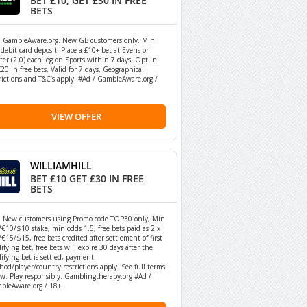
BET £10, GET £30 IN FREE
BETS
. GambleAware.org. New GB customers only. Min
debit card deposit. Place a £10+ bet at Evens or
ter (2.0) each leg on Sports within 7 days. Opt in
£20 in free bets. Valid for 7 days. Geographical
rictions and T&C’s apply. #Ad / GambleAware.org /
VIEW OFFER
WILLIAMHILL
BET £10 GET £30 IN FREE
BETS
. New customers using Promo code TOP30 only, Min
€10/$10 stake, min odds 1.5, free bets paid as 2 x
€15/$15, free bets credited after settlement of first
ifying bet, free bets will expire 30 days after the
ifying bet is settled, payment
od/player/country restrictions apply. See full terms
ow. Play responsibly. Gamblingtherapy.org #Ad /
bleAware.org / 18+