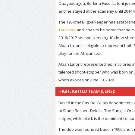
Ouagadougou, Burkina Faso, Lafont joined 
and he stayed at the academy until 2014
The 193-cm-tall goalkeeper has establishe
Toulouse
and it has to be noted that he 
2016/2017 season, keeping 10 clean sheets 
Alban Lafont is eligible to represent both
play for the African team.
Alban Lafont represented les Tricolores at
talented shoot-stopper who was born on Ja
which expires on June 30, 2020.
HIGHLIGHTED TEAM (LENS):
Based in the Pas-De-Calais department,
L
at Stade Bollaert-Delelis. The Sang et Or a
stripes, while black is the dominant colour
The club was founded back in 1906 and the