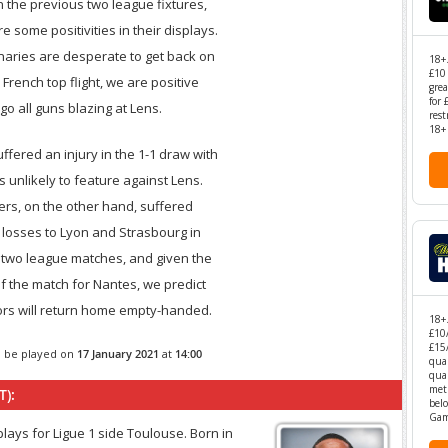
n the previous two league fixtures,
e some positivities in their displays.
naries are desperate to get back on
18+
£10 
 French top flight, we are positive
grea
for 
 go all guns blazing at Lens.
rest
18+
ffered an injury in the 1-1 draw with
is unlikely to feature against Lens.
s, on the other hand, suffered
 losses to Lyon and Strasbourg in
 two league matches, and given the
f the match for Nantes, we predict
tors will return home empty-handed.
18+
£10/
£15/
l be played on
17 January 2021
at
14:00
qual
qual
meth
):
bel
Gam
lays for Ligue 1 side Toulouse. Born in