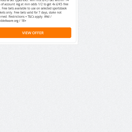
ods & bet types excl. Min first £/€5 bet within 14
 of account reg at min odds 1/2 to get 4x £/€5 free
. Free bets available to use on selected sportsbook
ets only. Free bets valid for 7 days, stake not
rned. Restrictions + T&Cs apply. #Ad /
bleAware.org / 18+
VIEW OFFER