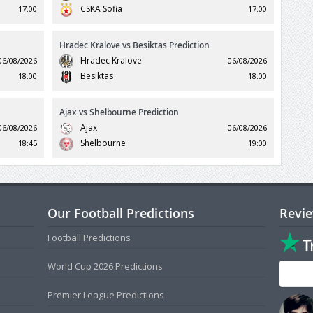
CSKA Sofia
17:00
17:00
Hradec Kralove vs Besiktas Prediction
Hradec Kralove
06/08/2026
06/08/2026
Besiktas
18:00
18:00
Ajax vs Shelbourne Prediction
Ajax
06/08/2026
06/08/2026
Shelbourne
18:45
19:00
Our Football Predictions
Revi
Football Predictions
World Cup 2026 Predictions
Premier League Predictions