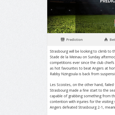
Prediction
Bet
Strasbourg will be looking to climb to
Stade de la Meinau on Sunday afternoo
competitions ever since the club chiefs
as hot favourites to beat Angers at ho
Rabby Nzingoula is back from suspensi
Les Scoistes, on the other hand, failed
Strasbourg made a fine start to the sea
capable of grabbing something from the
contention with injuries for the visiting
Angers defeated Strasbourg 2-1, meanin