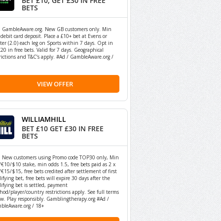
BET £10, GET £30 IN FREE
BETS
. GambleAware.org. New GB customers only. Min
debit card deposit. Place a £10+ bet at Evens or
ter (2.0) each leg on Sports within 7 days. Opt in
£20 in free bets. Valid for 7 days. Geographical
rictions and T&C’s apply. #Ad / GambleAware.org /
VIEW OFFER
WILLIAMHILL
BET £10 GET £30 IN FREE
BETS
. New customers using Promo code TOP30 only, Min
€10/$10 stake, min odds 1.5, free bets paid as 2 x
€15/$15, free bets credited after settlement of first
ifying bet, free bets will expire 30 days after the
ifying bet is settled, payment
od/player/country restrictions apply. See full terms
ow. Play responsibly. Gamblingtherapy.org #Ad /
bleAware.org / 18+