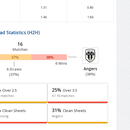
1.31
0.80
1.46
1.86
d Statistics (H2H)
16
Matches
37%
38%
6 Wins
Angers
6 Draws
(38%)
(37%)
%
25%
Over 2.5
Over 3.5
6 matches
4 / 16 matches
%
31%
Clean Sheets
Clean Sheets
bourg
Angers