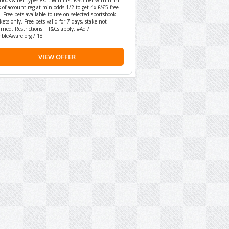
ods & bet types excl. Min first £/€5 bet within 14
 of account reg at min odds 1/2 to get 4x £/€5 free
. Free bets available to use on selected sportsbook
ets only. Free bets valid for 7 days, stake not
rned. Restrictions + T&Cs apply. #Ad /
bleAware.org / 18+
VIEW OFFER