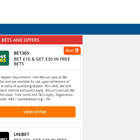
E BETS AND OFFERS
Best 🏆
BET365
BET £10 & GET £30 IN FREE
BETS
deposit requirement. Free Bets are paid as Bet
its and are available for use upon settlement of
 to value of qualifying deposit. Min odds, bet and
ment method exclusions apply. Returns exclude Bet
its stake. Time limits and T&Cs apply. Registration
uired. #Ad / GambleAware.org / 18+
VIEW OFFER
UNIBET