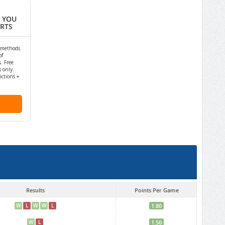
N YOU
ORTS
 methods
of
. Free
s only.
ictions +
Results
Points Per Game
1.80
W
L
W
W
L
1.50
W
L