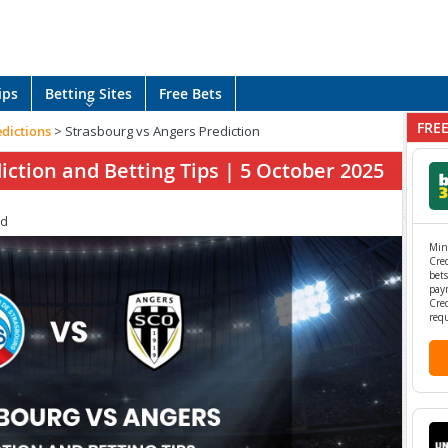
ips
Betting Sites
Free Bets
FRE
edictions
>
Strasbourg vs Angers Prediction
iction and Betting Tips |
5 October 2025
ad
Min 
Cred
bets
pay
Cred
req