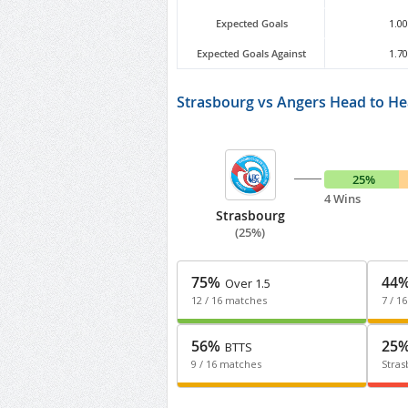
Expected Goals
1.00
Expected Goals Against
1.70
Strasbourg vs Angers Head to Hea
25%
4 Wins
Strasbourg
(25%)
75%
44
Over 1.5
12 / 16 matches
7 / 1
56%
25
BTTS
9 / 16 matches
Stras