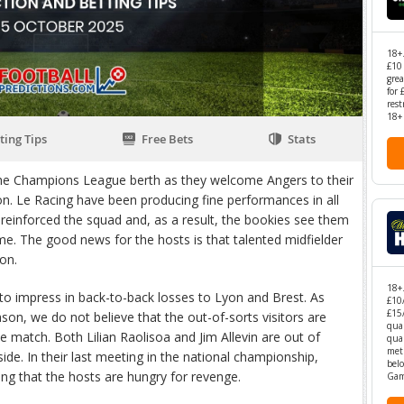
18+
£10 
grea
for 
rest
18+
ting Tips
Free Bets
Stats
 the Champions League berth as they welcome Angers to their
n. Le Racing have been producing fine performances in all
 reinforced the squad and, as a result, the bookies see them
me. The good news for the hosts is that talented midfielder
on.
18+
 to impress in back-to-back losses to Lyon and Brest. As
£10/
£15/
son, we do not believe that the out-of-sorts visitors are
qual
 match. Both Lilian Raolisoa and Jim Allevin are out of
qual
meth
 side. In their last meeting in the national championship,
bel
g that the hosts are hungry for revenge.
Gam