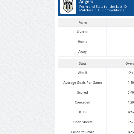
Angers
Form and Stats for the Last 10
Matches in All Competitions
Form
Overall
Home
Away
Stats
Overa
Win %
0%
Average Goals Per Game
1.60
Scored
0.40
Conceded
1.20
BTTS
40%
Clean Sheets
0%
Failed to Score
60%