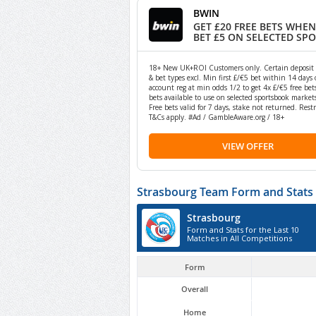
BWIN
GET £20 FREE BETS WHE
BET £5 ON SELECTED SP
18+ New UK+ROI Customers only. Certain deposit
& bet types excl. Min first £/€5 bet within 14 days 
account reg at min odds 1/2 to get 4x £/€5 free bets
bets available to use on selected sportsbook market
Free bets valid for 7 days, stake not returned. Restr
T&Cs apply. #Ad / GambleAware.org / 18+
VIEW OFFER
Strasbourg Team Form and Stats
Strasbourg
Form and Stats for the Last 10
Matches in All Competitions
Form
Overall
Home