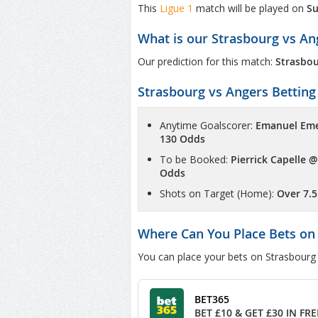
This
Ligue 1
match will be played on
Su
What is our Strasbourg vs An
Our prediction for this match:
Strasbou
Strasbourg vs Angers Betting
Anytime Goalscorer:
Emanuel Em
130 Odds
To be Booked:
Pierrick Capelle 
Odds
Shots on Target (Home):
Over 7.5
Where Can You Place Bets on
You can place your bets on Strasbourg
BET365
BET £10 & GET £30 IN FRE