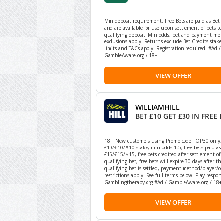
Min deposit requirement. Free Bets are paid as Bet
and are available for use upon settlement of bets to
qualifying deposit. Min odds, bet and payment m
exclusions apply. Returns exclude Bet Credits stak
limits and T&Cs apply. Registration required. #Ad /
GambleAware.org / 18+
VIEW OFFER
WILLIAMHILL
BET £10 GET £30 IN FREE 
18+. New customers using Promo code TOP30 only
£10/€10/$10 stake, min odds 1.5, free bets paid as
£15/€15/$15, free bets credited after settlement of 
qualifying bet, free bets will expire 30 days after t
qualifying bet is settled, payment method/player/
restrictions apply. See full terms below. Play respon
Gamblingtherapy.org #Ad / GambleAware.org / 18
VIEW OFFER