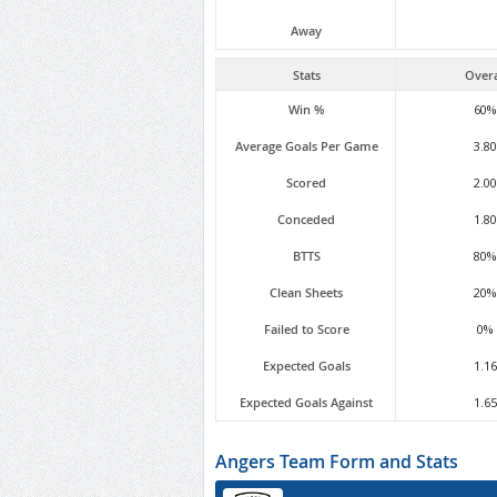
Away
Stats
Overa
Win %
60%
Average Goals Per Game
3.80
Scored
2.00
Conceded
1.80
BTTS
80%
Clean Sheets
20%
Failed to Score
0%
Expected Goals
1.16
Expected Goals Against
1.65
Angers Team Form and Stats