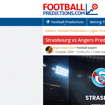
Football Predictions
Betting T
Home
>
Football Predictions
>
Ligue 1 Pr
Strasbourg vs Angers Pred
Bojan Jovanovic
• Football expert
1 October 2025 • 12:56 UTC
• 1 min re