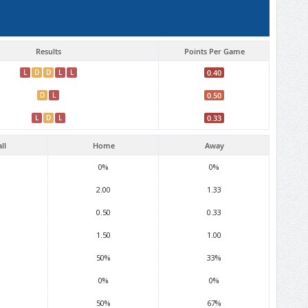
Results
Points Per Game
0.40
L
D
D
L
L
0.50
D
L
0.33
L
D
L
ll
Home
Away
0%
0%
2.00
1.33
0.50
0.33
1.50
1.00
50%
33%
0%
0%
50%
67%