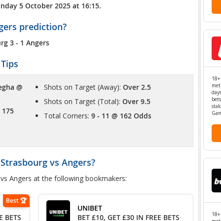
nday 5 October 2025 at 16:15.
gers prediction?
rg 3 - 1 Angers
 Tips
18+
meth
egha @
Shots on Target (Away):
Over 2.5
days
bets
Shots on Target (Total):
Over 9.5
stak
@ 175
Gam
Total Corners:
9 - 11 @ 162 Odds
 Strasbourg vs Angers?
 vs Angers at the following bookmakers:
Best 🏆
UNIBET
18+
E BETS
BET £10, GET £30 IN FREE BETS