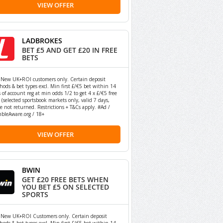
VIEW OFFER
LADBROKES
BET £5 AND GET £20 IN FREE
BETS
 New UK+ROI customers only. Certain deposit
ods & bet types excl. Min first £/€5 bet within 14
 of account reg at min odds 1/2 to get 4 x £/€5 free
 (selected sportsbook markets only, valid 7 days,
e not returned. Restrictions + T&Cs apply. #Ad /
bleAware.org / 18+
VIEW OFFER
BWIN
GET £20 FREE BETS WHEN
YOU BET £5 ON SELECTED
SPORTS
 New UK+ROI Customers only. Certain deposit