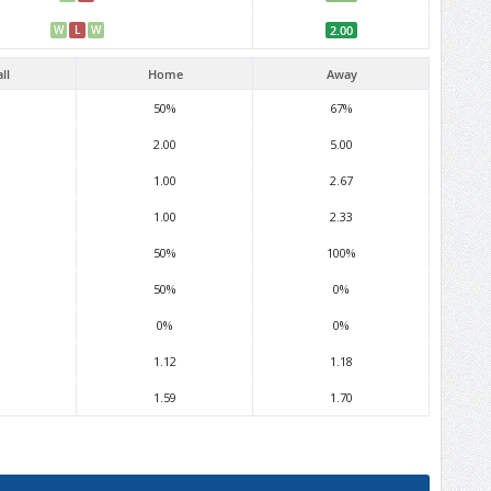
2.00
W
L
W
ll
Home
Away
50%
67%
2.00
5.00
1.00
2.67
1.00
2.33
50%
100%
50%
0%
0%
0%
1.12
1.18
1.59
1.70