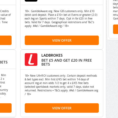
meth
days
bets
mark
 Credits
18+. GambleAware.org. New GB customers only. Min £10
retu
 value of
debit card deposit. Place a £10+ bet at Evens or greater (2.0)
Gam
ethod
each leg on Sports within 7 days. Opt in for £20 in free
e. Time
bets. Valid for 7 days. Geographical restrictions and T&C’s
apply. #Ad / GambleAware.org / 18+
VIEW OFFER
LADBROKES
BET £5 AND GET £20 IN FREE
BETS
BETS
, Min
18+ New UK+ROI customers only. Certain deposit methods
 2 x
& bet types excl. Min first £/€5 bet within 14 days of
first
account reg at min odds 1/2 to get 4 x £/€5 free bets
he
(selected sportsbook markets only, valid 7 days, stake not
country
returned. Restrictions + T&Cs apply. #Ad / GambleAware.org
sibly.
/ 18+
+
VIEW OFFER