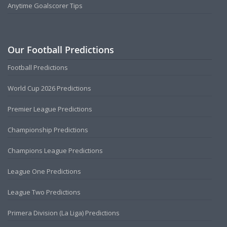
Anytime Goalscorer Tips
Our Football Predictions
Football Predictions
World Cup 2026 Predictions
Premier League Predictions
Championship Predictions
Champions League Predictions
League One Predictions
League Two Predictions
Primera Division (La Liga) Predictions