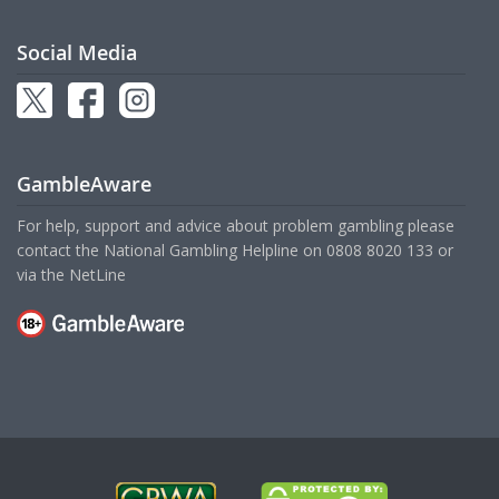
Social Media
GambleAware
For help, support and advice about problem gambling please
contact the National Gambling Helpline on
0808 8020 133
or
via the
NetLine