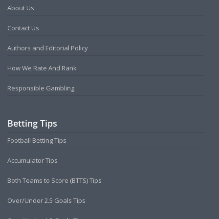
About Us
Contact Us
Authors and Editorial Policy
How We Rate And Rank
Responsible Gambling
Betting Tips
Football Betting Tips
Accumulator Tips
Both Teams to Score (BTTS) Tips
Over/Under 2.5 Goals Tips