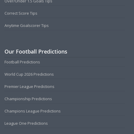
Over/Under 1.5 Goals Tips
Correct Score Tips
Anytime Goalscorer Tips
Our Football Predictions
Football Predictions
World Cup 2026 Predictions
Premier League Predictions
Championship Predictions
Champions League Predictions
League One Predictions