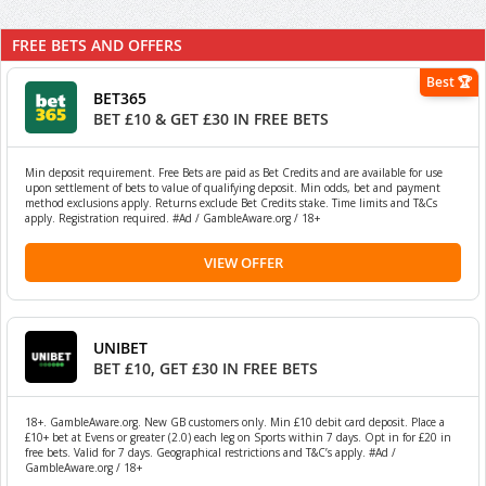
FREE BETS AND OFFERS
Best 🏆
BET365
BET £10 & GET £30 IN FREE BETS
Min deposit requirement. Free Bets are paid as Bet Credits and are available for use
upon settlement of bets to value of qualifying deposit. Min odds, bet and payment
method exclusions apply. Returns exclude Bet Credits stake. Time limits and T&Cs
apply. Registration required. #Ad / GambleAware.org / 18+
VIEW OFFER
UNIBET
BET £10, GET £30 IN FREE BETS
18+. GambleAware.org. New GB customers only. Min £10 debit card deposit. Place a
£10+ bet at Evens or greater (2.0) each leg on Sports within 7 days. Opt in for £20 in
free bets. Valid for 7 days. Geographical restrictions and T&C’s apply. #Ad /
GambleAware.org / 18+