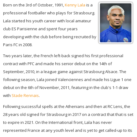
Born on the 3rd of October, 1991,
Kenny Lala
is a
professional footballer who plays for Strasbourg.
Lala started his youth career with local amateur
club ES Parisienne and spent four years
developing with the club before being recruited by
Paris FC in 2008.
Two years later, the French left-back signed his first professional
contract with PFC and made his senior debut on the 14th of
September, 2010, in a league game against Strasbourg Alsace. The
following season, Lala joined Valenciennes and made his Ligue 1 one
debut on the 6th of November, 2011, featuring in the club's 1-1 draw
with
Stade Rennais
.
Following successful spells at the Athenians and then at RC Lens, the
28 years old signed for Strasbourg in 2017 on a contract that that is set
to expire in 2021. On the International front, Lala has never
represented France at any youth level and is yet to get called-up to its