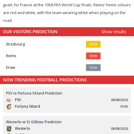
goals for France at the 1958 FIFA World Cup finals. Reims’ home colours
are red and white, with the team wearing white when playing on the
road.
OUR VISITORS PREDICTION
Show results
Strasbourg
Vote
Reims
Vote
Draw
Vote
NOW TRENDING FOOTBALL PREDICTIONS
PSV vs Fortuna Sittard Prediction
PSV
08/08/2026
Fortuna Sittard
19:00
Westerlo vs St Gilloise Prediction
Westerlo
08/08/2026