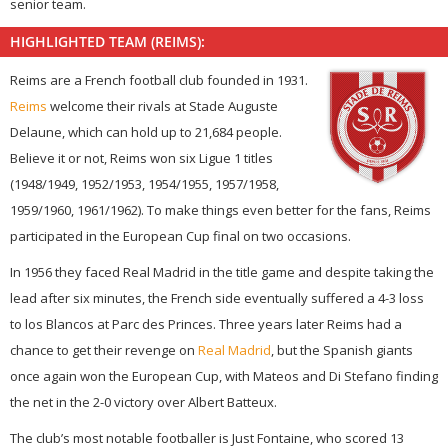
senior team.
HIGHLIGHTED TEAM (REIMS):
Reims are a French football club founded in 1931.
Reims
welcome their rivals at Stade Auguste
Delaune, which can hold up to 21,684 people.
Believe it or not, Reims won six Ligue 1 titles
(1948/1949, 1952/1953, 1954/1955, 1957/1958,
1959/1960, 1961/1962). To make things even better for the fans, Reims
participated in the European Cup final on two occasions.
In 1956 they faced Real Madrid in the title game and despite taking the
lead after six minutes, the French side eventually suffered a 4-3 loss
to los Blancos at Parc des Princes. Three years later Reims had a
chance to get their revenge on
Real Madrid
, but the Spanish giants
once again won the European Cup, with Mateos and Di Stefano finding
the net in the 2-0 victory over Albert Batteux.
The club’s most notable footballer is Just Fontaine, who scored 13