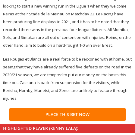
looking to start a new winning run in the Ligue 1 when they welcome
Reims at their Stade de la Meinau on Matchday 22. Le Racing have
been producing fine displays in 2021, and it has to be noted that they
recorded three wins in the previous four league fixtures. All Mothiba,
Sels, and Simakan are all out of contention with injuries. Reims, on the
other hand, aim to build on a hard-fought 1-0 win over Brest.
Les Rouges et Blancs are a real force to be reckoned with at home, but
seeing that they have already suffered five defeats on the road in the
2020/21 season, we are tempted to put our money on the hosts this
time out. Cassana is back from suspension for the visitors, while
Berisha, Hornby, Munetsi, and Zeneli are unlikely to feature through
injuries.
PLACE THIS BET NOW
HIGHLIGHTED PLAYER (KENNY LALA):