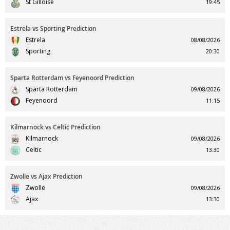
St Gilloise
19:45
Estrela vs Sporting Prediction
Estrela
08/08/2026
Sporting
20:30
Sparta Rotterdam vs Feyenoord Prediction
Sparta Rotterdam
09/08/2026
Feyenoord
11:15
Kilmarnock vs Celtic Prediction
Kilmarnock
09/08/2026
Celtic
13:30
Zwolle vs Ajax Prediction
Zwolle
09/08/2026
Ajax
13:30