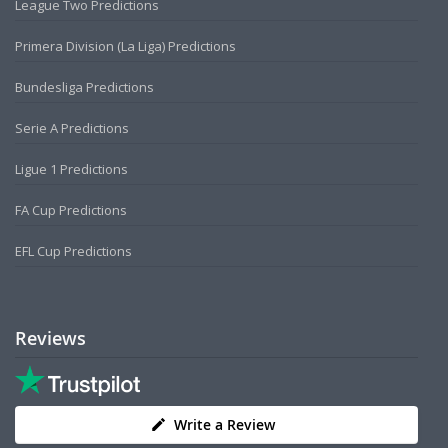
League Two Predictions
Primera Division (La Liga) Predictions
Bundesliga Predictions
Serie A Predictions
Ligue 1 Predictions
FA Cup Predictions
EFL Cup Predictions
Reviews
Write a Review