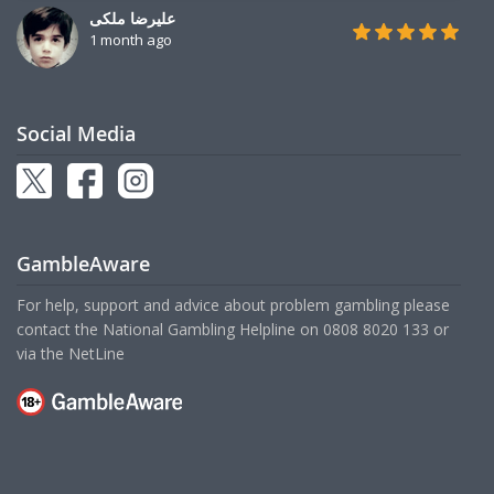
علیرضا ملکی
1 month ago
Social Media
GambleAware
For help, support and advice about problem gambling please
contact the National Gambling Helpline on
0808 8020 133
or
via the
NetLine