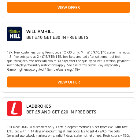
VIEW OFFER
WILLIAMHILL
BET £10 GET £30 IN FREE BETS
18+. New customers using Promo code TOP30 only, Min £10/€10/$10 stake, min odds
1.5, free bets paid as 2 x £15/€15/$15, free bets credited after settlement of first
qualifying bet, free bets will expire 30 days after the qualifying bet is settled, payment
method/player/country restrictions apply. See full terms below. Play responsibly.
Gamblingtherapy.org #Ad / GambleAware.org / 18+
VIEW OFFER
LADBROKES
BET £5 AND GET £20 IN FREE BETS
18+ New UK+ROI customers only. Certain deposit methods & bet types excl. Min first
£/€5 bet within 14 days of account reg at min odds 1/2 to get 4 x £/€5 free bets
(selected sportsbook markets only, valid 7 days, stake not returned. Restrictions + T&Cs