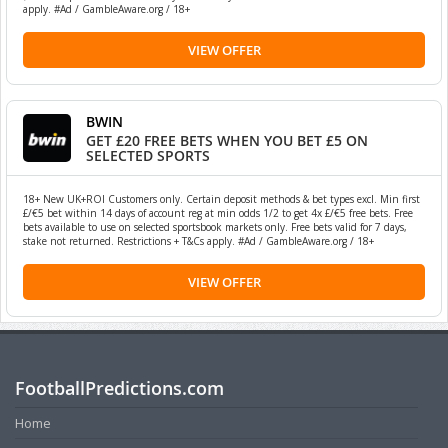
apply. #Ad / GambleAware.org / 18+
VIEW OFFER
BWIN
GET £20 FREE BETS WHEN YOU BET £5 ON
SELECTED SPORTS
18+ New UK+ROI Customers only. Certain deposit methods & bet types excl. Min first
£/€5 bet within 14 days of account reg at min odds 1/2 to get 4x £/€5 free bets. Free
bets available to use on selected sportsbook markets only. Free bets valid for 7 days,
stake not returned. Restrictions + T&Cs apply. #Ad / GambleAware.org / 18+
VIEW OFFER
FootballPredictions.com
Home