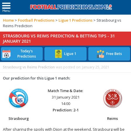
Home
>
Football Predictions
>
Ligue 1 Predictions
>
Strasbourg vs
Reims Prediction
STRASBOURG VS REIMS PREDICTION & BETTING TIPS -
31
JANUARY 2021
Today's
Ligue 1
Free Bets
Predictions
Strasbourg vs Reims Prediction
was posted on:
January 25, 2021
Our prediction for this Ligue 1 match:
Match Time & Date:
31 January 2021
14:00
Prediction: 2-1
Strasbourg
Reims
After sharing the spoils with Dijon at the weekend, Strasbourg will be