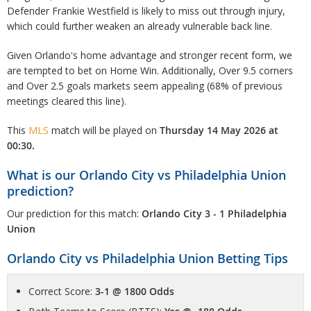
Defender Frankie Westfield is likely to miss out through injury,
which could further weaken an already vulnerable back line.
Given Orlando's home advantage and stronger recent form, we
are tempted to bet on Home Win. Additionally, Over 9.5 corners
and Over 2.5 goals markets seem appealing (68% of previous
meetings cleared this line).
This
MLS
match will be played on
Thursday 14 May 2026 at
00:30.
What is our Orlando City vs Philadelphia Union
prediction?
Our prediction for this match:
Orlando City 3 - 1 Philadelphia
Union
Orlando City vs Philadelphia Union Betting Tips
Correct Score:
3-1 @ 1800 Odds