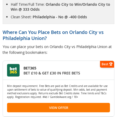
Half Time/Full Time:
Orlando City to Win/Orlando City to
Win @ 333 Odds
Clean Sheet:
Philadelphia - No @ -400 Odds
Where Can You Place Bets on Orlando City vs
Philadelphia Union?
You can place your bets on Orlando City vs Philadelphia Union at
the following bookmakers:
Best 🏆
BET365
BET £10 & GET £30 IN FREE BETS
Min deposit requirement. Free Bets are paid as Bet Credits and are available for use
upon settlement of bets to value of qualifying deposit. Min odds, bet and payment
method exclusions apply. Returns exclude Bet Credits stake. Time limits and T&Cs
apply. Registration required. #Ad / GambleAware.org / 18+
VIEW OFFER