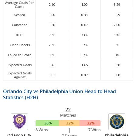
Average Goals Per
2.60
1.00
3.29
Game
Scored
1.00
0.33
1.29
Conceded
1.60
0.67
2.00
BTTS
70%
33%
86%
Clean Sheets
20%
67%
0%
Failed to Score
30%
67%
14%
Expected Goals
1.46
1.65
1.38
Expected Goals
1.02
0.87
1.08
Against
Orlando City vs Philadelphia Union Head to Head
Statistics (H2H)
22
Matches
36%
32%
32%
8 Wins
7 Wins
Orlando City
Philadelphia
7 Draws