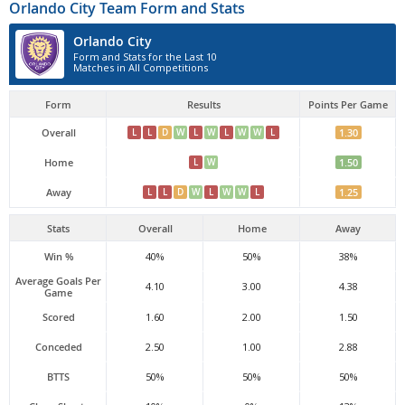
Orlando City Team Form and Stats
Orlando City
Form and Stats for the Last 10
Matches in All Competitions
Form
Results
Points Per Game
Overall
1.30
L
L
D
W
L
W
L
W
W
L
Home
1.50
L
W
Away
1.25
L
L
D
W
L
W
W
L
Stats
Overall
Home
Away
Win %
40%
50%
38%
Average Goals Per
4.10
3.00
4.38
Game
Scored
1.60
2.00
1.50
Conceded
2.50
1.00
2.88
BTTS
50%
50%
50%