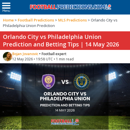
Home
>
Football Predictions
>
MLS Predictions
>
Orlando City vs
Philadelphia Union Prediction
Orlando City vs Philadelphia Union
Prediction and Betting Tips |
14 May 2026
Bojan Jovanovic
• Football expert
12 May 2026 • 19:58 UTC
• 1 min read