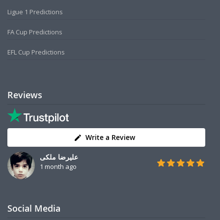
Ligue 1 Predictions
FA Cup Predictions
EFL Cup Predictions
Reviews
Write a Review
علیرضا ملکی
1 month ago
Social Media