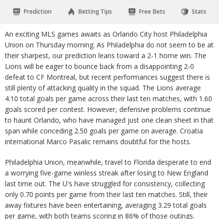
Prediction
Betting Tips
Free Bets
Stats
An exciting MLS games awaits as Orlando City host Philadelphia
Union on Thursday morning. As Philadelphia do not seem to be at
their sharpest, our prediction leans toward a 2-1 home win. The
Lions will be eager to bounce back from a disappointing 2-0
defeat to CF Montreal, but recent performances suggest there is
still plenty of attacking quality in the squad. The Lions average
4.10 total goals per game across their last ten matches, with 1.60
goals scored per contest. However, defensive problems continue
to haunt Orlando, who have managed just one clean sheet in that
span while conceding 2.50 goals per game on average. Croatia
international Marco Pasalic remains doubtful for the hosts.
Philadelphia Union, meanwhile, travel to Florida desperate to end
a worrying five-game winless streak after losing to New England
last time out. The U's have struggled for consistency, collecting
only 0.70 points per game from their last ten matches. Still, their
away fixtures have been entertaining, averaging 3.29 total goals
per game, with both teams scoring in 86% of those outings.