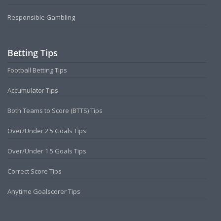
Responsible Gambling
Betting Tips
Football Betting Tips
Accumulator Tips
Both Teams to Score (BTTS) Tips
Over/Under 2.5 Goals Tips
Over/Under 1.5 Goals Tips
Correct Score Tips
Anytime Goalscorer Tips