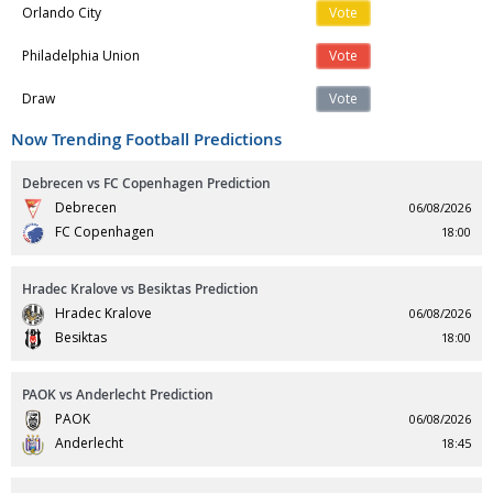
Orlando City
Vote
Philadelphia Union
Vote
Draw
Vote
Now Trending Football Predictions
Debrecen vs FC Copenhagen Prediction
Debrecen
06/08/2026
FC Copenhagen
18:00
Hradec Kralove vs Besiktas Prediction
Hradec Kralove
06/08/2026
Besiktas
18:00
PAOK vs Anderlecht Prediction
PAOK
06/08/2026
Anderlecht
18:45