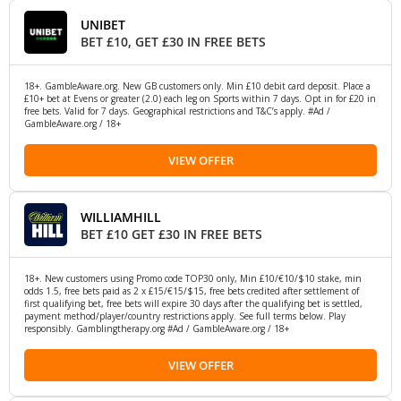
UNIBET
BET £10, GET £30 IN FREE BETS
18+. GambleAware.org. New GB customers only. Min £10 debit card deposit. Place a
£10+ bet at Evens or greater (2.0) each leg on Sports within 7 days. Opt in for £20 in
free bets. Valid for 7 days. Geographical restrictions and T&C’s apply. #Ad /
GambleAware.org / 18+
VIEW OFFER
WILLIAMHILL
BET £10 GET £30 IN FREE BETS
18+. New customers using Promo code TOP30 only, Min £10/€10/$10 stake, min
odds 1.5, free bets paid as 2 x £15/€15/$15, free bets credited after settlement of
first qualifying bet, free bets will expire 30 days after the qualifying bet is settled,
payment method/player/country restrictions apply. See full terms below. Play
responsibly. Gamblingtherapy.org #Ad / GambleAware.org / 18+
VIEW OFFER