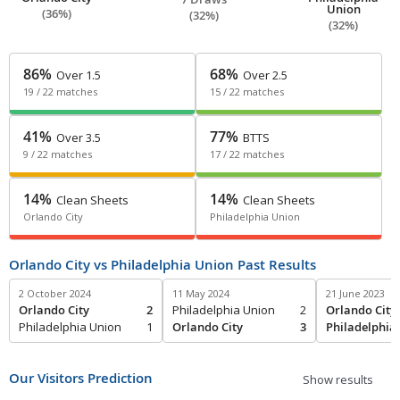
Union
(36%)
(32%)
(32%)
86%
68%
Over 1.5
Over 2.5
19 / 22 matches
15 / 22 matches
41%
77%
Over 3.5
BTTS
9 / 22 matches
17 / 22 matches
14%
14%
Clean Sheets
Clean Sheets
Orlando City
Philadelphia Union
Orlando City vs Philadelphia Union Past Results
2 October 2024
11 May 2024
21 June 2023
Orlando City
2
Philadelphia Union
2
Orlando City
Philadelphia Union
1
Orlando City
3
Philadelphia
Our Visitors Prediction
Show results