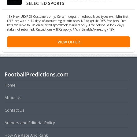
SELECTED SPORTS
18+ New UK+ROI Customers only. Certain deposit methods & bet types excl. Min first
£/€5 bet within 14 days of account reg at min odds 1/2 to get 4x £/€5 free bets. Free
bets available to use on selected sportsbook markets only. Free bets valid for 7 days,
stake not returned. Restrictions + T&Cs apply. #Ad / GambleAware.org / 18+
VIEW OFFER
FootballPredictions.com
Home
About Us
Contact Us
Authors and Editorial Policy
How We Rate And Rank