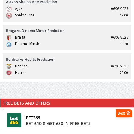
Ajax vs Shelbourne Prediction
Ajax
06/08/2026
Shelbourne
19:00
Braga vs Dinamo Minsk Prediction
Braga
06/08/2026
Dinamo Minsk
19:30
Benfica vs Hearts Prediction
Benfica
06/08/2026
Hearts
20:00
FREE BETS AND OFFERS
Best 🏆
BET365
BET £10 & GET £30 IN FREE BETS