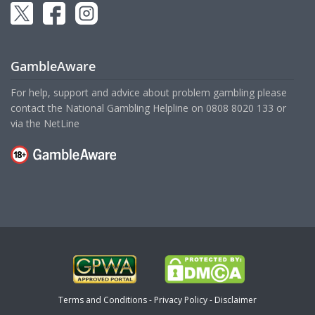
GambleAware
For help, support and advice about problem gambling please
contact the National Gambling Helpline on
0808 8020 133
or
via the
NetLine
Terms and Conditions
-
Privacy Policy
-
Disclaimer