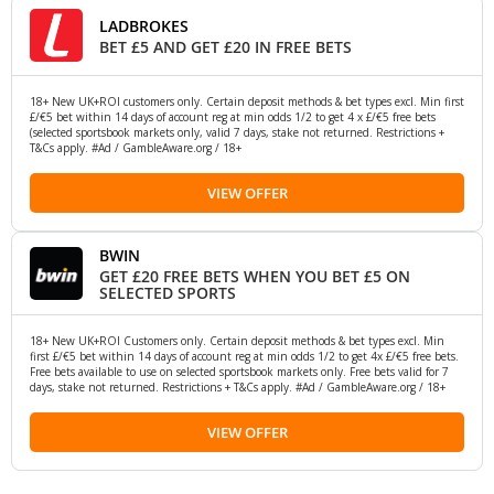
LADBROKES
BET £5 AND GET £20 IN FREE BETS
18+ New UK+ROI customers only. Certain deposit methods & bet types excl. Min first
£/€5 bet within 14 days of account reg at min odds 1/2 to get 4 x £/€5 free bets
(selected sportsbook markets only, valid 7 days, stake not returned. Restrictions +
T&Cs apply. #Ad / GambleAware.org / 18+
VIEW OFFER
BWIN
GET £20 FREE BETS WHEN YOU BET £5 ON
SELECTED SPORTS
18+ New UK+ROI Customers only. Certain deposit methods & bet types excl. Min
first £/€5 bet within 14 days of account reg at min odds 1/2 to get 4x £/€5 free bets.
Free bets available to use on selected sportsbook markets only. Free bets valid for 7
days, stake not returned. Restrictions + T&Cs apply. #Ad / GambleAware.org / 18+
VIEW OFFER