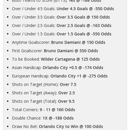
Both Teams to Score (BTTS):
Yes @ -188 Odds
Over / Under 4.5 Goals:
Under 4.5 Goals @ -550 Odds
Over / Under 3.5 Goals:
Over 3.5 Goals @ 150 Odds
Over / Under 2.5 Goals:
Over 2.5 Goals @ -163 Odds
Over / Under 1.5 Goals:
Over 1.5 Goals @ -550 Odds
Anytime Goalscorer:
Bruno Damiani @ 150 Odds
First Goalscorer:
Bruno Damiani @ 550 Odds
To be Booked:
Wilder Cartagena @ 125 Odds
Asian Handicap:
Orlando City +0.5 @ -174 Odds
European Handicap:
Orlando City +1 @ -275 Odds
Shots on Target (Home):
Over 7.5
Shots on Target (Away):
Over 2.5
Shots on Target (Total):
Over 9.5
Total Corners:
9 - 11 @ 160 Odds
Double Chance:
1X @ -188 Odds
Draw No Bet:
Orlando City to Win @ 100 Odds