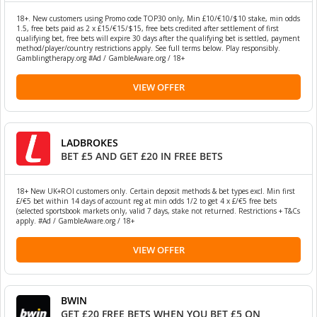
18+. New customers using Promo code TOP30 only, Min £10/€10/$10 stake, min odds
1.5, free bets paid as 2 x £15/€15/$15, free bets credited after settlement of first
qualifying bet, free bets will expire 30 days after the qualifying bet is settled, payment
method/player/country restrictions apply. See full terms below. Play responsibly.
Gamblingtherapy.org #Ad / GambleAware.org / 18+
VIEW OFFER
LADBROKES
BET £5 AND GET £20 IN FREE BETS
18+ New UK+ROI customers only. Certain deposit methods & bet types excl. Min first
£/€5 bet within 14 days of account reg at min odds 1/2 to get 4 x £/€5 free bets
(selected sportsbook markets only, valid 7 days, stake not returned. Restrictions + T&Cs
apply. #Ad / GambleAware.org / 18+
VIEW OFFER
BWIN
GET £20 FREE BETS WHEN YOU BET £5 ON