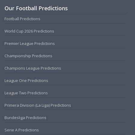
Our Football Predictions
Football Predictions
World Cup 2026 Predictions
Premier League Predictions
Championship Predictions
Champions League Predictions
League One Predictions
League Two Predictions
Primera Division (La Liga) Predictions
Bundesliga Predictions
Serie A Predictions