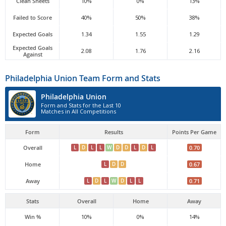
Clean Sheets
10%
0%
13%
Failed to Score
40%
50%
38%
Expected Goals
1.34
1.55
1.29
Expected Goals
2.08
1.76
2.16
Against
Philadelphia Union Team Form and Stats
Philadelphia Union
Form and Stats for the Last 10
Matches in All Competitions
Form
Results
Points Per Game
Overall
0.70
L
D
L
L
W
D
D
L
D
L
Home
0.67
L
D
D
Away
0.71
L
D
L
W
D
L
L
Stats
Overall
Home
Away
Win %
10%
0%
14%