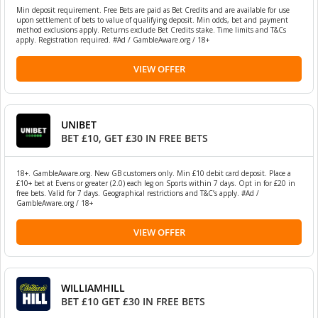
Min deposit requirement. Free Bets are paid as Bet Credits and are available for use
upon settlement of bets to value of qualifying deposit. Min odds, bet and payment
method exclusions apply. Returns exclude Bet Credits stake. Time limits and T&Cs
apply. Registration required. #Ad / GambleAware.org / 18+
VIEW OFFER
UNIBET
BET £10, GET £30 IN FREE BETS
18+. GambleAware.org. New GB customers only. Min £10 debit card deposit. Place a
£10+ bet at Evens or greater (2.0) each leg on Sports within 7 days. Opt in for £20 in
free bets. Valid for 7 days. Geographical restrictions and T&C’s apply. #Ad /
GambleAware.org / 18+
VIEW OFFER
WILLIAMHILL
BET £10 GET £30 IN FREE BETS