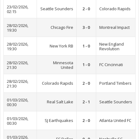
23/02/2026,
Seattle Sounders
2 - 0
Colorado Rapids
02:15
28/02/2026,
Chicago Fire
3 - 0
Montreal Impact
19:30
28/02/2026,
New England
New York RB
1 - 0
19:30
Revolution
28/02/2026,
Minnesota
1 - 0
FC Cincinnati
21:30
United
28/02/2026,
Colorado Rapids
2 - 0
Portland Timbers
21:30
01/03/2026,
Real Salt Lake
2 - 1
Seattle Sounders
00:30
01/03/2026,
SJ Earthquakes
2 - 0
Atlanta United FC
00:30
01/03/2026,