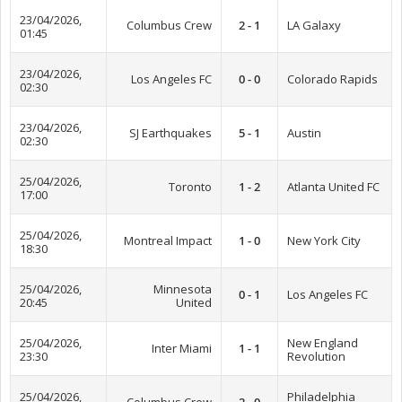
23/04/2026,
Columbus Crew
2 - 1
LA Galaxy
01:45
23/04/2026,
Los Angeles FC
0 - 0
Colorado Rapids
02:30
23/04/2026,
SJ Earthquakes
5 - 1
Austin
02:30
25/04/2026,
Toronto
1 - 2
Atlanta United FC
17:00
25/04/2026,
Montreal Impact
1 - 0
New York City
18:30
25/04/2026,
Minnesota
0 - 1
Los Angeles FC
20:45
United
25/04/2026,
New England
Inter Miami
1 - 1
23:30
Revolution
25/04/2026,
Philadelphia