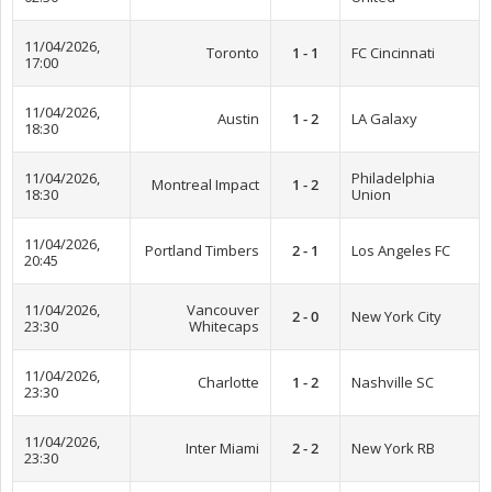
11/04/2026,
Toronto
1 - 1
FC Cincinnati
17:00
11/04/2026,
Austin
1 - 2
LA Galaxy
18:30
11/04/2026,
Philadelphia
Montreal Impact
1 - 2
18:30
Union
11/04/2026,
Portland Timbers
2 - 1
Los Angeles FC
20:45
11/04/2026,
Vancouver
2 - 0
New York City
23:30
Whitecaps
11/04/2026,
Charlotte
1 - 2
Nashville SC
23:30
11/04/2026,
Inter Miami
2 - 2
New York RB
23:30