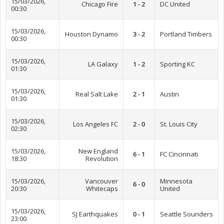
15/03/2026,
Chicago Fire
1 - 2
DC United
00:30
15/03/2026,
Houston Dynamo
3 - 2
Portland Timbers
00:30
15/03/2026,
LA Galaxy
1 - 2
Sporting KC
01:30
15/03/2026,
Real Salt Lake
2 - 1
Austin
01:30
15/03/2026,
Los Angeles FC
2 - 0
St. Louis City
02:30
15/03/2026,
New England
6 - 1
FC Cincinnati
18:30
Revolution
15/03/2026,
Vancouver
Minnesota
6 - 0
20:30
Whitecaps
United
15/03/2026,
SJ Earthquakes
0 - 1
Seattle Sounders
23:00