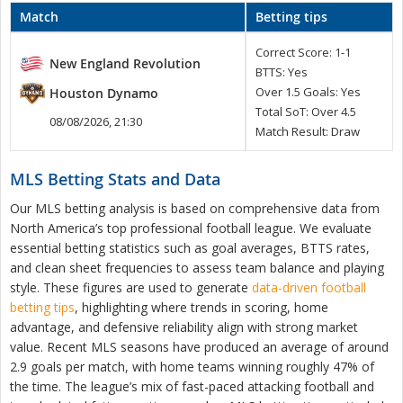
Match
Betting tips
Correct Score: 1-1
New England Revolution
BTTS: Yes
Over 1.5 Goals: Yes
Houston Dynamo
Total SoT: Over 4.5
08/08/2026, 21:30
Match Result: Draw
MLS Betting Stats and Data
Our MLS betting analysis is based on comprehensive data from
North America’s top professional football league. We evaluate
essential betting statistics such as goal averages, BTTS rates,
and clean sheet frequencies to assess team balance and playing
style. These figures are used to generate
data-driven football
betting tips
, highlighting where trends in scoring, home
advantage, and defensive reliability align with strong market
value. Recent MLS seasons have produced an average of around
2.9 goals per match, with home teams winning roughly 47% of
the time. The league’s mix of fast-paced attacking football and