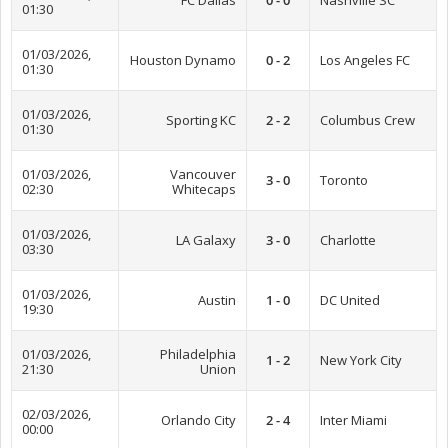
FC Dallas
0 - 0
Nashville SC
01:30
01/03/2026,
Houston Dynamo
0 - 2
Los Angeles FC
01:30
01/03/2026,
Sporting KC
2 - 2
Columbus Crew
01:30
01/03/2026,
Vancouver
3 - 0
Toronto
02:30
Whitecaps
01/03/2026,
LA Galaxy
3 - 0
Charlotte
03:30
01/03/2026,
Austin
1 - 0
DC United
19:30
01/03/2026,
Philadelphia
1 - 2
New York City
21:30
Union
02/03/2026,
Orlando City
2 - 4
Inter Miami
00:00