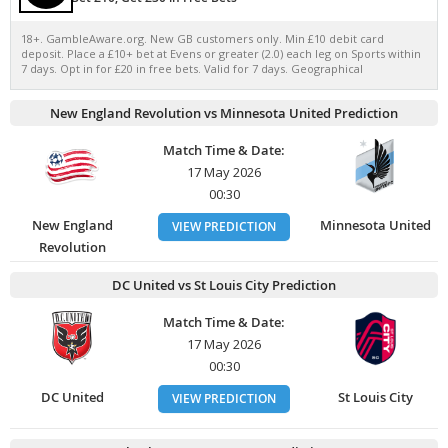
18+. GambleAware.org. New GB customers only. Min £10 debit card
deposit. Place a £10+ bet at Evens or greater (2.0) each leg on Sports within
7 days. Opt in for £20 in free bets. Valid for 7 days. Geographical
restrictions and T&C’s apply. #Ad / GambleAware.org / 18+
New England Revolution vs Minnesota United Prediction
Match Time & Date:
17 May 2026
00:30
New England
Minnesota United
VIEW PREDICTION
Revolution
DC United vs St Louis City Prediction
Match Time & Date:
17 May 2026
00:30
DC United
St Louis City
VIEW PREDICTION