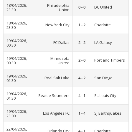
18/04/2026,
Philadelphia
0 - 0
DC United
23:30
Union
18/04/2026,
New York City
1 - 2
Charlotte
23:30
19/04/2026,
FC Dallas
2 - 2
LA Galaxy
00:30
19/04/2026,
Minnesota
2 - 0
Portland Timbers
00:30
United
19/04/2026,
Real Salt Lake
4 - 2
San Diego
01:30
19/04/2026,
Seattle Sounders
4 - 1
St. Louis City
01:30
19/04/2026,
Los Angeles FC
1 - 4
SJ Earthquakes
23:00
22/04/2026,
Orlando City
4 - 1
Charlotte