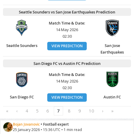
Seattle Sounders vs San Jose Earthquakes Prediction
Match Time & Date:
14 May 2026
02:30
Seattle Sounders
San Jose
VIEW PREDICTION
Earthquakes
San Diego FC vs Austin FC Prediction
Match Time & Date:
14 May 2026
02:30
San Diego FC
Austin FC
VIEW PREDICTION
«
‹
4
5
6
7
8
9
10
›
»
Bojan Jovanovic
• Football expert
25 January 2026 • 15:36 UTC
• 1 min read