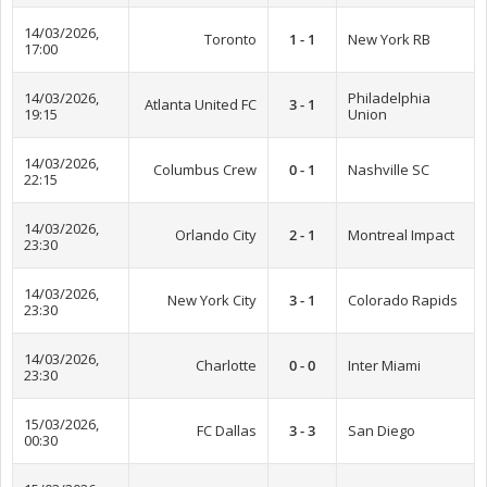
14/03/2026,
Toronto
1 - 1
New York RB
17:00
14/03/2026,
Philadelphia
Atlanta United FC
3 - 1
19:15
Union
14/03/2026,
Columbus Crew
0 - 1
Nashville SC
22:15
14/03/2026,
Orlando City
2 - 1
Montreal Impact
23:30
14/03/2026,
New York City
3 - 1
Colorado Rapids
23:30
14/03/2026,
Charlotte
0 - 0
Inter Miami
23:30
15/03/2026,
FC Dallas
3 - 3
San Diego
00:30