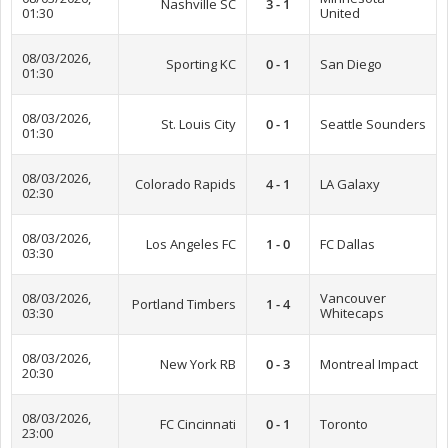
Nashville SC
3 - 1
01:30
United
08/03/2026,
Sporting KC
0 - 1
San Diego
01:30
08/03/2026,
St. Louis City
0 - 1
Seattle Sounders
01:30
08/03/2026,
Colorado Rapids
4 - 1
LA Galaxy
02:30
08/03/2026,
Los Angeles FC
1 - 0
FC Dallas
03:30
08/03/2026,
Vancouver
Portland Timbers
1 - 4
03:30
Whitecaps
08/03/2026,
New York RB
0 - 3
Montreal Impact
20:30
08/03/2026,
FC Cincinnati
0 - 1
Toronto
23:00