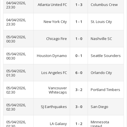
04/04/2026,
Atlanta United FC
1 - 3
Columbus Crew
23:30
04/04/2026,
New York City
1 - 1
St. Louis City
23:30
05/04/2026,
Chicago Fire
1 - 0
Nashville SC
00:30
05/04/2026,
Houston Dynamo
0 - 1
Seattle Sounders
00:30
05/04/2026,
Los Angeles FC
6 - 0
Orlando City
01:30
05/04/2026,
Vancouver
3 - 2
Portland Timbers
02:30
Whitecaps
05/04/2026,
SJ Earthquakes
3 - 0
San Diego
02:30
05/04/2026,
Minnesota
LA Galaxy
1 - 2
02:30
United