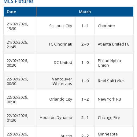
MLS Fixtures
Date
Match
21/02/2026,
St. Louis City
1 - 1
Charlotte
19:30
21/02/2026,
FC Cincinnati
2 - 0
Atlanta United FC
21:45
22/02/2026,
Philadelphia
DC United
1 - 0
00:30
Union
22/02/2026,
Vancouver
1 - 0
Real Salt Lake
00:30
Whitecaps
22/02/2026,
Orlando City
1 - 2
New York RB
00:30
22/02/2026,
Houston Dynamo
2 - 1
Chicago Fire
01:30
22/02/2026,
Minnesota
Austin
2 - 2