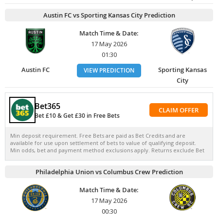
Austin FC vs Sporting Kansas City Prediction
Match Time & Date:
17 May 2026
01:30
Austin FC
Sporting Kansas
VIEW PREDICTION
City
Bet365
CLAIM OFFER
Bet £10 & Get £30 in Free Bets
Min deposit requirement. Free Bets are paid as Bet Credits and are
available for use upon settlement of bets to value of qualifying deposit.
Min odds, bet and payment method exclusions apply. Returns exclude Bet
Credits stake. Time limits and T&Cs apply. Registration required. #Ad /
GambleAware.org / 18+
Philadelphia Union vs Columbus Crew Prediction
Match Time & Date:
17 May 2026
00:30