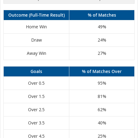
Outcome (Full-Time Result)
% of Matches
Home Win
49%
Draw
24%
Away Win
27%
Goals
% of Matches Over
Over 0.5
95%
Over 1.5
81%
Over 2.5
62%
Over 3.5
40%
Over 4.5
25%