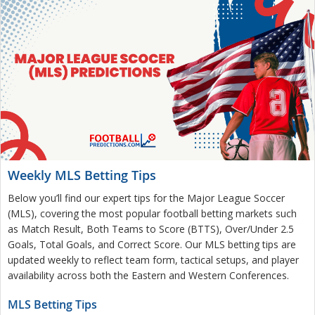
Weekly MLS Betting Tips
Below you’ll find our expert tips for the Major League Soccer
(MLS), covering the most popular football betting markets such
as Match Result, Both Teams to Score (BTTS), Over/Under 2.5
Goals, Total Goals, and Correct Score. Our MLS betting tips are
updated weekly to reflect team form, tactical setups, and player
availability across both the Eastern and Western Conferences.
MLS Betting Tips