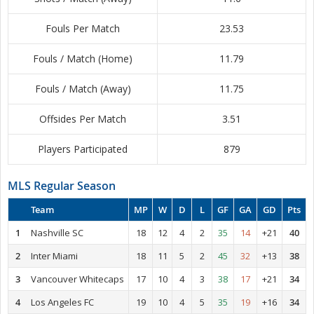
Fouls Per Match
23.53
Fouls / Match (Home)
11.79
Fouls / Match (Away)
11.75
Offsides Per Match
3.51
Players Participated
879
MLS Regular Season
Team
MP
W
D
L
GF
GA
GD
Pts
1
Nashville SC
18
12
4
2
35
14
+21
40
2
Inter Miami
18
11
5
2
45
32
+13
38
3
Vancouver Whitecaps
17
10
4
3
38
17
+21
34
4
Los Angeles FC
19
10
4
5
35
19
+16
34