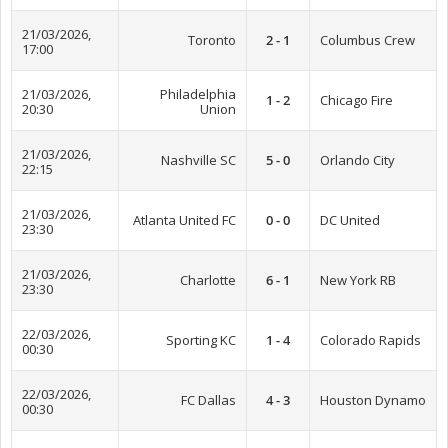
21/03/2026,
Toronto
2 - 1
Columbus Crew
17:00
21/03/2026,
Philadelphia
1 - 2
Chicago Fire
20:30
Union
21/03/2026,
Nashville SC
5 - 0
Orlando City
22:15
21/03/2026,
Atlanta United FC
0 - 0
DC United
23:30
21/03/2026,
Charlotte
6 - 1
New York RB
23:30
22/03/2026,
Sporting KC
1 - 4
Colorado Rapids
00:30
22/03/2026,
FC Dallas
4 - 3
Houston Dynamo
00:30