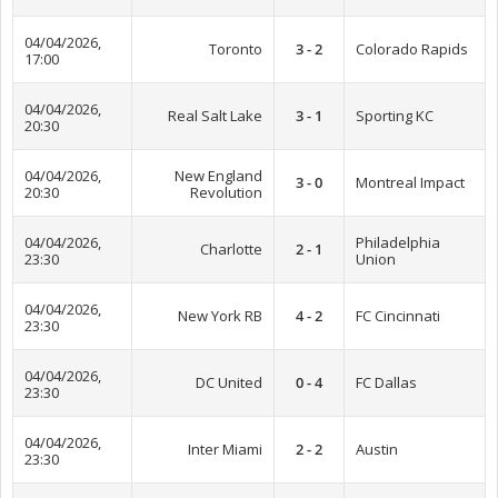
04/04/2026,
Toronto
3 - 2
Colorado Rapids
17:00
04/04/2026,
Real Salt Lake
3 - 1
Sporting KC
20:30
04/04/2026,
New England
3 - 0
Montreal Impact
20:30
Revolution
04/04/2026,
Philadelphia
Charlotte
2 - 1
23:30
Union
04/04/2026,
New York RB
4 - 2
FC Cincinnati
23:30
04/04/2026,
DC United
0 - 4
FC Dallas
23:30
04/04/2026,
Inter Miami
2 - 2
Austin
23:30