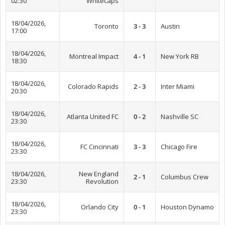
02:30
Whitecaps
18/04/2026,
Toronto
3 - 3
Austin
17:00
18/04/2026,
Montreal Impact
4 - 1
New York RB
18:30
18/04/2026,
Colorado Rapids
2 - 3
Inter Miami
20:30
18/04/2026,
Atlanta United FC
0 - 2
Nashville SC
23:30
18/04/2026,
FC Cincinnati
3 - 3
Chicago Fire
23:30
18/04/2026,
New England
2 - 1
Columbus Crew
23:30
Revolution
18/04/2026,
Orlando City
0 - 1
Houston Dynamo
23:30