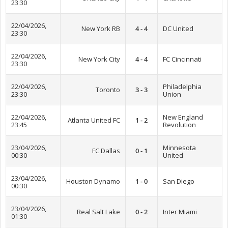
23:30
22/04/2026,
New York RB
4 - 4
DC United
23:30
22/04/2026,
New York City
4 - 4
FC Cincinnati
23:30
22/04/2026,
Philadelphia
Toronto
3 - 3
23:30
Union
22/04/2026,
New England
Atlanta United FC
1 - 2
23:45
Revolution
23/04/2026,
Minnesota
FC Dallas
0 - 1
00:30
United
23/04/2026,
Houston Dynamo
1 - 0
San Diego
00:30
23/04/2026,
Real Salt Lake
0 - 2
Inter Miami
01:30