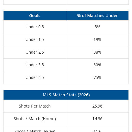
Goals
% of Matches Under
Under 0.5
5%
Under 1.5
19%
Under 2.5
38%
Under 3.5
60%
Under 4.5
75%
MLS Match Stats (2026)
Shots Per Match
25.96
Shots / Match (Home)
14.36
Shots / Match (Away)
11.6