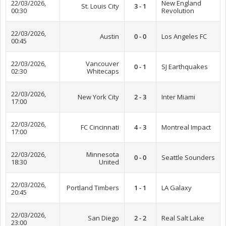
22/03/2026,
New England
St. Louis City
3 - 1
00:30
Revolution
22/03/2026,
Austin
0 - 0
Los Angeles FC
00:45
22/03/2026,
Vancouver
0 - 1
SJ Earthquakes
02:30
Whitecaps
22/03/2026,
New York City
2 - 3
Inter Miami
17:00
22/03/2026,
FC Cincinnati
4 - 3
Montreal Impact
17:00
22/03/2026,
Minnesota
0 - 0
Seattle Sounders
18:30
United
22/03/2026,
Portland Timbers
1 - 1
LA Galaxy
20:45
22/03/2026,
San Diego
2 - 2
Real Salt Lake
23:00