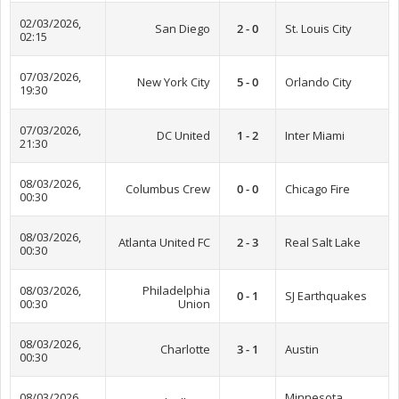
02/03/2026,
San Diego
2 - 0
St. Louis City
02:15
07/03/2026,
New York City
5 - 0
Orlando City
19:30
07/03/2026,
DC United
1 - 2
Inter Miami
21:30
08/03/2026,
Columbus Crew
0 - 0
Chicago Fire
00:30
08/03/2026,
Atlanta United FC
2 - 3
Real Salt Lake
00:30
08/03/2026,
Philadelphia
0 - 1
SJ Earthquakes
00:30
Union
08/03/2026,
Charlotte
3 - 1
Austin
00:30
08/03/2026,
Minnesota