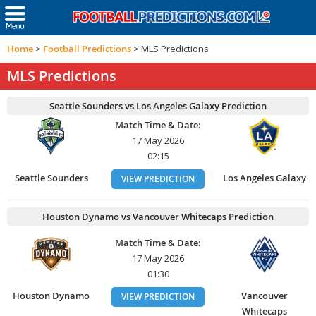
Home
>
Football Predictions
>
MLS Predictions
MLS Predictions
Seattle Sounders vs Los Angeles Galaxy Prediction
Match Time & Date:
17 May 2026
02:15
Seattle Sounders
Los Angeles Galaxy
VIEW PREDICTION
Houston Dynamo vs Vancouver Whitecaps Prediction
Match Time & Date:
17 May 2026
01:30
Houston Dynamo
Vancouver
VIEW PREDICTION
Whitecaps