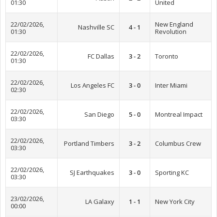
01:30
United
22/02/2026,
New England
Nashville SC
4 - 1
01:30
Revolution
22/02/2026,
FC Dallas
3 - 2
Toronto
01:30
22/02/2026,
Los Angeles FC
3 - 0
Inter Miami
02:30
22/02/2026,
San Diego
5 - 0
Montreal Impact
03:30
22/02/2026,
Portland Timbers
3 - 2
Columbus Crew
03:30
22/02/2026,
SJ Earthquakes
3 - 0
Sporting KC
03:30
23/02/2026,
LA Galaxy
1 - 1
New York City
00:00