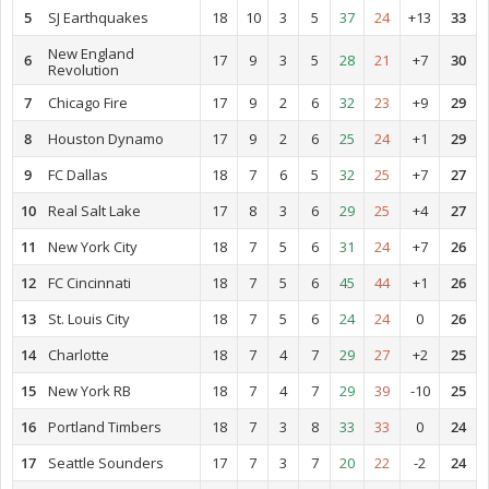
5
SJ Earthquakes
18
10
3
5
37
24
+13
33
New England
6
17
9
3
5
28
21
+7
30
Revolution
7
Chicago Fire
17
9
2
6
32
23
+9
29
8
Houston Dynamo
17
9
2
6
25
24
+1
29
9
FC Dallas
18
7
6
5
32
25
+7
27
10
Real Salt Lake
17
8
3
6
29
25
+4
27
11
New York City
18
7
5
6
31
24
+7
26
12
FC Cincinnati
18
7
5
6
45
44
+1
26
13
St. Louis City
18
7
5
6
24
24
0
26
14
Charlotte
18
7
4
7
29
27
+2
25
15
New York RB
18
7
4
7
29
39
-10
25
16
Portland Timbers
18
7
3
8
33
33
0
24
17
Seattle Sounders
17
7
3
7
20
22
-2
24