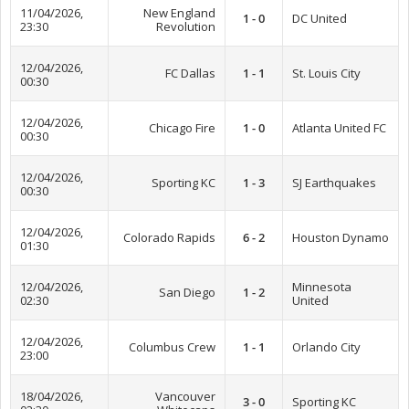
11/04/2026,
New England
1 - 0
DC United
23:30
Revolution
12/04/2026,
FC Dallas
1 - 1
St. Louis City
00:30
12/04/2026,
Chicago Fire
1 - 0
Atlanta United FC
00:30
12/04/2026,
Sporting KC
1 - 3
SJ Earthquakes
00:30
12/04/2026,
Colorado Rapids
6 - 2
Houston Dynamo
01:30
12/04/2026,
Minnesota
San Diego
1 - 2
02:30
United
12/04/2026,
Columbus Crew
1 - 1
Orlando City
23:00
18/04/2026,
Vancouver
3 - 0
Sporting KC