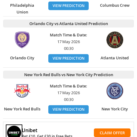
Philadelphia
Columbus Crew
VIEW PREDICTION
Union
Orlando City vs Atlanta United Prediction
Match Time & Date:
17 May 2026
00:30
Orlando City
Atlanta United
VIEW PREDICTION
New York Red Bulls vs New York City Prediction
Match Time & Date:
17 May 2026
00:30
New York Red Bulls
New York City
VIEW PREDICTION
Unibet
CLAIM OFFER
Bet £10, Get £30 in Free Bets