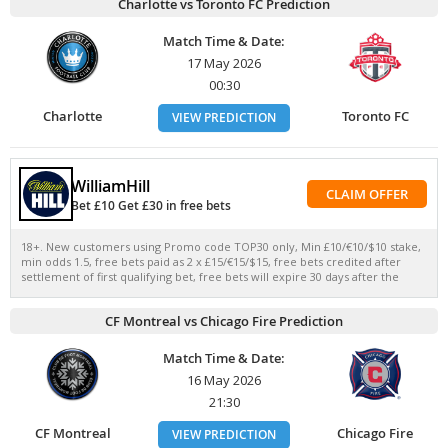
Charlotte vs Toronto FC Prediction
Match Time & Date:
17 May 2026
00:30
Charlotte
Toronto FC
VIEW PREDICTION
WilliamHill
CLAIM OFFER
Bet £10 Get £30 in free bets
18+. New customers using Promo code TOP30 only, Min £10/€10/$10 stake,
min odds 1.5, free bets paid as 2 x £15/€15/$15, free bets credited after
settlement of first qualifying bet, free bets will expire 30 days after the
qualifying bet is settled, payment method/player/country restrictions
apply. See full terms below. Play responsibly. Gamblingtherapy.org #Ad /
CF Montreal vs Chicago Fire Prediction
GambleAware.org / 18+
Match Time & Date:
16 May 2026
21:30
CF Montreal
Chicago Fire
VIEW PREDICTION