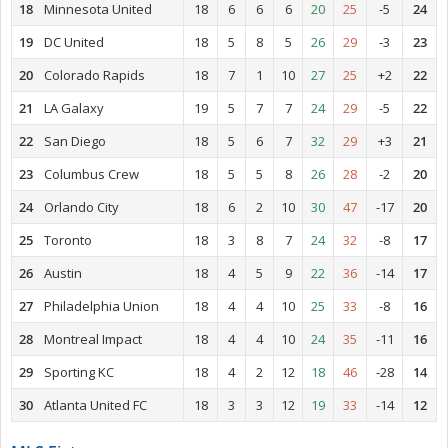
18
Minnesota United
18
6
6
6
20
25
-5
24
19
DC United
18
5
8
5
26
29
-3
23
20
Colorado Rapids
18
7
1
10
27
25
+2
22
21
LA Galaxy
19
5
7
7
24
29
-5
22
22
San Diego
18
5
6
7
32
29
+3
21
23
Columbus Crew
18
5
5
8
26
28
-2
20
24
Orlando City
18
6
2
10
30
47
-17
20
25
Toronto
18
3
8
7
24
32
-8
17
26
Austin
18
4
5
9
22
36
-14
17
27
Philadelphia Union
18
4
4
10
25
33
-8
16
28
Montreal Impact
18
4
4
10
24
35
-11
16
29
Sporting KC
18
4
2
12
18
46
-28
14
30
Atlanta United FC
18
3
3
12
19
33
-14
12