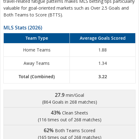
travel-related fatigue patterns makes MLS betting tips particularly
valuable for goal-oriented markets such as Over 2.5 Goals and
Both Teams to Score (BTTS).
MLS Stats (2026)
Team Type
Average Goals Scored
Home Teams
1.88
Away Teams
1.34
Total (Combined)
3.22
27.9
min/Goal
(864 Goals in 268 matches)
43%
Clean Sheets
(116 times out of 268 matches)
62%
Both Teams Scored
(165 times out of 268 matches)