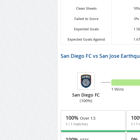
Clean Sheets
10%
Failed to Score
0%
Expected Goals
1.56
Expected Goals Against
1.67
San Diego FC vs San Jose Earthqu
1 Wins
San Diego FC
(100%)
100%
10
Over 1.5
1 / 1 matches
1 / 1
100%
0%