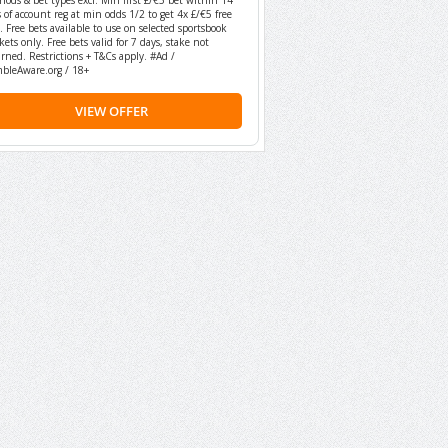
ods & bet types excl. Min first £/€5 bet within 14
 of account reg at min odds 1/2 to get 4x £/€5 free
. Free bets available to use on selected sportsbook
ets only. Free bets valid for 7 days, stake not
rned. Restrictions + T&Cs apply. #Ad /
bleAware.org / 18+
VIEW OFFER