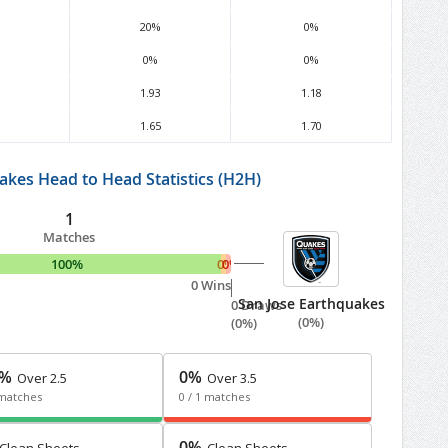
20%
0%
0%
0%
1.93
1.18
1.65
1.70
akes Head to Head Statistics (H2H)
1
Matches
100%
0%
0%
0 Wins
San Jose Earthquakes
0 Draws
(0%)
(0%)
0%
0%
Over 2.5
Over 3.5
 matches
0 / 1 matches
0%