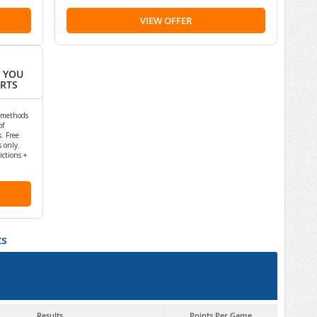
VIEW OFFER
N YOU
ORTS
 methods
of
. Free
s only.
ictions +
ts
Results
Points Per Game