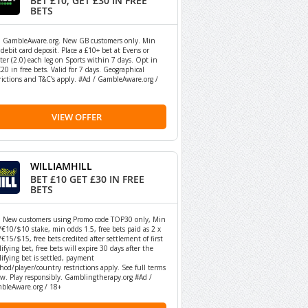
BET £10, GET £30 IN FREE
BETS
. GambleAware.org. New GB customers only. Min
debit card deposit. Place a £10+ bet at Evens or
ter (2.0) each leg on Sports within 7 days. Opt in
£20 in free bets. Valid for 7 days. Geographical
rictions and T&C’s apply. #Ad / GambleAware.org /
VIEW OFFER
WILLIAMHILL
BET £10 GET £30 IN FREE
BETS
. New customers using Promo code TOP30 only, Min
€10/$10 stake, min odds 1.5, free bets paid as 2 x
€15/$15, free bets credited after settlement of first
ifying bet, free bets will expire 30 days after the
ifying bet is settled, payment
od/player/country restrictions apply. See full terms
ow. Play responsibly. Gamblingtherapy.org #Ad /
bleAware.org / 18+