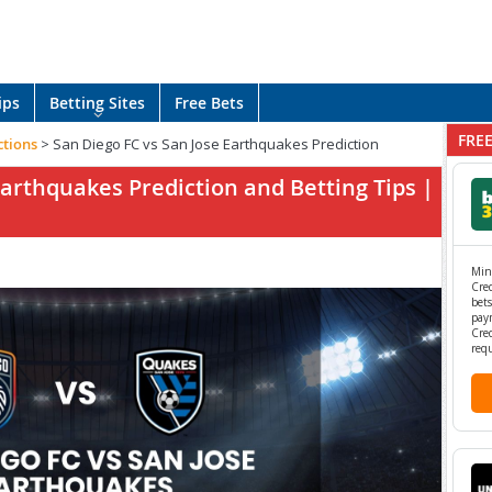
ips
Betting Sites
Free Bets
FRE
ctions
>
San Diego FC vs San Jose Earthquakes Prediction
Earthquakes Prediction and Betting Tips |
Min 
Cred
bets
pay
Cred
req