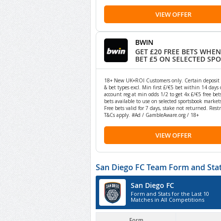
VIEW OFFER
BWIN
GET £20 FREE BETS WHE
BET £5 ON SELECTED SP
18+ New UK+ROI Customers only. Certain deposit
& bet types excl. Min first £/€5 bet within 14 days 
account reg at min odds 1/2 to get 4x £/€5 free bets
bets available to use on selected sportsbook market
Free bets valid for 7 days, stake not returned. Restr
T&Cs apply. #Ad / GambleAware.org / 18+
VIEW OFFER
San Diego FC Team Form and Sta
San Diego FC
Form and Stats for the Last 10
Matches in All Competitions
Form