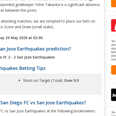
uspended goalkeeper Yohei Takaoka is a significant absence,
ze between the posts.
n, attacking matches, we are tempted to place our bets on
to Score and Draw (small stake).
ay 24 May 2026 at 02:30.
18+
meth
San Jose Earthquakes prediction?
days
bets
stak
o FC 2 - 2 San Jose Earthquakes
Gam
thquakes Betting Tips
Shots on Target (Total):
Over 9.5
San Diego FC vs San Jose Earthquakes?
FC vs San Jose Earthquakes at the following bookmakers:
18+