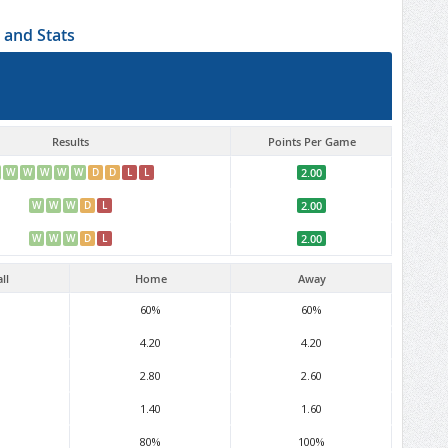
 and Stats
Results
Points Per Game
2.00
W
W
W
W
W
D
D
L
L
2.00
W
W
W
D
L
2.00
W
W
W
D
L
ll
Home
Away
60%
60%
4.20
4.20
2.80
2.60
1.40
1.60
80%
100%