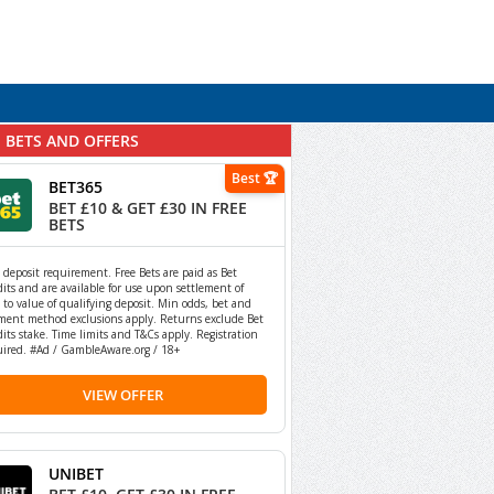
E BETS AND OFFERS
Best 🏆
BET365
BET £10 & GET £30 IN FREE
BETS
deposit requirement. Free Bets are paid as Bet
its and are available for use upon settlement of
 to value of qualifying deposit. Min odds, bet and
ment method exclusions apply. Returns exclude Bet
its stake. Time limits and T&Cs apply. Registration
uired. #Ad / GambleAware.org / 18+
VIEW OFFER
UNIBET