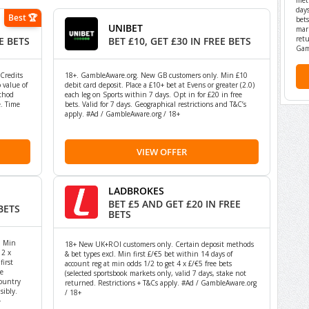
meth
days
Best 🏆
bets
UNIBET
mark
retu
E BETS
BET £10, GET £30 IN FREE BETS
Gam
 Credits
18+. GambleAware.org. New GB customers only. Min £10
 value of
debit card deposit. Place a £10+ bet at Evens or greater (2.0)
ethod
each leg on Sports within 7 days. Opt in for £20 in free
e. Time
bets. Valid for 7 days. Geographical restrictions and T&C’s
apply. #Ad / GambleAware.org / 18+
VIEW OFFER
LADBROKES
BET £5 AND GET £20 IN FREE
BETS
BETS
, Min
18+ New UK+ROI customers only. Certain deposit methods
 2 x
& bet types excl. Min first £/€5 bet within 14 days of
first
account reg at min odds 1/2 to get 4 x £/€5 free bets
he
(selected sportsbook markets only, valid 7 days, stake not
country
returned. Restrictions + T&Cs apply. #Ad / GambleAware.org
sibly.
/ 18+
+