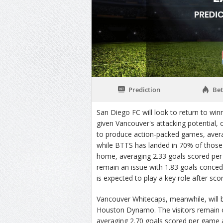
Prediction
Bet
San Diego FC will look to return to win
given Vancouver's attacking potential, 
to produce action-packed games, averagi
while BTTS has landed in 70% of those
home, averaging 2.33 goals scored per 
remain an issue with 1.83 goals conce
is expected to play a key role after scor
Vancouver Whitecaps, meanwhile, will 
Houston Dynamo. The visitors remain o
averaging 2.70 goals scored per game ac