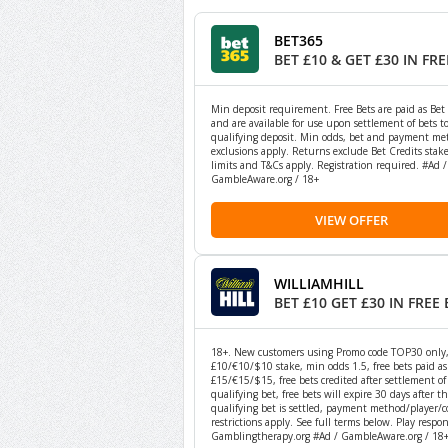
BET365
BET £10 & GET £30 IN FRE
Min deposit requirement. Free Bets are paid as Bet
and are available for use upon settlement of bets to
qualifying deposit. Min odds, bet and payment m
exclusions apply. Returns exclude Bet Credits stak
limits and T&Cs apply. Registration required. #Ad /
GambleAware.org / 18+
VIEW OFFER
WILLIAMHILL
BET £10 GET £30 IN FREE 
18+. New customers using Promo code TOP30 only
£10/€10/$10 stake, min odds 1.5, free bets paid as
£15/€15/$15, free bets credited after settlement of 
qualifying bet, free bets will expire 30 days after t
qualifying bet is settled, payment method/player/
restrictions apply. See full terms below. Play respon
Gamblingtherapy.org #Ad / GambleAware.org / 18