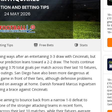
18+
£10 
grea
for 
rest
18+
ting Tips
Free Bets
Stats
ning ways after an entertaining 3-3 draw with Cincinnati, but
our prediction leans toward a 2-2 draw. The hosts continue
ng 3.70 total goals per match across their last 10 fixtures,
 outings. San Diego have also been more dangerous at
game in front of their fans, although defensive problems
18+
£10/
ded on average at home. Danish forward Marcus Ingvartsen
£15/
ing a brace against Cincinnati.
qual
qual
meth
be aiming to bounce back from a narrow 1-0 defeat to
bel
Gam
ne of the stronger attacking teams in recent form,
ross their last 10 matches, while their fixtures average