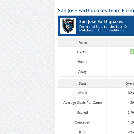
San Jose Earthquakes Team Form
San Jose Earthquakes
Form and Stats for the Last 10
Matches in All Competitions
Form
Overall
W
Home
Away
Stats
Overa
Win %
60%
Average Goals Per Game
4.20
Scored
2.70
Conceded
1.50
BTTS
90%