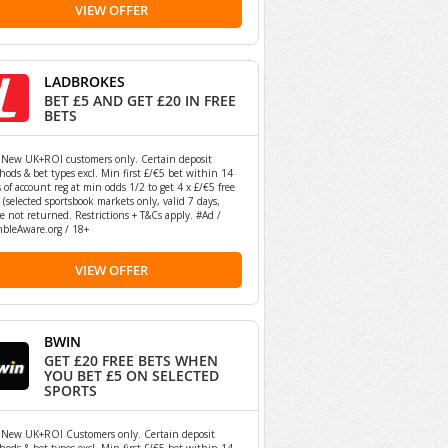
VIEW OFFER
LADBROKES
BET £5 AND GET £20 IN FREE
BETS
 New UK+ROI customers only. Certain deposit
ods & bet types excl. Min first £/€5 bet within 14
 of account reg at min odds 1/2 to get 4 x £/€5 free
 (selected sportsbook markets only, valid 7 days,
e not returned. Restrictions + T&Cs apply. #Ad /
bleAware.org / 18+
VIEW OFFER
BWIN
GET £20 FREE BETS WHEN
YOU BET £5 ON SELECTED
SPORTS
 New UK+ROI Customers only. Certain deposit