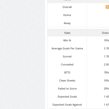
Overall
D
Home
Away
Stats
Overa
Win %
10%
Average Goals Per Game
3.70
Scored
1.70
Conceded
2.00
BTTS
70%
Clean Sheets
10%
Failed to Score
20%
Expected Goals
1.45
Expected Goals Against
1.67