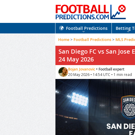
Football Predictions
Betting T
Home
>
Football Predictions
>
MLS Predi
San Diego FC vs San Jose 
24 May 2026
Bojan Jovanovic
• Football expert
20 May 2026 • 14:54 UTC
• 1 min read