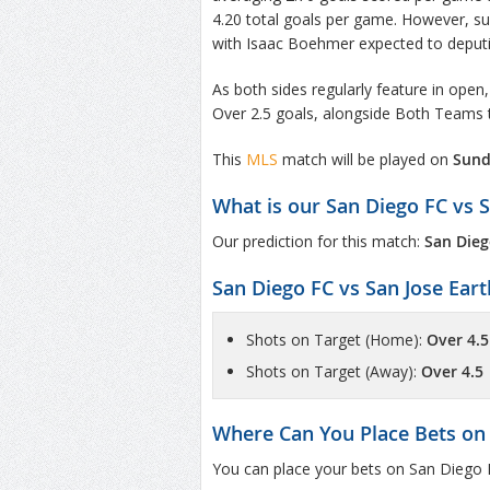
4.20 total goals per game. However, s
with Isaac Boehmer expected to deputi
As both sides regularly feature in ope
Over 2.5 goals, alongside Both Teams 
This
MLS
match will be played on
Sund
What is our San Diego FC vs 
Our prediction for this match:
San Dieg
San Diego FC vs San Jose Ear
Shots on Target (Home):
Over 4.5
Shots on Target (Away):
Over 4.5
Where Can You Place Bets on 
You can place your bets on San Diego 