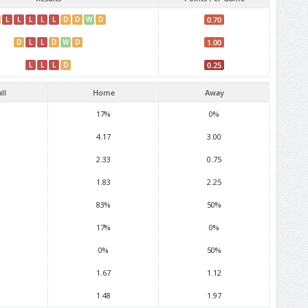
0.70
L
L
L
L
L
D
D
W
D
1.00
D
L
L
D
W
D
0.25
L
L
L
D
ll
Home
Away
17%
0%
4.17
3.00
2.33
0.75
1.83
2.25
83%
50%
17%
0%
0%
50%
1.67
1.12
1.48
1.97