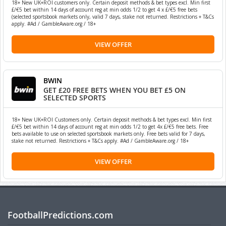
18+ New UK+ROI customers only. Certain deposit methods & bet types excl. Min first
£/€5 bet within 14 days of account reg at min odds 1/2 to get 4 x £/€5 free bets
(selected sportsbook markets only, valid 7 days, stake not returned. Restrictions + T&Cs
apply. #Ad / GambleAware.org / 18+
VIEW OFFER
BWIN
GET £20 FREE BETS WHEN YOU BET £5 ON
SELECTED SPORTS
18+ New UK+ROI Customers only. Certain deposit methods & bet types excl. Min first
£/€5 bet within 14 days of account reg at min odds 1/2 to get 4x £/€5 free bets. Free
bets available to use on selected sportsbook markets only. Free bets valid for 7 days,
stake not returned. Restrictions + T&Cs apply. #Ad / GambleAware.org / 18+
VIEW OFFER
FootballPredictions.com