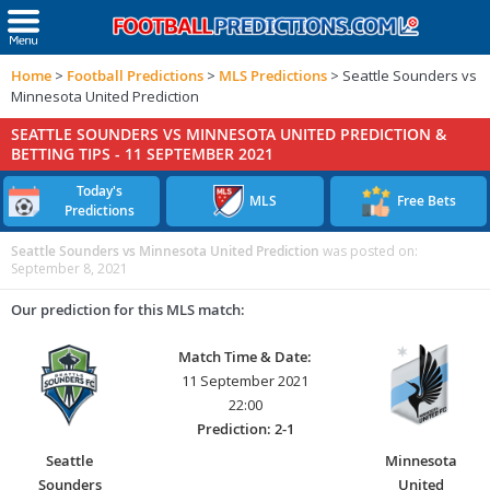
Home
>
Football Predictions
>
MLS Predictions
>
Seattle Sounders vs
Minnesota United Prediction
SEATTLE SOUNDERS VS MINNESOTA UNITED PREDICTION &
BETTING TIPS -
11 SEPTEMBER 2021
Today's
MLS
Free Bets
Predictions
Seattle Sounders vs Minnesota United Prediction
was posted on:
September 8, 2021
Our prediction for this MLS match:
Match Time & Date:
11 September 2021
22:00
Prediction: 2-1
Seattle
Minnesota
Sounders
United