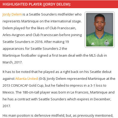
HIGHLIGHTED PLAYER (JORDY DELEM):
Jordy Delem
is a Seattle Sounders midfielder who
represents Martinique on the international stage.
Delem played for the likes of Club Franciscain,
Arles-Avignon and Club Franciscain before joining
Seattle Sounders in 2016. After making 19
appearances for Seattle Sounders 2 the
Martinique footballer signed a first team deal with the MLS club in
March, 2017.
It has to be noted that he played as a right back on his Seattle debut
against
Atlanta United
(0-0). Jordy Delem represented Martinique at the
2013 CONCACAF Gold Cup, but he failed to impress in a 3-1 loss to
Mexico. The 180-cm-tall player was born in Le Francois, Martinique and
he has a contract with Seattle Sounders which expires in December,
2017.
His main position is defensive midfield, but, as previously mentioned,