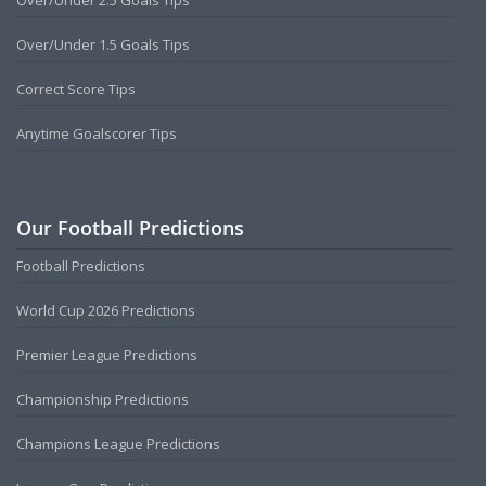
Over/Under 2.5 Goals Tips
Over/Under 1.5 Goals Tips
Correct Score Tips
Anytime Goalscorer Tips
Our Football Predictions
Football Predictions
World Cup 2026 Predictions
Premier League Predictions
Championship Predictions
Champions League Predictions