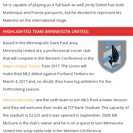
he is capable of playing as a full back as well. Jordy Delem has both
Martinique and France passports, but he decided to represent les
Matinino on the international stage.
HIGHLIGHTED TEAM (MINNESOTA UNITED):
Based in the Minneapolis-Saint Paul area,
Minnesota United are a professional soccer club
that will compete in the Western Conference in the
Major League Soccer
from 2017. The Loons will
make their MLS debut against Portland Timbers on
March 4, 2017 and, no doubt, they have big ambitions for the
forthcoming season.
Minnesota United
are the sixth team to join MLS from a lower division
and they will welcome their rivals at TCF Bank Stadium. The capacity of
the stadium is 52.525 and it was opened in September, 2009. Bill
McGuire is the club’s owner and he is on a quest to turn Minnesota
United into a top-table side in the Western Conference.