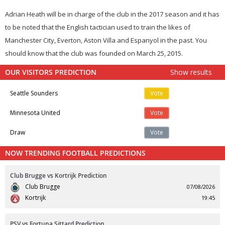
Adrian Heath will be in charge of the club in the 2017 season and it has
to be noted that the English tactician used to train the likes of
Manchester City, Everton, Aston Villa and Espanyol in the past. You
should know that the club was founded on March 25, 2015.
OUR VISITORS PREDICTION
Show results
Seattle Sounders
Vote
Minnesota United
Vote
Draw
Vote
NOW TRENDING FOOTBALL PREDICTIONS
Club Brugge vs Kortrijk Prediction
Club Brugge
07/08/2026
Kortrijk
19:45
PSV vs Fortuna Sittard Prediction