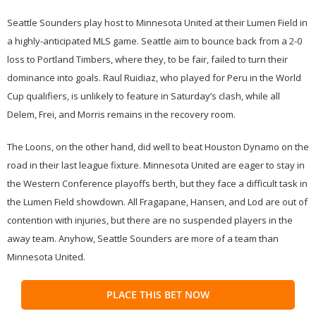
Seattle Sounders play host to Minnesota United at their Lumen Field in
a highly-anticipated MLS game. Seattle aim to bounce back from a 2-0
loss to Portland Timbers, where they, to be fair, failed to turn their
dominance into goals. Raul Ruidiaz, who played for Peru in the World
Cup qualifiers, is unlikely to feature in Saturday’s clash, while all
Delem, Frei, and Morris remains in the recovery room.
The Loons, on the other hand, did well to beat Houston Dynamo on the
road in their last league fixture. Minnesota United are eager to stay in
the Western Conference playoffs berth, but they face a difficult task in
the Lumen Field showdown. All Fragapane, Hansen, and Lod are out of
contention with injuries, but there are no suspended players in the
away team. Anyhow, Seattle Sounders are more of a team than
Minnesota United.
PLACE THIS BET NOW