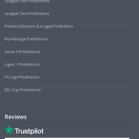
League One Predictions
League Two Predictions
Primera Division (La Liga) Predictions
Bundesliga Predictions
Serie A Predictions
Ligue 1 Predictions
FA Cup Predictions
EFL Cup Predictions
Reviews