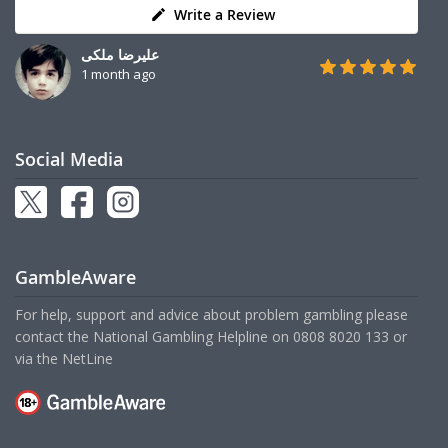
Write a Review
علیرضا ملکی
1 month ago
Social Media
GambleAware
For help, support and advice about problem gambling please
contact the National Gambling Helpline on
0808 8020 133
or
via the
NetLine