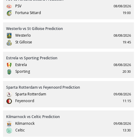
PSV
08/08/2026
Fortuna Sittard
19:00
Westerlo vs St Gilloise Prediction
Westerlo
08/08/2026
St Gilloise
19:45
Estrela vs Sporting Prediction
Estrela
08/08/2026
Sporting
20:30
Sparta Rotterdam vs Feyenoord Prediction
Sparta Rotterdam
09/08/2026
Feyenoord
11:15
Kilmarnock vs Celtic Prediction
Kilmarnock
09/08/2026
Celtic
13:30