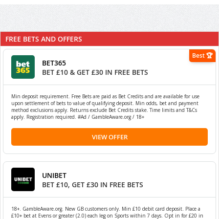
FREE BETS AND OFFERS
Best 🏆
BET365
BET £10 & GET £30 IN FREE BETS
Min deposit requirement. Free Bets are paid as Bet Credits and are available for use
upon settlement of bets to value of qualifying deposit. Min odds, bet and payment
method exclusions apply. Returns exclude Bet Credits stake. Time limits and T&Cs
apply. Registration required. #Ad / GambleAware.org / 18+
VIEW OFFER
UNIBET
BET £10, GET £30 IN FREE BETS
18+. GambleAware.org. New GB customers only. Min £10 debit card deposit. Place a
£10+ bet at Evens or greater (2.0) each leg on Sports within 7 days. Opt in for £20 in