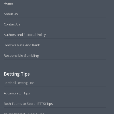
Home
About Us
Contact Us
Authors and Editorial Policy
How We Rate And Rank
Responsible Gambling
Betting Tips
Football Betting Tips
Accumulator Tips
Both Teams to Score (BTTS) Tips