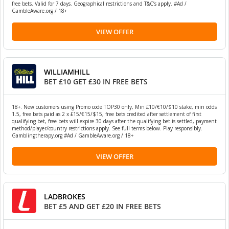
free bets. Valid for 7 days. Geographical restrictions and T&C’s apply. #Ad /
GambleAware.org / 18+
VIEW OFFER
WILLIAMHILL
BET £10 GET £30 IN FREE BETS
18+. New customers using Promo code TOP30 only, Min £10/€10/$10 stake, min odds
1.5, free bets paid as 2 x £15/€15/$15, free bets credited after settlement of first
qualifying bet, free bets will expire 30 days after the qualifying bet is settled, payment
method/player/country restrictions apply. See full terms below. Play responsibly.
Gamblingtherapy.org #Ad / GambleAware.org / 18+
VIEW OFFER
LADBROKES
BET £5 AND GET £20 IN FREE BETS