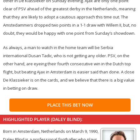
other in De Klassieker on Sunday evening. Ajax are only one point
clear of PSV ahead of the greatest derby in the Netherlands, meaning
that they are likely to adopt a cautious approach this time out. The
Amstedammers dropped two points in a 1-1 draw with Willem II, but, no
doubt, they would be happy with one point from Sunday’s showdown.
As always, a man to watch in the home team will be Serbia
international Dusan Tadic, who is not getting any older. PSV, on the
other hand, are eyeing their fourth consecutive win in the Dutch top
flight, but beating Ajax in Amsterdam is easier said than done. A close
De Klassieker is on the cards, and we believe that there is a big value
in betting on draw.
PLACE THIS BET NOW
HIGHLIGHTED PLAYER (DALEY BLIND):
Born in Amsterdam, Netherlands on March 9, 1990,
Daley Blind is a professional footballer who plays