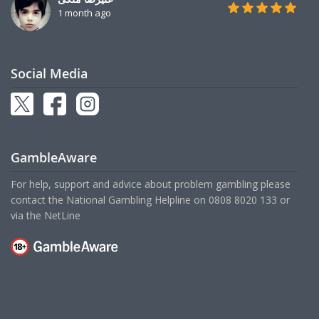
1 month ago
Social Media
GambleAware
For help, support and advice about problem gambling please
contact the National Gambling Helpline on
0808 8020 133
or
via the
NetLine