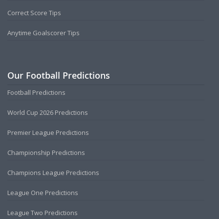
Correct Score Tips
Anytime Goalscorer Tips
Our Football Predictions
Football Predictions
World Cup 2026 Predictions
Premier League Predictions
Championship Predictions
Champions League Predictions
League One Predictions
League Two Predictions