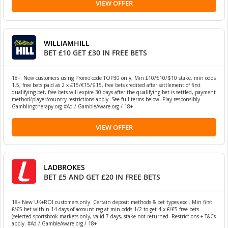
VIEW OFFER
WILLIAMHILL
BET £10 GET £30 IN FREE BETS
18+. New customers using Promo code TOP30 only, Min £10/€10/$10 stake, min odds
1.5, free bets paid as 2 x £15/€15/$15, free bets credited after settlement of first
qualifying bet, free bets will expire 30 days after the qualifying bet is settled, payment
method/player/country restrictions apply. See full terms below. Play responsibly.
Gamblingtherapy.org #Ad / GambleAware.org / 18+
VIEW OFFER
LADBROKES
BET £5 AND GET £20 IN FREE BETS
18+ New UK+ROI customers only. Certain deposit methods & bet types excl. Min first
£/€5 bet within 14 days of account reg at min odds 1/2 to get 4 x £/€5 free bets
(selected sportsbook markets only, valid 7 days, stake not returned. Restrictions + T&Cs
apply. #Ad / GambleAware.org / 18+