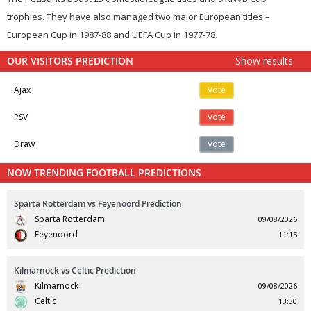
trophies. They have also managed two major European titles –
European Cup in 1987-88 and UEFA Cup in 1977-78.
OUR VISITORS PREDICTION
Show results
Ajax
Vote
PSV
Vote
Draw
Vote
NOW TRENDING FOOTBALL PREDICTIONS
Sparta Rotterdam vs Feyenoord Prediction
Sparta Rotterdam
09/08/2026
Feyenoord
11:15
Kilmarnock vs Celtic Prediction
Kilmarnock
09/08/2026
Celtic
13:30