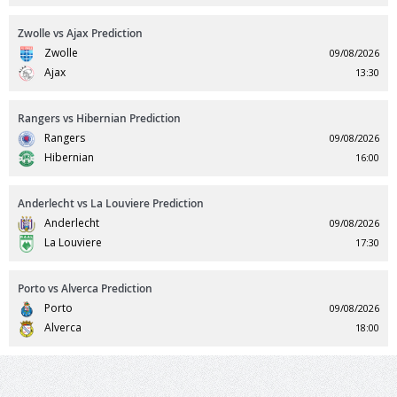
Zwolle vs Ajax Prediction
Zwolle
09/08/2026
Ajax
13:30
Rangers vs Hibernian Prediction
Rangers
09/08/2026
Hibernian
16:00
Anderlecht vs La Louviere Prediction
Anderlecht
09/08/2026
La Louviere
17:30
Porto vs Alverca Prediction
Porto
09/08/2026
Alverca
18:00