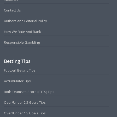
Contact Us
Authors and Editorial Policy
How We Rate And Rank
Responsible Gambling
Betting Tips
Football Betting Tips
Accumulator Tips
Both Teams to Score (BTTS) Tips
Over/Under 2.5 Goals Tips
Over/Under 1.5 Goals Tips