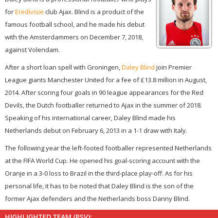
for
Eredivisie
club Ajax. Blind is a product of the
famous football school, and he made his debut
with the Amsterdammers on December 7, 2018,
against Volendam.
After a short loan spell with Groningen,
Daley Blind
join Premier
League giants Manchester United for a fee of £13.8 million in August,
2014. After scoring four goals in 90 league appearances for the Red
Devils, the Dutch footballer returned to Ajax in the summer of 2018.
Speaking of his international career, Daley Blind made his
Netherlands debut on February 6, 2013 in a 1-1 draw with Italy.
The following year the left-footed footballer represented Netherlands
at the FIFA World Cup. He opened his goal-scoring account with the
Oranje in a 3-0 loss to Brazil in the third-place play-off. As for his
personal life, it has to be noted that Daley Blind is the son of the
former Ajax defenders and the Netherlands boss Danny Blind.
HIGHLIGHTED TEAM (PSV):