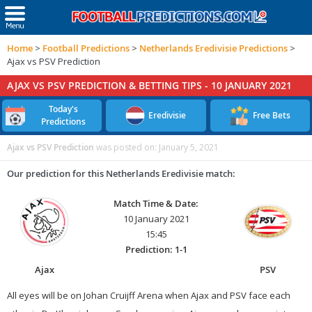
Home
>
Football Predictions
>
Netherlands Eredivisie Predictions
>
Ajax vs PSV Prediction
AJAX VS PSV PREDICTION & BETTING TIPS -
10 JANUARY 2021
Today's
Eredivisie
Free Bets
Predictions
Ajax vs PSV Prediction
was posted on:
January 5, 2021
Our prediction for this Netherlands Eredivisie match:
Match Time & Date:
10 January 2021
15:45
Prediction: 1-1
Ajax
PSV
All eyes will be on Johan Cruijff Arena when Ajax and PSV face each