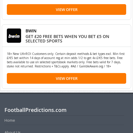
VIEW OFFER
BWIN
GET £20 FREE BETS WHEN YOU BET £5 ON
SELECTED SPORTS
18+ New UK+ROI Customers only. Certain deposit methods & bet types excl. Min first
£/€5 bet within 14 days of account reg at min odds 1/2 to get 4x £/€5 free bets. Free
bets available to use on selected sportsbook markets only. Free bets valid for 7 days,
stake not returned. Restrictions + T&Cs apply. #Ad / GambleAware.org / 18+
VIEW OFFER
FootballPredictions.com
Home
About Us