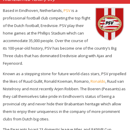
Based in Eindhoven, Netherlands,
PSV
is a
professional football club competing the top flight
of the Dutch football, Eredivisie. PSV play their
home games at the Phillips Stadium which can
accommodate 35,000 people. Over the course of
its 100-year-old history, PSV has become one of the country’s Big
Three clubs that has dominated Eredivisie along with Ajax and
Feyenoord.
Known as a stepping stone for future world-class stars, PSV propelled
the likes of Ruud Gullit, Ronald Koeman, Romario,
Ronaldo
, Ruud van
Nistelrooy and most recently Arjen Robben. The Boeren (Peasants) as
they call themselves take pride in Eindhoven’s status of being a
provincial city and never hide their Brabantian heritage which allow
them to enjoy their uniqueness in the company of more prominent
clubs from Dutch big cities.
The Peasants boast 23 domestic league titles and 9 KNVB Cup