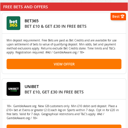
FREE BETS AND OFFERS
Best 🏆
BET365
BET £10 & GET £30 IN FREE BETS
Min deposit requirement. Free Bets are paid as Bet Credits and are available for use
upon settlement of bets to value of qualifying deposit. Min odds, bet and payment
method exclusions apply. Returns exclude Bet Credits stake. Time limits and T&Cs
apply. Registration required. #Ad / GambleAware.org / 18+
VIEW OFFER
UNIBET
BET £10, GET £30 IN FREE BETS
18+. GambleAware.org. New GB customers only. Min £10 debit card deposit. Place a
£10+ bet at Evens or greater (2.0) each leg on Sports within 7 days. Opt in for £20 in
free bets. Valid for 7 days. Geographical restrictions and T&C’s apply. #Ad /
GambleAware.org / 18+