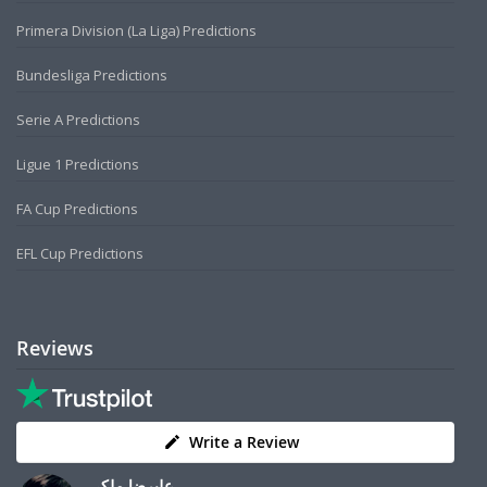
Primera Division (La Liga) Predictions
Bundesliga Predictions
Serie A Predictions
Ligue 1 Predictions
FA Cup Predictions
EFL Cup Predictions
Reviews
Write a Review
علیرضا ملکی