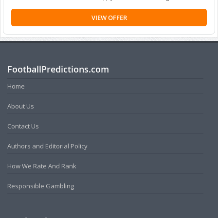
VIEW OFFER
FootballPredictions.com
Home
About Us
Contact Us
Authors and Editorial Policy
How We Rate And Rank
Responsible Gambling