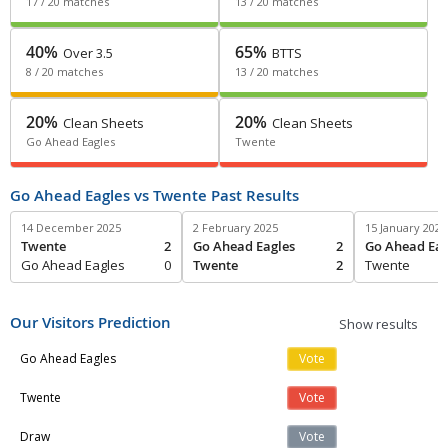
17 / 20 matches
13 / 20 matches
40%
65%
Over 3.5
BTTS
8 / 20 matches
13 / 20 matches
20%
20%
Clean Sheets
Clean Sheets
Go Ahead Eagles
Twente
Go Ahead Eagles vs Twente Past Results
14 December 2025
2 February 2025
15 January 2025
Twente
2
Go Ahead Eagles
2
Go Ahead Eag
Go Ahead Eagles
0
Twente
2
Twente
Our Visitors Prediction
Show results
Go Ahead Eagles
Vote
Twente
Vote
Draw
Vote