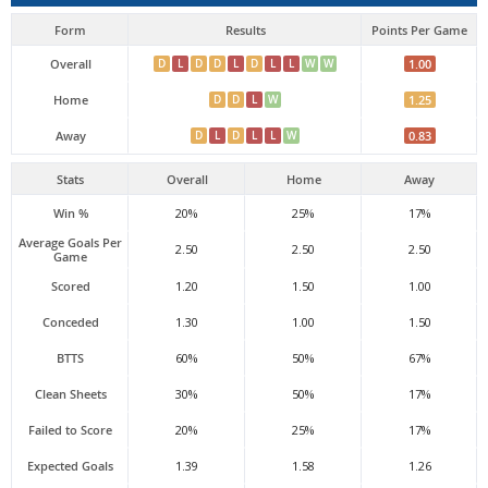
Form
Results
Points Per Game
Overall
1.00
D
L
D
D
L
D
L
L
W
W
Home
1.25
D
D
L
W
Away
0.83
D
L
D
L
L
W
Stats
Overall
Home
Away
Win %
20%
25%
17%
Average Goals Per
2.50
2.50
2.50
Game
Scored
1.20
1.50
1.00
Conceded
1.30
1.00
1.50
BTTS
60%
50%
67%
Clean Sheets
30%
50%
17%
Failed to Score
20%
25%
17%
Expected Goals
1.39
1.58
1.26