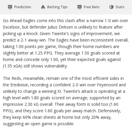
Prediction
Betting Tips
Free Bets
Stats
Go Ahead Eagles come into this clash after a narrow 1-0 win over
Excelsior, but defender Julius Dirksen is unlikely to feature after
picking up a knock. Given Twente's signs of improvement, we
predict a 2-1 away win. The Eagles have been inconsistent overall,
taking 1.00 points per game, though their home numbers are
slightly better at 1.25 PPG. They average 1.50 goals scored at
home and concede only 1.00, yet their expected goals against
(1.35 xGA) still shows vulnerability.
The Reds, meanwhile, remain one of the most efficient sides in
the Eredivisie, recording a confident 2-0 win over Feyenoord and
unlikely to change a winning XI. Twente’s attack is operating at a
high level with 1.80 goals scored on average, supported by an
impressive 2.30 xG overall. Their away form is solid too (1.60
PPG), and they score 1.60 goals per away match. Defensively,
they keep 60% clean sheets at home but only 20% away,
suggesting an open game is possible.