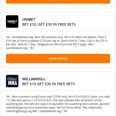
UNIBET
BET £10, GET £30 IN FREE BETS
18+. GambleAware.org. New GB customers only. Min £10 debit card deposit. Place a
£10+ bet at Evens or greater (2.0) each leg on Sports within 7 days. Opt in for £20 in
free bets. Valid for 7 days. Geographical restrictions and T&C’s apply. #Ad /
GambleAware.org / 18+
VIEW OFFER
WILLIAMHILL
BET £10 GET £30 IN FREE BETS
18+. New customers using Promo code TOP30 only, Min £10/€10/$10 stake, min odds
1.5, free bets paid as 2 x £15/€15/$15, free bets credited after settlement of first
qualifying bet, free bets will expire 30 days after the qualifying bet is settled, payment
method/player/country restrictions apply. See full terms below. Play responsibly.
Gamblingtherapy.org #Ad / GambleAware.org / 18+