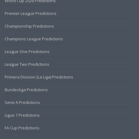
World Cup 2026 Predictions
Premier League Predictions
Championship Predictions
Champions League Predictions
League One Predictions
League Two Predictions
Primera Division (La Liga) Predictions
Bundesliga Predictions
Serie A Predictions
Ligue 1 Predictions
FA Cup Predictions