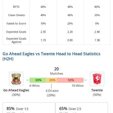
BTTS
60%
40%
80%
Clean Sheets
40%
60%
20%
Failed to Score
10%
20%
0%
Expected Goals
2.30
2.20
2.40
Expected Goals
1.19
0.80
1.58
Against
Go Ahead Eagles vs Twente Head to Head Statistics
(H2H)
20
Matches
30%
20%
50%
6 Wins
10 Wins
Go Ahead Eagles
Twente
4 Draws
(30%)
(50%)
(20%)
85%
65%
Over 1.5
Over 2.5