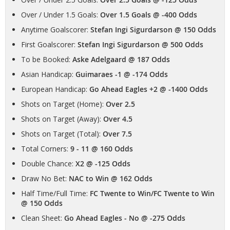
Over / Under 1.5 Goals:
Over 1.5 Goals @ -400 Odds
Anytime Goalscorer:
Stefan Ingi Sigurdarson @ 150 Odds
First Goalscorer:
Stefan Ingi Sigurdarson @ 500 Odds
To be Booked:
Aske Adelgaard @ 187 Odds
Asian Handicap:
Guimaraes -1 @ -174 Odds
European Handicap:
Go Ahead Eagles +2 @ -1400 Odds
Shots on Target (Home):
Over 2.5
Shots on Target (Away):
Over 4.5
Shots on Target (Total):
Over 7.5
Total Corners:
9 - 11 @ 160 Odds
Double Chance:
X2 @ -125 Odds
Draw No Bet:
NAC to Win @ 162 Odds
Half Time/Full Time:
FC Twente to Win/FC Twente to Win
@ 150 Odds
Clean Sheet:
Go Ahead Eagles - No @ -275 Odds