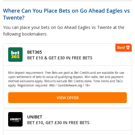
Where Can You Place Bets on Go Ahead Eagles vs
Twente?
You can place your bets on Go Ahead Eagles vs Twente at the
following bookmakers:
Best 🏆
BET365
BET £10 & GET £30 IN FREE BETS
Min deposit requirement. Free Bets are paid as Bet Credits and are available for use
upon settlement of bets to value of qualifying deposit. Min odds, bet and payment
method exclusions apply. Returns exclude Bet Credits stake. Time limits and T&Cs
apply. Registration required. #Ad / GambleAware.org / 18+
VIEW OFFER
UNIBET
BET £10, GET £30 IN FREE BETS