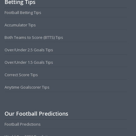
Betting Tips
Football Betting Tips
Accumulator Tips
Both Teams to Score (BTTS) Tips
Over/Under 2.5 Goals Tips
Over/Under 1.5 Goals Tips
Correct Score Tips
Anytime Goalscorer Tips
Our Football Predictions
Football Predictions