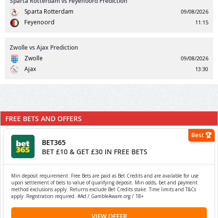
Sparta Rotterdam vs Feyenoord Prediction
Sparta Rotterdam
09/08/2026
Feyenoord
11:15
Zwolle vs Ajax Prediction
Zwolle
09/08/2026
Ajax
13:30
FREE BETS AND OFFERS
Best 🏆
BET365
BET £10 & GET £30 IN FREE BETS
Min deposit requirement. Free Bets are paid as Bet Credits and are available for use
upon settlement of bets to value of qualifying deposit. Min odds, bet and payment
method exclusions apply. Returns exclude Bet Credits stake. Time limits and T&Cs
apply. Registration required. #Ad / GambleAware.org / 18+
VIEW OFFER