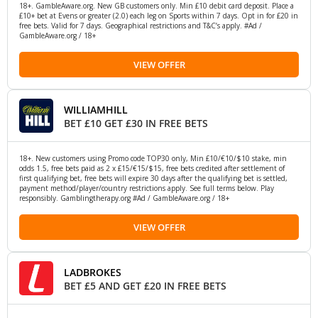
18+. GambleAware.org. New GB customers only. Min £10 debit card deposit. Place a
£10+ bet at Evens or greater (2.0) each leg on Sports within 7 days. Opt in for £20 in
free bets. Valid for 7 days. Geographical restrictions and T&C’s apply. #Ad /
GambleAware.org / 18+
VIEW OFFER
WILLIAMHILL
BET £10 GET £30 IN FREE BETS
18+. New customers using Promo code TOP30 only, Min £10/€10/$10 stake, min
odds 1.5, free bets paid as 2 x £15/€15/$15, free bets credited after settlement of
first qualifying bet, free bets will expire 30 days after the qualifying bet is settled,
payment method/player/country restrictions apply. See full terms below. Play
responsibly. Gamblingtherapy.org #Ad / GambleAware.org / 18+
VIEW OFFER
LADBROKES
BET £5 AND GET £20 IN FREE BETS