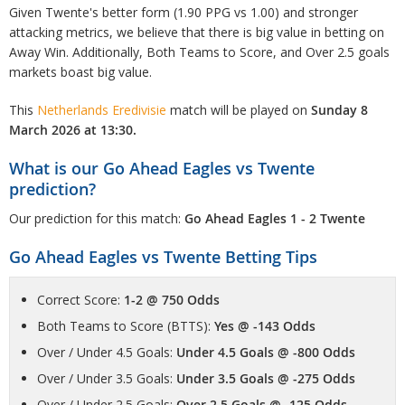
Given Twente's better form (1.90 PPG vs 1.00) and stronger
attacking metrics, we believe that there is big value in betting on
Away Win. Additionally, Both Teams to Score, and Over 2.5 goals
markets boast big value.
This
Netherlands Eredivisie
match will be played on
Sunday 8
March 2026 at 13:30.
What is our Go Ahead Eagles vs Twente
prediction?
Our prediction for this match:
Go Ahead Eagles 1 - 2 Twente
Go Ahead Eagles vs Twente Betting Tips
Correct Score:
1-2 @ 750 Odds
Both Teams to Score (BTTS):
Yes @ -143 Odds
Over / Under 4.5 Goals:
Under 4.5 Goals @ -800 Odds
Over / Under 3.5 Goals:
Under 3.5 Goals @ -275 Odds
Over / Under 2.5 Goals:
Over 2.5 Goals @ -125 Odds