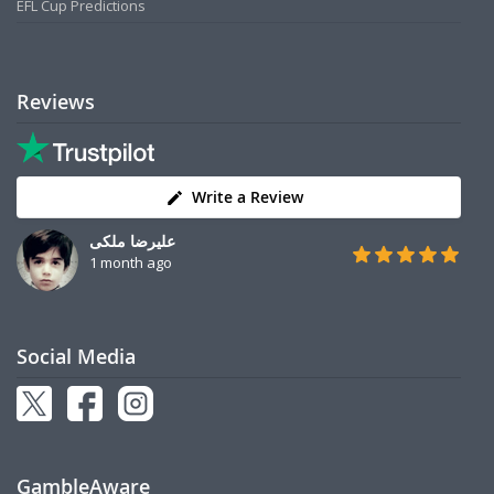
EFL Cup Predictions
Reviews
Write a Review
علیرضا ملکی
1 month ago
Social Media
GambleAware