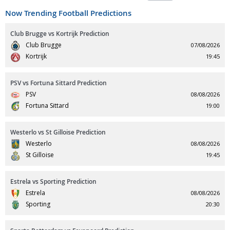
Now Trending Football Predictions
Club Brugge vs Kortrijk Prediction
Club Brugge
07/08/2026
Kortrijk
19:45
PSV vs Fortuna Sittard Prediction
PSV
08/08/2026
Fortuna Sittard
19:00
Westerlo vs St Gilloise Prediction
Westerlo
08/08/2026
St Gilloise
19:45
Estrela vs Sporting Prediction
Estrela
08/08/2026
Sporting
20:30