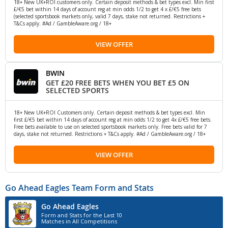
18+ New UK+ROI customers only. Certain deposit methods & bet types excl. Min first
£/€5 bet within 14 days of account reg at min odds 1/2 to get 4 x £/€5 free bets
(selected sportsbook markets only, valid 7 days, stake not returned. Restrictions +
T&Cs apply. #Ad / GambleAware.org / 18+
VIEW OFFER
BWIN
GET £20 FREE BETS WHEN YOU BET £5 ON
SELECTED SPORTS
18+ New UK+ROI Customers only. Certain deposit methods & bet types excl. Min
first £/€5 bet within 14 days of account reg at min odds 1/2 to get 4x £/€5 free bets.
Free bets available to use on selected sportsbook markets only. Free bets valid for 7
days, stake not returned. Restrictions + T&Cs apply. #Ad / GambleAware.org / 18+
VIEW OFFER
Go Ahead Eagles Team Form and Stats
Go Ahead Eagles
Form and Stats for the Last 10
Matches in All Competitions