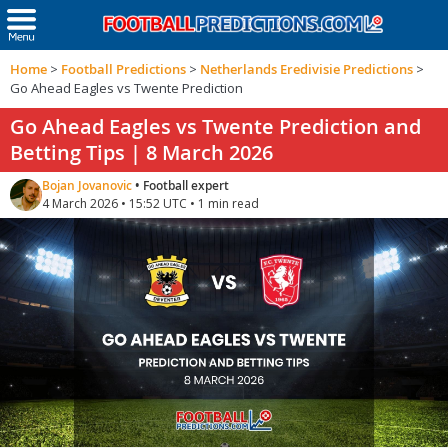
Home
>
Football Predictions
>
Netherlands Eredivisie Predictions
>
Go Ahead Eagles vs Twente Prediction
Go Ahead Eagles vs Twente Prediction and
Betting Tips |
8 March 2026
Bojan Jovanovic
• Football expert
4 March 2026 • 15:52 UTC
• 1 min read