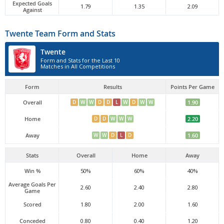
Expected Goals
1.79
1.35
2.09
Against
Twente Team Form and Stats
Twente
Form and Stats for the Last 10
Matches in All Competitions
Form
Results
Points Per Game
Overall
1.90
D
W
W
D
D
L
W
D
W
W
Home
2.20
D
D
W
W
W
Away
1.60
W
W
D
L
D
Stats
Overall
Home
Away
Win %
50%
60%
40%
Average Goals Per
2.60
2.40
2.80
Game
Scored
1.80
2.00
1.60
Conceded
0.80
0.40
1.20