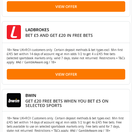
VIEW OFFER
LADBROKES
BET £5 AND GET £20 IN FREE BETS
18+ New UK+ROI customers only. Certain deposit methods & bet types excl. Min first
£/€5 bet within 14 days of account reg at min odds 1/2 to get 4 x £/€5 free bets
(selected sportsbook markets only, valid 7 days, stake not returned. Restrictions + T&Cs
apply. #Ad / GambleAware.org / 18+
VIEW OFFER
BWIN
GET £20 FREE BETS WHEN YOU BET £5 ON
SELECTED SPORTS
18+ New UK+ROI Customers only. Certain deposit methods & bet types excl. Min first
£/€5 bet within 14 days of account reg at min odds 1/2 to get 4x £/€5 free bets. Free
bets available to use on selected sportsbook markets only. Free bets valid for 7 days,
stake not returned. Restrictions + T&Cs apply. #Ad / GambleAware.org / 18+